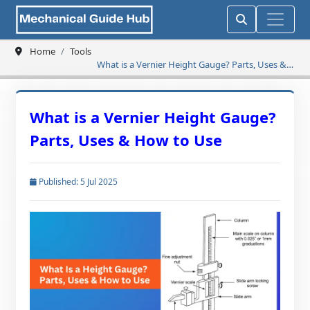
Home
Tools
What is a Vernier Height Gauge? Parts, Uses &
How to Use
What is a Vernier Height Gauge?
Parts, Uses & How to Use
Published: 5 Jul 2025