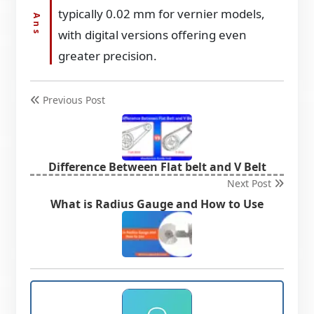
typically 0.02 mm for vernier models,
with digital versions offering even
greater precision.
Previous Post
Difference Between Flat belt and V Belt
Next Post
What is Radius Gauge and How to Use