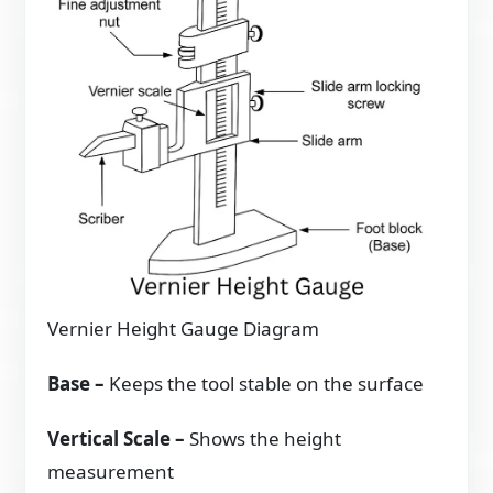
Vernier Height Gauge Diagram
Base
–
Keeps the tool stable on the surface
Vertical Scale –
Shows the height
measurement