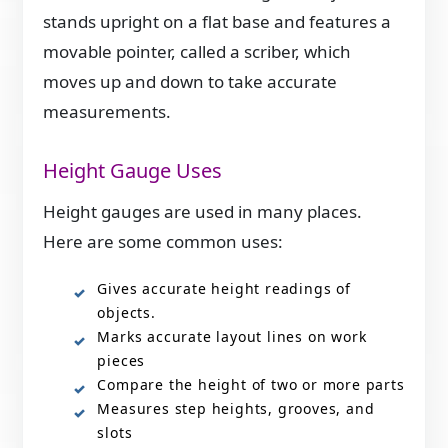
stands upright on a flat base and features a
movable pointer, called a scriber, which
moves up and down to take accurate
measurements.
Height Gauge Uses
Height gauges are used in many places.
Here are some common uses:
Gives accurate height readings of
objects.
Marks accurate layout lines on work
pieces
Compare the height of two or more parts
Measures step heights, grooves, and
slots