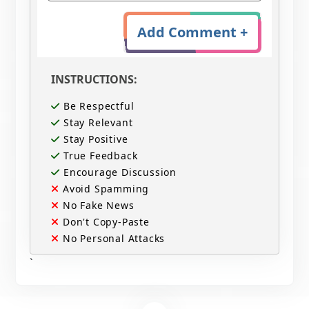
Add Comment +
INSTRUCTIONS:
Be Respectful
Stay Relevant
Stay Positive
True Feedback
Encourage Discussion
Avoid Spamming
No Fake News
Don't Copy-Paste
No Personal Attacks
`