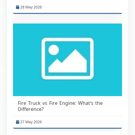
28 May 2026
Fire Truck vs Fire Engine: What’s the
Difference?
27 May 2026