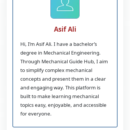
Asif Ali
Hi, I’m Asif Ali. I have a bachelor’s
degree in Mechanical Engineering.
Through Mechanical Guide Hub, I aim
to simplify complex mechanical
concepts and present them in a clear
and engaging way. This platform is
built to make learning mechanical
topics easy, enjoyable, and accessible
for everyone.