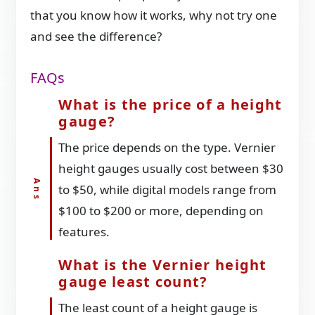
that you know how it works, why not try one
and see the difference?
FAQs
What is the price of a height
gauge?
The price depends on the type. Vernier
height gauges usually cost between $30
to $50, while digital models range from
$100 to $200 or more, depending on
features.
What is the Vernier height
gauge least count?
The least count of a height gauge is