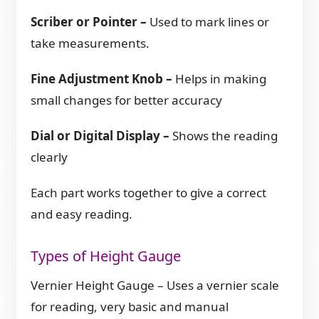
Scriber or Pointer –
Used to mark lines or
take measurements.
Fine Adjustment Knob –
Helps in making
small changes for better accuracy
Dial or Digital Display –
Shows the reading
clearly
Each part works together to give a correct
and easy reading.
Types of Height Gauge
Vernier Height Gauge – Uses a vernier scale
for reading, very basic and manual