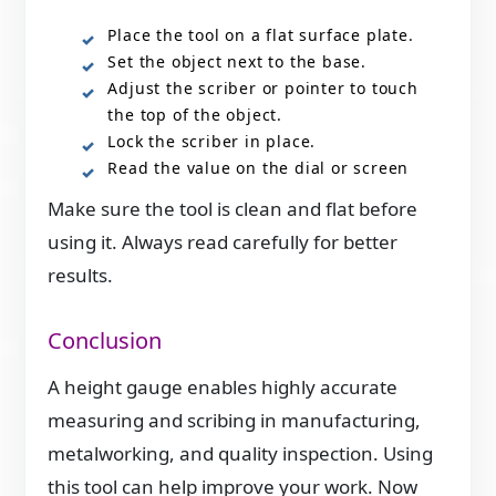
Place the tool on a flat surface plate.
Set the object next to the base.
Adjust the scriber or pointer to touch
the top of the object.
Lock the scriber in place.
Read the value on the dial or screen
Make sure the tool is clean and flat before
using it. Always read carefully for better
results.
Conclusion
A height gauge enables highly accurate
measuring and scribing in manufacturing,
metalworking, and quality inspection. Using
this tool can help improve your work. Now