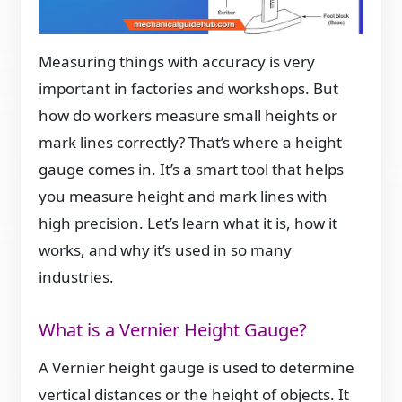
Measuring things with accuracy is very
important in factories and workshops. But
how do workers measure small heights or
mark lines correctly? That’s where a height
gauge comes in. It’s a smart tool that helps
you measure height and mark lines with
high precision. Let’s learn what it is, how it
works, and why it’s used in so many
industries.
What is a Vernier Height Gauge?
A Vernier height gauge is used to determine
vertical distances or the height of objects. It