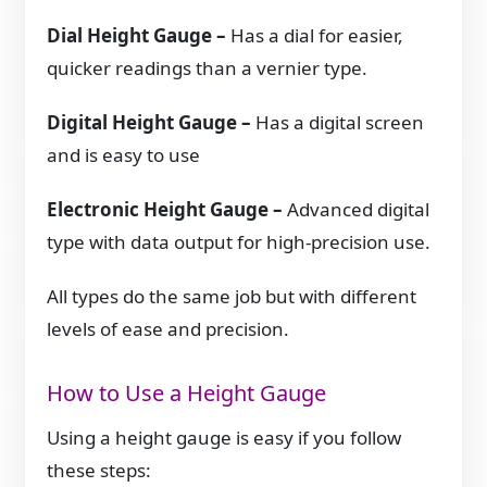
Dial Height Gauge –
Has a dial for easier,
quicker readings than a vernier type.
Digital Height Gauge –
Has a digital screen
and is easy to use
Electronic Height Gauge –
Advanced digital
type with data output for high-precision use.
All types do the same job but with different
levels of ease and precision.
How to Use a Height Gauge
Using a height gauge is easy if you follow
these steps: