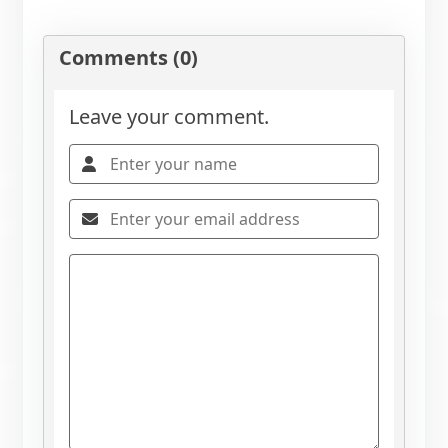
Comments (0)
Leave your comment.