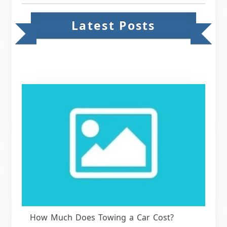
Latest Posts
How Much Does Towing a Car Cost?