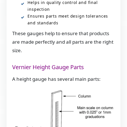
Helps in quality control and final
inspection
Ensures parts meet design tolerances
and standards
These gauges help to ensure that products
are made perfectly and all parts are the right
size.
Vernier Height Gauge Parts
A height gauge has several main parts: