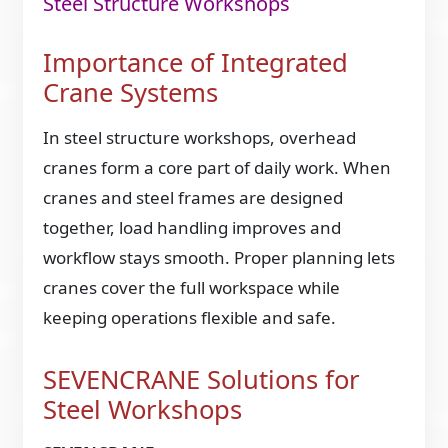
Steel Structure Workshops
Importance of Integrated
Crane Systems
In steel structure workshops, overhead
cranes form a core part of daily work. When
cranes and steel frames are designed
together, load handling improves and
workflow stays smooth. Proper planning lets
cranes cover the full workspace while
keeping operations flexible and safe.
SEVENCRANE Solutions for
Steel Workshops