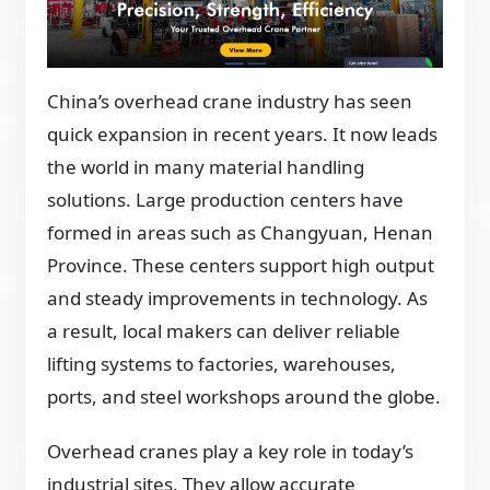
China’s overhead crane industry has seen
quick expansion in recent years. It now leads
the world in many material handling
solutions. Large production centers have
formed in areas such as Changyuan, Henan
Province. These centers support high output
and steady improvements in technology. As
a result, local makers can deliver reliable
lifting systems to factories, warehouses,
ports, and steel workshops around the globe.
Overhead cranes play a key role in today’s
industrial sites. They allow accurate