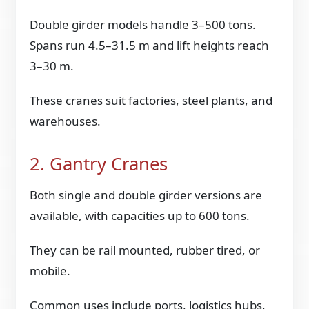
Double girder models handle 3–500 tons.
Spans run 4.5–31.5 m and lift heights reach
3–30 m.
These cranes suit factories, steel plants, and
warehouses.
2. Gantry Cranes
Both single and double girder versions are
available, with capacities up to 600 tons.
They can be rail mounted, rubber tired, or
mobile.
Common uses include ports, logistics hubs,