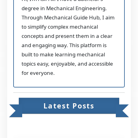
degree in Mechanical Engineering.
Through Mechanical Guide Hub, I aim
to simplify complex mechanical
concepts and present them in a clear
and engaging way. This platform is
built to make learning mechanical
topics easy, enjoyable, and accessible
for everyone.
Latest Posts