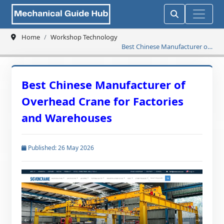
Home
Workshop Technology
Best Chinese Manufacturer of
Overhead Crane for Factories
and Warehouses
Best Chinese Manufacturer of
Overhead Crane for Factories
and Warehouses
Published: 26 May 2026