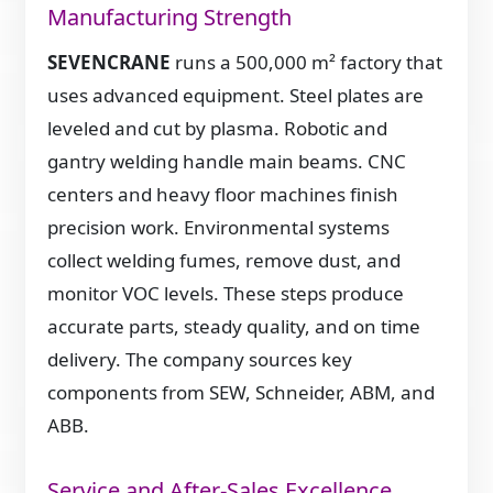
Manufacturing Strength
SEVENCRANE
runs a 500,000 m² factory that
uses advanced equipment. Steel plates are
leveled and cut by plasma. Robotic and
gantry welding handle main beams. CNC
centers and heavy floor machines finish
precision work. Environmental systems
collect welding fumes, remove dust, and
monitor VOC levels. These steps produce
accurate parts, steady quality, and on time
delivery. The company sources key
components from SEW, Schneider, ABM, and
ABB.
Service and After-Sales Excellence