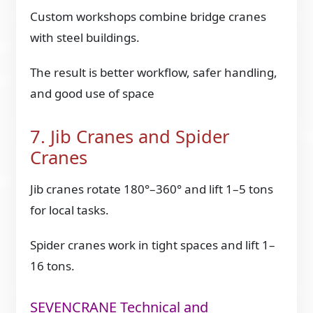
Custom workshops combine bridge cranes
with steel buildings.
The result is better workflow, safer handling,
and good use of space
7. Jib Cranes and Spider
Cranes
Jib cranes rotate 180°–360° and lift 1–5 tons
for local tasks.
Spider cranes work in tight spaces and lift 1–
16 tons.
SEVENCRANE Technical and