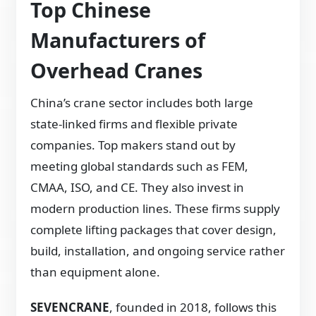
Top Chinese
Manufacturers of
Overhead Cranes
China’s crane sector includes both large
state-linked firms and flexible private
companies. Top makers stand out by
meeting global standards such as FEM,
CMAA, ISO, and CE. They also invest in
modern production lines. These firms supply
complete lifting packages that cover design,
build, installation, and ongoing service rather
than equipment alone.
SEVENCRANE
, founded in 2018, follows this