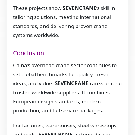
These projects show
SEVENCRANE
’s skill in
tailoring solutions, meeting international
standards, and delivering proven crane
systems worldwide.
Conclusion
China’s overhead crane sector continues to
set global benchmarks for quality, fresh
ideas, and value.
SEVENCRANE
ranks among
trusted worldwide suppliers. It combines
European design standards, modern
production, and full service packages.
For factories, warehouses, steel workshops,
and ports,
SEVENCRANE
systems deliver