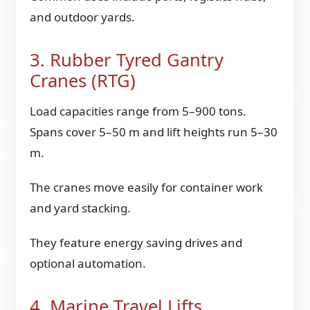
and outdoor yards.
3. Rubber Tyred Gantry
Cranes (RTG)
Load capacities range from 5–900 tons.
Spans cover 5–50 m and lift heights run 5–30
m.
The cranes move easily for container work
and yard stacking.
They feature energy saving drives and
optional automation.
4. Marine Travel Lifts