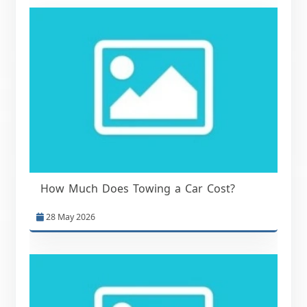
How Much Does Towing a Car Cost?
28 May 2026