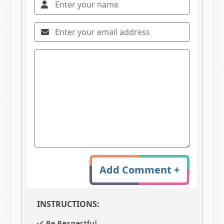
Add Comment +
INSTRUCTIONS:
Be Respectful