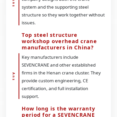
system and the supporting steel
structure so they work together without
issues.
Top steel structure
workshop overhead crane
manufacturers in China?
Key manufacturers include
SEVENCRANE and other established
firms in the Henan crane cluster. They
provide custom engineering, CE
certification, and full installation
support.
How long is the warranty
period for a SEVENCRANE