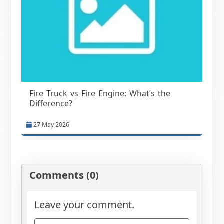
Fire Truck vs Fire Engine: What’s the
Difference?
27 May 2026
Comments (0)
Leave your comment.