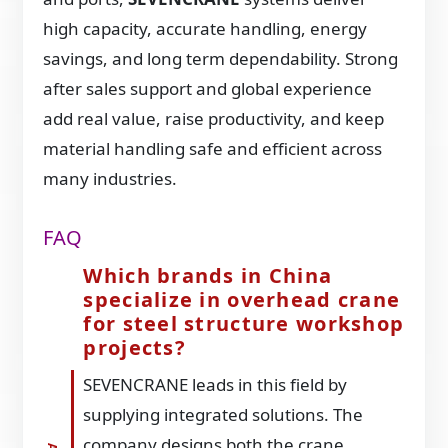
high capacity, accurate handling, energy
savings, and long term dependability. Strong
after sales support and global experience
add real value, raise productivity, and keep
material handling safe and efficient across
many industries.
FAQ
Which brands in China
specialize in overhead crane
for steel structure workshop
projects?
SEVENCRANE leads in this field by
supplying integrated solutions. The
company designs both the crane