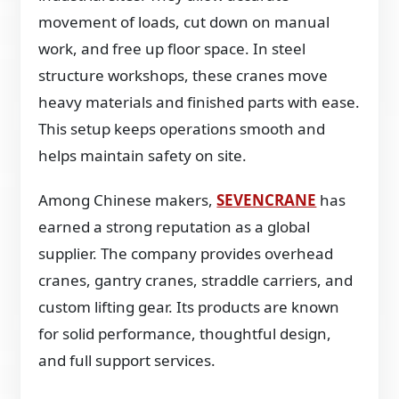
movement of loads, cut down on manual
work, and free up floor space. In steel
structure workshops, these cranes move
heavy materials and finished parts with ease.
This setup keeps operations smooth and
helps maintain safety on site.
Among Chinese makers,
SEVENCRANE
has
earned a strong reputation as a global
supplier. The company provides overhead
cranes, gantry cranes, straddle carriers, and
custom lifting gear. Its products are known
for solid performance, thoughtful design,
and full support services.