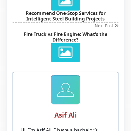
Recommend One-Stop Services for
Intelligent Steel Building Projects
Next Post
Fire Truck vs Fire Engine: What’s the
Difference?
Asif Ali
Hi, I’m Asif Ali. I have a bachelor’s