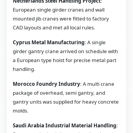
Netherlands Steel Handling Project
:
European single girder cranes and wall
mounted jib cranes were fitted to factory
CAD layouts and met all local rules.
Cyprus Metal Manufacturing
: A single
girder gantry crane arrived on schedule with
a European type hoist for precise metal part
handling.
Morocco Foundry Industry
: A multi crane
package of overhead, semi gantry, and
gantry units was supplied for heavy concrete
molds.
Saudi Arabia Industrial Material Handling
: