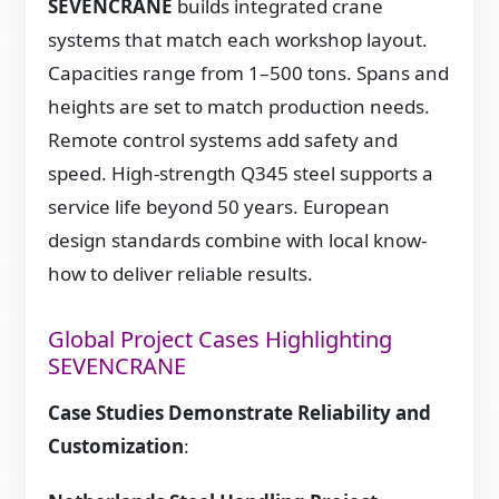
SEVENCRANE
builds integrated crane
systems that match each workshop layout.
Capacities range from 1–500 tons. Spans and
heights are set to match production needs.
Remote control systems add safety and
speed. High-strength Q345 steel supports a
service life beyond 50 years. European
design standards combine with local know-
how to deliver reliable results.
Global Project Cases Highlighting
SEVENCRANE
Case Studies Demonstrate Reliability and
Customization
: