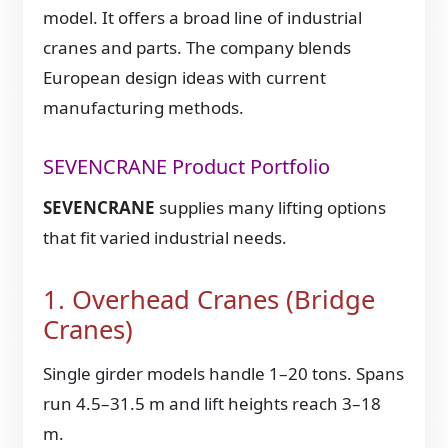
model. It offers a broad line of industrial
cranes and parts. The company blends
European design ideas with current
manufacturing methods.
SEVENCRANE Product Portfolio
SEVENCRANE
supplies many lifting options
that fit varied industrial needs.
1. Overhead Cranes (Bridge
Cranes)
Single girder models handle 1–20 tons. Spans
run 4.5–31.5 m and lift heights reach 3–18
m.