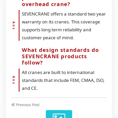
overhead crane?
SEVENCRANE offers a standard two year
warranty on its cranes. This coverage
supports long term reliability and
customer peace of mind.
What design standards do
SEVENCRANE products
follow?
All cranes are built to international
standards that include FEM, CMAA, ISO,
and CE.
Previous Post