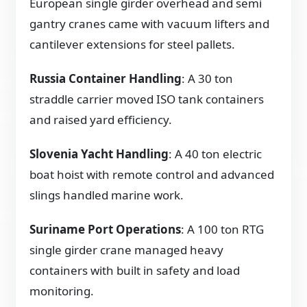
European single girder overhead and semi
gantry cranes came with vacuum lifters and
cantilever extensions for steel pallets.
Russia Container Handling
: A 30 ton
straddle carrier moved ISO tank containers
and raised yard efficiency.
Slovenia Yacht Handling
: A 40 ton electric
boat hoist with remote control and advanced
slings handled marine work.
Suriname Port Operations
: A 100 ton RTG
single girder crane managed heavy
containers with built in safety and load
monitoring.