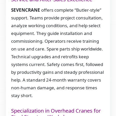
SEVENCRANE
offers complete “Butler-style”
support. Teams provide project consultation,
analyze working conditions, and help select
equipment. They guide installation and
commissioning. Operators receive training
on use and care. Spare parts ship worldwide.
Technical upgrades and retrofits keep
systems current. Safety comes first, followed
by productivity gains and steady professional
help. A standard 24-month warranty covers
non-human damage, and response times
stay short.
Specialization in Overhead Cranes for