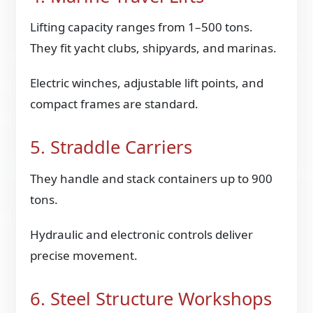
Lifting capacity ranges from 1–500 tons.
They fit yacht clubs, shipyards, and marinas.
Electric winches, adjustable lift points, and
compact frames are standard.
5. Straddle Carriers
They handle and stack containers up to 900
tons.
Hydraulic and electronic controls deliver
precise movement.
6. Steel Structure Workshops