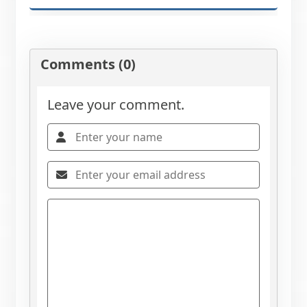
Comments (0)
Leave your comment.