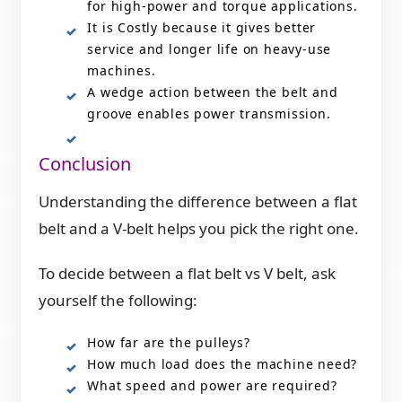
for high-power and torque applications.
It is Costly because it gives better
service and longer life on heavy-use
machines.
A wedge action between the belt and
groove enables power transmission.
Conclusion
Understanding the difference between a flat
belt and a V-belt helps you pick the right one.
To decide between a flat belt vs V belt, ask
yourself the following:
How far are the pulleys?
How much load does the machine need?
What speed and power are required?