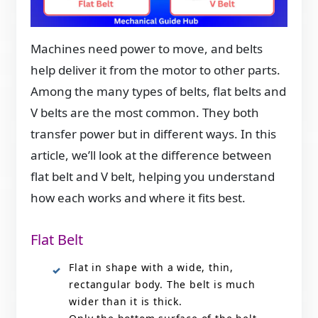
Machines need power to move, and belts
help deliver it from the motor to other parts.
Among the many types of belts, flat belts and
V belts are the most common. They both
transfer power but in different ways. In this
article, we’ll look at the difference between
flat belt and V belt, helping you understand
how each works and where it fits best.
Flat Belt
Flat in shape with a wide, thin,
rectangular body. The belt is much
wider than it is thick.