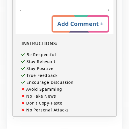
Add Comment +
INSTRUCTIONS:
Be Respectful
Stay Relevant
Stay Positive
True Feedback
Encourage Discussion
Avoid Spamming
No Fake News
Don't Copy-Paste
No Personal Attacks
`