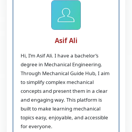
Asif Ali
Hi, I’m Asif Ali. I have a bachelor’s
degree in Mechanical Engineering.
Through Mechanical Guide Hub, I aim
to simplify complex mechanical
concepts and present them in a clear
and engaging way. This platform is
built to make learning mechanical
topics easy, enjoyable, and accessible
for everyone.