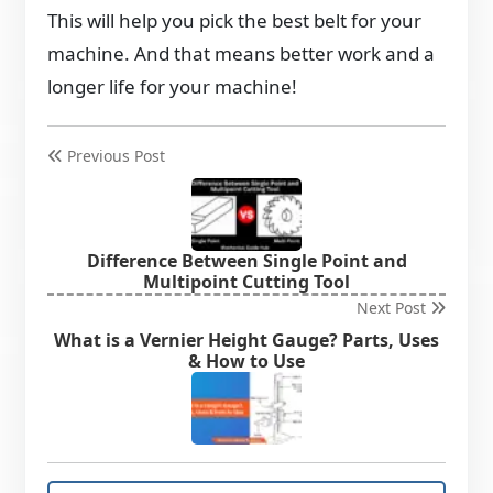
This will help you pick the best belt for your
machine. And that means better work and a
longer life for your machine!
Previous Post
Difference Between Single Point and
Multipoint Cutting Tool
Next Post
What is a Vernier Height Gauge? Parts, Uses
& How to Use