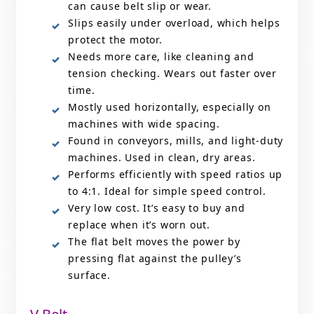
can cause belt slip or wear.
Slips easily under overload, which helps
protect the motor.
Needs more care, like cleaning and
tension checking. Wears out faster over
time.
Mostly used horizontally, especially on
machines with wide spacing.
Found in conveyors, mills, and light-duty
machines. Used in clean, dry areas.
Performs efficiently with speed ratios up
to 4:1. Ideal for simple speed control.
Very low cost. It’s easy to buy and
replace when it’s worn out.
The flat belt moves the power by
pressing flat against the pulley’s
surface.