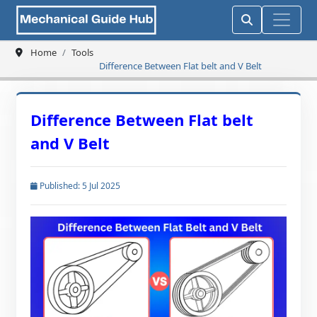
Home
Tools
Difference Between Flat belt and V Belt
Difference Between Flat belt
and V Belt
Published: 5 Jul 2025