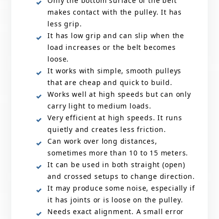
Only the bottom surface of the belt
makes contact with the pulley. It has
less grip.
It has low grip and can slip when the
load increases or the belt becomes
loose.
It works with simple, smooth pulleys
that are cheap and quick to build.
Works well at high speeds but can only
carry light to medium loads.
Very efficient at high speeds. It runs
quietly and creates less friction.
Can work over long distances,
sometimes more than 10 to 15 meters.
It can be used in both straight (open)
and crossed setups to change direction.
It may produce some noise, especially if
it has joints or is loose on the pulley.
Needs exact alignment. A small error