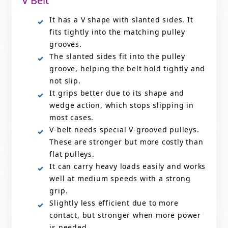
V Belt
It has a V shape with slanted sides. It
fits tightly into the matching pulley
grooves.
The slanted sides fit into the pulley
groove, helping the belt hold tightly and
not slip.
It grips better due to its shape and
wedge action, which stops slipping in
most cases.
V-belt needs special V-grooved pulleys.
These are stronger but more costly than
flat pulleys.
It can carry heavy loads easily and works
well at medium speeds with a strong
grip.
Slightly less efficient due to more
contact, but stronger when more power
is needed.