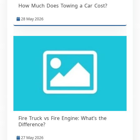
How Much Does Towing a Car Cost?
28 May 2026
Fire Truck vs Fire Engine: What’s the
Difference?
27 May 2026