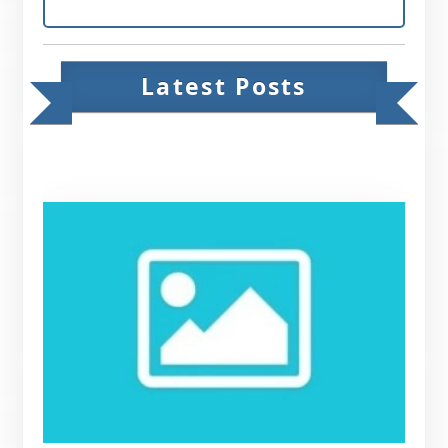
Latest Posts