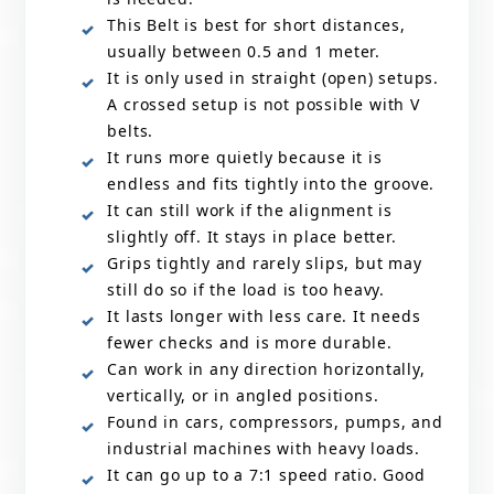
This Belt is best for short distances,
usually between 0.5 and 1 meter.
It is only used in straight (open) setups.
A crossed setup is not possible with V
belts.
It runs more quietly because it is
endless and fits tightly into the groove.
It can still work if the alignment is
slightly off. It stays in place better.
Grips tightly and rarely slips, but may
still do so if the load is too heavy.
It lasts longer with less care. It needs
fewer checks and is more durable.
Can work in any direction horizontally,
vertically, or in angled positions.
Found in cars, compressors, pumps, and
industrial machines with heavy loads.
It can go up to a 7:1 speed ratio. Good