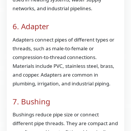
networks, and industrial pipelines.
6. Adapter
Adapters connect pipes of different types or
threads, such as male-to-female or
compression-to-thread connections.
Materials include PVC, stainless steel, brass,
and copper. Adapters are common in
plumbing, irrigation, and industrial piping.
7. Bushing
Bushings reduce pipe size or connect
different pipe threads. They are compact and