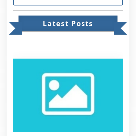
Latest Posts