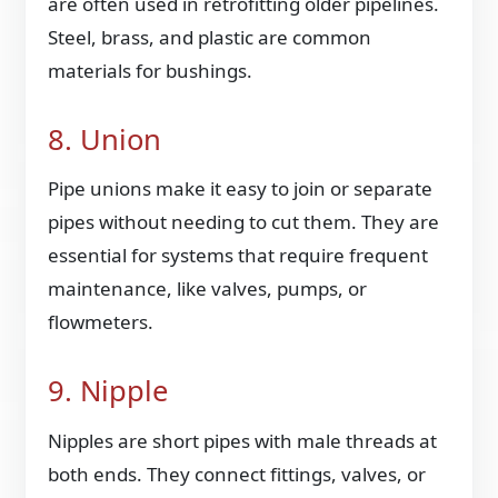
are often used in retrofitting older pipelines.
Steel, brass, and plastic are common
materials for bushings.
8. Union
Pipe unions make it easy to join or separate
pipes without needing to cut them. They are
essential for systems that require frequent
maintenance, like valves, pumps, or
flowmeters.
9. Nipple
Nipples are short pipes with male threads at
both ends. They connect fittings, valves, or