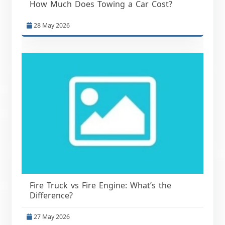
How Much Does Towing a Car Cost?
28 May 2026
Fire Truck vs Fire Engine: What’s the
Difference?
27 May 2026