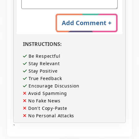
Add Comment +
INSTRUCTIONS:
Be Respectful
Stay Relevant
Stay Positive
True Feedback
Encourage Discussion
Avoid Spamming
No Fake News
Don't Copy-Paste
No Personal Attacks
`