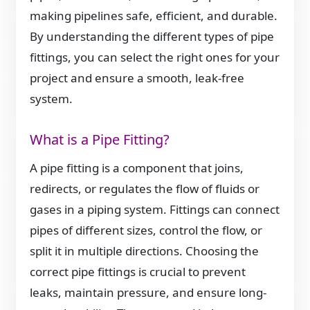
making pipelines safe, efficient, and durable.
By understanding the different types of pipe
fittings, you can select the right ones for your
project and ensure a smooth, leak-free
system.
What is a Pipe Fitting?
A pipe fitting is a component that joins,
redirects, or regulates the flow of fluids or
gases in a piping system. Fittings can connect
pipes of different sizes, control the flow, or
split it in multiple directions. Choosing the
correct pipe fittings is crucial to prevent
leaks, maintain pressure, and ensure long-