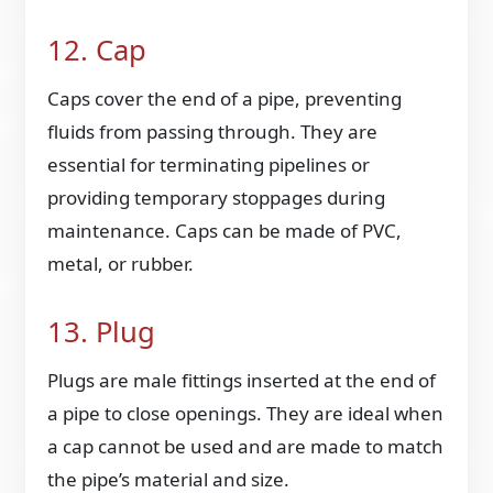
12. Cap
Caps cover the end of a pipe, preventing
fluids from passing through. They are
essential for terminating pipelines or
providing temporary stoppages during
maintenance. Caps can be made of PVC,
metal, or rubber.
13. Plug
Plugs are male fittings inserted at the end of
a pipe to close openings. They are ideal when
a cap cannot be used and are made to match
the pipe’s material and size.