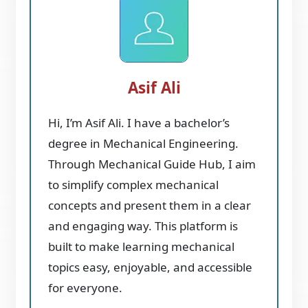
Asif Ali
Hi, I’m Asif Ali. I have a bachelor’s
degree in Mechanical Engineering.
Through Mechanical Guide Hub, I aim
to simplify complex mechanical
concepts and present them in a clear
and engaging way. This platform is
built to make learning mechanical
topics easy, enjoyable, and accessible
for everyone.