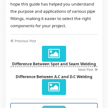
hope this guide has helped you understand
the purpose and applications of various pipe
fittings, making it easier to select the right
components for your project.
Previous Post
Difference Between Spot and Seam Welding
Next Post
Difference Between A.C and D.C Welding