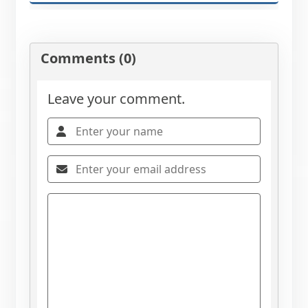
Comments (0)
Leave your comment.