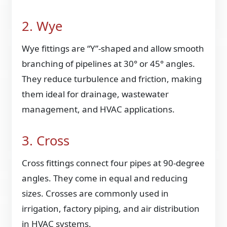
2. Wye
Wye fittings are “Y”-shaped and allow smooth
branching of pipelines at 30° or 45° angles.
They reduce turbulence and friction, making
them ideal for drainage, wastewater
management, and HVAC applications.
3. Cross
Cross fittings connect four pipes at 90-degree
angles. They come in equal and reducing
sizes. Crosses are commonly used in
irrigation, factory piping, and air distribution
in HVAC systems.