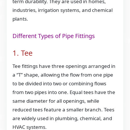
term durability. They are used in homes,
industries, irrigation systems, and chemical
plants.
Different Types of Pipe Fittings
1. Tee
Tee fittings have three openings arranged in
a “T” shape, allowing the flow from one pipe
to be divided into two or combining flows
from two pipes into one. Equal tees have the
same diameter for all openings, while
reduced tees feature a smaller branch. Tees
are widely used in plumbing, chemical, and
HVAC systems.