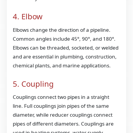
4. Elbow
Elbows change the direction of a pipeline.
Common angles include 45°, 90°, and 180°.
Elbows can be threaded, socketed, or welded
and are essential in plumbing, construction,
chemical plants, and marine applications.
5. Coupling
Couplings connect two pipes in a straight
line. Full couplings join pipes of the same
diameter, while reducer couplings connect
pipes of different diameters. Couplings are
used in heating systems, water supply