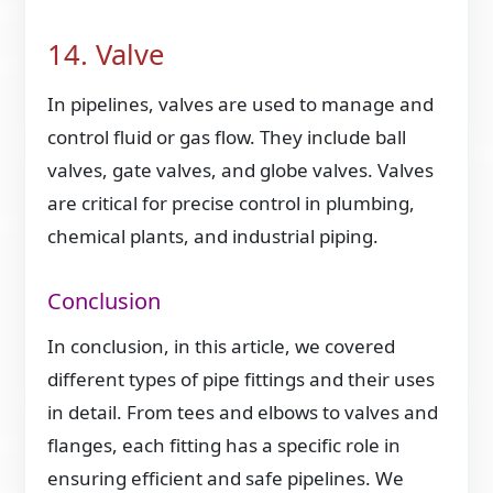
14. Valve
In pipelines, valves are used to manage and
control fluid or gas flow. They include ball
valves, gate valves, and globe valves. Valves
are critical for precise control in plumbing,
chemical plants, and industrial piping.
Conclusion
In conclusion, in this article, we covered
different types of pipe fittings and their uses
in detail. From tees and elbows to valves and
flanges, each fitting has a specific role in
ensuring efficient and safe pipelines. We