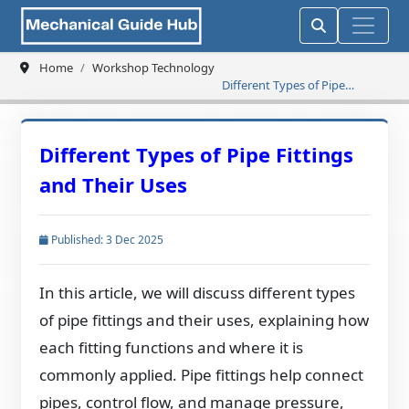
Home
Workshop Technology
Different Types of Pipe
Fittings and Their Uses
Different Types of Pipe Fittings
and Their Uses
Published: 3 Dec 2025
In this article, we will discuss different types
of pipe fittings and their uses, explaining how
each fitting functions and where it is
commonly applied. Pipe fittings help connect
pipes, control flow, and manage pressure,