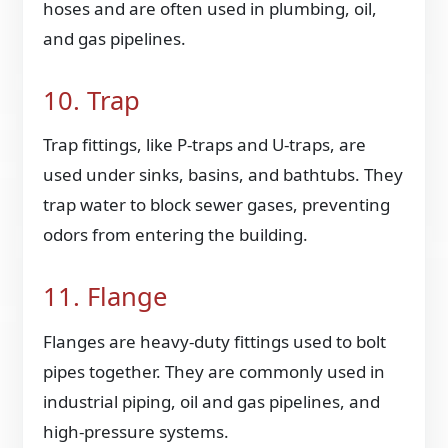
hoses and are often used in plumbing, oil,
and gas pipelines.
10. Trap
Trap fittings, like P-traps and U-traps, are
used under sinks, basins, and bathtubs. They
trap water to block sewer gases, preventing
odors from entering the building.
11. Flange
Flanges are heavy-duty fittings used to bolt
pipes together. They are commonly used in
industrial piping, oil and gas pipelines, and
high-pressure systems.