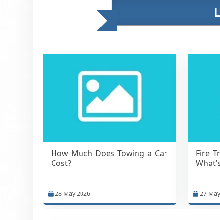
How Much Does Towing a Car
Fire T
Cost?
What’s
28 May 2026
27 May