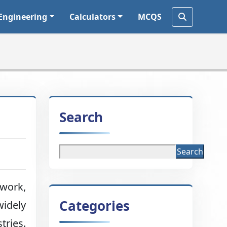
Engineering
Calculators
MCQS
Search
Search
 work,
Categories
widely
tries.