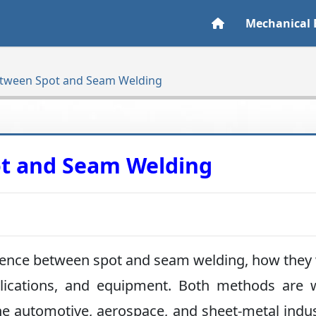
Mechanical 
etween Spot and Seam Welding
ot and Seam Welding
ifference between spot and seam welding, how they
plications, and equipment. Both methods are 
he automotive, aerospace, and sheet-metal indus