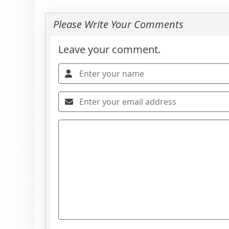
Please Write Your Comments
Leave your comment.