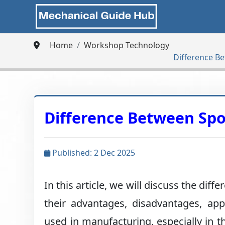
Home
Workshop Technology
Difference B
Difference Between Sp
Published: 2 Dec 2025
In this article, we will discuss the d
their advantages, disadvantages, ap
used in manufacturing, especially in t