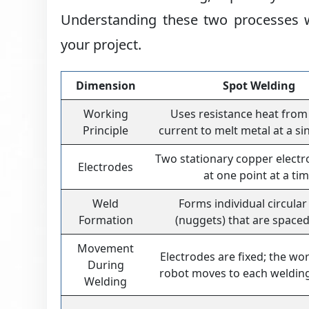
Understanding these two processes wi
your project.
Dimension
Spot Welding
Working
Uses resistance heat from 
Principle
current to melt metal at a si
Two stationary copper electr
Electrodes
at one point at a ti
Weld
Forms individual circular
Formation
(nuggets) that are spaced
Movement
Electrodes are fixed; the wo
During
robot moves to each welding
Welding