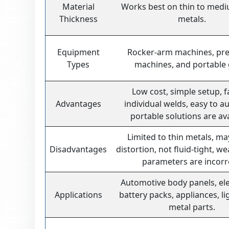
Material
Works best on thin to med
Thickness
metals.
Equipment
Rocker-arm machines, pre
Types
machines, and portable
Low cost, simple setup, f
Advantages
individual welds, easy to a
portable solutions are ava
Limited to thin metals, m
Disadvantages
distortion, not fluid-tight, we
parameters are incorr
Automotive body panels, ele
Applications
battery packs, appliances, li
metal parts.