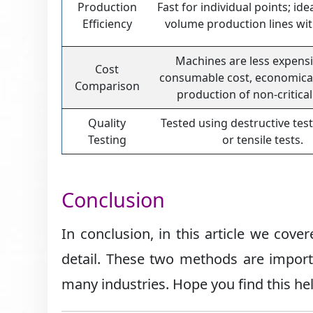
Production
Fast for individual points; ide
Efficiency
volume production lines wit
Machines are less expensi
Cost
consumable cost, economica
Comparison
production of non-critical
Quality
Tested using destructive test
Testing
or tensile tests.
Conclusion
In conclusion, in this article we cov
detail. These two methods are import
many industries. Hope you find this he