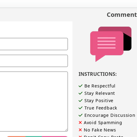
Comments
INSTRUCTIONS:
Be Respectful
Stay Relevant
Stay Positive
True Feedback
Encourage Discussion
Avoid Spamming
No Fake News