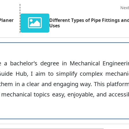
Nex
Planer
Different Types of Pipe Fittings an
Uses
ve a bachelor’s degree in Mechanical Engineeri
uide Hub, I aim to simplify complex mechani
hem in a clear and engaging way. This platform
 mechanical topics easy, enjoyable, and accessi