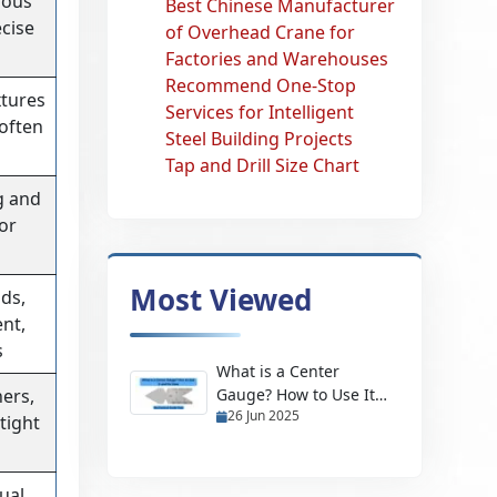
uous
Best Chinese Manufacturer
cise
of Overhead Crane for
Factories and Warehouses
Recommend One-Stop
xtures
Services for Intelligent
 often
Steel Building Projects
Tap and Drill Size Chart
g and
for
Most Viewed
ds,
ent,
s
What is a Center
ners,
Gauge? How to Use It
26 Jun 2025
and Its Uses
tight
ual