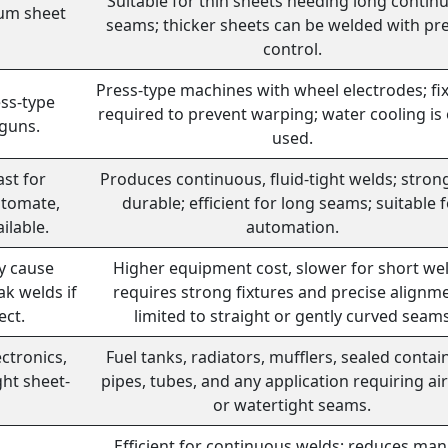
Suitable for thin sheets needing long contin
ium sheet
seams; thicker sheets can be welded with pre
control.
Press-type machines with wheel electrodes; fi
ss-type
required to prevent warping; water cooling is
 guns.
used.
ast for
Produces continuous, fluid-tight welds; stron
utomate,
durable; efficient for long seams; suitable 
ilable.
automation.
ay cause
Higher equipment cost, slower for short wel
ak welds if
requires strong fixtures and precise alignm
ect.
limited to straight or gently curved seam
ctronics,
Fuel tanks, radiators, mufflers, sealed contai
ght sheet-
pipes, tubes, and any application requiring air
or watertight seams.
Efficient for continuous welds; reduces man