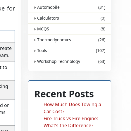
ue for
Automobile
(31)
Calculators
(0)
MCQS
(8)
Thermodynamics
(26)
create
Tools
(107)
eam.
Workshop Technology
(63)
t to
king
Recent Posts
How Much Does Towing a
d or
Car Cost?
ams
Fire Truck vs Fire Engine:
What’s the Difference?