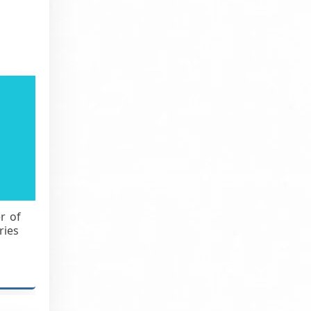
r of
ries