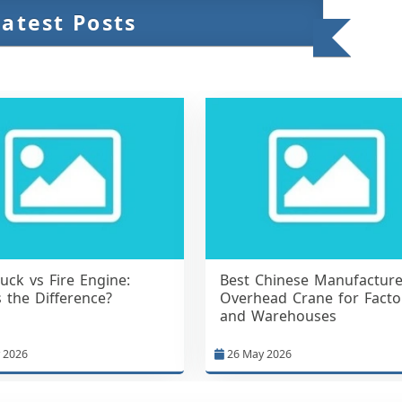
Latest Posts
ruck vs Fire Engine:
Best Chinese Manufacture
 the Difference?
Overhead Crane for Facto
and Warehouses
 2026
26 May 2026