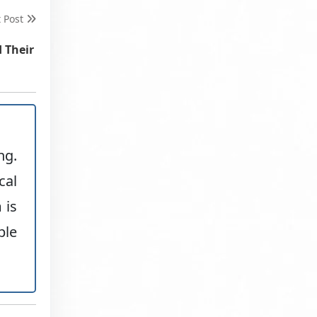
t Post
d Their
ng.
cal
 is
ble