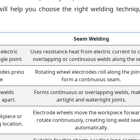
ll help you choose the right welding techniq
Seam Welding
electric
Uses resistance heat from electric current to 
ngle point.
overlapping or continuous welds along the s
odes press
Rotating wheel electrodes roll along the join
me
form a continuous seam.
 welds
Forms continuous or overlapping welds, ma
 apart.
airtight and watertight joints.
Electrode wheels move the workpiece forwar
rkpiece or
rotate continuously, creating long weld se
 location.
automatically.