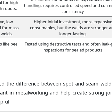
al for high-
handling; requires controlled speed and curre
h robots.
consistency.
ve, low
Higher initial investment, more expensiv
l for mass
consumables, but the welds are stronger 
 welds.
longer-lasting.
s like peel
Tested using destructive tests and often leak-
inspections for sealed products.
ered the difference between spot and seam weld
ant in metalworking and help create strong joi
lpful