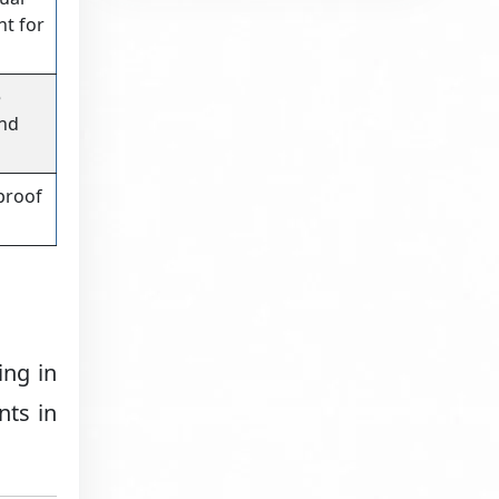
nt for
e
and
proof
ing in
nts in