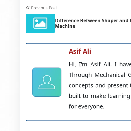
Previous Post
Difference Between Shaper and 
Machine
Asif Ali
Hi, I’m Asif Ali. I ha
Through Mechanical G
concepts and present t
built to make learning
for everyone.