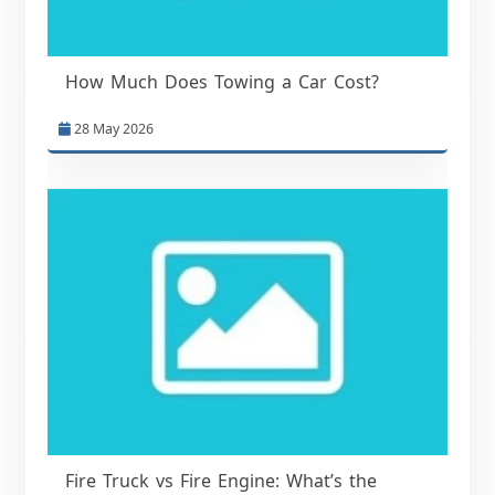
How Much Does Towing a Car Cost?
28 May 2026
Fire Truck vs Fire Engine: What’s the