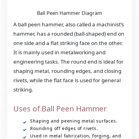
Ball Peen Hammer Diagram
A ball peen hammer, also called a machinist’s
hammer, has a rounded (ball-shaped) end on
one side and a flat striking face on the other.
It is mainly used in metalworking and
engineering tasks. The round end is ideal for
shaping metal, rounding edges, and closing
rivets, while the flat face is used for general
striking.
Uses of Ball Peen Hammer
Shaping and peening metal surfaces.
Rounding off edges of rivets.
Used in metal fabrication, forging, and