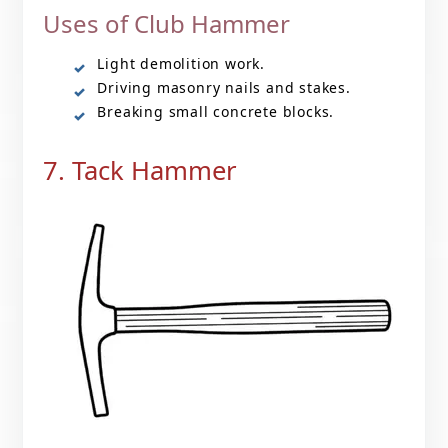
Uses of Club Hammer
Light demolition work.
Driving masonry nails and stakes.
Breaking small concrete blocks.
7. Tack Hammer