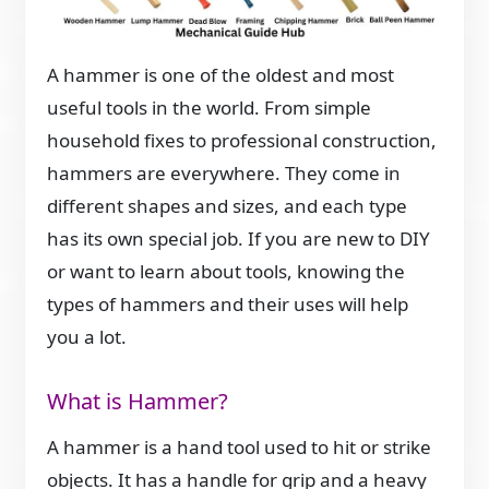
A hammer is one of the oldest and most
useful tools in the world. From simple
household fixes to professional construction,
hammers are everywhere. They come in
different shapes and sizes, and each type
has its own special job. If you are new to DIY
or want to learn about tools, knowing the
types of hammers and their uses will help
you a lot.
What is Hammer?
A hammer is a hand tool used to hit or strike
objects. It has a handle for grip and a heavy