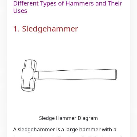
Different Types of Hammers and Their
Uses
1. Sledgehammer
Sledge Hammer Diagram
A sledgehammer is a large hammer with a