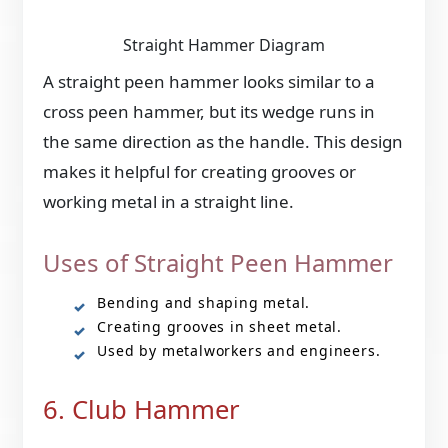
Straight Hammer Diagram
A straight peen hammer looks similar to a
cross peen hammer, but its wedge runs in
the same direction as the handle. This design
makes it helpful for creating grooves or
working metal in a straight line.
Uses of Straight Peen Hammer
Bending and shaping metal.
Creating grooves in sheet metal.
Used by metalworkers and engineers.
6. Club Hammer