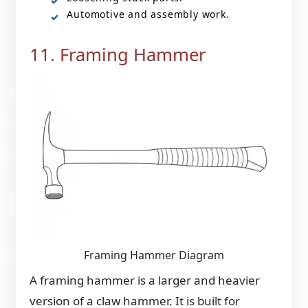
Automotive and assembly work.
11. Framing Hammer
Framing Hammer Diagram
A framing hammer is a larger and heavier
version of a claw hammer. It is built for