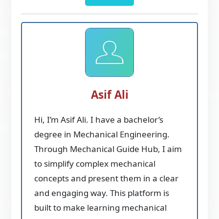
Asif Ali
Hi, I’m Asif Ali. I have a bachelor’s
degree in Mechanical Engineering.
Through Mechanical Guide Hub, I aim
to simplify complex mechanical
concepts and present them in a clear
and engaging way. This platform is
built to make learning mechanical