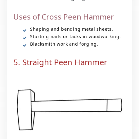
Uses of Cross Peen Hammer
Shaping and bending metal sheets.
Starting nails or tacks in woodworking.
Blacksmith work and forging.
5. Straight Peen Hammer