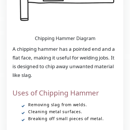
Chipping Hammer Diagram
A chipping hammer has a pointed end and a
flat face, making it useful for welding jobs. It
is designed to chip away unwanted material
like slag.
Uses of Chipping Hammer
Removing slag from welds.
Cleaning metal surfaces.
Breaking off small pieces of metal.