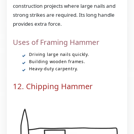
construction projects where large nails and
strong strikes are required. Its long handle
provides extra force.
Uses of Framing Hammer
Driving large nails quickly.
Building wooden frames.
Heavy-duty carpentry.
12. Chipping Hammer