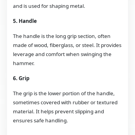
and is used for shaping metal.
5. Handle
The handle is the long grip section, often
made of wood, fiberglass, or steel. It provides
leverage and comfort when swinging the
hammer.
6. Grip
The grip is the lower portion of the handle,
sometimes covered with rubber or textured
material. It helps prevent slipping and
ensures safe handling.