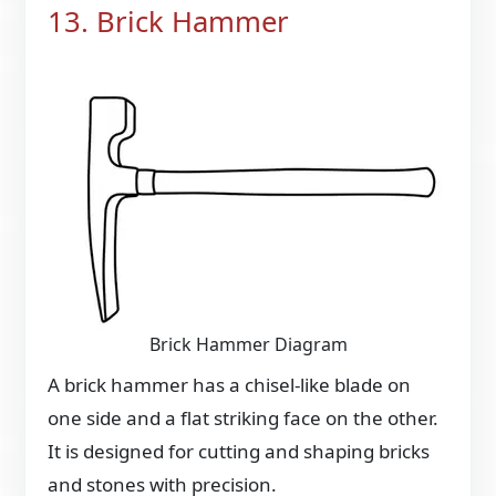
13. Brick Hammer
Brick Hammer Diagram
A brick hammer has a chisel-like blade on
one side and a flat striking face on the other.
It is designed for cutting and shaping bricks
and stones with precision.