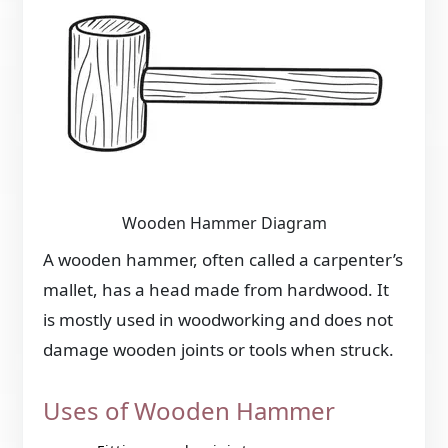
Wooden Hammer Diagram
A wooden hammer, often called a carpenter’s
mallet, has a head made from hardwood. It
is mostly used in woodworking and does not
damage wooden joints or tools when struck.
Uses of Wooden Hammer