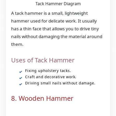
Tack Hammer Diagram
A tack hammer is a small, lightweight
hammer used for delicate work. It usually
has a thin face that allows you to drive tiny
nails without damaging the material around
them.
Uses of Tack Hammer
Fixing upholstery tacks.
Craft and decorative work.
Driving small nails without damage.
8. Wooden Hammer