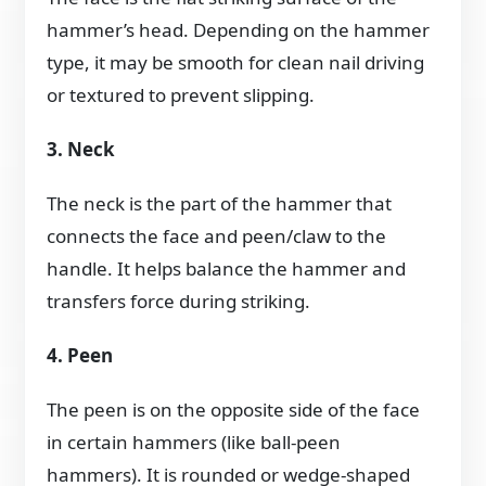
hammer’s head. Depending on the hammer
type, it may be smooth for clean nail driving
or textured to prevent slipping.
3. Neck
The neck is the part of the hammer that
connects the face and peen/claw to the
handle. It helps balance the hammer and
transfers force during striking.
4. Peen
The peen is on the opposite side of the face
in certain hammers (like ball-peen
hammers). It is rounded or wedge-shaped