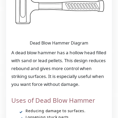
Dead Blow Hammer Diagram
A dead blow hammer has a hollow head filled
with sand or lead pellets. This design reduces
rebound and gives more control when
striking surfaces. It is especially useful when
you want force without damage.
Uses of Dead Blow Hammer
Reducing damage to surfaces.
Loosening stuck parts.