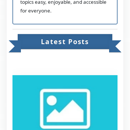
topics easy, enjoyable, and accessible
for everyone.
Latest Posts