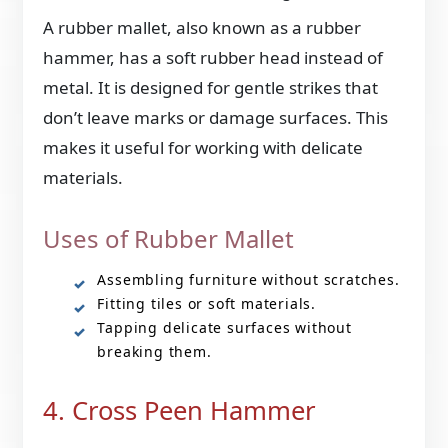
A rubber mallet, also known as a rubber
hammer, has a soft rubber head instead of
metal. It is designed for gentle strikes that
don’t leave marks or damage surfaces. This
makes it useful for working with delicate
materials.
Uses of Rubber Mallet
Assembling furniture without scratches.
Fitting tiles or soft materials.
Tapping delicate surfaces without
breaking them.
4. Cross Peen Hammer