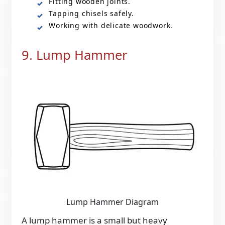
Fitting wooden joints.
Tapping chisels safely.
Working with delicate woodwork.
9. Lump Hammer
Lump Hammer Diagram
A lump hammer is a small but heavy