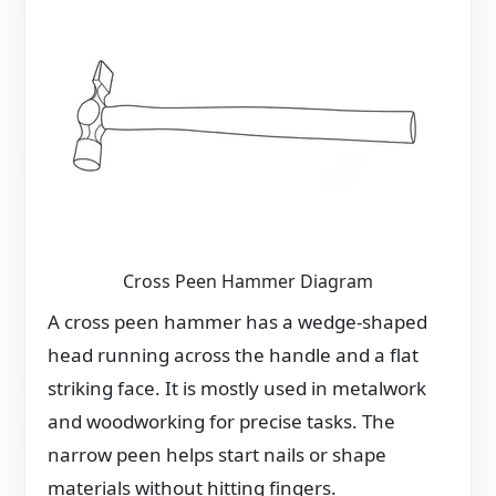
Cross Peen Hammer Diagram
A cross peen hammer has a wedge-shaped
head running across the handle and a flat
striking face. It is mostly used in metalwork
and woodworking for precise tasks. The
narrow peen helps start nails or shape
materials without hitting fingers.