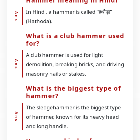
Hammer meaning in Hindi
In Hindi, a hammer is called “हथौड़ा”
(Hathoda).
What is a club hammer used
for?
A club hammer is used for light
demolition, breaking bricks, and driving
masonry nails or stakes.
What is the biggest type of
hammer?
The sledgehammer is the biggest type
of hammer, known for its heavy head
and long handle.