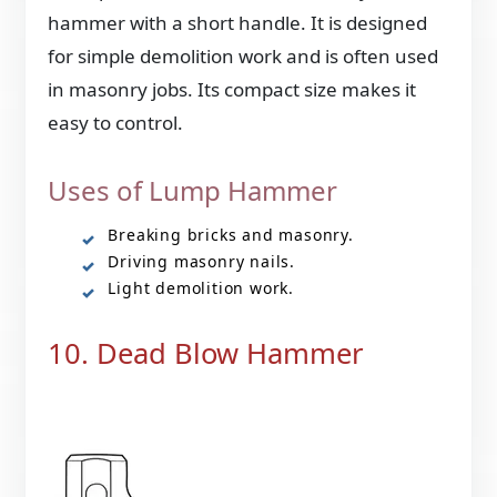
hammer with a short handle. It is designed
for simple demolition work and is often used
in masonry jobs. Its compact size makes it
easy to control.
Uses of Lump Hammer
Breaking bricks and masonry.
Driving masonry nails.
Light demolition work.
10. Dead Blow Hammer