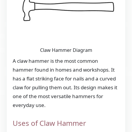
Claw Hammer Diagram
A claw hammer is the most common
hammer found in homes and workshops. It
has a flat striking face for nails and a curved
claw for pulling them out. Its design makes it
one of the most versatile hammers for
everyday use.
Uses of Claw Hammer