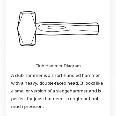
Club Hammer Diagram
A club hammer is a short-handled hammer
with a heavy, double-faced head. It looks like
a smaller version of a sledgehammer and is
perfect for jobs that need strength but not
much precision.