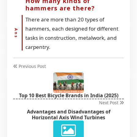
How many kinds of
hammers are there?
There are more than 20 types of
hammers, each designed for different
tasks in construction, metalwork, and
carpentry.
Previous Post
Top 10 Best Bicycle Brands in India (2025)
Next Post
Advantages and Disadvantages of
Horizontal Axis Wind Turbines