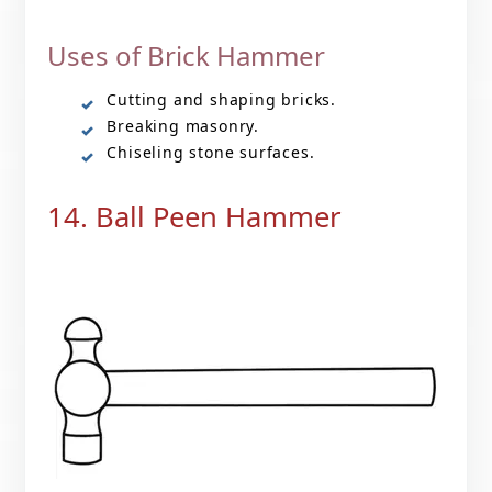
Uses of Brick Hammer
Cutting and shaping bricks.
Breaking masonry.
Chiseling stone surfaces.
14. Ball Peen Hammer