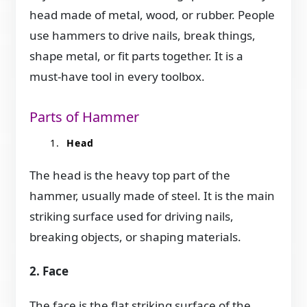
head made of metal, wood, or rubber. People
use hammers to drive nails, break things,
shape metal, or fit parts together. It is a
must-have tool in every toolbox.
Parts of Hammer
Head
The head is the heavy top part of the
hammer, usually made of steel. It is the main
striking surface used for driving nails,
breaking objects, or shaping materials.
2. Face
The face is the flat striking surface of the