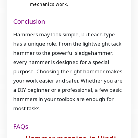
mechanics work.
Conclusion
Hammers may look simple, but each type
has a unique role. From the lightweight tack
hammer to the powerful sledgehammer,
every hammer is designed for a special
purpose. Choosing the right hammer makes
your work easier and safer. Whether you are
a DIY beginner or a professional, a few basic
hammers in your toolbox are enough for
most tasks.
FAQs