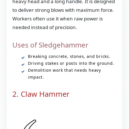
heavy head and a long handle. It is designed
to deliver strong blows with maximum force.
Workers often use it when raw power is
needed instead of precision.
Uses of Sledgehammer
Breaking concrete, stones, and bricks.
Driving stakes or posts into the ground.
Demolition work that needs heavy
impact.
2. Claw Hammer