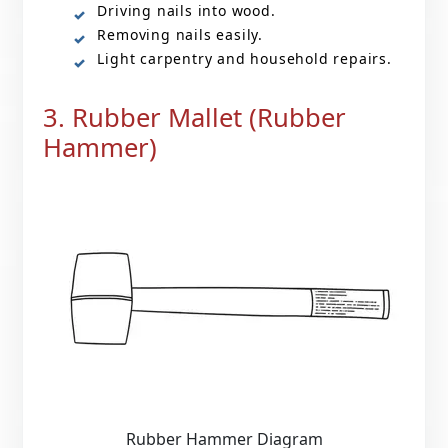
Driving nails into wood.
Removing nails easily.
Light carpentry and household repairs.
3. Rubber Mallet (Rubber
Hammer)
Rubber Hammer Diagram