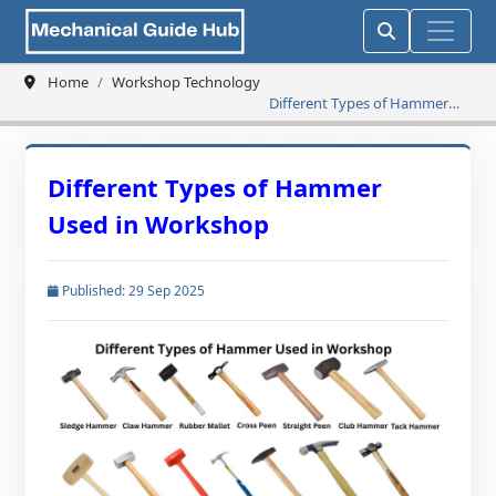
Home
Workshop Technology
Different Types of Hammer
Used in Workshop
Different Types of Hammer
Used in Workshop
Published: 29 Sep 2025