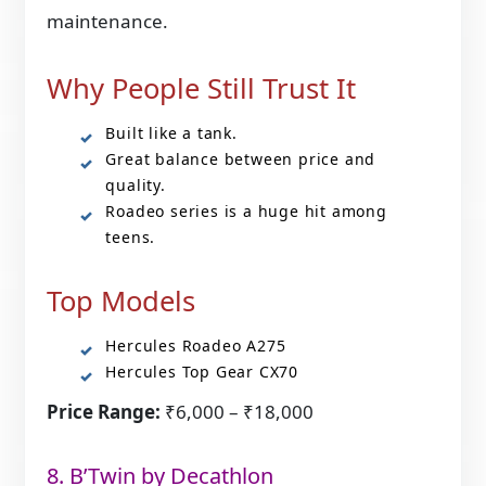
maintenance.
Why People Still Trust It
Built like a tank.
Great balance between price and
quality.
Roadeo series is a huge hit among
teens.
Top Models
Hercules Roadeo A275
Hercules Top Gear CX70
Price Range:
₹6,000 – ₹18,000
8. B’Twin by Decathlon