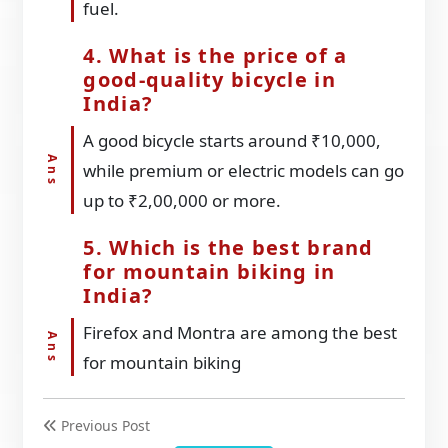
fuel.
4. What is the price of a
good-quality bicycle in
India?
A good bicycle starts around ₹10,000,
while premium or electric models can go
up to ₹2,00,000 or more.
5. Which is the best brand
for mountain biking in
India?
Firefox and Montra are among the best
for mountain biking
Previous Post