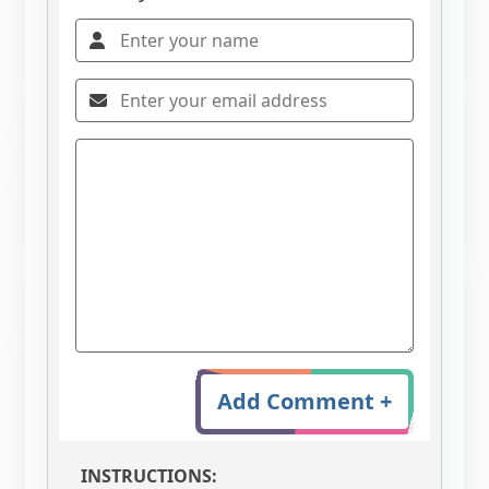
Add Comment +
INSTRUCTIONS: