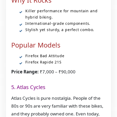
Why It Rocks
Killer performance for mountain and
hybrid biking.
International-grade components.
Stylish yet sturdy, a perfect combo.
Popular Models
Firefox Bad Attitude
Firefox Rapide 21S
Price Range:
₹7,000 – ₹90,000
5. Atlas Cycles
Atlas Cycles is pure nostalgia. People of the
80s or 90s are very familiar with these bikes,
and they probably owned one. Even today,