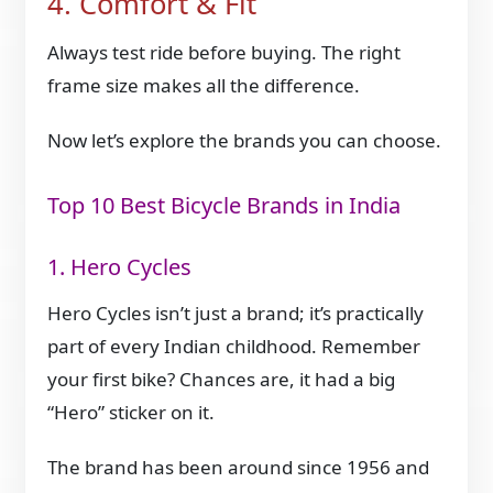
4. Comfort & Fit
Always test ride before buying. The right
frame size makes all the difference.
Now let’s explore the brands you can choose.
Top 10 Best Bicycle Brands in India
1. Hero Cycles
Hero Cycles isn’t just a brand; it’s practically
part of every Indian childhood. Remember
your first bike? Chances are, it had a big
“Hero” sticker on it.
The brand has been around since 1956 and