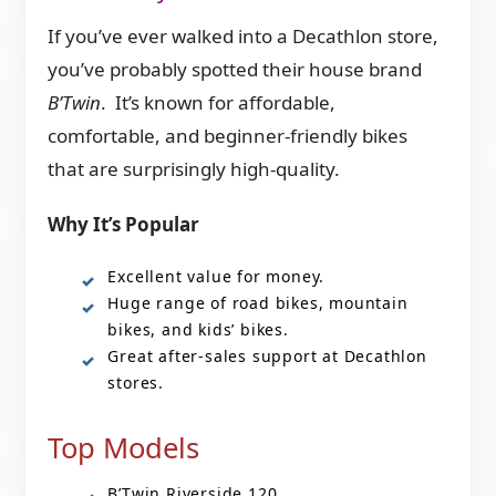
If you’ve ever walked into a Decathlon store,
you’ve probably spotted their house brand
B’Twin
. It’s known for affordable,
comfortable, and beginner-friendly bikes
that are surprisingly high-quality.
Why It’s Popular
Excellent value for money.
Huge range of road bikes, mountain
bikes, and kids’ bikes.
Great after-sales support at Decathlon
stores.
Top Models
B’Twin Riverside 120