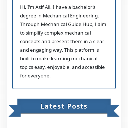
Hi, I’m Asif Ali. I have a bachelor’s
degree in Mechanical Engineering.
Through Mechanical Guide Hub, I aim
to simplify complex mechanical
concepts and present them in a clear
and engaging way. This platform is
built to make learning mechanical
topics easy, enjoyable, and accessible
for everyone.
Latest Posts