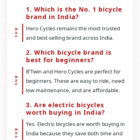
1. Which is the No. 1 bicycle
brand in India?
Hero Cycles remains the most trusted
and best-selling brand across India.
2. Which bicycle brand is
best for beginners?
B’Twin and Hero Cycles are perfect for
beginners. These are easy to ride, need
low maintenance, and are affordable.
3. Are electric bicycles
worth buying in India?
Yes. Electric bicycles are worth buying in
India because they save both time and