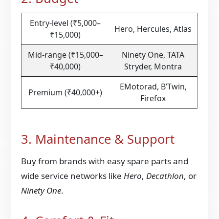
Entry-level (₹5,000–
Hero, Hercules, Atlas
₹15,000)
Mid-range (₹15,000–
Ninety One, TATA
₹40,000)
Stryder, Montra
EMotorad, B’Twin,
Premium (₹40,000+)
Firefox
3. Maintenance & Support
Buy from brands with easy spare parts and
wide service networks like
Hero
,
Decathlon
, or
Ninety One
.