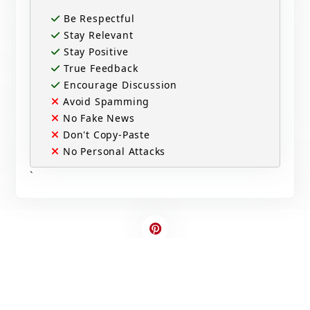
Be Respectful
Stay Relevant
Stay Positive
True Feedback
Encourage Discussion
Avoid Spamming
No Fake News
Don't Copy-Paste
No Personal Attacks
`
Contact Us
Write For US
© 2025 Copyright - All rights are reserved.
Developed By
Digital Applications