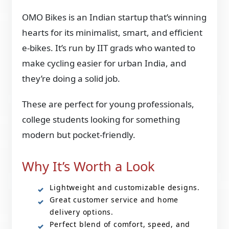
OMO Bikes is an Indian startup that’s winning
hearts for its minimalist, smart, and efficient
e-bikes. It’s run by IIT grads who wanted to
make cycling easier for urban India, and
they’re doing a solid job.
These are perfect for young professionals,
college students looking for something
modern but pocket-friendly.
Why It’s Worth a Look
Lightweight and customizable designs.
Great customer service and home
delivery options.
Perfect blend of comfort, speed, and