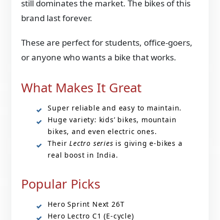
still dominates the market. The bikes of this
brand last forever.
These are perfect for students, office-goers,
or anyone who wants a bike that works.
What Makes It Great
Super reliable and easy to maintain.
Huge variety: kids’ bikes, mountain
bikes, and even electric ones.
Their
Lectro series
is giving e-bikes a
real boost in India.
Popular Picks
Hero Sprint Next 26T
Hero Lectro C1 (E-cycle)