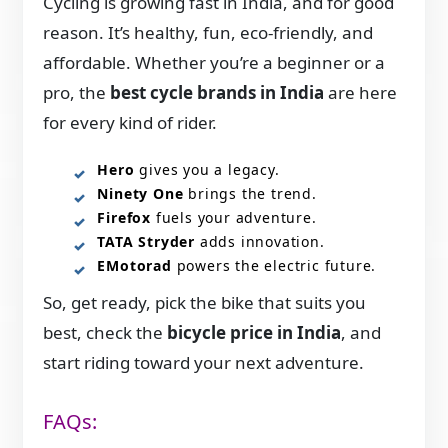
Cycling is growing fast in India, and for good
reason. It’s healthy, fun, eco-friendly, and
affordable. Whether you’re a beginner or a
pro, the
best cycle brands in India
are here
for every kind of rider.
Hero
gives you a legacy.
Ninety One
brings the trend.
Firefox
fuels your adventure.
TATA Stryder
adds innovation.
EMotorad
powers the electric future.
So, get ready, pick the bike that suits you
best, check the
bicycle price in India
, and
start riding toward your next adventure.
FAQs: