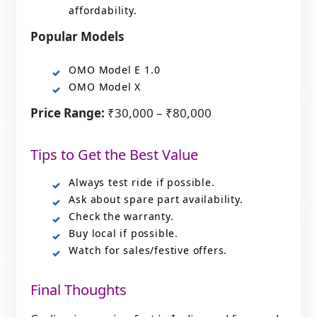
affordability.
Popular Models
OMO Model E 1.0
OMO Model X
Price Range:
₹30,000 – ₹80,000
Tips to Get the Best Value
Always test ride if possible.
Ask about spare part availability.
Check the warranty.
Buy local if possible.
Watch for sales/festive offers.
Final Thoughts