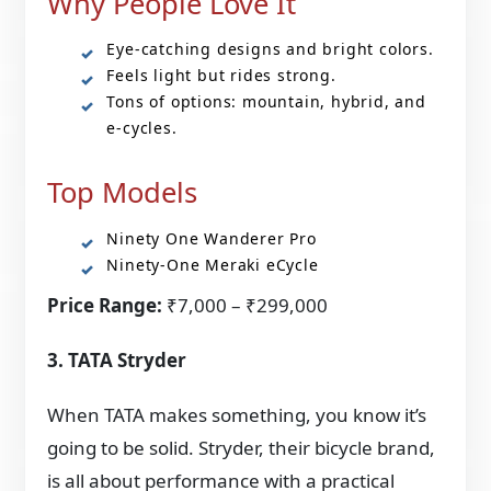
Why People Love It
Eye-catching designs and bright colors.
Feels light but rides strong.
Tons of options: mountain, hybrid, and
e-cycles.
Top Models
Ninety One Wanderer Pro
Ninety-One Meraki eCycle
Price Range:
₹7,000 – ₹299,000
3. TATA Stryder
When TATA makes something, you know it’s
going to be solid. Stryder, their bicycle brand,
is all about performance with a practical