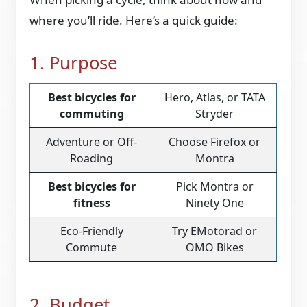
where you’ll ride. Here’s a quick guide:
1. Purpose
Best bicycles for
Hero, Atlas, or TATA
commuting
Stryder
Adventure or Off-
Choose Firefox or
Roading
Montra
Best bicycles for
Pick Montra or
fitness
Ninety One
Eco-Friendly
Try EMotorad or
Commute
OMO Bikes
2. Budget