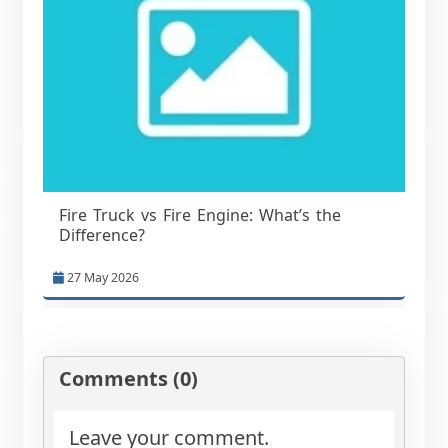
Fire Truck vs Fire Engine: What’s the
Difference?
27 May 2026
Comments (0)
Leave your comment.