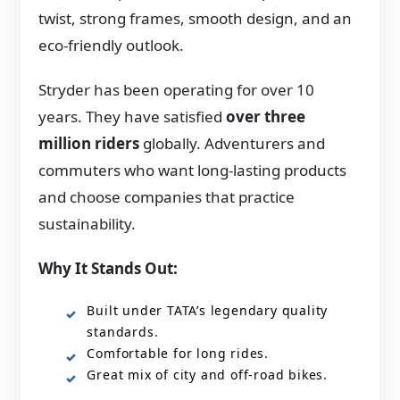
twist, strong frames, smooth design, and an
eco-friendly outlook.
Stryder has been operating for over 10
years. They have satisfied
over three
million riders
globally. Adventurers and
commuters who want long-lasting products
and choose companies that practice
sustainability.
Why It Stands Out:
Built under TATA’s legendary quality
standards.
Comfortable for long rides.
Great mix of city and off-road bikes.