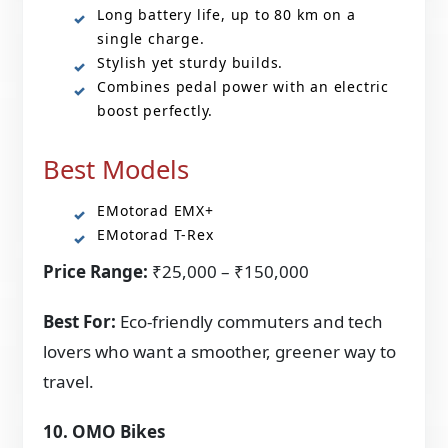
Long battery life, up to 80 km on a
single charge.
Stylish yet sturdy builds.
Combines pedal power with an electric
boost perfectly.
Best Models
EMotorad EMX+
EMotorad T-Rex
Price Range:
₹25,000 – ₹150,000
Best For:
Eco-friendly commuters and tech
lovers who want a smoother, greener way to
travel.
10. OMO Bikes