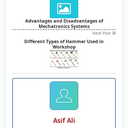
Advantages and Disadvantages of
Mechatronics Systems
Next Post
Different Types of Hammer Used in
Workshop
Asif Ali