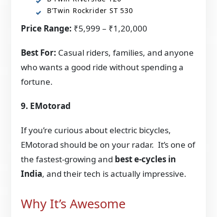
B’Twin Rockrider ST 530
Price Range:
₹5,999 – ₹1,20,000
Best For:
Casual riders, families, and anyone
who wants a good ride without spending a
fortune.
9. EMotorad
If you’re curious about electric bicycles,
EMotorad should be on your radar. It’s one of
the fastest-growing and
best e-cycles in
India
, and their tech is actually impressive.
Why It’s Awesome