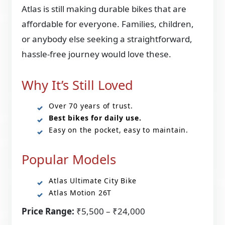
Atlas is still making durable bikes that are
affordable for everyone. Families, children,
or anybody else seeking a straightforward,
hassle-free journey would love these.
Why It’s Still Loved
Over 70 years of trust.
Best bikes for daily use.
Easy on the pocket, easy to maintain.
Popular Models
Atlas Ultimate City Bike
Atlas Motion 26T
Price Range:
₹5,500 – ₹24,000