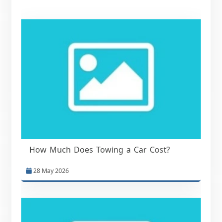
How Much Does Towing a Car Cost?
28 May 2026