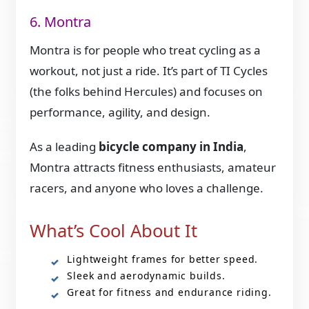
6. Montra
Montra is for people who treat cycling as a
workout, not just a ride. It’s part of TI Cycles
(the folks behind Hercules) and focuses on
performance, agility, and design.
As a leading
bicycle company in India
,
Montra attracts fitness enthusiasts, amateur
racers, and anyone who loves a challenge.
What’s Cool About It
Lightweight frames for better speed.
Sleek and aerodynamic builds.
Great for fitness and endurance riding.