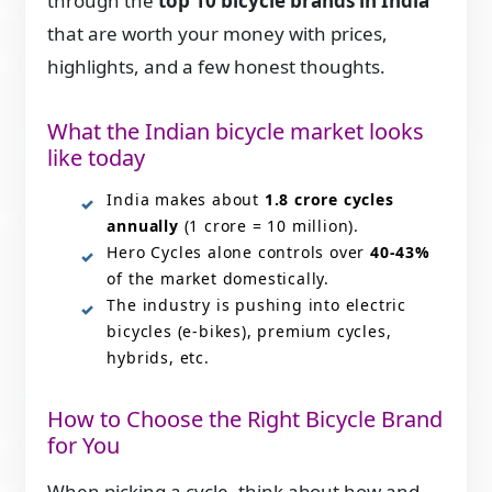
through the
top 10 bicycle brands in India
that are worth your money with prices,
highlights, and a few honest thoughts.
What the Indian bicycle market looks
like today
India makes about
1.8 crore cycles
annually
(1 crore = 10 million).
Hero Cycles alone controls over
40-43%
of the market domestically.
The industry is pushing into electric
bicycles (e-bikes), premium cycles,
hybrids, etc.
How to Choose the Right Bicycle Brand
for You
When picking a cycle, think about how and