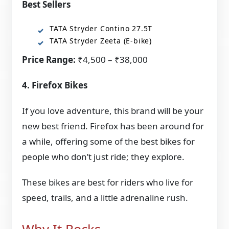
Best Sellers
TATA Stryder Contino 27.5T
TATA Stryder Zeeta (E-bike)
Price Range:
₹4,500 – ₹38,000
4. Firefox Bikes
If you love adventure, this brand will be your
new best friend. Firefox has been around for
a while, offering some of the best bikes for
people who don’t just ride; they explore.
These bikes are best for riders who live for
speed, trails, and a little adrenaline rush.