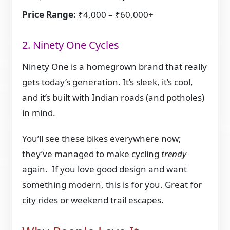
Price Range:
₹4,000 – ₹60,000+
2. Ninety One Cycles
Ninety One is a homegrown brand that really
gets today’s generation. It’s sleek, it’s cool,
and it’s built with Indian roads (and potholes)
in mind.
You’ll see these bikes everywhere now;
they’ve managed to make cycling
trendy
again. If you love good design and want
something modern, this is for you. Great for
city rides or weekend trail escapes.