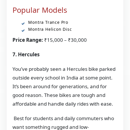
Popular Models
Montra Trance Pro
Montra Helicon Disc
Price Range:
₹15,000 – ₹30,000
7. Hercules
You’ve probably seen a Hercules bike parked
outside every school in India at some point.
It’s been around for generations, and for
good reason. These bikes are tough and
affordable and handle daily rides with ease.
Best for students and daily commuters who
want something rugged and low-