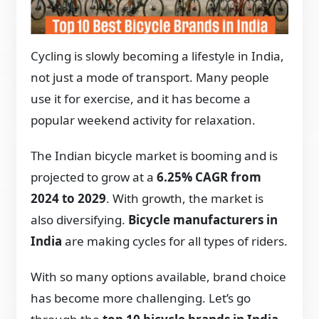
Cycling is slowly becoming a lifestyle in India,
not just a mode of transport. Many people
use it for exercise, and it has become a
popular weekend activity for relaxation.
The Indian bicycle market is booming and is
projected to grow at a
6.25% CAGR from
2024 to 2029
. With growth, the market is
also diversifying.
Bicycle manufacturers in
India
are making cycles for all types of riders.
With so many options available, brand choice
has become more challenging. Let’s go