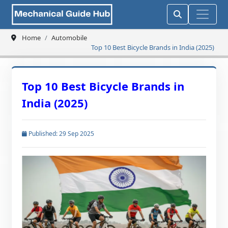
Home
Automobile
Top 10 Best Bicycle Brands in India (2025)
Top 10 Best Bicycle Brands in
India (2025)
Published: 29 Sep 2025