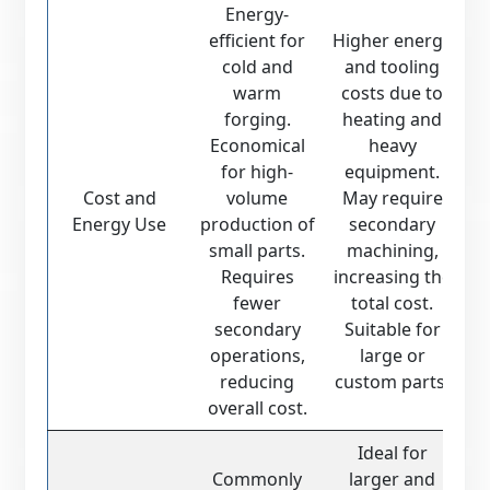
Energy-
efficient for
Higher energy
cold and
and tooling
warm
costs due to
forging.
heating and
Economical
heavy
for high-
equipment.
Cost and
volume
May require
Energy Use
production of
secondary
small parts.
machining,
Requires
increasing the
fewer
total cost.
secondary
Suitable for
operations,
large or
reducing
custom parts.
overall cost.
Ideal for
Commonly
larger and