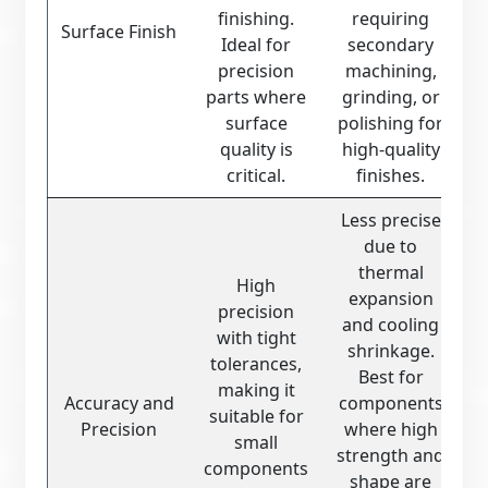
finishing.
requiring
Surface Finish
Ideal for
secondary
precision
machining,
parts where
grinding, or
surface
polishing for
quality is
high-quality
critical.
finishes.
Less precise
due to
thermal
High
expansion
precision
and cooling
with tight
shrinkage.
tolerances,
Best for
making it
Accuracy and
components
suitable for
Precision
where high
small
strength and
components
shape are