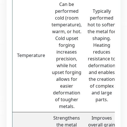
Can be
performed
Typically
cold (room
performed
temperature),
hot to soften
warm, or hot.
the metal for
Cold upset
shaping.
forging
Heating
increases
reduces
Temperature
precision,
resistance to
while hot
deformation
upset forging
and enables
allows for
the creation
easier
of complex
deformation
and large
of tougher
parts.
metals.
Strengthens
Improves
the metal
overall grain