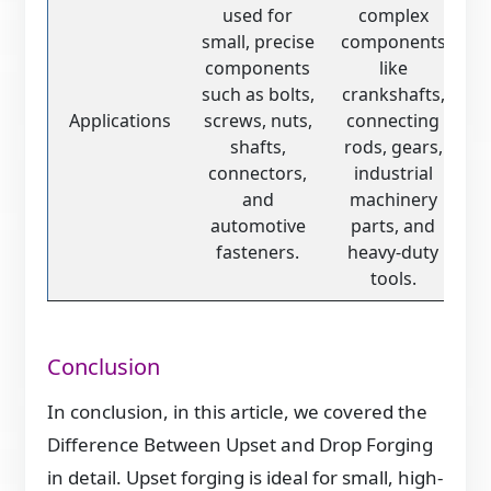
used for
complex
small, precise
components
components
like
such as bolts,
crankshafts,
Applications
screws, nuts,
connecting
shafts,
rods, gears,
connectors,
industrial
and
machinery
automotive
parts, and
fasteners.
heavy-duty
tools.
Conclusion
In conclusion, in this article, we covered the
Difference Between Upset and Drop Forging
in detail. Upset forging is ideal for small, high-