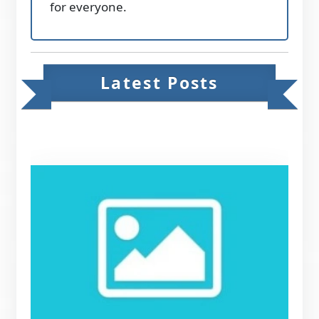
for everyone.
Latest Posts