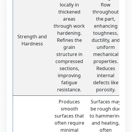
locally in
flow
thickened
throughout
areas
the part,
through work
enhancing
hardening.
toughness,
Strength and
Refines the
ductility, and
Hardness
grain
uniform
structure in
mechanical
compressed
properties.
sections,
Reduces
improving
internal
fatigue
defects like
resistance.
porosity.
Produces
Surfaces may
smooth
be rough due
surfaces that
to hammering
often require
and heating,
minimal
often