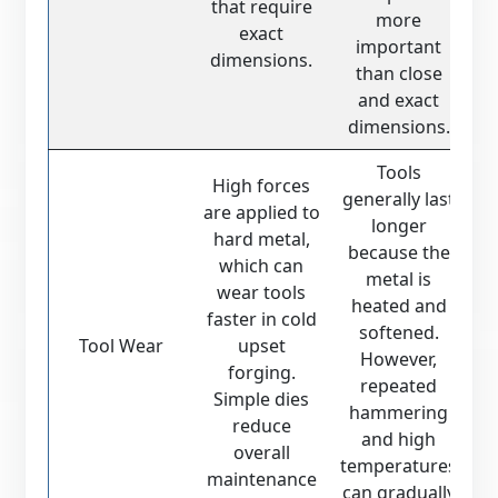
that require
more
exact
important
dimensions.
than close
and exact
dimensions.
Tools
High forces
generally last
are applied to
longer
hard metal,
because the
which can
metal is
wear tools
heated and
faster in cold
softened.
Tool Wear
upset
However,
forging.
repeated
Simple dies
hammering
reduce
and high
overall
temperatures
maintenance
can gradually