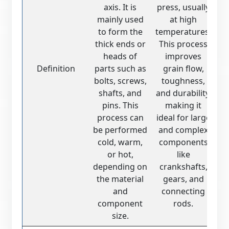
axis. It is
press, usually
mainly used
at high
to form the
temperatures.
thick ends or
This process
heads of
improves
Definition
parts such as
grain flow,
bolts, screws,
toughness,
shafts, and
and durability,
pins. This
making it
process can
ideal for large
be performed
and complex
cold, warm,
components
or hot,
like
depending on
crankshafts,
the material
gears, and
and
connecting
component
rods.
size.