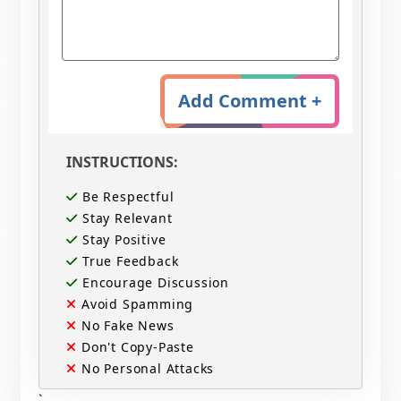
Add Comment +
INSTRUCTIONS:
Be Respectful
Stay Relevant
Stay Positive
True Feedback
Encourage Discussion
Avoid Spamming
No Fake News
Don't Copy-Paste
No Personal Attacks
`