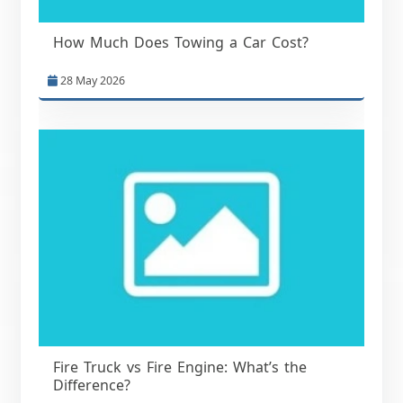
How Much Does Towing a Car Cost?
28 May 2026
Fire Truck vs Fire Engine: What’s the
Difference?