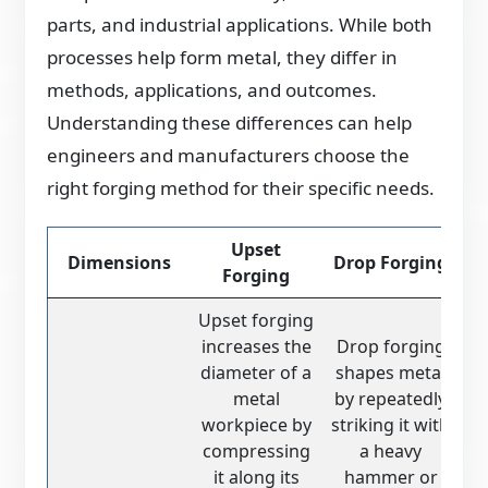
parts, and industrial applications. While both
processes help form metal, they differ in
methods, applications, and outcomes.
Understanding these differences can help
engineers and manufacturers choose the
right forging method for their specific needs.
Upset
Dimensions
Drop Forging
Forging
Upset forging
increases the
Drop forging
diameter of a
shapes metal
metal
by repeatedly
workpiece by
striking it with
compressing
a heavy
it along its
hammer or