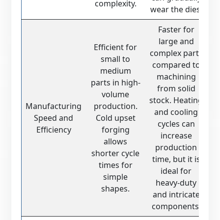
complexity.
wear the dies.
Faster for
large and
Efficient for
complex parts
small to
compared to
medium
machining
parts in high-
from solid
volume
stock. Heating
Manufacturing
production.
and cooling
Speed and
Cold upset
cycles can
Efficiency
forging
increase
allows
production
shorter cycle
time, but it is
times for
ideal for
simple
heavy-duty
shapes.
and intricate
components.