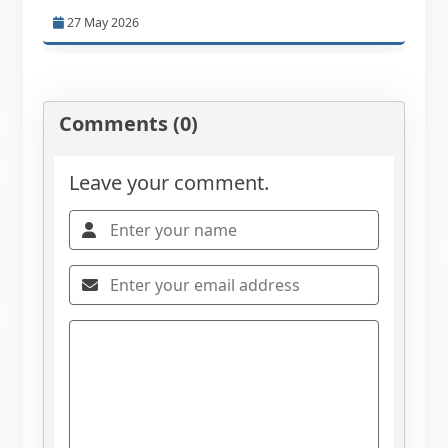
27 May 2026
Comments (0)
Leave your comment.