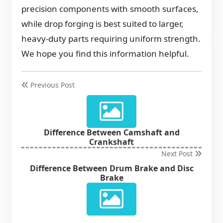
precision components with smooth surfaces,
while drop forging is best suited to larger,
heavy-duty parts requiring uniform strength.
We hope you find this information helpful.
Previous Post
Difference Between Camshaft and
Crankshaft
Next Post
Difference Between Drum Brake and Disc
Brake