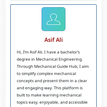
Asif Ali
Hi, I’m Asif Ali. I have a bachelor’s
degree in Mechanical Engineering.
Through Mechanical Guide Hub, I aim
to simplify complex mechanical
concepts and present them in a clear
and engaging way. This platform is
built to make learning mechanical
topics easy, enjoyable, and accessible