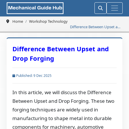
Home
Workshop Technology
Difference Between Upset and
Drop Forging
Difference Between Upset and
Drop Forging
Published: 9 Dec 2025
In this article, we will discuss the Difference
Between Upset and Drop Forging. These two
forging techniques are widely used in
manufacturing to shape metal into durable
components for machinery, automotive