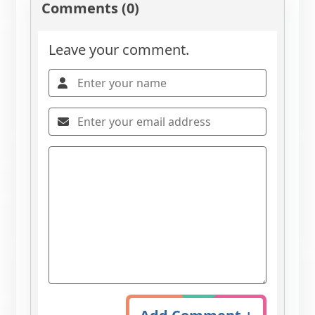
Comments (0)
Leave your comment.