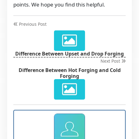
points. We hope you find this helpful.
Previous Post
Difference Between Upset and Drop Forging
Next Post
Difference Between Hot Forging and Cold
Forging