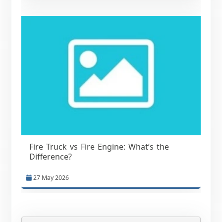
Fire Truck vs Fire Engine: What’s the
Difference?
27 May 2026