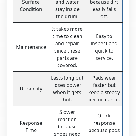
Surface
and water
because dirt
Condition
stay inside
easily falls
the drum.
off.
It takes more
time to clean
Easy to
and repair
inspect and
Maintenance
since these
quick to
parts are
service.
covered.
Lasts long but
Pads wear
loses power
faster but
Durability
when it gets
keep a steady
hot.
performance.
Slower
Quick
reaction
Response
response
because
Time
because pads
shoes need