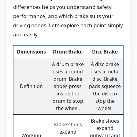
differences helps you understand safety,
performance, and which brake suits your
driving needs. Let’s explore each point simply
and easily.
Dimensions
Drum Brake
Disc Brake
A drum brake
A disc brake
uses a round
uses a metal
drum. Brake
disc. Brake
Definition
shoes press
pads squeeze
inside the
the disc to
drum to stop
stop the
the wheel.
wheel.
Brake shoes
Brake shoes
expand
expand
Working
outward and