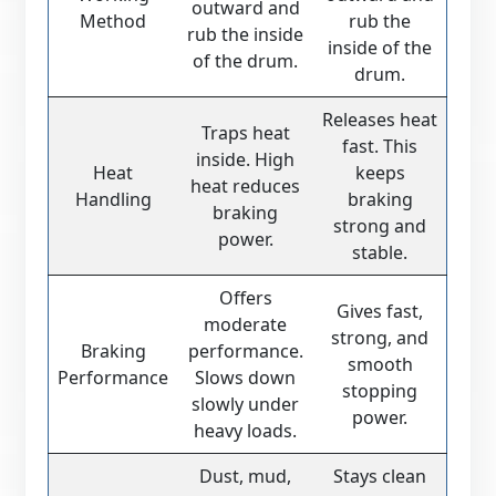
outward and
Method
rub the
rub the inside
inside of the
of the drum.
drum.
Releases heat
Traps heat
fast. This
inside. High
Heat
keeps
heat reduces
Handling
braking
braking
strong and
power.
stable.
Offers
Gives fast,
moderate
strong, and
Braking
performance.
smooth
Performance
Slows down
stopping
slowly under
power.
heavy loads.
Dust, mud,
Stays clean