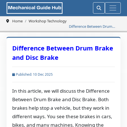
Home
Workshop Technology
Difference Between Drum
Brake and Disc Brake
Difference Between Drum Brake
and Disc Brake
Published: 10 Dec 2025
In this article, we will discuss the Difference
Between Drum Brake and Disc Brake. Both
brakes help stop a vehicle, but they work in
different ways. You see these brakes in cars,
bikes, and many machines. Knowing the