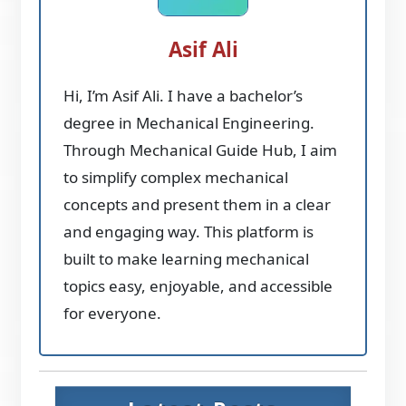
Asif Ali
Hi, I’m Asif Ali. I have a bachelor’s
degree in Mechanical Engineering.
Through Mechanical Guide Hub, I aim
to simplify complex mechanical
concepts and present them in a clear
and engaging way. This platform is
built to make learning mechanical
topics easy, enjoyable, and accessible
for everyone.