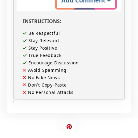
Add Comment +
INSTRUCTIONS:
Be Respectful
Stay Relevant
Stay Positive
True Feedback
Encourage Discussion
Avoid Spamming
No Fake News
Don't Copy-Paste
No Personal Attacks
`