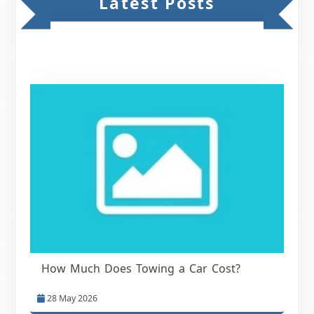
Latest Posts
How Much Does Towing a Car Cost?
28 May 2026