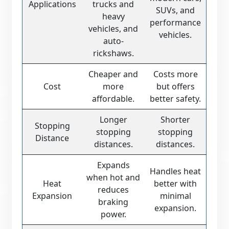
Applications
trucks and
SUVs, and
heavy
performance
vehicles, and
vehicles.
auto-
rickshaws.
Cheaper and
Costs more
Cost
more
but offers
affordable.
better safety.
Longer
Shorter
Stopping
stopping
stopping
Distance
distances.
distances.
Expands
Handles heat
when hot and
Heat
better with
reduces
Expansion
minimal
braking
expansion.
power.