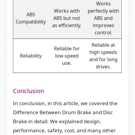
Works
Works with
perfectly with
ABS
ABS but not
ABS and
Compatibility
as efficiently.
improves
control.
Reliable at
Reliable for
high speeds
Reliability
low-speed
and for long
use.
drives.
Conclusion
In conclusion, in this article, we covered the
Difference Between Drum Brake and Disc
Brake in detail. We explained design,
performance, safety, cost, and many other