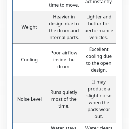
act instantly.
time to move.
Heavier in
Lighter and
design due to
better for
Weight
the drum and
performance
internal parts.
vehicles.
Excellent
Poor airflow
cooling due
Cooling
inside the
to the open
drum.
design.
It may
produce a
Runs quietly
slight noise
Noise Level
most of the
when the
time.
pads wear
out.
Water stays
Water clears