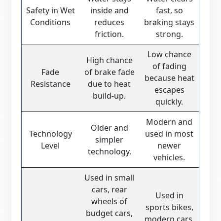
Safety in Wet
inside and
fast, so
Conditions
reduces
braking stays
friction.
strong.
Low chance
High chance
of fading
Fade
of brake fade
because heat
Resistance
due to heat
escapes
build-up.
quickly.
Modern and
Older and
Technology
used in most
simpler
Level
newer
technology.
vehicles.
Used in small
cars, rear
Used in
wheels of
sports bikes,
budget cars,
modern cars,