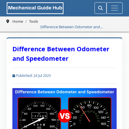
Home
Tools
Difference Between Odometer and
Speedometer
Difference Between Odometer
and Speedometer
Published: 24 Jul 2025