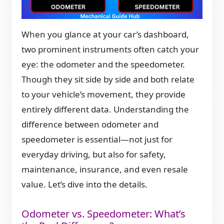
When you glance at your car’s dashboard,
two prominent instruments often catch your
eye: the odometer and the speedometer.
Though they sit side by side and both relate
to your vehicle’s movement, they provide
entirely different data. Understanding the
difference between odometer and
speedometer is essential—not just for
everyday driving, but also for safety,
maintenance, insurance, and even resale
value. Let’s dive into the details.
Odometer vs. Speedometer: What’s