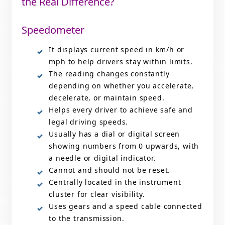
the Real Difference?
Speedometer
It displays current speed in km/h or
mph to help drivers stay within limits.
The reading changes constantly
depending on whether you accelerate,
decelerate, or maintain speed.
Helps every driver to achieve safe and
legal driving speeds.
Usually has a dial or digital screen
showing numbers from 0 upwards, with
a needle or digital indicator.
Cannot and should not be reset.
Centrally located in the instrument
cluster for clear visibility.
Uses gears and a speed cable connected
to the transmission.