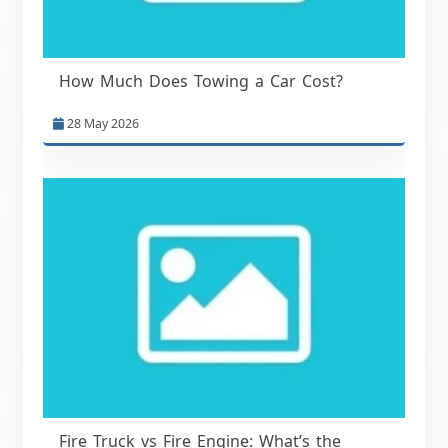
How Much Does Towing a Car Cost?
28 May 2026
Fire Truck vs Fire Engine: What’s the