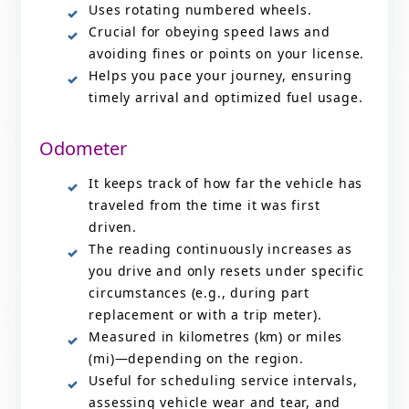
Uses rotating numbered wheels.
Crucial for obeying speed laws and
avoiding fines or points on your license.
Helps you pace your journey, ensuring
timely arrival and optimized fuel usage.
Odometer
It keeps track of how far the vehicle has
traveled from the time it was first
driven.
The reading continuously increases as
you drive and only resets under specific
circumstances (e.g., during part
replacement or with a trip meter).
Measured in kilometres (km) or miles
(mi)—depending on the region.
Useful for scheduling service intervals,
assessing vehicle wear and tear, and