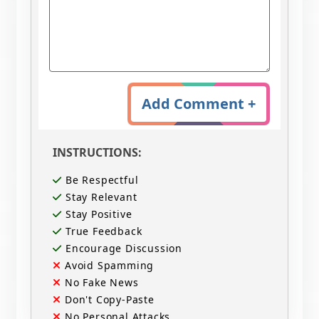
Add Comment +
INSTRUCTIONS:
Be Respectful
Stay Relevant
Stay Positive
True Feedback
Encourage Discussion
Avoid Spamming
No Fake News
Don't Copy-Paste
No Personal Attacks