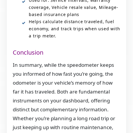
Used for: Service intervals, Warranty
coverage, Vehicle resale value, Mileage-
based insurance plans
Helps calculate distance traveled, fuel
economy, and track trips when used with
a trip meter.
Conclusion
In summary, while the speedometer keeps
you informed of how fast you’re going, the
odometer is your vehicle’s memory of how
far it has traveled. Both are fundamental
instruments on your dashboard, offering
distinct but complementary information.
Whether you’re planning a long road trip or
just keeping up with routine maintenance,