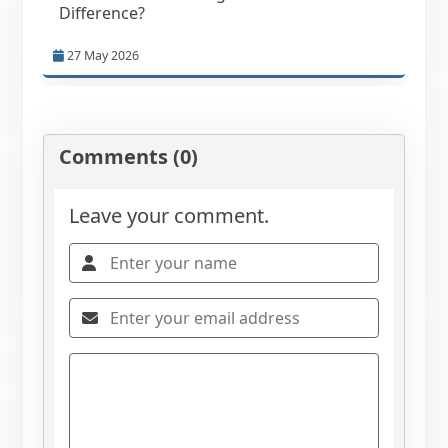
Difference?
27 May 2026
Comments (0)
Leave your comment.