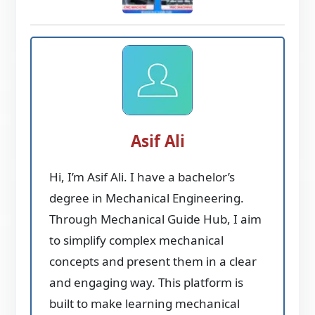
Asif Ali
Hi, I’m Asif Ali. I have a bachelor’s
degree in Mechanical Engineering.
Through Mechanical Guide Hub, I aim
to simplify complex mechanical
concepts and present them in a clear
and engaging way. This platform is
built to make learning mechanical