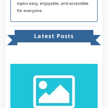
topics easy, enjoyable, and accessible
for everyone.
Latest Posts