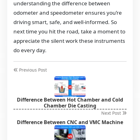
understanding the difference between
odometer and speedometer ensures you’re
driving smart, safe, and well-informed. So
next time you hit the road, take a moment to
appreciate the silent work these instruments
do every day.
Previous Post
Difference Between Hot Chamber and Cold
Chamber Die Casting
Next Post
Difference Between CNC and VMC Machine