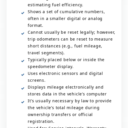
estimating fuel efficiency.
Shows a set of cumulative numbers,
often in a smaller digital or analog
format.
Cannot usually be reset legally; however,
trip odometers can be reset to measure
short distances (e.g., fuel mileage,
travel segments).
Typically placed below or inside the
speedometer display.
Uses electronic sensors and digital
screens.
Displays mileage electronically and
stores data in the vehicle’s computer
It’s usually necessary by law to provide
the vehicle’s total mileage during
ownership transfers or official
registration.