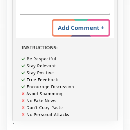
Add Comment +
INSTRUCTIONS:
Be Respectful
Stay Relevant
Stay Positive
True Feedback
Encourage Discussion
Avoid Spamming
No Fake News
Don't Copy-Paste
No Personal Attacks
`