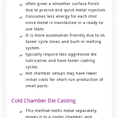
often gives a smoother surface finish
due to precise and quick metal injection.
Consumes less energy for each shot
since metal is maintained in a ready-to-
use state.
It is more automation-friendly due to its
faster cycle times and built-in melting
system.
typically require less aggressive die
lubrication and have faster cooling
cycles.
Hot chamber setups may have lower
initial costs for short-run production of
small parts.
Cold Chamber Die Casting
This method melts metal separately,
moves it to a cooler chamber, and