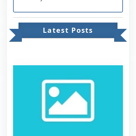
Latest Posts