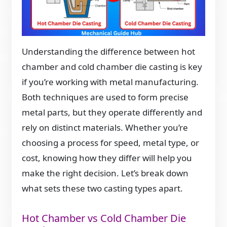
Understanding the difference between hot
chamber and cold chamber die casting is key
if you’re working with metal manufacturing.
Both techniques are used to form precise
metal parts, but they operate differently and
rely on distinct materials. Whether you’re
choosing a process for speed, metal type, or
cost, knowing how they differ will help you
make the right decision. Let’s break down
what sets these two casting types apart.
Hot Chamber vs Cold Chamber Die