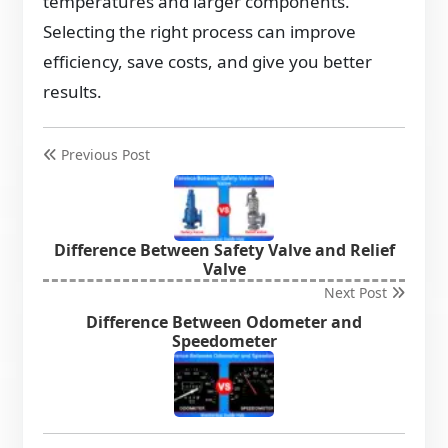
temperatures and larger components.
Selecting the right process can improve
efficiency, save costs, and give you better
results.
Previous Post
Difference Between Safety Valve and Relief
Valve
Next Post
Difference Between Odometer and
Speedometer