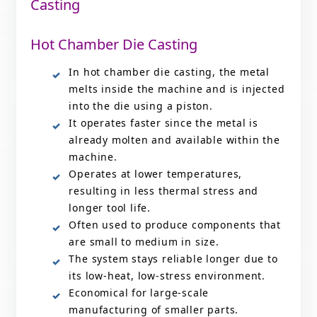
Casting
Hot Chamber Die Casting
In hot chamber die casting, the metal
melts inside the machine and is injected
into the die using a piston.
It operates faster since the metal is
already molten and available within the
machine.
Operates at lower temperatures,
resulting in less thermal stress and
longer tool life.
Often used to produce components that
are small to medium in size.
The system stays reliable longer due to
its low-heat, low-stress environment.
Economical for large-scale
manufacturing of smaller parts.