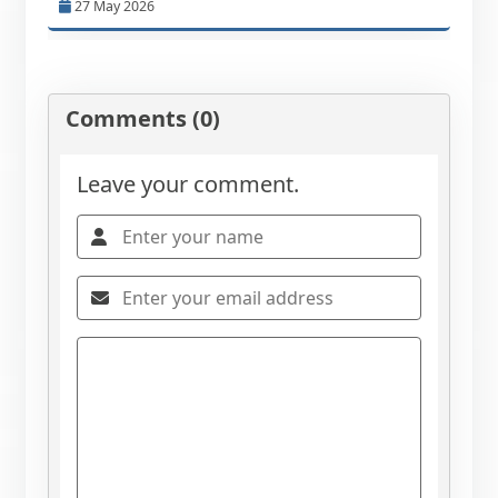
27 May 2026
Comments (0)
Leave your comment.