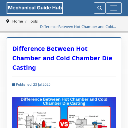
Home
Tools
Difference Between Hot Chamber and Cold
Chamber Die Casting
Difference Between Hot
Chamber and Cold Chamber Die
Casting
Published: 23 Jul 2025