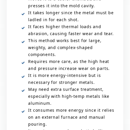
presses it into the mold cavity.
It takes longer since the metal must be
ladled in for each shot.
It faces higher thermal loads and
abrasion, causing faster wear and tear.
This method works best for large,
weighty, and complex-shaped
components.
Requires more care, as the high heat
and pressure increase wear on parts.
It is more energy-intensive but is
necessary for stronger metals.
May need extra surface treatment,
especially with high-temp metals like
aluminum.
It consumes more energy since it relies
on an external furnace and manual
pouring.