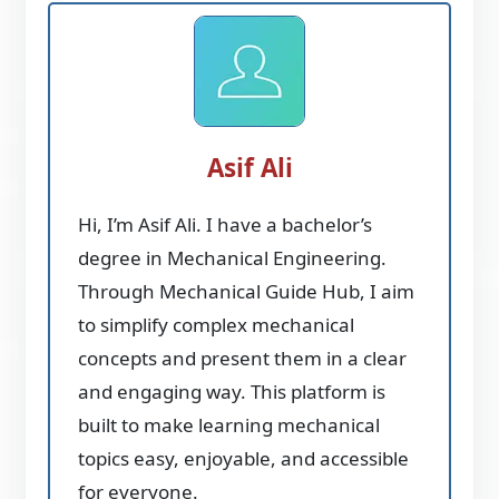
Asif Ali
Hi, I’m Asif Ali. I have a bachelor’s
degree in Mechanical Engineering.
Through Mechanical Guide Hub, I aim
to simplify complex mechanical
concepts and present them in a clear
and engaging way. This platform is
built to make learning mechanical
topics easy, enjoyable, and accessible
for everyone.