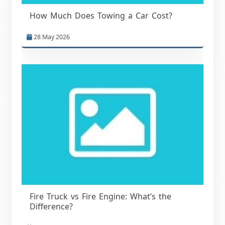
How Much Does Towing a Car Cost?
28 May 2026
Fire Truck vs Fire Engine: What’s the
Difference?