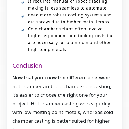
It requires manual or robotic ladling,
making it less seamless to automate.
need more robust cooling systems and
die sprays due to higher metal temps.
Cold chamber setups often involve
higher equipment and tooling costs but
are necessary for aluminum and other
high-temp metals.
Conclusion
Now that you know the difference between
hot chamber and cold chamber die casting,
it’s easier to choose the right one for your
project. Hot chamber casting works quickly
with low-melting-point metals, whereas cold
chamber casting is better suited for higher