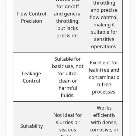
throttling
for on/off
and precise
Flow Control
and general
flow control,
Precision
throttling,
making it
but lacks
suitable for
precision.
sensitive
operations.
Suitable for
Excellent for
basic use, not
leak-free and
Leakage
for ultra-
contaminatio
Control
clean or
n-free
harmful
processes.
fluids.
Works
Not ideal for
efficiently
slurries or
with dense,
Suitability
viscous
corrosive, or