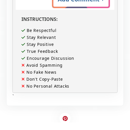
INSTRUCTIONS:
Be Respectful
Stay Relevant
Stay Positive
True Feedback
Encourage Discussion
Avoid Spamming
No Fake News
Don't Copy-Paste
No Personal Attacks
`