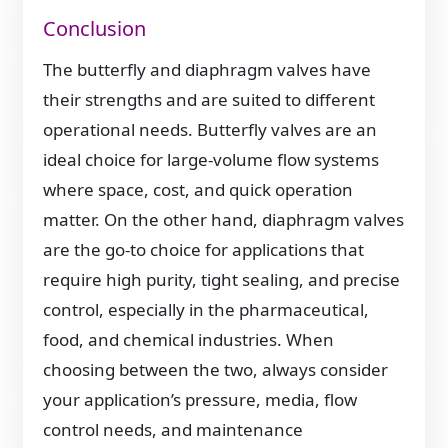
Conclusion
The butterfly and diaphragm valves have
their strengths and are suited to different
operational needs. Butterfly valves are an
ideal choice for large-volume flow systems
where space, cost, and quick operation
matter. On the other hand, diaphragm valves
are the go-to choice for applications that
require high purity, tight sealing, and precise
control, especially in the pharmaceutical,
food, and chemical industries. When
choosing between the two, always consider
your application’s pressure, media, flow
control needs, and maintenance