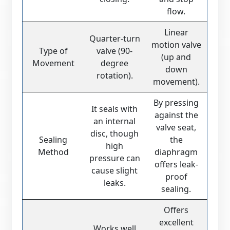
flow.
Linear
Quarter-turn
motion valve
Type of
valve (90-
(up and
Movement
degree
down
rotation).
movement).
By pressing
It seals with
against the
an internal
valve seat,
disc, though
Sealing
the
high
Method
diaphragm
pressure can
offers leak-
cause slight
proof
leaks.
sealing.
Offers
excellent
Works well