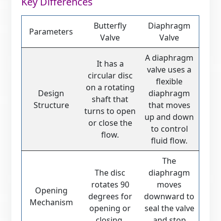
Key Differences
Butterfly
Diaphragm
Parameters
Valve
Valve
A diaphragm
It has a
valve uses a
circular disc
flexible
on a rotating
Design
diaphragm
shaft that
Structure
that moves
turns to open
up and down
or close the
to control
flow.
fluid flow.
The
The disc
diaphragm
rotates 90
moves
Opening
degrees for
downward to
Mechanism
opening or
seal the valve
closing.
and stop