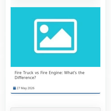
Fire Truck vs Fire Engine: What’s the
Difference?
27 May 2026