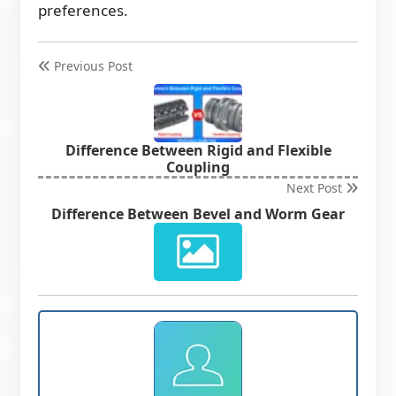
preferences.
Previous Post
Difference Between Rigid and Flexible
Coupling
Next Post
Difference Between Bevel and Worm Gear