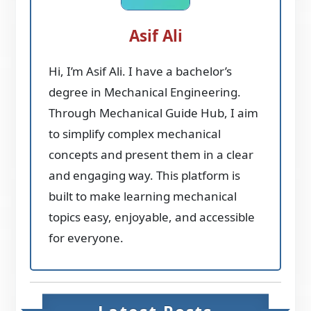
Asif Ali
Hi, I’m Asif Ali. I have a bachelor’s
degree in Mechanical Engineering.
Through Mechanical Guide Hub, I aim
to simplify complex mechanical
concepts and present them in a clear
and engaging way. This platform is
built to make learning mechanical
topics easy, enjoyable, and accessible
for everyone.