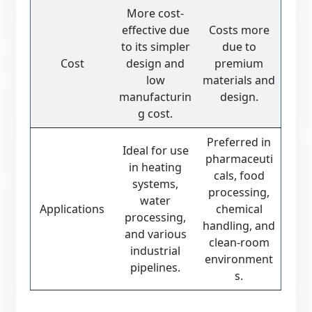
More cost-
effective due
Costs more
to its simpler
due to
Cost
design and
premium
low
materials and
manufacturin
design.
g cost.
Preferred in
Ideal for use
pharmaceuti
in heating
cals, food
systems,
processing,
water
Applications
chemical
processing,
handling, and
and various
clean-room
industrial
environment
pipelines.
s.