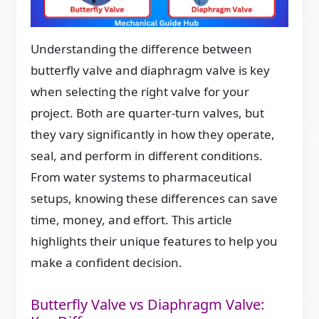
Understanding the difference between
butterfly valve and diaphragm valve is key
when selecting the right valve for your
project. Both are quarter-turn valves, but
they vary significantly in how they operate,
seal, and perform in different conditions.
From water systems to pharmaceutical
setups, knowing these differences can save
time, money, and effort. This article
highlights their unique features to help you
make a confident decision.
Butterfly Valve vs Diaphragm Valve: