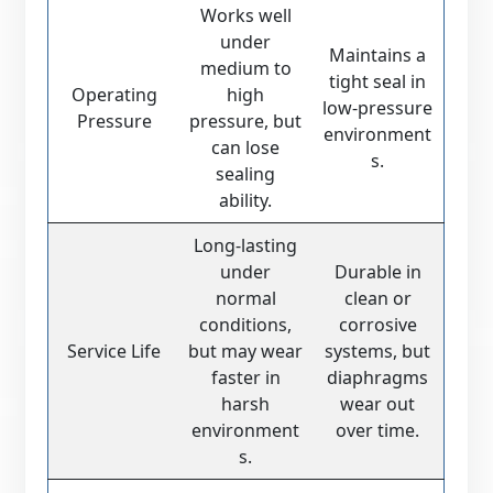
Works well
under
Maintains a
medium to
tight seal in
Operating
high
low-pressure
Pressure
pressure, but
environment
can lose
s.
sealing
ability.
Long-lasting
under
Durable in
normal
clean or
conditions,
corrosive
Service Life
but may wear
systems, but
faster in
diaphragms
harsh
wear out
environment
over time.
s.