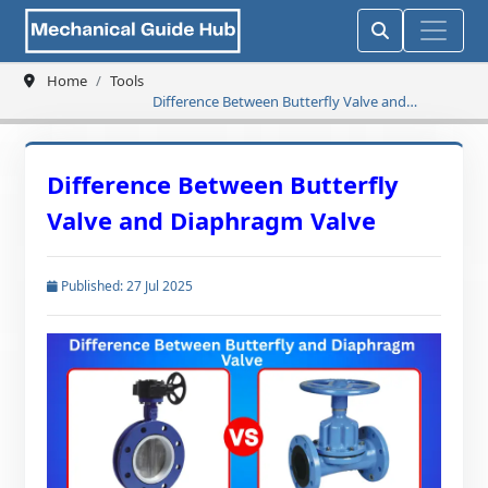
Home
Tools
Difference Between Butterfly Valve and
Diaphragm Valve
Difference Between Butterfly
Valve and Diaphragm Valve
Published: 27 Jul 2025