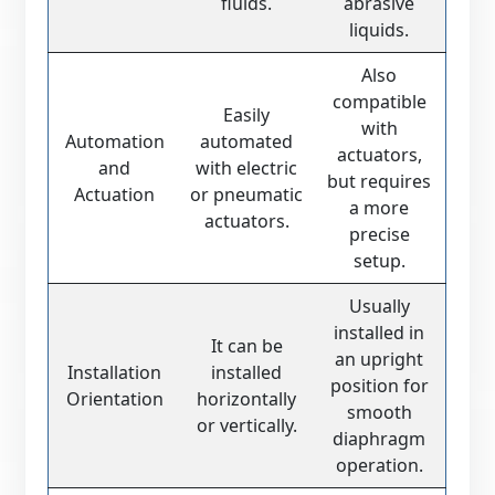
fluids.
abrasive
liquids.
Also
compatible
Easily
with
Automation
automated
actuators,
and
with electric
but requires
Actuation
or pneumatic
a more
actuators.
precise
setup.
Usually
installed in
It can be
an upright
Installation
installed
position for
Orientation
horizontally
smooth
or vertically.
diaphragm
operation.