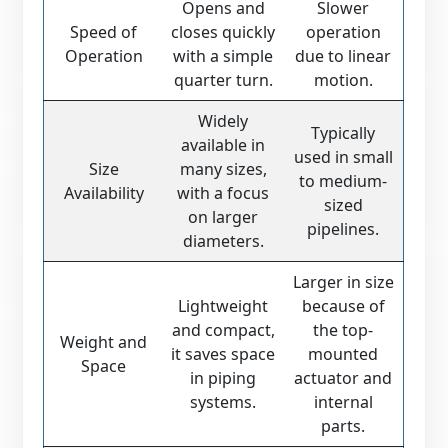
Opens and
Slower
Speed of
closes quickly
operation
Operation
with a simple
due to linear
quarter turn.
motion.
Widely
Typically
available in
used in small
Size
many sizes,
to medium-
Availability
with a focus
sized
on larger
pipelines.
diameters.
Larger in size
Lightweight
because of
and compact,
the top-
Weight and
it saves space
mounted
Space
in piping
actuator and
systems.
internal
parts.