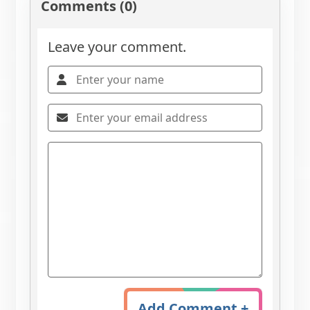
Comments (0)
Leave your comment.
Add Comment +