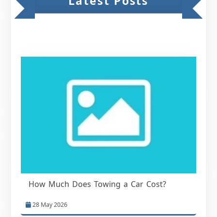
Latest Posts
How Much Does Towing a Car Cost?
28 May 2026