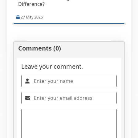
Difference?
27 May 2026
Comments (0)
Leave your comment.