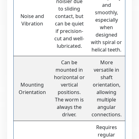
noisier due
and
to sliding
smoothly,
Noise and
contact, but
especially
Vibration
can be quiet
when
if precision-
designed
cut and well-
with spiral or
lubricated.
helical teeth.
Can be
More
mounted in
versatile in
horizontal or
shaft
Mounting
vertical
orientation,
Orientation
positions.
allowing
The worm is
multiple
always the
angular
driver.
connections.
Requires
regular