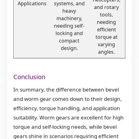
Applications
systems, and
and rotary
heavy
tools,
machinery,
needing
needing self-
efficient
locking and
torque at
compact
varying
design.
angles.
Conclusion
In summary, the difference between bevel
and worm gear comes down to their design,
efficiency, torque handling, and application
suitability. Worm gears are excellent for high
torque and self-locking needs, while bevel
gears shine in scenarios requiring efficient