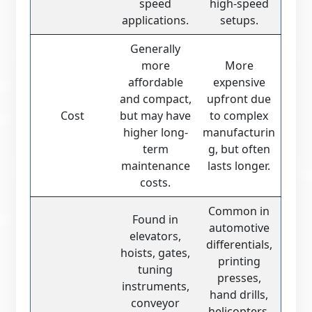
speed
high-speed
applications.
setups.
Generally
more
More
affordable
expensive
and compact,
upfront due
Cost
but may have
to complex
higher long-
manufacturin
term
g, but often
maintenance
lasts longer.
costs.
Common in
Found in
automotive
elevators,
differentials,
hoists, gates,
printing
tuning
presses,
instruments,
hand drills,
conveyor
helicopters,