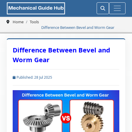
Home
Tools
Difference Between Bevel and Worm Gear
Difference Between Bevel and
Worm Gear
Published: 28 Jul 2025