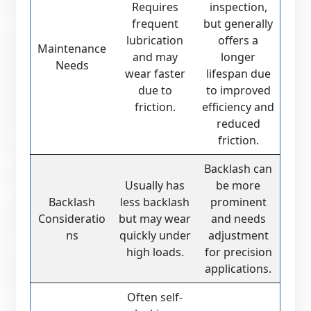
Requires
inspection,
frequent
but generally
lubrication
offers a
Maintenance
and may
longer
Needs
wear faster
lifespan due
due to
to improved
friction.
efficiency and
reduced
friction.
Backlash can
Usually has
be more
Backlash
less backlash
prominent
Consideratio
but may wear
and needs
ns
quickly under
adjustment
high loads.
for precision
applications.
Often self-