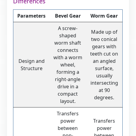
Differences
Parameters
Bevel Gear
Worm Gear
A screw-
Made up of
shaped
two conical
worm shaft
gears with
connects
teeth cut on
with a worm
Design and
an angled
wheel,
Structure
surface,
forming a
usually
right-angle
intersecting
drive in a
at 90
compact
degrees.
layout.
Transfers
power
Transfers
between
power
non-
between