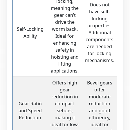
locking,
Does not
meaning the
have self-
gear can’t
locking
drive the
properties.
Self-Locking
worm back.
Additional
Ability
Ideal for
components
enhancing
are needed
safety in
for locking
hoisting and
mechanisms.
lifting
applications.
Offers high
Bevel gears
gear
offer
reduction in
moderate
Gear Ratio
compact
reduction
and Speed
setups,
and good
Reduction
making it
efficiency,
ideal for low-
ideal for