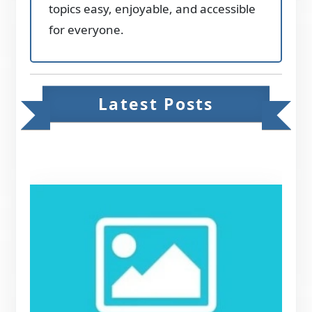
topics easy, enjoyable, and accessible
for everyone.
Latest Posts