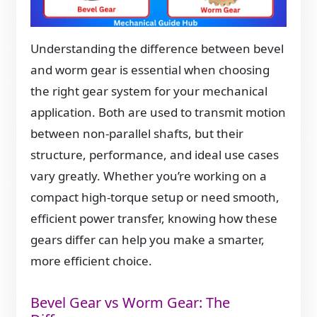
Understanding the difference between bevel
and worm gear is essential when choosing
the right gear system for your mechanical
application. Both are used to transmit motion
between non-parallel shafts, but their
structure, performance, and ideal use cases
vary greatly. Whether you’re working on a
compact high-torque setup or need smooth,
efficient power transfer, knowing how these
gears differ can help you make a smarter,
more efficient choice.
Bevel Gear vs Worm Gear: The