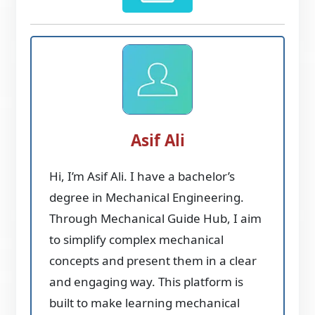
Asif Ali
Hi, I’m Asif Ali. I have a bachelor’s
degree in Mechanical Engineering.
Through Mechanical Guide Hub, I aim
to simplify complex mechanical
concepts and present them in a clear
and engaging way. This platform is
built to make learning mechanical