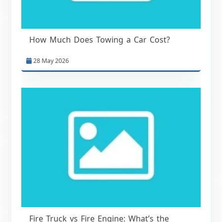
How Much Does Towing a Car Cost?
28 May 2026
Fire Truck vs Fire Engine: What’s the