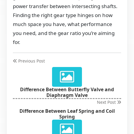
power transfer between intersecting shafts.
Finding the right gear type hinges on how
much space you have, what performance
you need, and the gear ratio you’re aiming
for.
Previous Post
Difference Between Butterfly Valve and
Diaphragm Valve
Next Post
Difference Between Leaf Spring and Coil
Spring