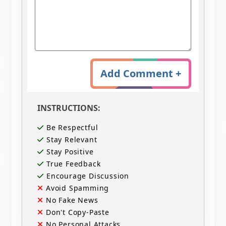
Add Comment +
INSTRUCTIONS:
Be Respectful
Stay Relevant
Stay Positive
True Feedback
Encourage Discussion
Avoid Spamming
No Fake News
Don't Copy-Paste
No Personal Attacks