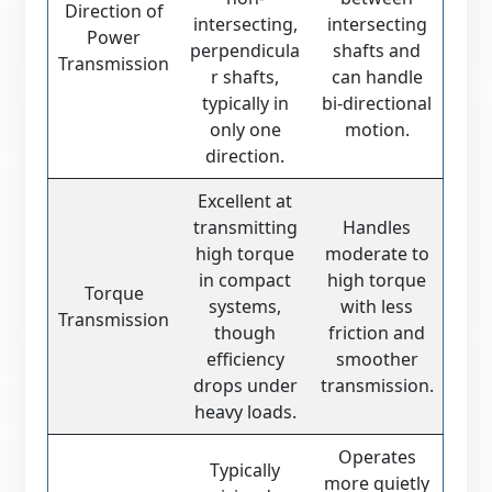
Direction of
intersecting,
intersecting
Power
perpendicula
shafts and
Transmission
r shafts,
can handle
typically in
bi-directional
only one
motion.
direction.
Excellent at
transmitting
Handles
high torque
moderate to
in compact
high torque
Torque
systems,
with less
Transmission
though
friction and
efficiency
smoother
drops under
transmission.
heavy loads.
Operates
Typically
more quietly