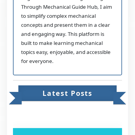
Through Mechanical Guide Hub, I aim
to simplify complex mechanical
concepts and present them in a clear
and engaging way. This platform is
built to make learning mechanical
topics easy, enjoyable, and accessible
for everyone.
Latest Posts