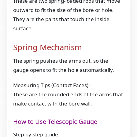
These are two spring-loaded rods that move
outward to fit the size of the bore or hole.
They are the parts that touch the inside
surface.
Spring Mechanism
The spring pushes the arms out, so the
gauge opens to fit the hole automatically.
Measuring Tips (Contact Faces):
These are the rounded ends of the arms that
make contact with the bore wall.
How to Use Telescopic Gauge
Step-by-step guide: