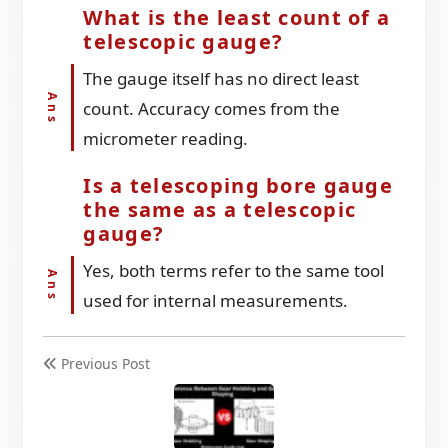
What is the least count of a
telescopic gauge?
The gauge itself has no direct least
count. Accuracy comes from the
micrometer reading.
Is a telescoping bore gauge
the same as a telescopic
gauge?
Yes, both terms refer to the same tool
used for internal measurements.
Previous Post