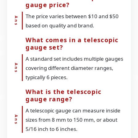
gauge price?
The price varies between $10 and $50
based on quality and brand.
What comes in a telescopic
gauge set?
A standard set includes multiple gauges
covering different diameter ranges,
typically 6 pieces.
What is the telescopic
gauge range?
A telescopic gauge can measure inside
sizes from 8 mm to 150 mm, or about
5/16 inch to 6 inches.