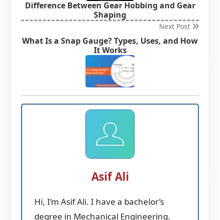
Difference Between Gear Hobbing and Gear
Shaping
Next Post
What Is a Snap Gauge? Types, Uses, and How
It Works
Asif Ali
Hi, I’m Asif Ali. I have a bachelor’s
degree in Mechanical Engineering.