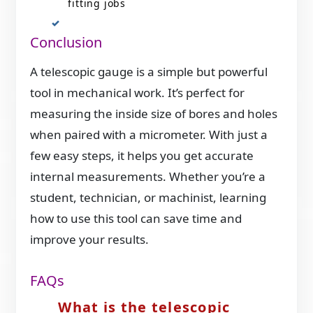
fitting jobs
Conclusion
A telescopic gauge is a simple but powerful
tool in mechanical work. It’s perfect for
measuring the inside size of bores and holes
when paired with a micrometer. With just a
few easy steps, it helps you get accurate
internal measurements. Whether you’re a
student, technician, or machinist, learning
how to use this tool can save time and
improve your results.
FAQs
What is the telescopic