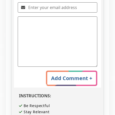
Add Comment +
INSTRUCTIONS:
Be Respectful
Stay Relevant