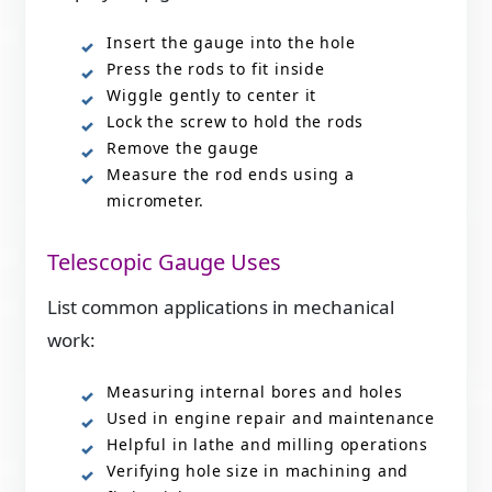
Insert the gauge into the hole
Press the rods to fit inside
Wiggle gently to center it
Lock the screw to hold the rods
Remove the gauge
Measure the rod ends using a
micrometer.
Telescopic Gauge Uses
List common applications in mechanical
work:
Measuring internal bores and holes
Used in engine repair and maintenance
Helpful in lathe and milling operations
Verifying hole size in machining and