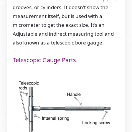
grooves, or cylinders. It doesn’t show the
measurement itself, but is used with a
micrometer to get the exact size. It’s an
Adjustable and indirect measuring tool and
also known as a telescopic bore gauge.
Telescopic Gauge Parts