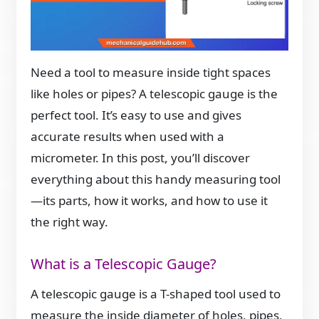
Need a tool to measure inside tight spaces
like holes or pipes? A telescopic gauge is the
perfect tool. It’s easy to use and gives
accurate results when used with a
micrometer. In this post, you’ll discover
everything about this handy measuring tool
—its parts, how it works, and how to use it
the right way.
What is a Telescopic Gauge?
A telescopic gauge is a T-shaped tool used to
measure the inside diameter of holes, pipes,