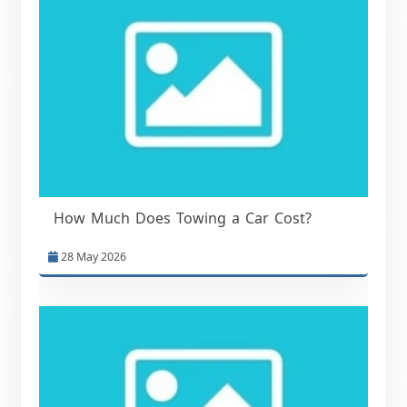
How Much Does Towing a Car Cost?
28 May 2026