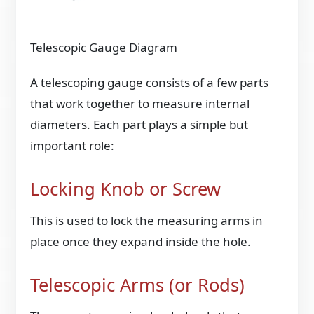
Telescopic Gauge Diagram
A telescoping gauge consists of a few parts
that work together to measure internal
diameters. Each part plays a simple but
important role:
Locking Knob or Screw
This is used to lock the measuring arms in
place once they expand inside the hole.
Telescopic Arms (or Rods)