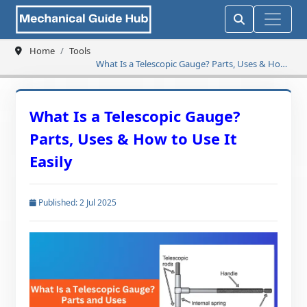
Home
Tools
What Is a Telescopic Gauge? Parts, Uses & How
to Use It Easily
What Is a Telescopic Gauge?
Parts, Uses & How to Use It
Easily
Published: 2 Jul 2025