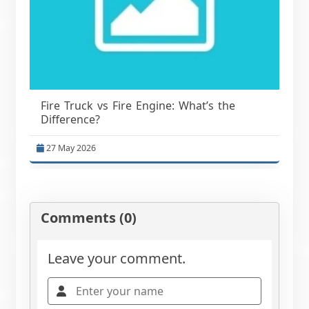
Fire Truck vs Fire Engine: What’s the
Difference?
27 May 2026
Comments (0)
Leave your comment.