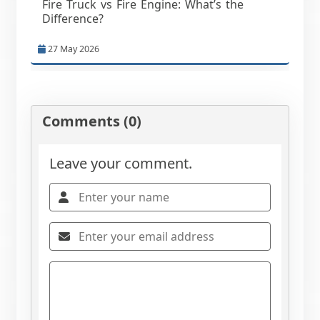
Fire Truck vs Fire Engine: What’s the
Difference?
27 May 2026
Comments (0)
Leave your comment.