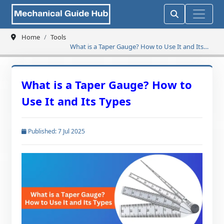
Home
Tools
What is a Taper Gauge? How to Use It and Its
Types
What is a Taper Gauge? How to
Use It and Its Types
Published: 7 Jul 2025