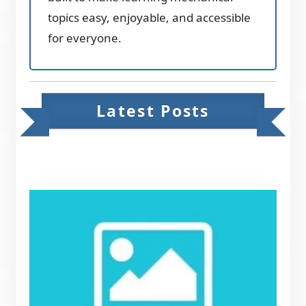
topics easy, enjoyable, and accessible
for everyone.
Latest Posts