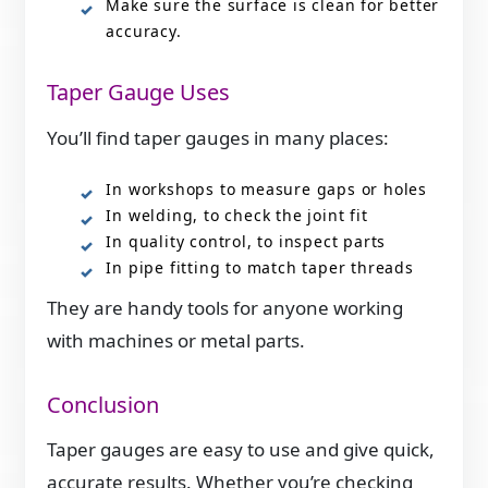
Make sure the surface is clean for better
accuracy.
Taper Gauge Uses
You’ll find taper gauges in many places:
In workshops to measure gaps or holes
In welding, to check the joint fit
In quality control, to inspect parts
In pipe fitting to match taper threads
They are handy tools for anyone working
with machines or metal parts.
Conclusion
Taper gauges are easy to use and give quick,
accurate results. Whether you’re checking