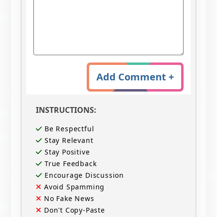
Add Comment +
INSTRUCTIONS:
Be Respectful
Stay Relevant
Stay Positive
True Feedback
Encourage Discussion
Avoid Spamming
No Fake News
Don't Copy-Paste