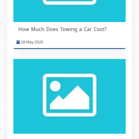
How Much Does Towing a Car Cost?
28 May 2026