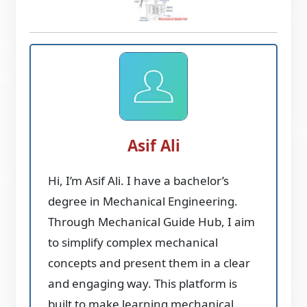
Asif Ali
Hi, I’m Asif Ali. I have a bachelor’s
degree in Mechanical Engineering.
Through Mechanical Guide Hub, I aim
to simplify complex mechanical
concepts and present them in a clear
and engaging way. This platform is
built to make learning mechanical