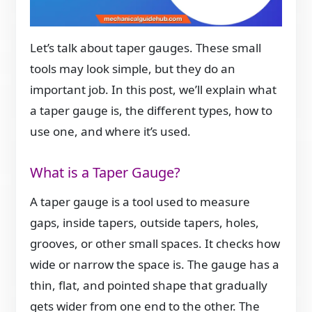
Let’s talk about taper gauges. These small
tools may look simple, but they do an
important job. In this post, we’ll explain what
a taper gauge is, the different types, how to
use one, and where it’s used.
What is a Taper Gauge?
A taper gauge is a tool used to measure
gaps, inside tapers, outside tapers, holes,
grooves, or other small spaces. It checks how
wide or narrow the space is. The gauge has a
thin, flat, and pointed shape that gradually
gets wider from one end to the other. The