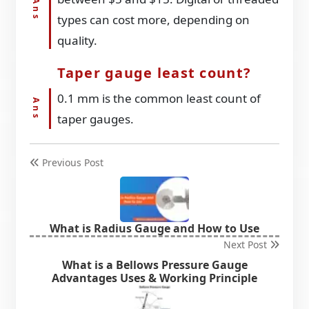
types can cost more, depending on
quality.
Taper gauge least count?
0.1 mm is the common least count of
taper gauges.
Previous Post
What is Radius Gauge and How to Use
Next Post
What is a Bellows Pressure Gauge
Advantages Uses & Working Principle