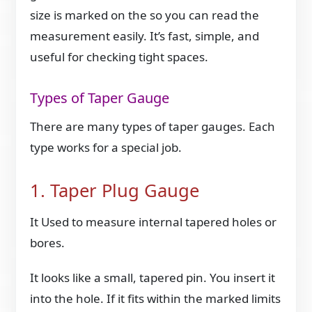
size is marked on the so you can read the
measurement easily. It’s fast, simple, and
useful for checking tight spaces.
Types of Taper Gauge
There are many types of taper gauges. Each
type works for a special job.
1. Taper Plug Gauge
It Used to measure internal tapered holes or
bores.
It looks like a small, tapered pin. You insert it
into the hole. If it fits within the marked limits