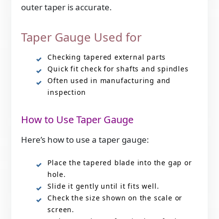
outer taper is accurate.
Taper Gauge Used for
Checking tapered external parts
Quick fit check for shafts and spindles
Often used in manufacturing and
inspection
How to Use Taper Gauge
Here’s how to use a taper gauge:
Place the tapered blade into the gap or
hole.
Slide it gently until it fits well.
Check the size shown on the scale or
screen.