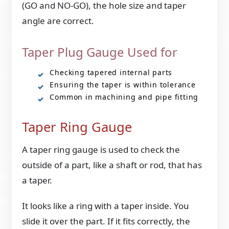
(GO and NO-GO), the hole size and taper
angle are correct.
Taper Plug Gauge Used for
Checking tapered internal parts
Ensuring the taper is within tolerance
Common in machining and pipe fitting
Taper Ring Gauge
A taper ring gauge is used to check the
outside of a part, like a shaft or rod, that has
a taper.
It looks like a ring with a taper inside. You
slide it over the part. If it fits correctly, the