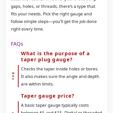
gaps, holes, or threads, there’s a type that
fits your needs. Pick the right gauge and
follow simple steps—you’ll get the job done
right every time.
FAQs
What is the purpose of a
taper plug gauge?
Checks the taper inside holes or bores.
It also makes sure the angle and depth
are within limits.
Taper gauge price?
A basic taper gauge typically costs
between $5 and $15. Digital or threaded