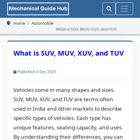
Home
Automobile
What is SUV, MUV, XUV, and TUV
What is SUV, MUV, XUV, and TUV
Published: 6 Dec 2025
Vehicles come in many shapes and sizes.
SUV, MUV, XUV, and TUV are terms often
used in India and other markets to describe
specific types of vehicles. Each type has
unique features, seating capacity, and uses.
By understanding their differences, you can