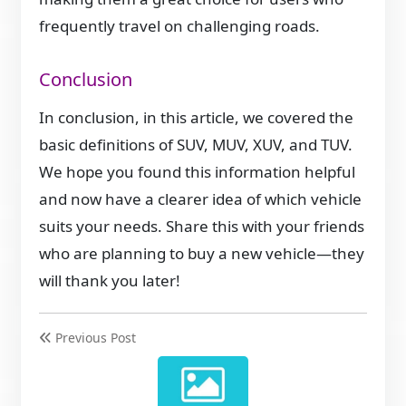
frequently travel on challenging roads.
Conclusion
In conclusion, in this article, we covered the
basic definitions of SUV, MUV, XUV, and TUV.
We hope you found this information helpful
and now have a clearer idea of which vehicle
suits your needs. Share this with your friends
who are planning to buy a new vehicle—they
will thank you later!
Previous Post