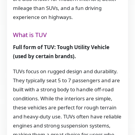
mileage than SUVs, and a fun driving
experience on highways.
What is TUV
Full form of TUV: Tough Utility Vehicle
(used by certain brands).
TUVs focus on rugged design and durability.
They typically seat 5 to 7 passengers and are
built with a strong body to handle off-road
conditions. While the interiors are simple,
these vehicles are perfect for rough terrain
and heavy-duty use. TUVs often have reliable
engines and strong suspension systems,
making them a great choice for users who