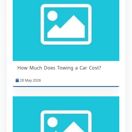
How Much Does Towing a Car Cost?
28 May 2026