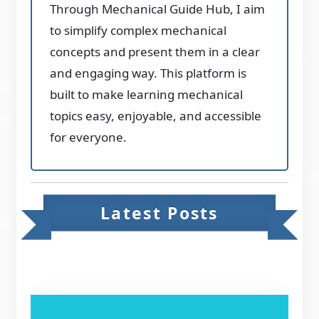
Through Mechanical Guide Hub, I aim
to simplify complex mechanical
concepts and present them in a clear
and engaging way. This platform is
built to make learning mechanical
topics easy, enjoyable, and accessible
for everyone.
Latest Posts