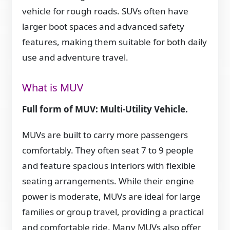
vehicle for rough roads. SUVs often have
larger boot spaces and advanced safety
features, making them suitable for both daily
use and adventure travel.
What is MUV
Full form of MUV: Multi-Utility Vehicle.
MUVs are built to carry more passengers
comfortably. They often seat 7 to 9 people
and feature spacious interiors with flexible
seating arrangements. While their engine
power is moderate, MUVs are ideal for large
families or group travel, providing a practical
and comfortable ride. Many MUVs also offer