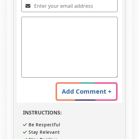
Add Comment +
INSTRUCTIONS:
Be Respectful
Stay Relevant