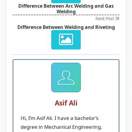
Difference Between Arc Welding and Gas
Welding
Next Post
Difference Between Welding and Riveting
Asif Ali
Hi, I’m Asif Ali. I have a bachelor’s
degree in Mechanical Engineering.