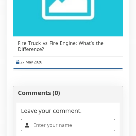
Fire Truck vs Fire Engine: What’s the
Difference?
27 May 2026
Comments (0)
Leave your comment.