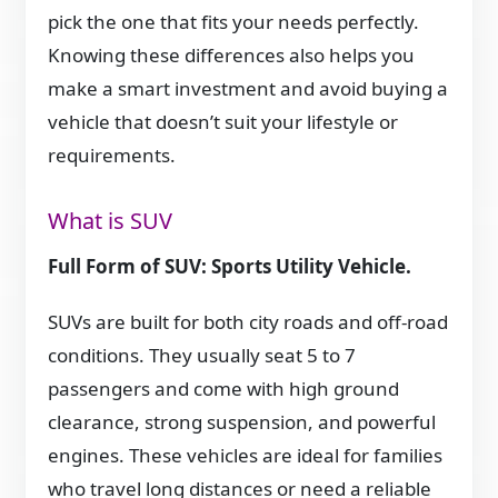
pick the one that fits your needs perfectly.
Knowing these differences also helps you
make a smart investment and avoid buying a
vehicle that doesn’t suit your lifestyle or
requirements.
What is SUV
Full Form of SUV: Sports Utility Vehicle.
SUVs are built for both city roads and off-road
conditions. They usually seat 5 to 7
passengers and come with high ground
clearance, strong suspension, and powerful
engines. These vehicles are ideal for families
who travel long distances or need a reliable