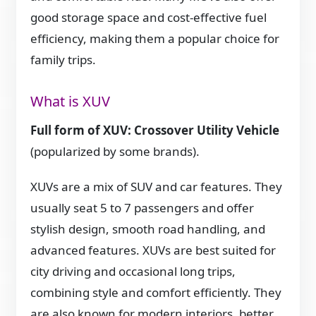
good storage space and cost-effective fuel
efficiency, making them a popular choice for
family trips.
What is XUV
Full form of XUV: Crossover Utility Vehicle
(popularized by some brands).
XUVs are a mix of SUV and car features. They
usually seat 5 to 7 passengers and offer
stylish design, smooth road handling, and
advanced features. XUVs are best suited for
city driving and occasional long trips,
combining style and comfort efficiently. They
are also known for modern interiors, better