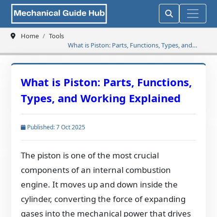
Home
Tools
What is Piston: Parts, Functions, Types, and
Working Explained
What is Piston: Parts, Functions,
Types, and Working Explained
Published: 7 Oct 2025
The piston is one of the most crucial
components of an internal combustion
engine. It moves up and down inside the
cylinder, converting the force of expanding
gases into the mechanical power that drives