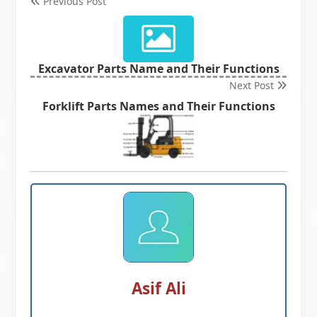
Previous Post
Excavator Parts Name and Their Functions
Next Post
Forklift Parts Names and Their Functions
Asif Ali