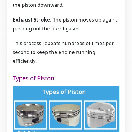
the piston downward.
Exhaust Stroke:
The piston moves up again,
pushing out the burnt gases.
This process repeats hundreds of times per
second to keep the engine running
efficiently.
Types of Piston