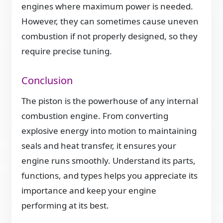
engines where maximum power is needed.
However, they can sometimes cause uneven
combustion if not properly designed, so they
require precise tuning.
Conclusion
The piston is the powerhouse of any internal
combustion engine. From converting
explosive energy into motion to maintaining
seals and heat transfer, it ensures your
engine runs smoothly. Understand its parts,
functions, and types helps you appreciate its
importance and keep your engine
performing at its best.