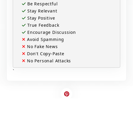
Be Respectful
Stay Relevant
Stay Positive
True Feedback
Encourage Discussion
Avoid Spamming
No Fake News
Don't Copy-Paste
No Personal Attacks
`
Contact Us
Write For US
© 2025 Copyright - All rights are reserved.
Developed By
Digital Applications