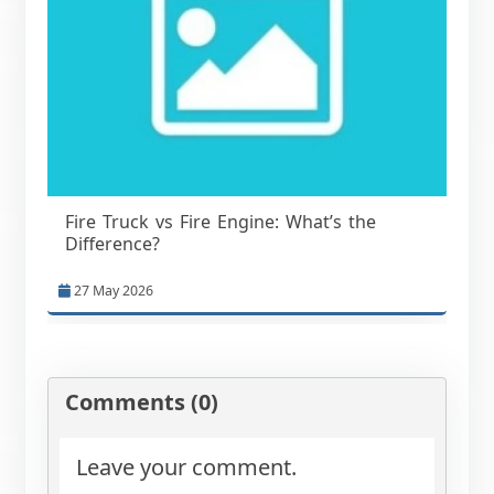
Fire Truck vs Fire Engine: What’s the
Difference?
27 May 2026
Comments (0)
Leave your comment.