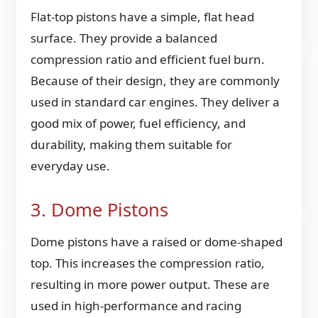
Flat-top pistons have a simple, flat head
surface. They provide a balanced
compression ratio and efficient fuel burn.
Because of their design, they are commonly
used in standard car engines. They deliver a
good mix of power, fuel efficiency, and
durability, making them suitable for
everyday use.
3. Dome Pistons
Dome pistons have a raised or dome-shaped
top. This increases the compression ratio,
resulting in more power output. These are
used in high-performance and racing