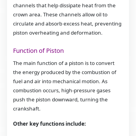
channels that help dissipate heat from the
crown area. These channels allow oil to
circulate and absorb excess heat, preventing
piston overheating and deformation.
Function of Piston
The main function of a piston is to convert
the energy produced by the combustion of
fuel and air into mechanical motion. As
combustion occurs, high-pressure gases
push the piston downward, turning the
crankshaft.
Other key functions include: