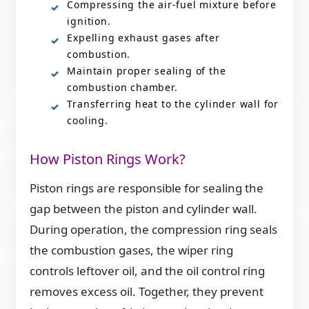
Compressing the air-fuel mixture before
ignition.
Expelling exhaust gases after
combustion.
Maintain proper sealing of the
combustion chamber.
Transferring heat to the cylinder wall for
cooling.
How Piston Rings Work?
Piston rings are responsible for sealing the
gap between the piston and cylinder wall.
During operation, the compression ring seals
the combustion gases, the wiper ring
controls leftover oil, and the oil control ring
removes excess oil. Together, they prevent