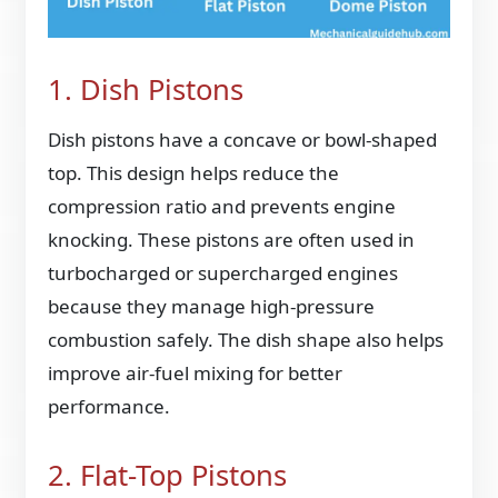
1. Dish Pistons
Dish pistons have a concave or bowl-shaped
top. This design helps reduce the
compression ratio and prevents engine
knocking. These pistons are often used in
turbocharged or supercharged engines
because they manage high-pressure
combustion safely. The dish shape also helps
improve air-fuel mixing for better
performance.
2. Flat-Top Pistons