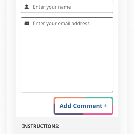
Add Comment +
INSTRUCTIONS: