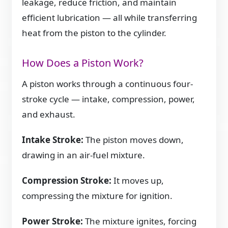
leakage, reduce friction, and maintain
efficient lubrication — all while transferring
heat from the piston to the cylinder.
How Does a Piston Work?
A piston works through a continuous four-
stroke cycle — intake, compression, power,
and exhaust.
Intake Stroke:
The piston moves down,
drawing in an air-fuel mixture.
Compression Stroke:
It moves up,
compressing the mixture for ignition.
Power Stroke:
The mixture ignites, forcing