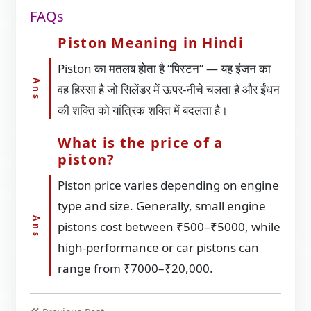
FAQs
Piston Meaning in Hindi
Piston का मतलब होता है “पिस्टन” — यह इंजन का
वह हिस्सा है जो सिलेंडर में ऊपर-नीचे चलता है और ईंधन
की शक्ति को यांत्रिक शक्ति में बदलता है।
What is the price of a
piston?
Piston price varies depending on engine
type and size. Generally, small engine
pistons cost between ₹500–₹5000, while
high-performance or car pistons can
range from ₹7000–₹20,000.