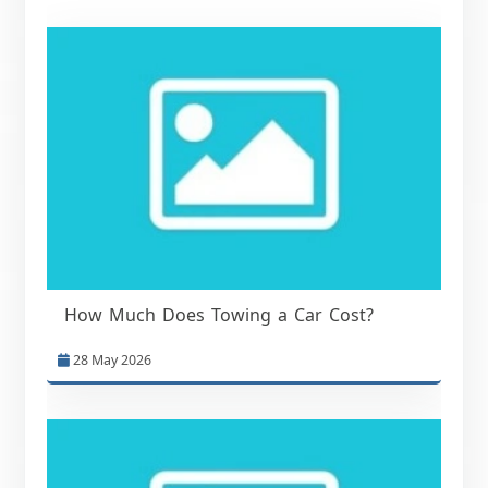
How Much Does Towing a Car Cost?
28 May 2026