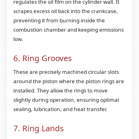
regulates the oil film on the cylinder wall. It
scrapes excess oil back into the crankcase,
preventing it from burning inside the
combustion chamber and keeping emissions
low.
6. Ring Grooves
These are precisely machined circular slots
around the piston where the piston rings are
installed. They allow the rings to move
slightly during operation, ensuring optimal
sealing, lubrication, and heat transfer.
7. Ring Lands