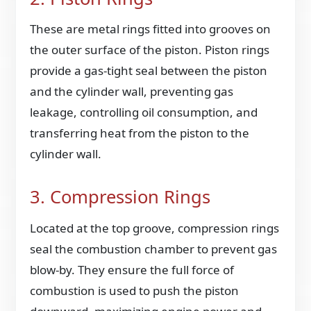
These are metal rings fitted into grooves on
the outer surface of the piston. Piston rings
provide a gas-tight seal between the piston
and the cylinder wall, preventing gas
leakage, controlling oil consumption, and
transferring heat from the piston to the
cylinder wall.
3. Compression Rings
Located at the top groove, compression rings
seal the combustion chamber to prevent gas
blow-by. They ensure the full force of
combustion is used to push the piston