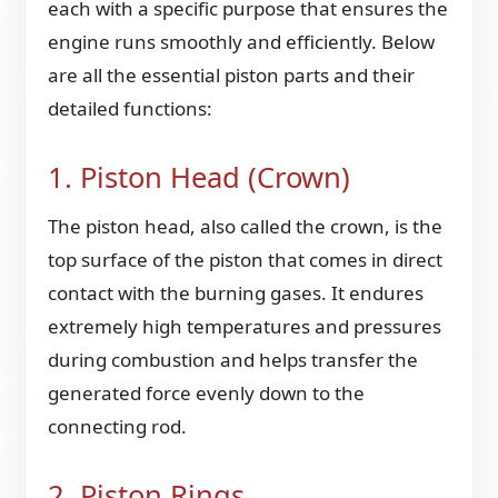
each with a specific purpose that ensures the
engine runs smoothly and efficiently. Below
are all the essential piston parts and their
detailed functions:
1. Piston Head (Crown)
The piston head, also called the crown, is the
top surface of the piston that comes in direct
contact with the burning gases. It endures
extremely high temperatures and pressures
during combustion and helps transfer the
generated force evenly down to the
connecting rod.
2. Piston Rings