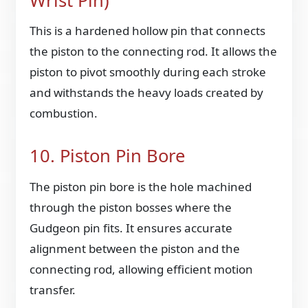
Wrist Pin)
This is a hardened hollow pin that connects
the piston to the connecting rod. It allows the
piston to pivot smoothly during each stroke
and withstands the heavy loads created by
combustion.
10. Piston Pin Bore
The piston pin bore is the hole machined
through the piston bosses where the
Gudgeon pin fits. It ensures accurate
alignment between the piston and the
connecting rod, allowing efficient motion
transfer.