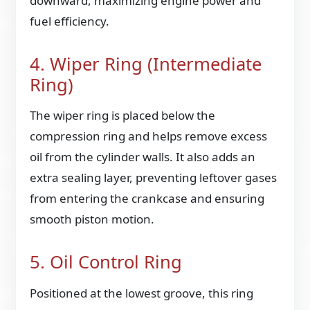
downward, maximizing engine power and
fuel efficiency.
4. Wiper Ring (Intermediate
Ring)
The wiper ring is placed below the
compression ring and helps remove excess
oil from the cylinder walls. It also adds an
extra sealing layer, preventing leftover gases
from entering the crankcase and ensuring
smooth piston motion.
5. Oil Control Ring
Positioned at the lowest groove, this ring