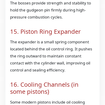
The bosses provide strength and stability to
hold the gudgeon pin firmly during high-
pressure combustion cycles.
15. Piston Ring Expander
The expander is a small spring component
located behind the oil control ring. It pushes
the ring outward to maintain constant
contact with the cylinder wall, improving oil
control and sealing efficiency.
16. Cooling Channels (in
some pistons)
Some modern pistons include oil cooling