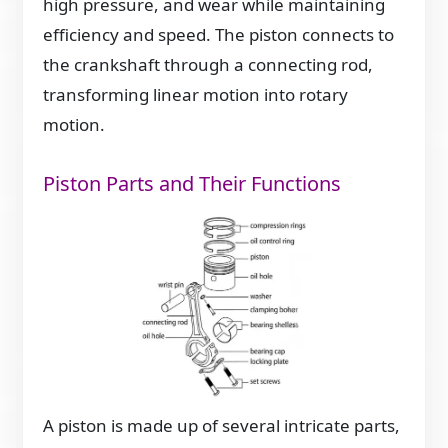
high pressure, and wear while maintaining
efficiency and speed. The piston connects to
the crankshaft through a connecting rod,
transforming linear motion into rotary
motion.
Piston Parts and Their Functions
A piston is made up of several intricate parts,