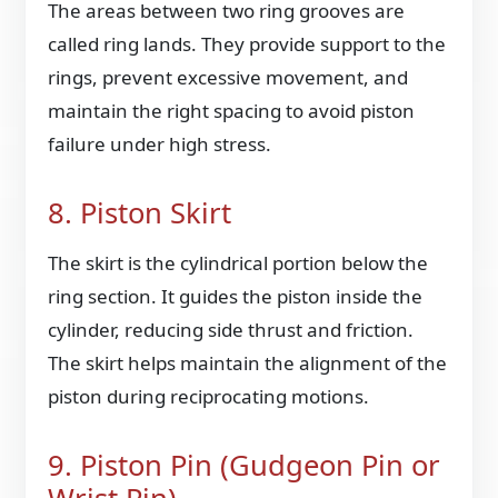
The areas between two ring grooves are
called ring lands. They provide support to the
rings, prevent excessive movement, and
maintain the right spacing to avoid piston
failure under high stress.
8. Piston Skirt
The skirt is the cylindrical portion below the
ring section. It guides the piston inside the
cylinder, reducing side thrust and friction.
The skirt helps maintain the alignment of the
piston during reciprocating motions.
9. Piston Pin (Gudgeon Pin or