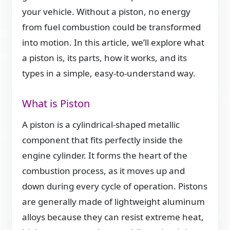
your vehicle. Without a piston, no energy
from fuel combustion could be transformed
into motion. In this article, we’ll explore what
a piston is, its parts, how it works, and its
types in a simple, easy-to-understand way.
What is Piston
A piston is a cylindrical-shaped metallic
component that fits perfectly inside the
engine cylinder. It forms the heart of the
combustion process, as it moves up and
down during every cycle of operation. Pistons
are generally made of lightweight aluminum
alloys because they can resist extreme heat,