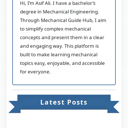
Hi, I’m Asif Ali. I have a bachelor’s
degree in Mechanical Engineering.
Through Mechanical Guide Hub, I aim
to simplify complex mechanical
concepts and present them in a clear
and engaging way. This platform is
built to make learning mechanical
topics easy, enjoyable, and accessible
for everyone.
Latest Posts