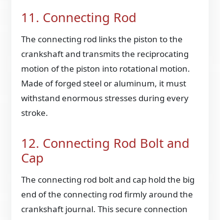
11. Connecting Rod
The connecting rod links the piston to the
crankshaft and transmits the reciprocating
motion of the piston into rotational motion.
Made of forged steel or aluminum, it must
withstand enormous stresses during every
stroke.
12. Connecting Rod Bolt and
Cap
The connecting rod bolt and cap hold the big
end of the connecting rod firmly around the
crankshaft journal. This secure connection