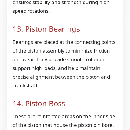
ensures stability and strength during high-
speed rotations.
13. Piston Bearings
Bearings are placed at the connecting points
of the piston assembly to minimize friction
and wear. They provide smooth rotation,
support high loads, and help maintain
precise alignment between the piston and
crankshaft.
14. Piston Boss
These are reinforced areas on the inner side
of the piston that house the piston pin bore.