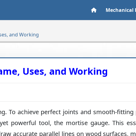
Mechanical 
ses, and Working
ame, Uses, and Working
g. To achieve perfect joints and smooth-fitting 
yet powerful tool, the mortise gauge. This ess
raw accurate parallel lines on wood surfaces, 