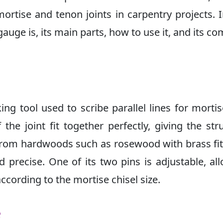
mortise and tenon joints in carpentry projects. I
 gauge is, its main parts, how to use it, and its 
ng tool used to scribe parallel lines for morti
 the joint fit together perfectly, giving the str
 from hardwoods such as rosewood with brass fit
 precise. One of its two pins is adjustable, al
ccording to the mortise chisel size.
e