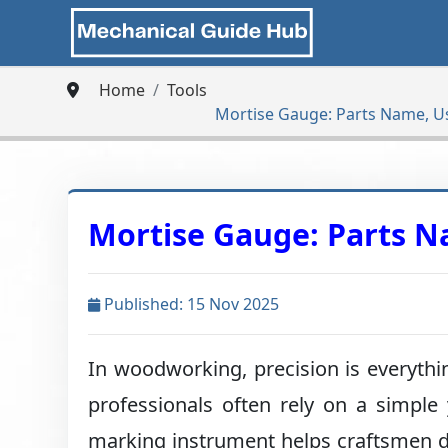
Home
Tools
Mortise Gauge: Parts Name, U
Mortise Gauge: Parts N
Published: 15 Nov 2025
In woodworking, precision is everythin
professionals often rely on a simple 
marking instrument helps craftsmen d