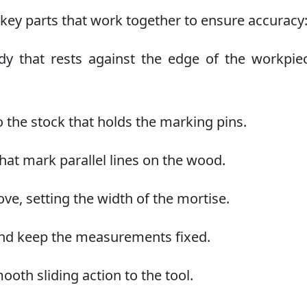
key parts that work together to ensure accuracy
that rests against the edge of the workpiec
 the stock that holds the marking pins.
at mark parallel lines on the wood.
ve, setting the width of the mortise.
and keep the measurements fixed.
ooth sliding action to the tool.