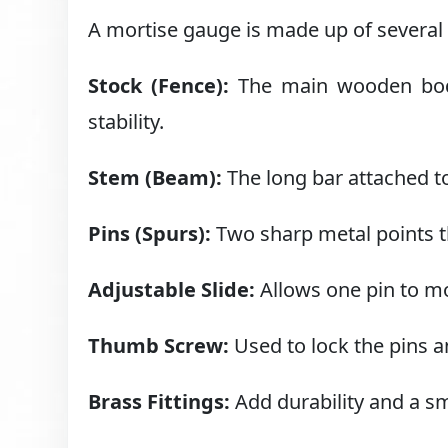
A mortise gauge is made up of several 
Stock (Fence):
The main wooden body 
stability.
Stem (Beam):
The long bar attached to
Pins (Spurs):
Two sharp metal points th
Adjustable Slide:
Allows one pin to mo
Thumb Screw:
Used to lock the pins 
Brass Fittings:
Add durability and a sm