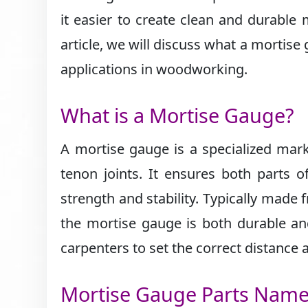
it easier to create clean and durable 
article, we will discuss what a mortise
applications in woodworking.
What is a Mortise Gauge?
A mortise gauge is a specialized marki
tenon joints. It ensures both parts of
strength and stability. Typically made
the mortise gauge is both durable and
carpenters to set the correct distance a
Mortise Gauge Parts Nam