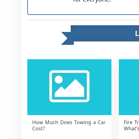
How Much Does Towing a Car
Fire T
Cost?
What’s