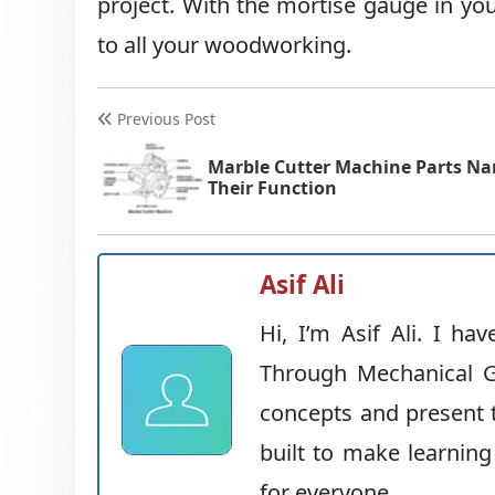
project. With the mortise gauge in you
to all your woodworking.
Previous Post
Marble Cutter Machine Parts N
Their Function
Asif Ali
Hi, I’m Asif Ali. I ha
Through Mechanical G
concepts and present t
built to make learning
for everyone.