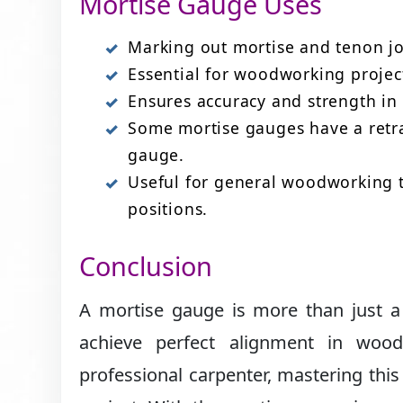
Mortise Gauge Uses
Marking out mortise and tenon jo
Essential for woodworking project
Ensures accuracy and strength in 
Some mortise gauges have a retra
gauge.
Useful for general woodworking ta
positions.
Conclusion
A mortise gauge is more than just a 
achieve perfect alignment in wood
professional carpenter, mastering this 