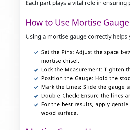
Each part plays a vital role in ensurin
How to Use Mortise Gauge
Using a mortise gauge correctly helps y
Set the Pins: Adjust the space be
mortise chisel.
Lock the Measurement: Tighten th
Position the Gauge: Hold the stoc
Mark the Lines: Slide the gauge s
Double-Check: Ensure the lines ar
For the best results, apply gent
wood surface.