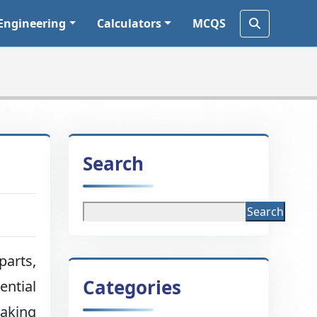
Engineering
Calculators
MCQS
Search
Search
parts,
Categories
ential
making