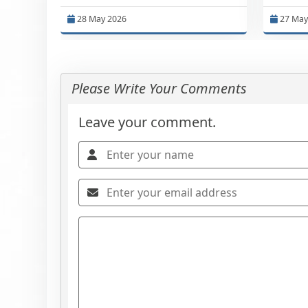
28 May 2026
27 May
Please Write Your Comments
Leave your comment.