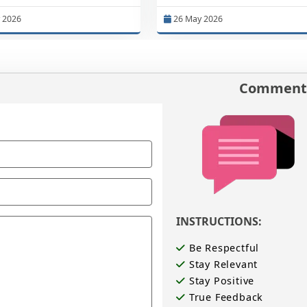
 2026
26 May 2026
Comments
INSTRUCTIONS:
Be Respectful
Stay Relevant
Stay Positive
True Feedback