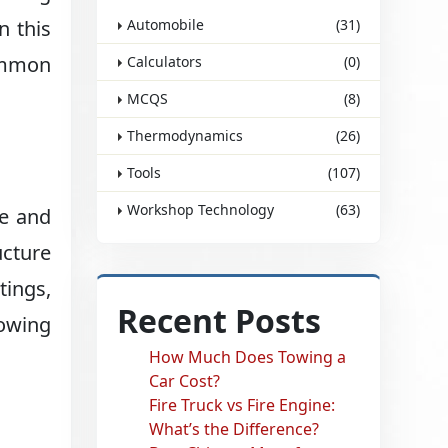
n this
Automobile
(31)
common
Calculators
(0)
MCQS
(8)
Thermodynamics
(26)
Tools
(107)
Workshop Technology
(63)
se and
ucture
tings,
Recent Posts
lowing
How Much Does Towing a
Car Cost?
Fire Truck vs Fire Engine:
What’s the Difference?