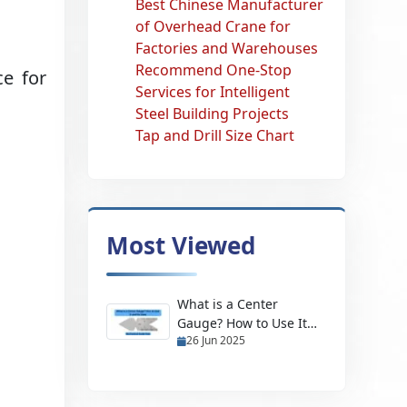
Best Chinese Manufacturer
:
of Overhead Crane for
Factories and Warehouses
Recommend One-Stop
e for
Services for Intelligent
Steel Building Projects
Tap and Drill Size Chart
Most Viewed
What is a Center
Gauge? How to Use It
26 Jun 2025
and Its Uses