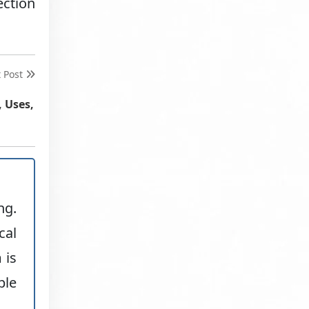
ection
t Post
, Uses,
ng.
cal
 is
ble