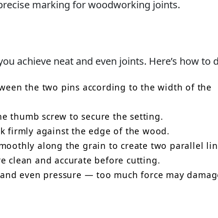
g precise marking for woodworking joints.
ou achieve neat and even joints. Here’s how to do
tween the two pins according to the width of the
e thumb screw to secure the setting.
k firmly against the edge of the wood.
moothly along the grain to create two parallel lin
e clean and accurate before cutting.
le and even pressure — too much force may damag