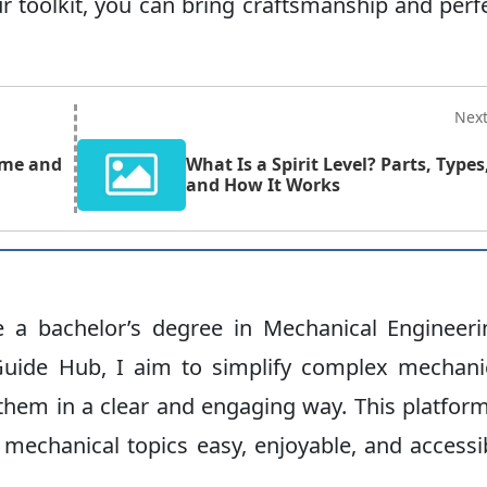
r toolkit, you can bring craftsmanship and perf
Nex
ame and
What Is a Spirit Level? Parts, Types
and How It Works
ve a bachelor’s degree in Mechanical Engineeri
uide Hub, I aim to simplify complex mechani
hem in a clear and engaging way. This platform
 mechanical topics easy, enjoyable, and accessi