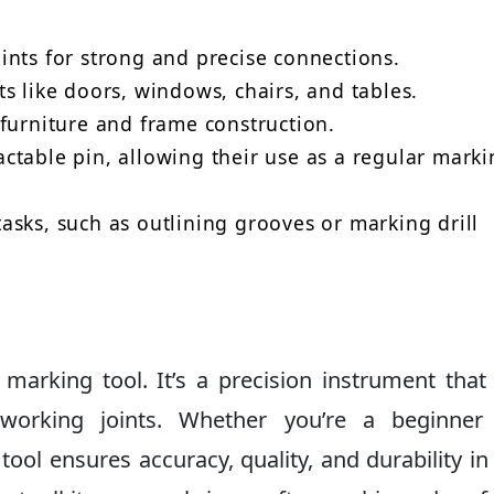
ints for strong and precise connections.
s like doors, windows, chairs, and tables.
furniture and frame construction.
ctable pin, allowing their use as a regular marki
sks, such as outlining grooves or marking drill
marking tool. It’s a precision instrument that
working joints. Whether you’re a beginner
tool ensures accuracy, quality, and durability in