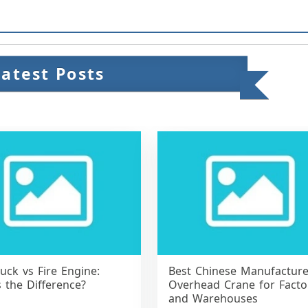
Latest Posts
ruck vs Fire Engine:
Best Chinese Manufacture
 the Difference?
Overhead Crane for Facto
and Warehouses