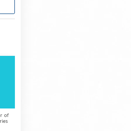
r of
ries