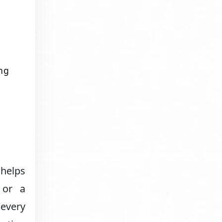
ng
 helps
 or a
 every