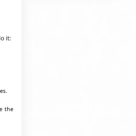
 it:
es.
e the