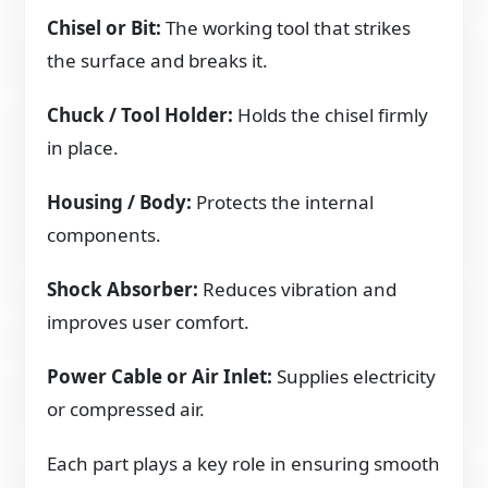
Chisel or Bit:
The working tool that strikes
the surface and breaks it.
Chuck / Tool Holder:
Holds the chisel firmly
in place.
Housing / Body:
Protects the internal
components.
Shock Absorber:
Reduces vibration and
improves user comfort.
Power Cable or Air Inlet:
Supplies electricity
or compressed air.
Each part plays a key role in ensuring smooth