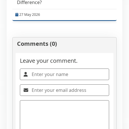
Difference?
27 May 2026
Comments (0)
Leave your comment.