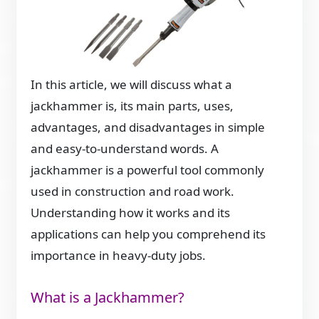
In this article, we will discuss what a
jackhammer is, its main parts, uses,
advantages, and disadvantages in simple
and easy-to-understand words. A
jackhammer is a powerful tool commonly
used in construction and road work.
Understanding how it works and its
applications can help you comprehend its
importance in heavy-duty jobs.
What is a Jackhammer?