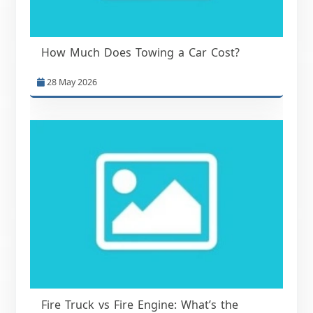
How Much Does Towing a Car Cost?
28 May 2026
Fire Truck vs Fire Engine: What’s the