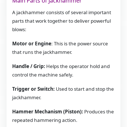
Main Parts of Jackhammer
A jackhammer consists of several important
parts that work together to deliver powerful
blows:
Motor or Engine
: This is the power source
that runs the jackhammer.
Handle / Grip:
Helps the operator hold and
control the machine safely.
Trigger or Switch:
Used to start and stop the
jackhammer.
Hammer Mechanism (Piston):
Produces the
repeated hammering action.