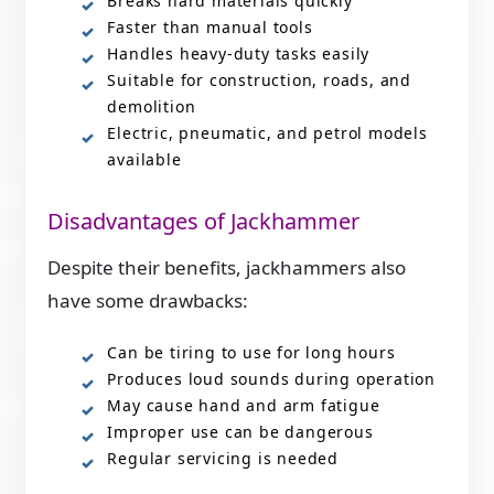
Breaks hard materials quickly
Faster than manual tools
Handles heavy-duty tasks easily
Suitable for construction, roads, and
demolition
Electric, pneumatic, and petrol models
available
Disadvantages of Jackhammer
Despite their benefits, jackhammers also
have some drawbacks:
Can be tiring to use for long hours
Produces loud sounds during operation
May cause hand and arm fatigue
Improper use can be dangerous
Regular servicing is needed