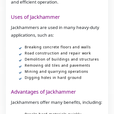
and efficient operation.
Uses of Jackhammer
Jackhammers are used in many heavy-duty
applications, such as:
Breaking concrete floors and walls
Road construction and repair work
Demolition of buildings and structures
Removing old tiles and pavements
Mining and quarrying operations
Digging holes in hard ground
Advantages of Jackhammer
Jackhammers offer many benefits, including: