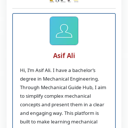
Asif Ali
Hi, I’m Asif Ali. I have a bachelor’s
degree in Mechanical Engineering.
Through Mechanical Guide Hub, I aim
to simplify complex mechanical
concepts and present them in a clear
and engaging way. This platform is
built to make learning mechanical