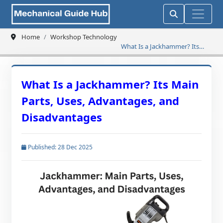
Home
Workshop Technology
What Is a Jackhammer? Its
Main Parts, Uses, Advantages,
and Disadvantages
What Is a Jackhammer? Its Main
Parts, Uses, Advantages, and
Disadvantages
Published: 28 Dec 2025