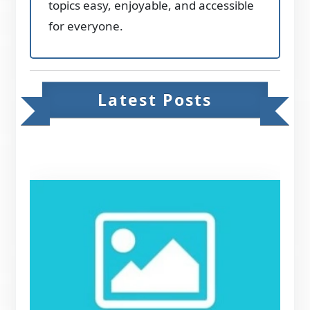
topics easy, enjoyable, and accessible
for everyone.
Latest Posts