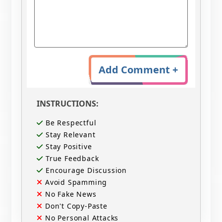
Add Comment +
INSTRUCTIONS:
Be Respectful
Stay Relevant
Stay Positive
True Feedback
Encourage Discussion
Avoid Spamming
No Fake News
Don't Copy-Paste
No Personal Attacks