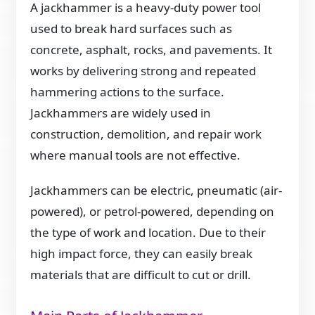
A jackhammer is a heavy-duty power tool
used to break hard surfaces such as
concrete, asphalt, rocks, and pavements. It
works by delivering strong and repeated
hammering actions to the surface.
Jackhammers are widely used in
construction, demolition, and repair work
where manual tools are not effective.
Jackhammers can be electric, pneumatic (air-
powered), or petrol-powered, depending on
the type of work and location. Due to their
high impact force, they can easily break
materials that are difficult to cut or drill.