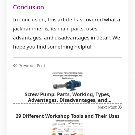
Conclusion
In conclusion, this article has covered what a
jackhammer is, its main parts, uses,
advantages, and disadvantages in detail. We
hope you find something helpful.
Previous Post
Screw Pump: Parts, Working, Types,
Advantages, Disadvantages, and
Applications
Next Post
29 Different Workshop Tools and Their Uses