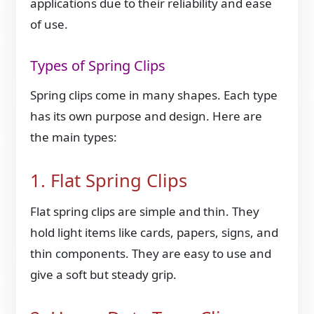
applications due to their reliability and ease
of use.
Types of Spring Clips
Spring clips come in many shapes. Each type
has its own purpose and design. Here are
the main types:
1. Flat Spring Clips
Flat spring clips are simple and thin. They
hold light items like cards, papers, signs, and
thin components. They are easy to use and
give a soft but steady grip.