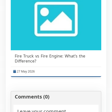
Fire Truck vs Fire Engine: What’s the
Difference?
27 May 2026
Comments (0)
Leave your comment.