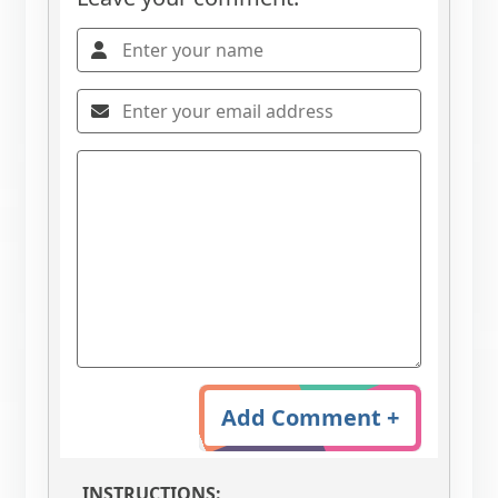
Add Comment +
INSTRUCTIONS: