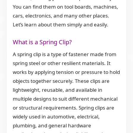
You can find them on tool boards, machines,
cars, electronics, and many other places.
Let’s learn about them simply and easily.
What is a Spring Clip?
A spring clip is a type of fastener made from
spring steel or other resilient materials. It
works by applying tension or pressure to hold
objects together securely. These clips are
lightweight, reusable, and available in
multiple designs to suit different mechanical
or structural requirements. Spring clips are
widely used in automotive, electrical,
plumbing, and general hardware