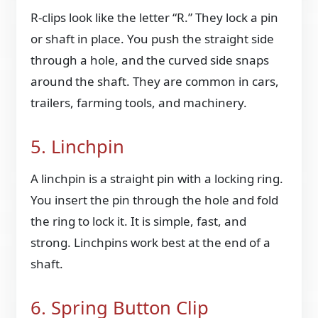
R-clips look like the letter “R.” They lock a pin
or shaft in place. You push the straight side
through a hole, and the curved side snaps
around the shaft. They are common in cars,
trailers, farming tools, and machinery.
5. Linchpin
A linchpin is a straight pin with a locking ring.
You insert the pin through the hole and fold
the ring to lock it. It is simple, fast, and
strong. Linchpins work best at the end of a
shaft.
6. Spring Button Clip