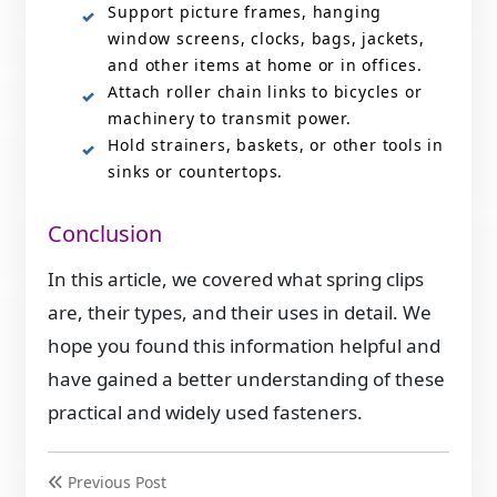
Support picture frames, hanging
window screens, clocks, bags, jackets,
and other items at home or in offices.
Attach roller chain links to bicycles or
machinery to transmit power.
Hold strainers, baskets, or other tools in
sinks or countertops.
Conclusion
In this article, we covered what spring clips
are, their types, and their uses in detail. We
hope you found this information helpful and
have gained a better understanding of these
practical and widely used fasteners.
Previous Post