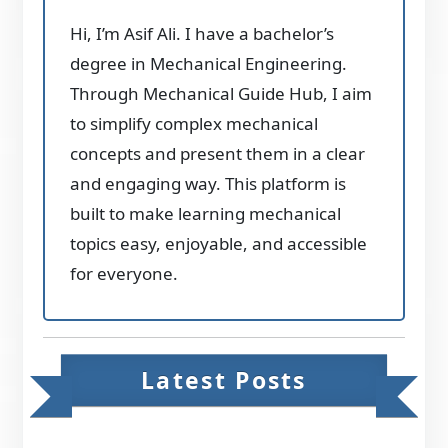
Hi, I’m Asif Ali. I have a bachelor’s
degree in Mechanical Engineering.
Through Mechanical Guide Hub, I aim
to simplify complex mechanical
concepts and present them in a clear
and engaging way. This platform is
built to make learning mechanical
topics easy, enjoyable, and accessible
for everyone.
Latest Posts