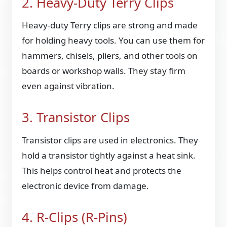
2. Heavy-Duty Terry Clips
Heavy-duty Terry clips are strong and made
for holding heavy tools. You can use them for
hammers, chisels, pliers, and other tools on
boards or workshop walls. They stay firm
even against vibration.
3. Transistor Clips
Transistor clips are used in electronics. They
hold a transistor tightly against a heat sink.
This helps control heat and protects the
electronic device from damage.
4. R-Clips (R-Pins)