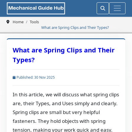
Home
Tools
What are Spring Clips and Their Types?
What are Spring Clips and Their
Types?
Published: 30 Nov 2025
In this article, we will discuss what spring clips
are, their Types, and Uses simply and clearly.
Spring clips are small but very helpful
fasteners. They hold objects with spring
tension, making your work quick and easy.