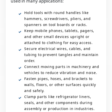
used in many applications:
Hold tools with round handles like
hammers, screwdrivers, pliers, and
spanners on tool boards or racks.
Keep mobile phones, tablets, pagers,
and other small devices upright or
attached to clothing for easy access.
Secure electrical wires, cables, and
tubing to prevent tangles and maintain
order.
Connect moving parts in machinery and
vehicles to reduce vibration and noise.
Fasten pipes, hoses, and brackets to
walls, floors, or other surfaces quickly
and safely.
Clamp parts like refrigerator liners,
seals, and other components during
assembly or production in industries.