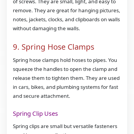
of screws. They are small, light, and easy to
remove. They are great for hanging pictures,
notes, jackets, clocks, and clipboards on walls
without damaging the walls.
9. Spring Hose Clamps
Spring hose clamps hold hoses to pipes. You
squeeze the handles to open the clamp and
release them to tighten them. They are used
in cars, bikes, and plumbing systems for fast
and secure attachment.
Spring Clip Uses
Spring clips are small but versatile fasteners