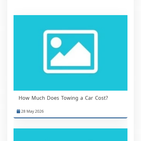
How Much Does Towing a Car Cost?
28 May 2026