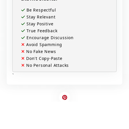
Be Respectful
Stay Relevant
Stay Positive
True Feedback
Encourage Discussion
Avoid Spamming
No Fake News
Don't Copy-Paste
No Personal Attacks
`
Contact Us
Write For US
© 2025 Copyright - All rights are reserved.
Developed By
Digital Applications