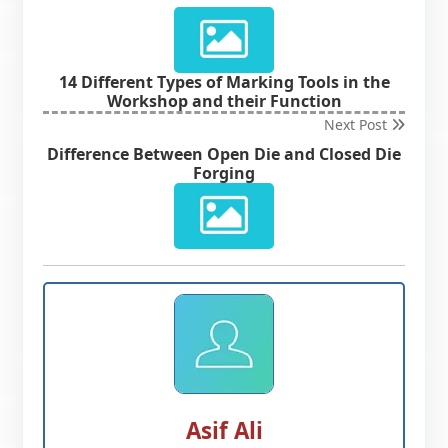
14 Different Types of Marking Tools in the
Workshop and their Function
Next Post
Difference Between Open Die and Closed Die
Forging
Asif Ali