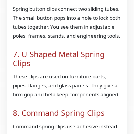
Spring button clips connect two sliding tubes.
The small button pops into a hole to lock both
tubes together. You see them in adjustable
poles, frames, stands, and engineering tools.
7. U-Shaped Metal Spring
Clips
These clips are used on furniture parts,
pipes, flanges, and glass panels. They give a
firm grip and help keep components aligned.
8. Command Spring Clips
Command spring clips use adhesive instead