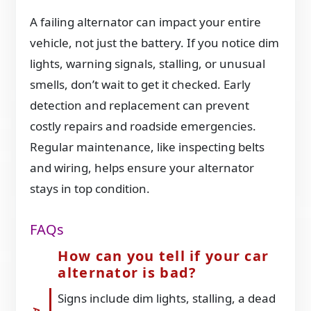
A failing alternator can impact your entire
vehicle, not just the battery. If you notice dim
lights, warning signals, stalling, or unusual
smells, don’t wait to get it checked. Early
detection and replacement can prevent
costly repairs and roadside emergencies.
Regular maintenance, like inspecting belts
and wiring, helps ensure your alternator
stays in top condition.
FAQs
How can you tell if your car
alternator is bad?
Signs include dim lights, stalling, a dead