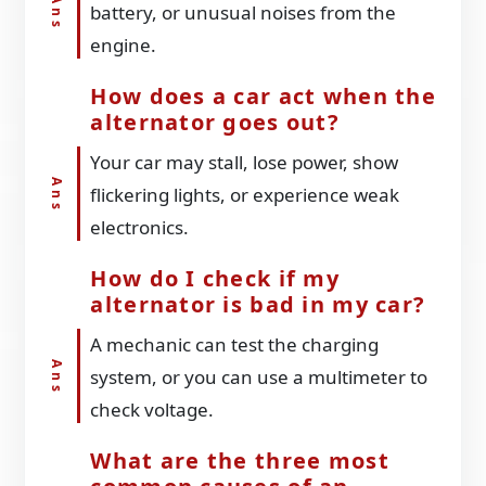
battery, or unusual noises from the
engine.
How does a car act when the
alternator goes out?
Your car may stall, lose power, show
flickering lights, or experience weak
electronics.
How do I check if my
alternator is bad in my car?
A mechanic can test the charging
system, or you can use a multimeter to
check voltage.
What are the three most