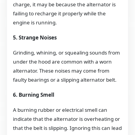
charge, it may be because the alternator is
failing to recharge it properly while the
engine is running.
5. Strange Noises
Grinding, whining, or squealing sounds from
under the hood are common with a worn
alternator. These noises may come from
faulty bearings or a slipping alternator belt.
6. Burning Smell
A burning rubber or electrical smell can
indicate that the alternator is overheating or
that the belt is slipping. Ignoring this can lead