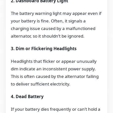
2. Dashboard Battery Light
The battery warning light may appear even if
your battery is fine. Often, it signals a
charging issue caused by a malfunctioned
alternator, so it shouldn’t be ignored.
3. Dim or Flickering Headlights
Headlights that flicker or appear unusually
dim indicate an inconsistent power supply.
This is often caused by the alternator failing
to deliver sufficient electricity.
4. Dead Battery
If your battery dies frequently or can’t hold a