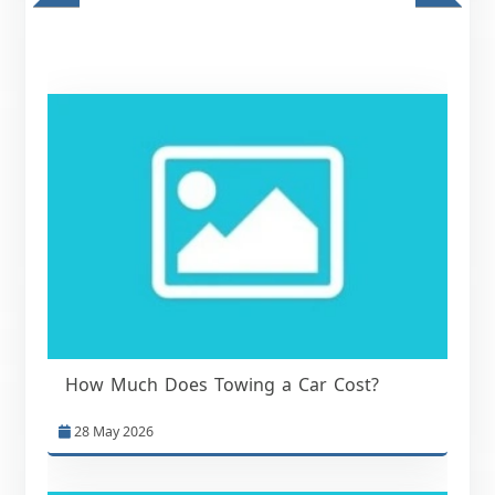
How Much Does Towing a Car Cost?
28 May 2026