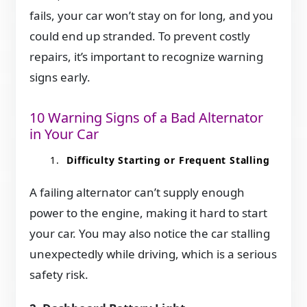
fails, your car won’t stay on for long, and you
could end up stranded. To prevent costly
repairs, it’s important to recognize warning
signs early.
10 Warning Signs of a Bad Alternator
in Your Car
Difficulty Starting or Frequent Stalling
A failing alternator can’t supply enough
power to the engine, making it hard to start
your car. You may also notice the car stalling
unexpectedly while driving, which is a serious
safety risk.