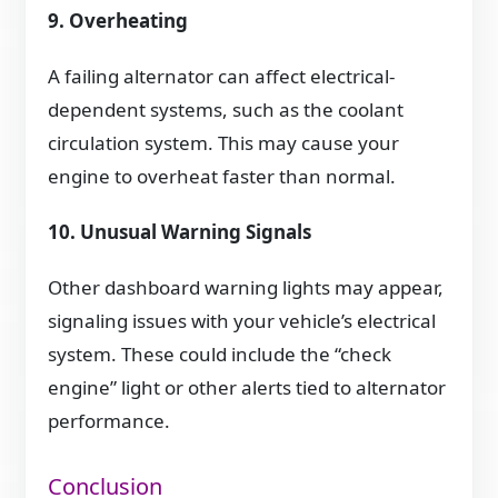
9. Overheating
A failing alternator can affect electrical-
dependent systems, such as the coolant
circulation system. This may cause your
engine to overheat faster than normal.
10. Unusual Warning Signals
Other dashboard warning lights may appear,
signaling issues with your vehicle’s electrical
system. These could include the “check
engine” light or other alerts tied to alternator
performance.
Conclusion