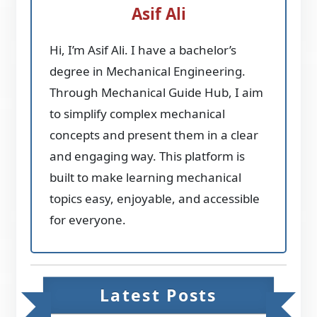
Asif Ali
Hi, I’m Asif Ali. I have a bachelor’s
degree in Mechanical Engineering.
Through Mechanical Guide Hub, I aim
to simplify complex mechanical
concepts and present them in a clear
and engaging way. This platform is
built to make learning mechanical
topics easy, enjoyable, and accessible
for everyone.
Latest Posts