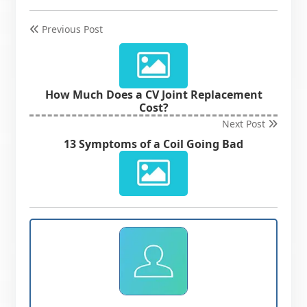
Previous Post
How Much Does a CV Joint Replacement
Cost?
Next Post
13 Symptoms of a Coil Going Bad