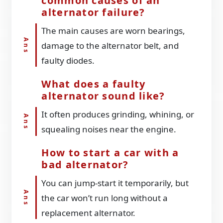
common causes of an
alternator failure?
The main causes are worn bearings,
damage to the alternator belt, and
faulty diodes.
What does a faulty
alternator sound like?
It often produces grinding, whining, or
squealing noises near the engine.
How to start a car with a
bad alternator?
You can jump-start it temporarily, but
the car won’t run long without a
replacement alternator.