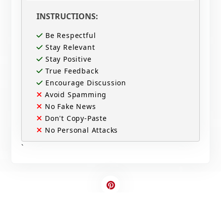
INSTRUCTIONS:
Be Respectful
Stay Relevant
Stay Positive
True Feedback
Encourage Discussion
Avoid Spamming
No Fake News
Don't Copy-Paste
No Personal Attacks
`
Contact Us
Write For US