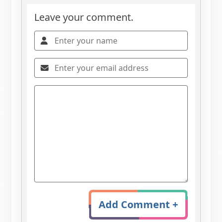
Leave your comment.
Add Comment +