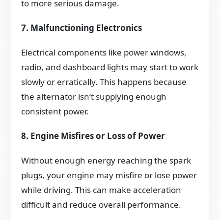
to more serious damage.
7. Malfunctioning Electronics
Electrical components like power windows,
radio, and dashboard lights may start to work
slowly or erratically. This happens because
the alternator isn’t supplying enough
consistent power.
8. Engine Misfires or Loss of Power
Without enough energy reaching the spark
plugs, your engine may misfire or lose power
while driving. This can make acceleration
difficult and reduce overall performance.