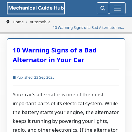
Home
Automobile
10 Warning Signs of a Bad Alternator in
Your Car
10 Warning Signs of a Bad
Alternator in Your Car
Published: 23 Sep 2025
Your car’s alternator is one of the most
important parts of its electrical system. While
the battery starts your engine, the alternator
keeps it running by powering your lights,
radio, and other electronics. If the alternator