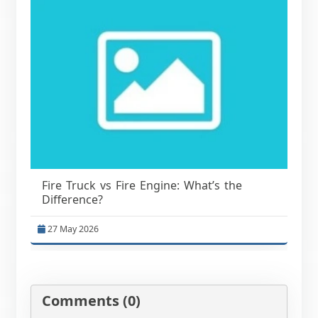
Fire Truck vs Fire Engine: What’s the
Difference?
27 May 2026
Comments (0)