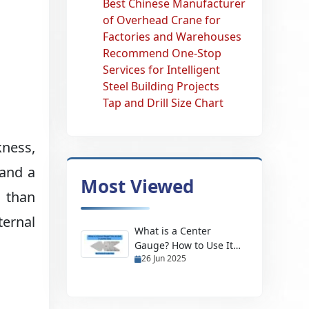
Best Chinese Manufacturer
of Overhead Crane for
Factories and Warehouses
Recommend One-Stop
Services for Intelligent
Steel Building Projects
Tap and Drill Size Chart
kness,
 and a
Most Viewed
 than
ternal
What is a Center
Gauge? How to Use It
26 Jun 2025
and Its Uses