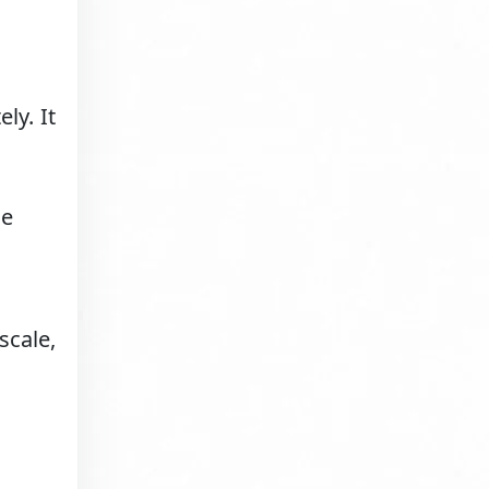
ly. It
le
scale,