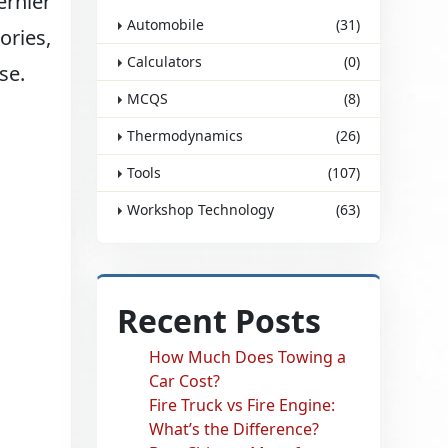
ernier
Automobile
(31)
ories,
Calculators
(0)
se.
MCQS
(8)
Thermodynamics
(26)
Tools
(107)
Workshop Technology
(63)
Recent Posts
How Much Does Towing a
Car Cost?
Fire Truck vs Fire Engine:
What’s the Difference?