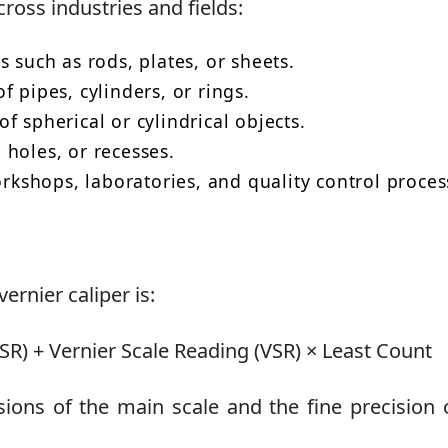
cross industries and fields:
 such as rods, plates, or sheets.
 pipes, cylinders, or rings.
 spherical or cylindrical objects.
holes, or recesses.
shops, laboratories, and quality control proces
rnier caliper is:
) + Vernier Scale Reading (VSR) × Least Count
sions of the main scale and the fine precision 