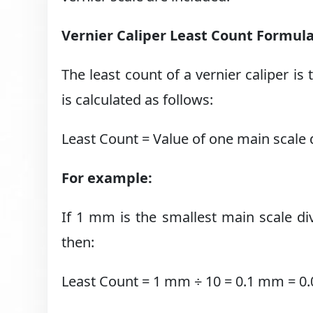
Vernier Caliper Least Count Formul
The least count of a vernier caliper is
is calculated as follows:
Least Count = Value of one main scale d
For example:
If 1 mm is the smallest main scale div
then:
Least Count = 1 mm ÷ 10 = 0.1 mm = 0