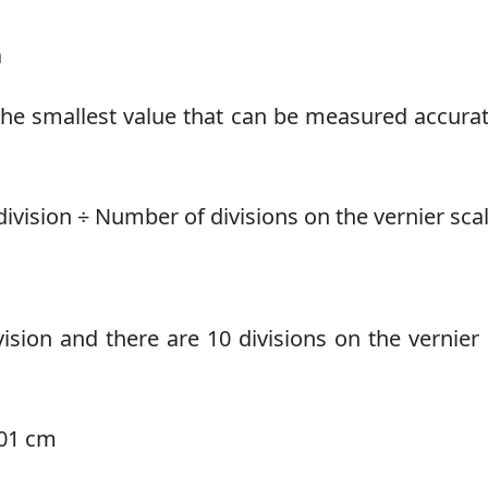
a
 the smallest value that can be measured accurate
ivision ÷ Number of divisions on the vernier sca
ision and there are 10 divisions on the vernier 
.01 cm