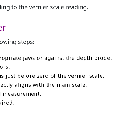
ng to the vernier scale reading.
er
lowing steps:
ropriate jaws or against the depth probe.
ors.
s just before zero of the vernier scale.
fectly aligns with the main scale.
al measurement.
uired.