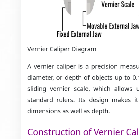
Vernier Caliper Diagram
A vernier caliper is a precision mea
diameter, or depth of objects up to 0.
sliding vernier scale, which allow
standard rulers. Its design makes it
dimensions as well as depth.
Construction of Vernier Cal