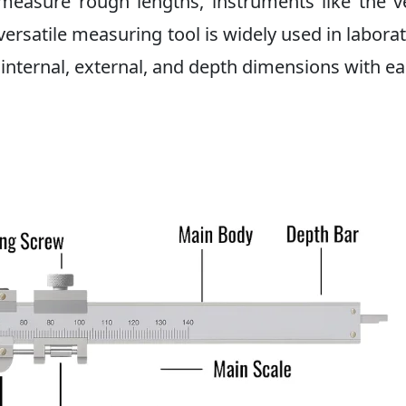
measure rough lengths, instruments like the v
 versatile measuring tool is widely used in laborat
nternal, external, and depth dimensions with ea