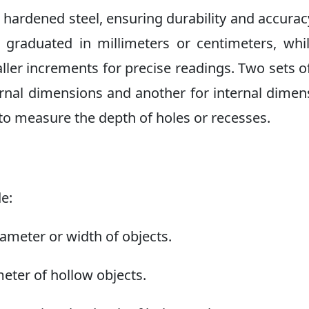
m hardened steel, ensuring durability and accurac
r graduated in millimeters or centimeters, whi
maller increments for precise readings. Two sets o
nal dimensions and another for internal dimen
 to measure the depth of holes or recesses.
de:
ameter or width of objects.
eter of hollow objects.