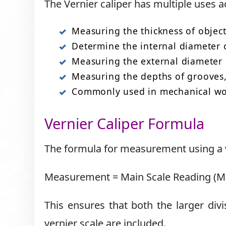
The Vernier caliper has multiple uses a
Measuring the thickness of objects
Determine the internal diameter of
Measuring the external diameter of
Measuring the depths of grooves, 
Commonly used in mechanical work
Vernier Caliper Formula
The formula for measurement using a ve
Measurement = Main Scale Reading (MSR
This ensures that both the larger divi
vernier scale are included.