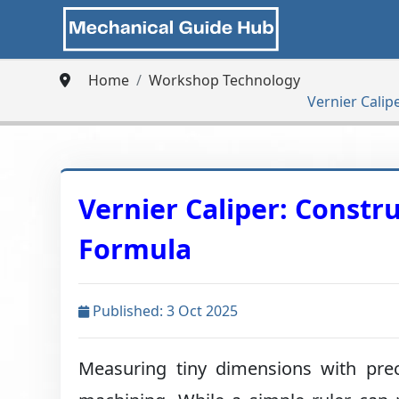
Home
Workshop Technology
Vernier Calip
Vernier Caliper: Constr
Formula
Published: 3 Oct 2025
Measuring tiny dimensions with preci