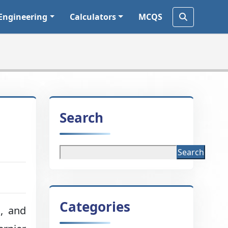
Engineering
Calculators
MCQS
Search
Search
Categories
g, and