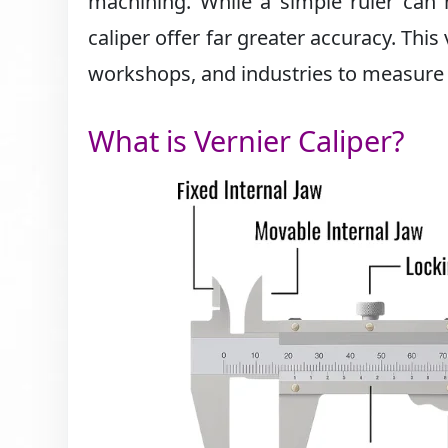
machining. While a simple ruler can 
caliper offer far greater accuracy. This
workshops, and industries to measure i
What is Vernier Caliper?