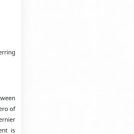
rring
etween
ero of
ernier
ent is