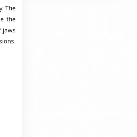
y. The
le the
f jaws
sions.