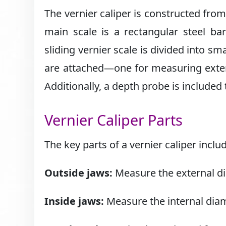
The vernier caliper is constructed fro
main scale is a rectangular steel ba
sliding vernier scale is divided into s
are attached—one for measuring exter
Additionally, a depth probe is included
Vernier Caliper Parts
The key parts of a vernier caliper inclu
Outside jaws:
Measure the external di
Inside jaws:
Measure the internal diam