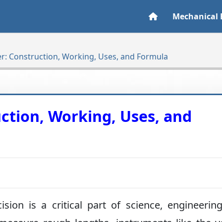
Mechanical 
er: Construction, Working, Uses, and Formula
uction, Working, Uses, and
sion is a critical part of science, engineerin