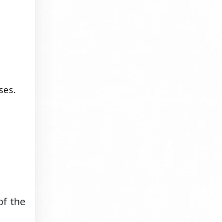
ses.
of the