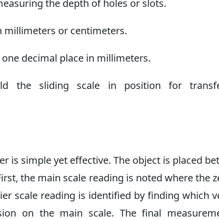
easuring the depth of holes or slots.
millimeters or centimeters.
one decimal place in millimeters.
 the sliding scale in position for transfe
er is simple yet effective. The object is placed b
First, the main scale reading is noted where the z
ier scale reading is identified by finding which v
vision on the main scale. The final measurem