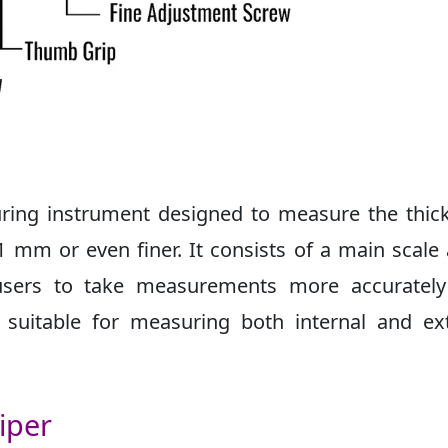
suring instrument designed to measure the thic
1 mm or even finer. It consists of a main scale
s users to take measurements more accurately
 suitable for measuring both internal and ex
iper