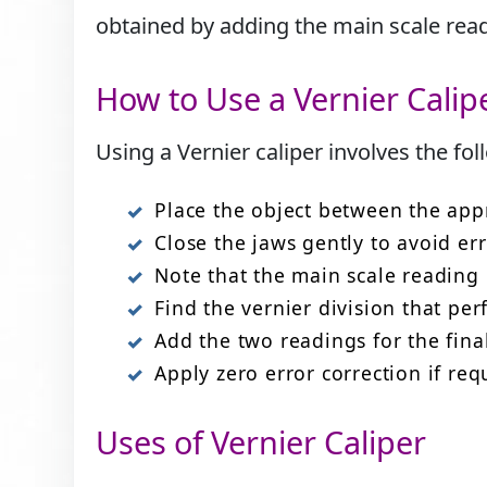
obtained by adding the main scale readi
How to Use a Vernier Calip
Using a Vernier caliper involves the fol
Place the object between the app
Close the jaws gently to avoid err
Note that the main scale reading i
Find the vernier division that per
Add the two readings for the fin
Apply zero error correction if req
Uses of Vernier Caliper