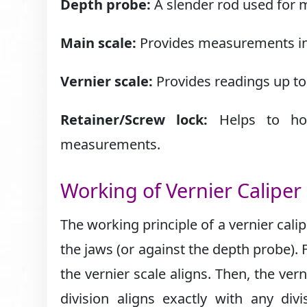
Depth probe:
A slender rod used for m
Main scale:
Provides measurements in 
Vernier scale:
Provides readings up to 
Retainer/Screw lock:
Helps to hold
measurements.
Working of Vernier Caliper
The working principle of a vernier calip
the jaws (or against the depth probe). 
the vernier scale aligns. Then, the vern
division aligns exactly with any di