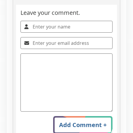
Leave your comment.
Add Comment +