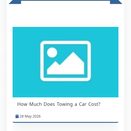
How Much Does Towing a Car Cost?
28 May 2026