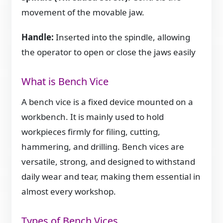
movement of the movable jaw.
Handle:
Inserted into the spindle, allowing
the operator to open or close the jaws easily
What is Bench Vice
A bench vice is a fixed device mounted on a
workbench. It is mainly used to hold
workpieces firmly for filing, cutting,
hammering, and drilling. Bench vices are
versatile, strong, and designed to withstand
daily wear and tear, making them essential in
almost every workshop.
Types of Bench Vices