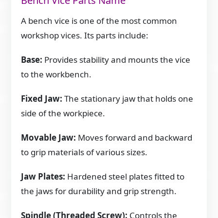
Bench Vice Parts Name
A bench vice is one of the most common
workshop vices. Its parts include:
Base:
Provides stability and mounts the vice
to the workbench.
Fixed Jaw:
The stationary jaw that holds one
side of the workpiece.
Movable Jaw:
Moves forward and backward
to grip materials of various sizes.
Jaw Plates:
Hardened steel plates fitted to
the jaws for durability and grip strength.
Spindle (Threaded Screw):
Controls the