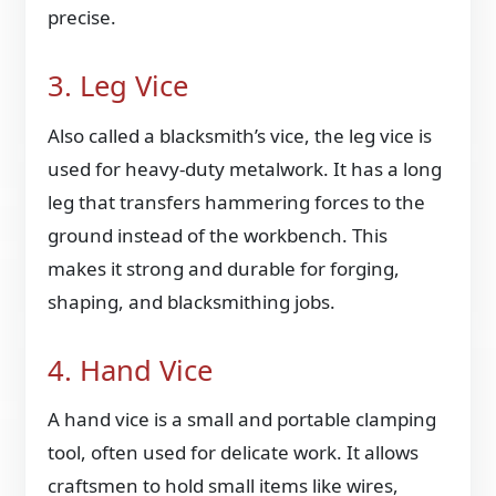
precise.
3. Leg Vice
Also called a blacksmith’s vice, the leg vice is
used for heavy-duty metalwork. It has a long
leg that transfers hammering forces to the
ground instead of the workbench. This
makes it strong and durable for forging,
shaping, and blacksmithing jobs.
4. Hand Vice
A hand vice is a small and portable clamping
tool, often used for delicate work. It allows
craftsmen to hold small items like wires,