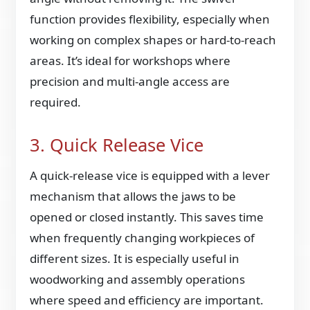
function provides flexibility, especially when
working on complex shapes or hard-to-reach
areas. It’s ideal for workshops where
precision and multi-angle access are
required.
3. Quick Release Vice
A quick-release vice is equipped with a lever
mechanism that allows the jaws to be
opened or closed instantly. This saves time
when frequently changing workpieces of
different sizes. It is especially useful in
woodworking and assembly operations
where speed and efficiency are important.