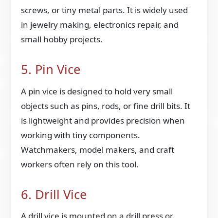
screws, or tiny metal parts. It is widely used
in jewelry making, electronics repair, and
small hobby projects.
5. Pin Vice
A pin vice is designed to hold very small
objects such as pins, rods, or fine drill bits. It
is lightweight and provides precision when
working with tiny components.
Watchmakers, model makers, and craft
workers often rely on this tool.
6. Drill Vice
A drill vice is mounted on a drill press or