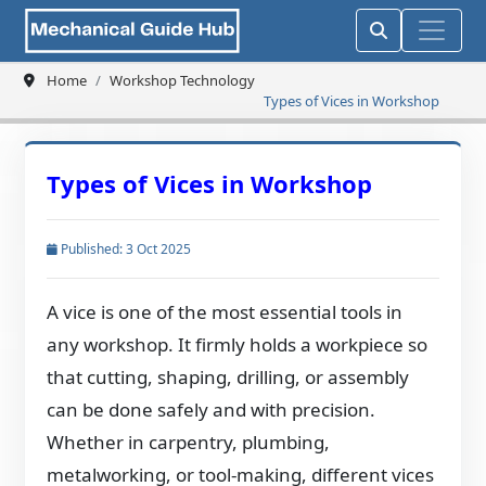
Home
Workshop Technology
Types of Vices in Workshop
Types of Vices in Workshop
Published: 3 Oct 2025
A vice is one of the most essential tools in
any workshop. It firmly holds a workpiece so
that cutting, shaping, drilling, or assembly
can be done safely and with precision.
Whether in carpentry, plumbing,
metalworking, or tool-making, different vices