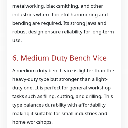
metalworking, blacksmithing, and other
industries where forceful hammering and
bending are required. Its strong jaws and
robust design ensure reliability for long-term
use.
6. Medium Duty Bench Vice
A medium-duty bench vice is lighter than the
heavy-duty type but stronger than a light-
duty one. It is perfect for general workshop
tasks such as filing, cutting, and drilling. This
type balances durability with affordability,
making it suitable for small industries and
home workshops.