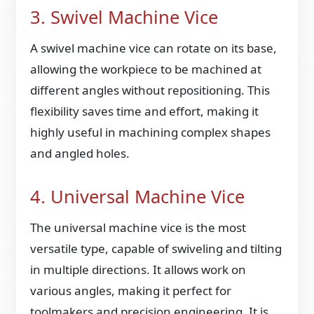
3. Swivel Machine Vice
A swivel machine vice can rotate on its base,
allowing the workpiece to be machined at
different angles without repositioning. This
flexibility saves time and effort, making it
highly useful in machining complex shapes
and angled holes.
4. Universal Machine Vice
The universal machine vice is the most
versatile type, capable of swiveling and tilting
in multiple directions. It allows work on
various angles, making it perfect for
toolmakers and precision engineering. It is