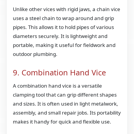
Unlike other vices with rigid jaws, a chain vice
uses a steel chain to wrap around and grip
pipes. This allows it to hold pipes of various
diameters securely. It is lightweight and
portable, making it useful for fieldwork and
outdoor plumbing.
9. Combination Hand Vice
A combination hand vice is a versatile
clamping tool that can grip different shapes
and sizes. It is often used in light metalwork,
assembly, and small repair jobs. Its portability
makes it handy for quick and flexible use.