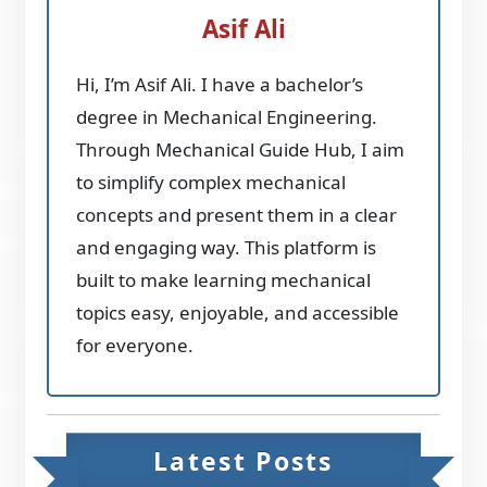
Asif Ali
Hi, I’m Asif Ali. I have a bachelor’s
degree in Mechanical Engineering.
Through Mechanical Guide Hub, I aim
to simplify complex mechanical
concepts and present them in a clear
and engaging way. This platform is
built to make learning mechanical
topics easy, enjoyable, and accessible
for everyone.
Latest Posts