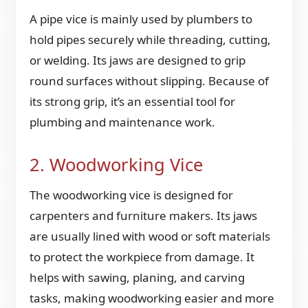
A pipe vice is mainly used by plumbers to
hold pipes securely while threading, cutting,
or welding. Its jaws are designed to grip
round surfaces without slipping. Because of
its strong grip, it’s an essential tool for
plumbing and maintenance work.
2. Woodworking Vice
The woodworking vice is designed for
carpenters and furniture makers. Its jaws
are usually lined with wood or soft materials
to protect the workpiece from damage. It
helps with sawing, planing, and carving
tasks, making woodworking easier and more