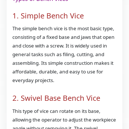
1. Simple Bench Vice
The simple bench vice is the most basic type,
consisting of a fixed base and jaws that open
and close with a screw. It is widely used in
general tasks such as filing, cutting, and
assembling. Its simple construction makes it
affordable, durable, and easy to use for
everyday projects.
2. Swivel Base Bench Vice
This type of vice can rotate on its base,
allowing the operator to adjust the workpiece
angle without removing it. The swivel