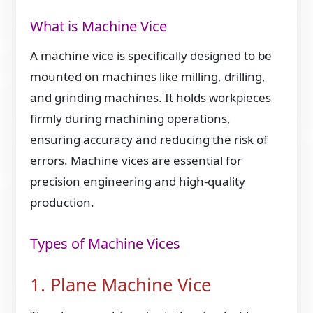
What is Machine Vice
A machine vice is specifically designed to be
mounted on machines like milling, drilling,
and grinding machines. It holds workpieces
firmly during machining operations,
ensuring accuracy and reducing the risk of
errors. Machine vices are essential for
precision engineering and high-quality
production.
Types of Machine Vices
1. Plane Machine Vice