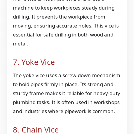
machine to keep workpieces steady during
drilling. It prevents the workpiece from
moving, ensuring accurate holes. This vice is
essential for safe drilling in both wood and
metal.
7. Yoke Vice
The yoke vice uses a screw-down mechanism
to hold pipes firmly in place. Its strong and
sturdy frame makes it reliable for heavy-duty
plumbing tasks. It is often used in workshops
and industries where pipework is common.
8. Chain Vice