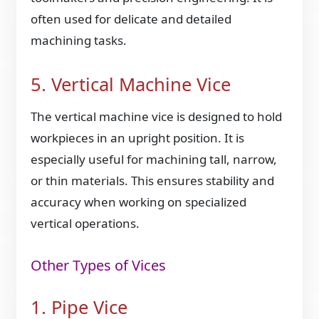
often used for delicate and detailed
machining tasks.
5. Vertical Machine Vice
The vertical machine vice is designed to hold
workpieces in an upright position. It is
especially useful for machining tall, narrow,
or thin materials. This ensures stability and
accuracy when working on specialized
vertical operations.
Other Types of Vices
1. Pipe Vice