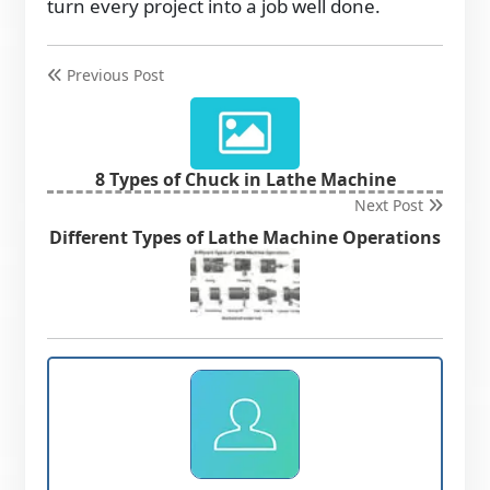
turn every project into a job well done.
Previous Post
8 Types of Chuck in Lathe Machine
Next Post
Different Types of Lathe Machine Operations