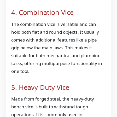
4. Combination Vice
The combination vice is versatile and can
hold both flat and round objects. It usually
comes with additional features like a pipe
grip below the main jaws. This makes it
suitable for both mechanical and plumbing
tasks, offering multipurpose functionality in
one tool.
5. Heavy-Duty Vice
Made from forged steel, the heavy-duty
bench vice is built to withstand tough
operations. It is commonly used in