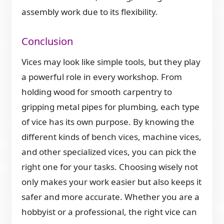
assembly work due to its flexibility.
Conclusion
Vices may look like simple tools, but they play
a powerful role in every workshop. From
holding wood for smooth carpentry to
gripping metal pipes for plumbing, each type
of vice has its own purpose. By knowing the
different kinds of bench vices, machine vices,
and other specialized vices, you can pick the
right one for your tasks. Choosing wisely not
only makes your work easier but also keeps it
safer and more accurate. Whether you are a
hobbyist or a professional, the right vice can