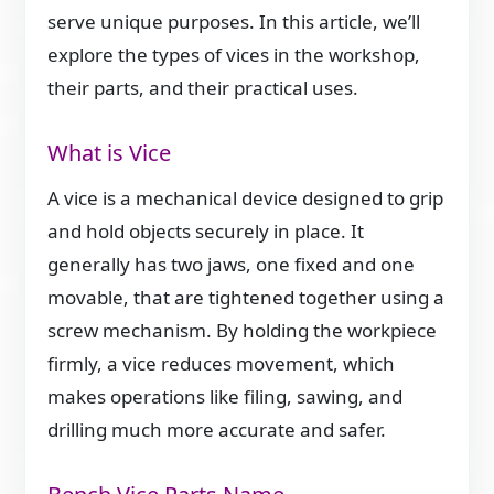
serve unique purposes. In this article, we’ll
explore the types of vices in the workshop,
their parts, and their practical uses.
What is Vice
A vice is a mechanical device designed to grip
and hold objects securely in place. It
generally has two jaws, one fixed and one
movable, that are tightened together using a
screw mechanism. By holding the workpiece
firmly, a vice reduces movement, which
makes operations like filing, sawing, and
drilling much more accurate and safer.