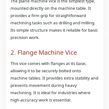
The plane machine vice is the simplest type,
mounted directly on the machine table. It
provides a firm grip for straightforward
machining tasks such as drilling and milling.
Its simple structure makes it reliable for basic
precision work.
2. Flange Machine Vice
This vice comes with flanges at its base,
allowing it to be securely bolted onto
machine tables. It provides extra stability and
prevents movement during heavy
machining. It is ideal for industries where
high-accuracy work is essential.