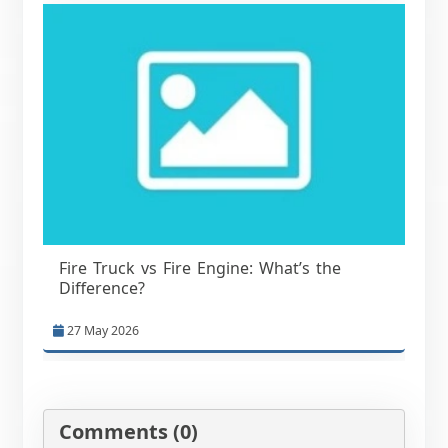
Fire Truck vs Fire Engine: What’s the
Difference?
27 May 2026
Comments (0)