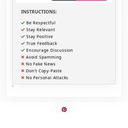
INSTRUCTIONS:
Be Respectful
Stay Relevant
Stay Positive
True Feedback
Encourage Discussion
Avoid Spamming
No Fake News
Don't Copy-Paste
No Personal Attacks
`
Contact Us
Write For US