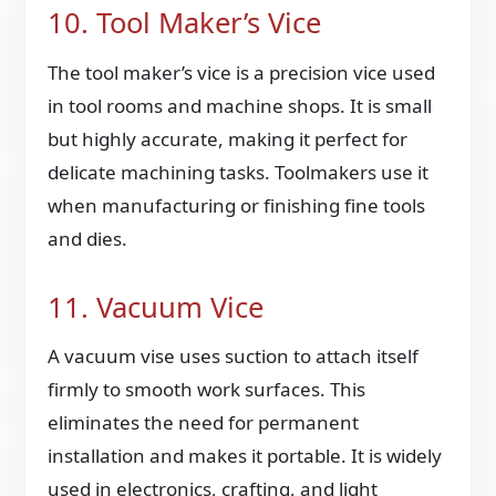
10. Tool Maker’s Vice
The tool maker’s vice is a precision vice used
in tool rooms and machine shops. It is small
but highly accurate, making it perfect for
delicate machining tasks. Toolmakers use it
when manufacturing or finishing fine tools
and dies.
11. Vacuum Vice
A vacuum vise uses suction to attach itself
firmly to smooth work surfaces. This
eliminates the need for permanent
installation and makes it portable. It is widely
used in electronics, crafting, and light