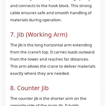
and connects to the hook block. This strong
cable ensures safe and smooth handling of
materials during operation.
7. Jib (Working Arm)
The jib is the long horizontal arm extending
from the crane’s top. It carries loads outward
from the tower and reaches far distances.
This arm allows the crane to deliver materials
exactly where they are needed.
8. Counter Jib
The counter jib is the shorter arm on the
opposite side of the main jib. It holds