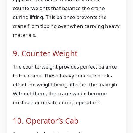
counterweights that balance the crane
during lifting. This balance prevents the
crane from tipping over when carrying heavy
materials.
9. Counter Weight
The counterweight provides perfect balance
to the crane. These heavy concrete blocks
offset the weight being lifted on the main jib.
Without them, the crane would become
unstable or unsafe during operation.
10. Operator’s Cab