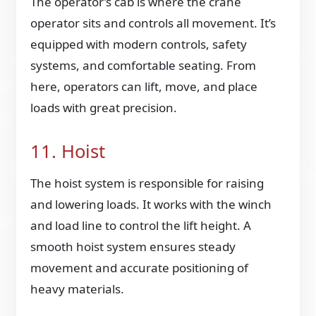
The operator’s cab is where the crane
operator sits and controls all movement. It’s
equipped with modern controls, safety
systems, and comfortable seating. From
here, operators can lift, move, and place
loads with great precision.
11. Hoist
The hoist system is responsible for raising
and lowering loads. It works with the winch
and load line to control the lift height. A
smooth hoist system ensures steady
movement and accurate positioning of
heavy materials.