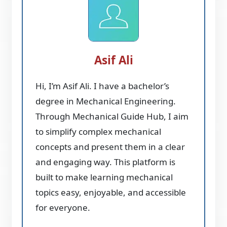
Asif Ali
Hi, I’m Asif Ali. I have a bachelor’s
degree in Mechanical Engineering.
Through Mechanical Guide Hub, I aim
to simplify complex mechanical
concepts and present them in a clear
and engaging way. This platform is
built to make learning mechanical
topics easy, enjoyable, and accessible
for everyone.