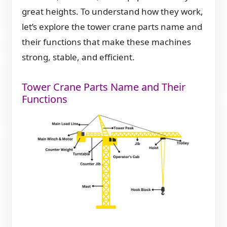
great heights. To understand how they work,
let’s explore the tower crane parts name and
their functions that make these machines
strong, stable, and efficient.
Tower Crane Parts Name and Their
Functions