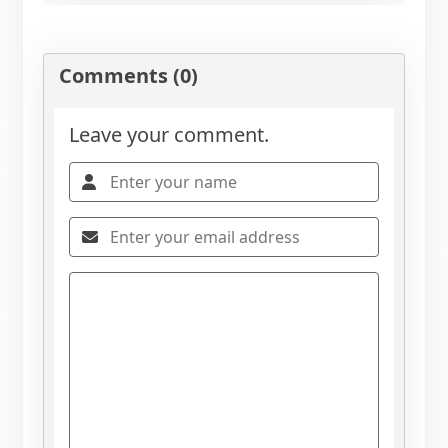
Comments (0)
Leave your comment.