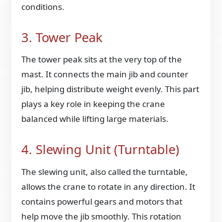
conditions.
3. Tower Peak
The tower peak sits at the very top of the
mast. It connects the main jib and counter
jib, helping distribute weight evenly. This part
plays a key role in keeping the crane
balanced while lifting large materials.
4. Slewing Unit (Turntable)
The slewing unit, also called the turntable,
allows the crane to rotate in any direction. It
contains powerful gears and motors that
help move the jib smoothly. This rotation