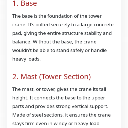
1. Base
The base is the foundation of the tower
crane. It’s bolted securely to a large concrete
pad, giving the entire structure stability and
balance. Without the base, the crane
wouldn’t be able to stand safely or handle
heavy loads.
2. Mast (Tower Section)
The mast, or tower, gives the crane its tall
height. It connects the base to the upper
parts and provides strong vertical support.
Made of steel sections, it ensures the crane
stays firm even in windy or heavy-load