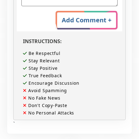
Add Comment +
INSTRUCTIONS:
Be Respectful
Stay Relevant
Stay Positive
True Feedback
Encourage Discussion
Avoid Spamming
No Fake News
Don't Copy-Paste
No Personal Attacks
`