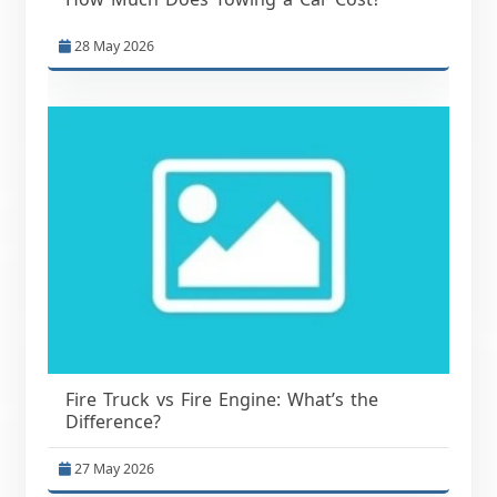
28 May 2026
Fire Truck vs Fire Engine: What’s the
Difference?
27 May 2026