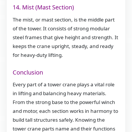
14. Mist (Mast Section)
The mist, or mast section, is the middle part
of the tower. It consists of strong modular
steel frames that give height and strength. It
keeps the crane upright, steady, and ready
for heavy-duty lifting.
Conclusion
Every part of a tower crane plays a vital role
in lifting and balancing heavy materials.
From the strong base to the powerful winch
and motor, each section works in harmony to
build tall structures safely. Knowing the
tower crane parts name and their functions