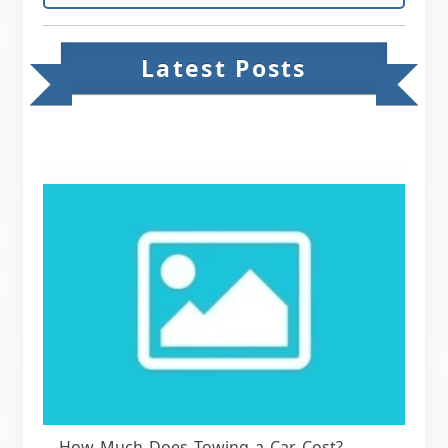
Latest Posts
How Much Does Towing a Car Cost?