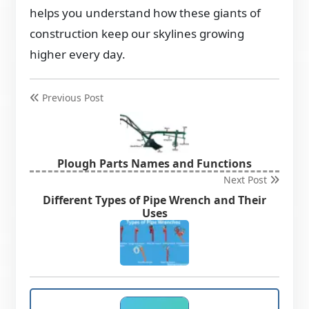
helps you understand how these giants of
construction keep our skylines growing
higher every day.
Previous Post
Plough Parts Names and Functions
Next Post
Different Types of Pipe Wrench and Their
Uses