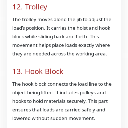
12. Trolley
The trolley moves along the jib to adjust the
load’s position. It carries the hoist and hook
block while sliding back and forth. This
movement helps place loads exactly where
they are needed across the working area.
13. Hook Block
The hook block connects the load line to the
object being lifted. It includes pulleys and
hooks to hold materials securely. This part
ensures that loads are carried safely and
lowered without sudden movement.