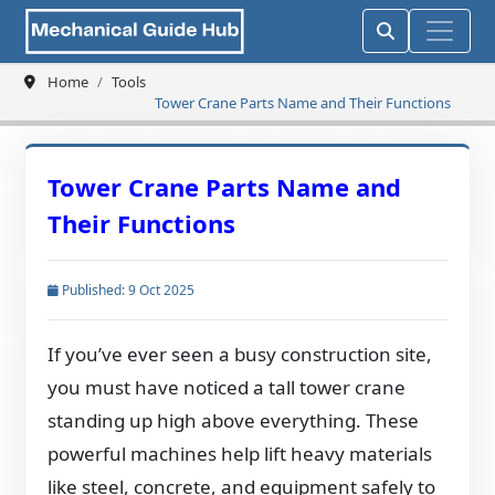
Home
Tools
Tower Crane Parts Name and Their Functions
Tower Crane Parts Name and
Their Functions
Published: 9 Oct 2025
If you’ve ever seen a busy construction site,
you must have noticed a tall tower crane
standing up high above everything. These
powerful machines help lift heavy materials
like steel, concrete, and equipment safely to