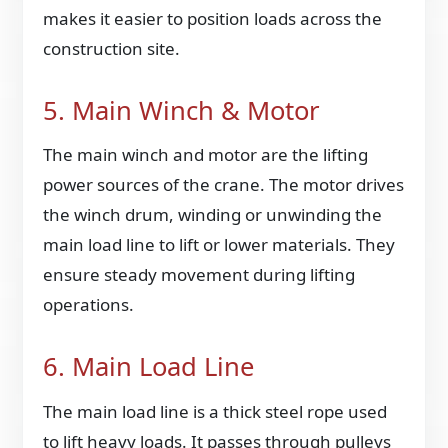
makes it easier to position loads across the
construction site.
5. Main Winch & Motor
The main winch and motor are the lifting
power sources of the crane. The motor drives
the winch drum, winding or unwinding the
main load line to lift or lower materials. They
ensure steady movement during lifting
operations.
6. Main Load Line
The main load line is a thick steel rope used
to lift heavy loads. It passes through pulleys