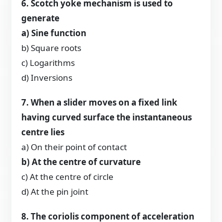
6. Scotch yoke mechanism is used to
generate
a) Sine function
b) Square roots
c) Logarithms
d) Inversions
7. When a slider moves on a fixed link
having curved surface the instantaneous
centre lies
a) On their point of contact
b) At the centre of curvature
c) At the centre of circle
d) At the pin joint
8. The coriolis component of acceleration