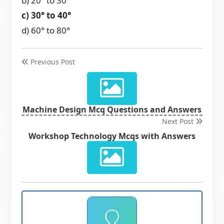
b) 20° to 30°
c) 30° to 40°
d) 60° to 80°
Previous Post
Machine Design Mcq Questions and Answers
Next Post
Workshop Technology Mcqs with Answers