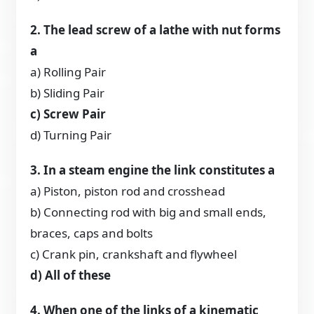
2. The lead screw of a lathe with nut forms
a
a) Rolling Pair
b) Sliding Pair
c) Screw Pair
d) Turning Pair
3. In a steam engine the link constitutes a
a) Piston, piston rod and crosshead
b) Connecting rod with big and small ends,
braces, caps and bolts
c) Crank pin, crankshaft and flywheel
d) All of these
4. When one of the links of a kinematic