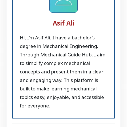
Asif Ali
Hi, I’m Asif Ali. I have a bachelor’s
degree in Mechanical Engineering.
Through Mechanical Guide Hub, I aim
to simplify complex mechanical
concepts and present them in a clear
and engaging way. This platform is
built to make learning mechanical
topics easy, enjoyable, and accessible
for everyone.