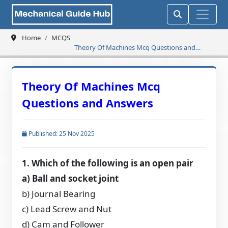
Home
MCQS
Theory Of Machines Mcq Questions and
Answers
Theory Of Machines Mcq
Questions and Answers
Published: 25 Nov 2025
1. Which of the following is an open pair
a) Ball and socket joint
b) Journal Bearing
c) Lead Screw and Nut
d) Cam and Follower