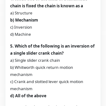
chain is fixed the chain is known as a
a) Structure
b) Mechanism
c) Inversion
d) Machine
5. Which of the following is an inversion of
a single slider crank chain?
a) Single slider crank chain
b) Whitworth quick return motion
mechanism
c) Crank and slotted lever quick motion
mechanism
d) All of the above