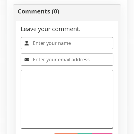
Comments (0)
Leave your comment.