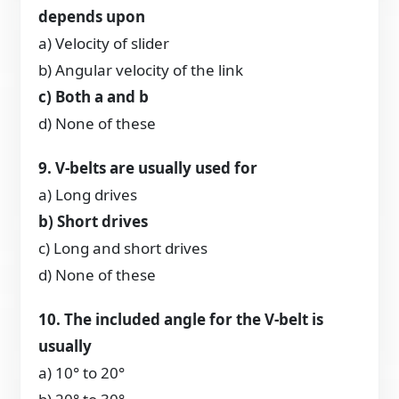
depends upon
a) Velocity of slider
b) Angular velocity of the link
c) Both a and b
d) None of these
9. V-belts are usually used for
a) Long drives
b) Short drives
c) Long and short drives
d) None of these
10. The included angle for the V-belt is
usually
a) 10° to 20°