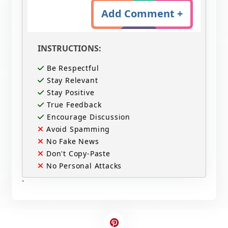
Add Comment +
INSTRUCTIONS:
Be Respectful
Stay Relevant
Stay Positive
True Feedback
Encourage Discussion
Avoid Spamming
No Fake News
Don't Copy-Paste
No Personal Attacks
`