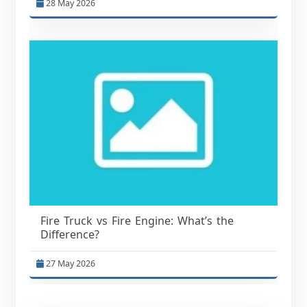
28 May 2026
Fire Truck vs Fire Engine: What’s the
Difference?
27 May 2026