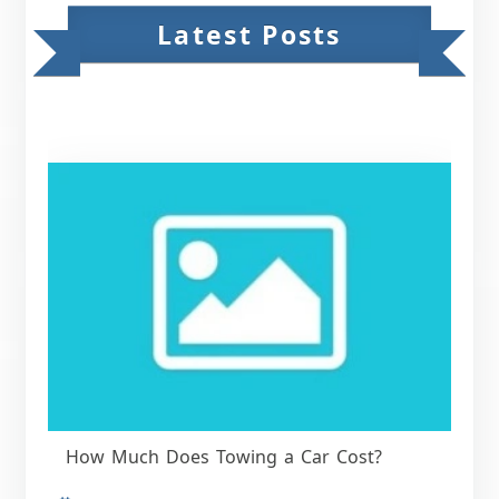
Latest Posts
How Much Does Towing a Car Cost?