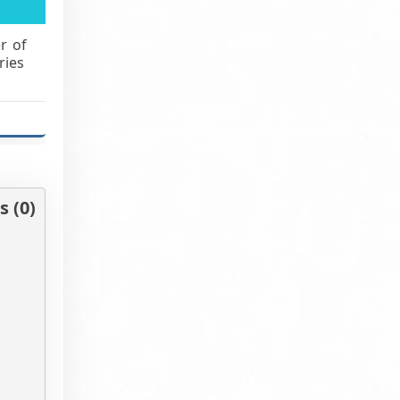
r of
ries
 (0)