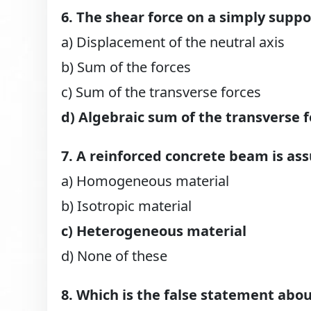
6. The shear force on a simply supp
a) Displacement of the neutral axis
b) Sum of the forces
c) Sum of the transverse forces
d) Algebraic sum of the transverse f
7. A reinforced concrete beam is a
a) Homogeneous material
b) Isotropic material
c) Heterogeneous material
d) None of these
8. Which is the false statement abo