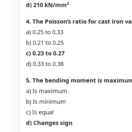
d) 210 kN/mm²
4. The Poisson’s ratio for cast iron v
a) 0.25 to 0.33
b) 0.21 to 0.25
c) 0.23 to 0.27
d) 0.33 to 0.38
5. The bending moment is maximum 
a) Is maximum
b) Is minimum
c) Is equal
d) Changes sign