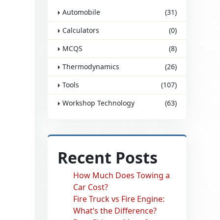
Automobile
(31)
Calculators
(0)
MCQS
(8)
Thermodynamics
(26)
Tools
(107)
Workshop Technology
(63)
Recent Posts
How Much Does Towing a
Car Cost?
Fire Truck vs Fire Engine:
What’s the Difference?