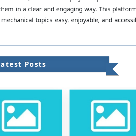
hem in a clear and engaging way. This platform
 mechanical topics easy, enjoyable, and accessi
Latest Posts