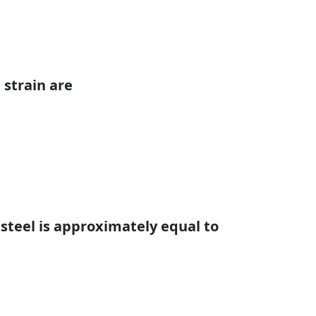
 strain are
 steel is approximately equal to