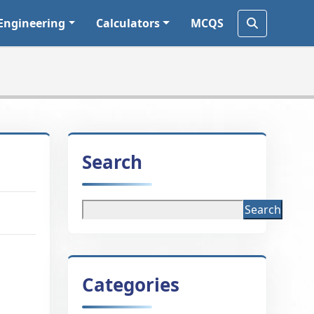
Engineering
Calculators
MCQS
Search
Search
Categories