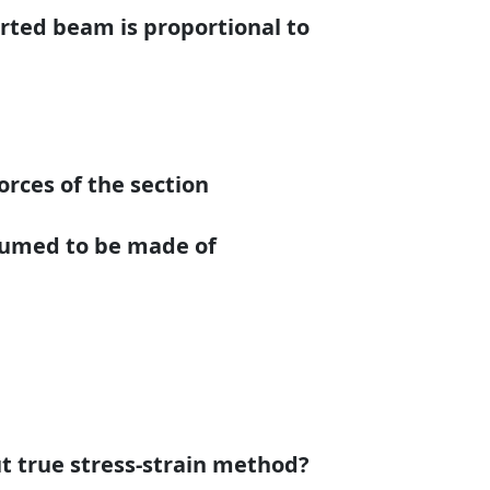
orted beam is proportional to
orces of the section
ssumed to be made of
ut true stress-strain method?