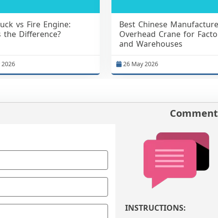
ruck vs Fire Engine:
Best Chinese Manufacture
 the Difference?
Overhead Crane for Facto
and Warehouses
 2026
26 May 2026
Comments
INSTRUCTIONS: