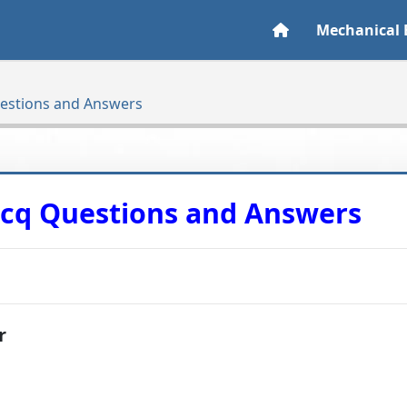
Mechanical 
uestions and Answers
Mcq Questions and Answers
r