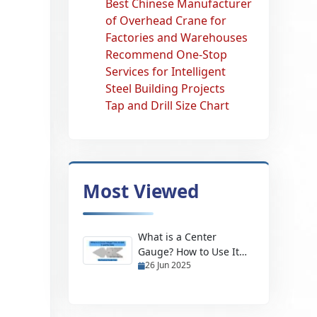
Best Chinese Manufacturer
of Overhead Crane for
Factories and Warehouses
Recommend One-Stop
Services for Intelligent
Steel Building Projects
Tap and Drill Size Chart
Most Viewed
What is a Center
Gauge? How to Use It
26 Jun 2025
and Its Uses