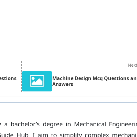
Nex
estions
Machine Design Mcq Questions a
Answers
ve a bachelor’s degree in Mechanical Engineeri
uide Hub, I aim to simplify complex mechani