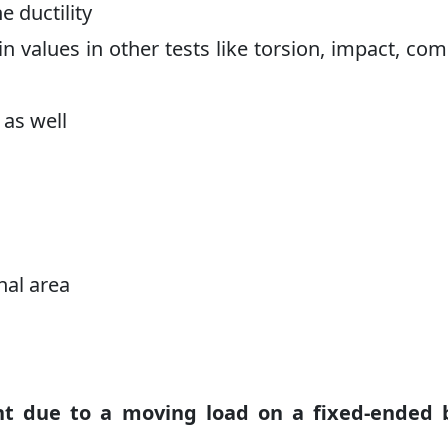
e ductility
ain values in other tests like torsion, impact, co
 as well
nal area
 due to a moving load on a fixed-ended