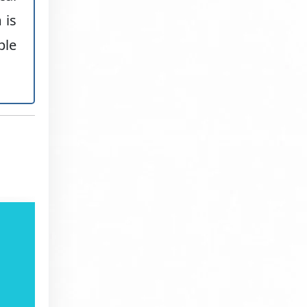
 is
ble