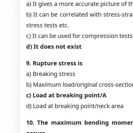
a) It gives a more accurate picture of th
b) It can be correlated with stress-str
stress tests etc.
c) It can be used for compression tests
d) It does not exist
9. Rupture stress is
a) Breaking stress
b) Maximum load/original cross-sectio
c) Load at breaking point/A
d) Load at breaking point/neck area
10. The maximum bending moment