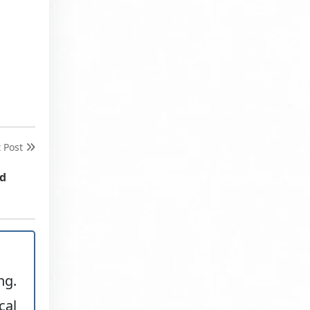
t Post
nd
ng.
cal