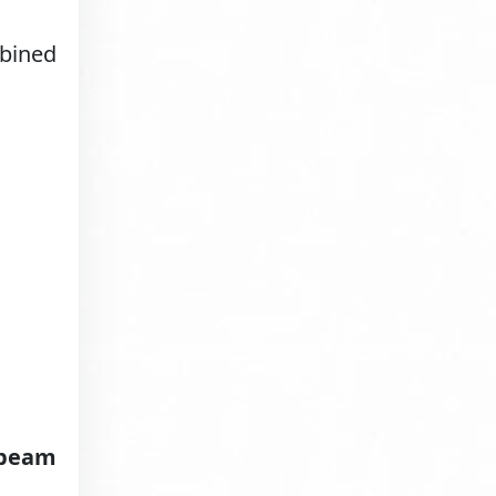
mbined
 beam