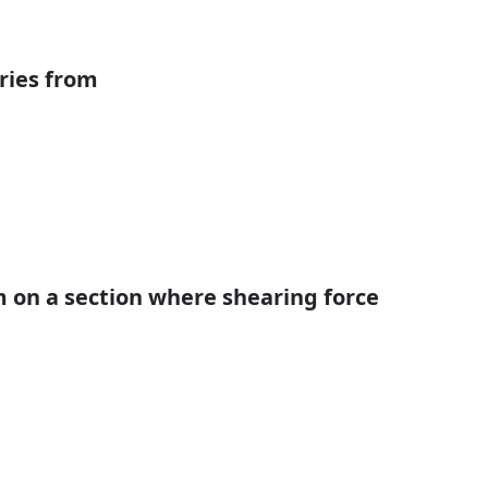
aries from
on a section where shearing force