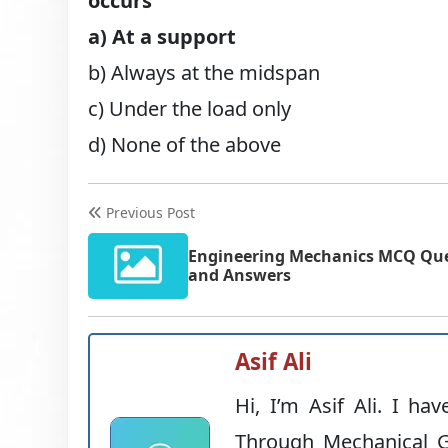
occurs
a) At a support
b) Always at the midspan
c) Under the load only
d) None of the above
Previous Post
Engineering Mechanics MCQ Qu
and Answers
Asif Ali
Hi, I’m Asif Ali. I ha
Through Mechanical G