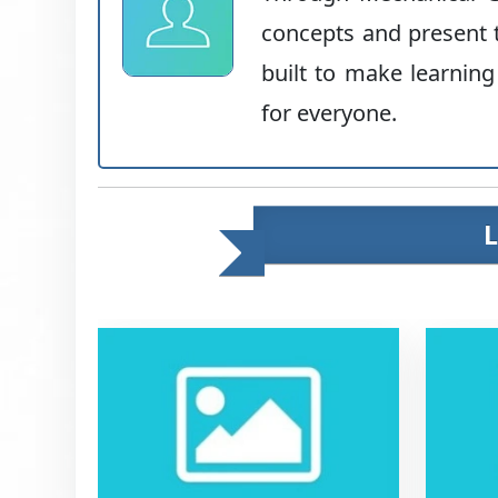
concepts and present t
built to make learning
for everyone.