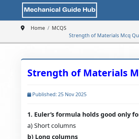
Home
MCQS
Strength of Materials Mcq Q
Strength of Materials 
Published: 25 Nov 2025
1. Euler’s formula holds good only fo
a) Short columns
b) Long columns