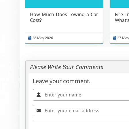
How Much Does Towing a Car
Fire T
Cost?
What’s
28 May 2026
27 May
Please Write Your Comments
Leave your comment.