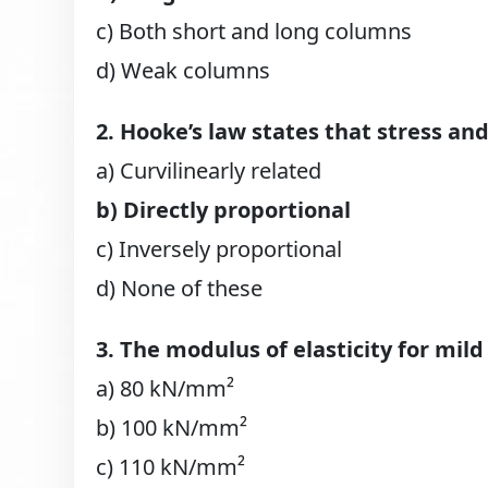
c) Both short and long columns
d) Weak columns
2. Hooke’s law states that stress and
a) Curvilinearly related
b) Directly proportional
c) Inversely proportional
d) None of these
3. The modulus of elasticity for mild
a) 80 kN/mm²
b) 100 kN/mm²
c) 110 kN/mm²