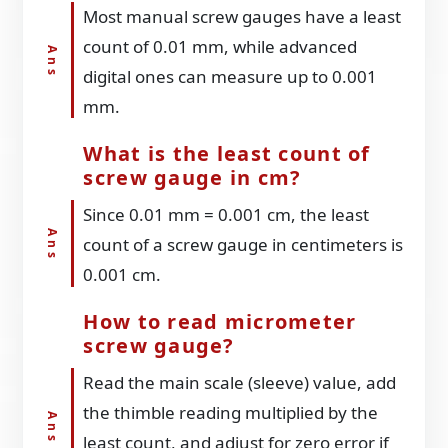
Most manual screw gauges have a least
count of 0.01 mm, while advanced
digital ones can measure up to 0.001
mm.
What is the least count of
screw gauge in cm?
Since 0.01 mm = 0.001 cm, the least
count of a screw gauge in centimeters is
0.001 cm.
How to read micrometer
screw gauge?
Read the main scale (sleeve) value, add
the thimble reading multiplied by the
least count, and adjust for zero error if