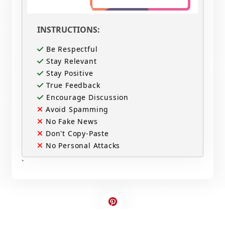
INSTRUCTIONS:
Be Respectful
Stay Relevant
Stay Positive
True Feedback
Encourage Discussion
Avoid Spamming
No Fake News
Don't Copy-Paste
No Personal Attacks
`