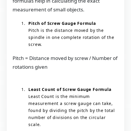
formulas help in calculating the exact
measurement of small objects.
Pitch of Screw Gauge Formula
Pitch is the distance moved by the
spindle in one complete rotation of the
screw.
Pitch = Distance moved by screw / Number of
rotations given
Least Count of Screw Gauge Formula
Least Count is the minimum
measurement a screw gauge can take,
found by dividing the pitch by the total
number of divisions on the circular
scale.