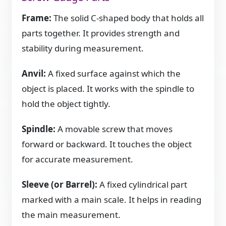
Frame:
The solid C-shaped body that holds all
parts together. It provides strength and
stability during measurement.
Anvil:
A fixed surface against which the
object is placed. It works with the spindle to
hold the object tightly.
Spindle:
A movable screw that moves
forward or backward. It touches the object
for accurate measurement.
Sleeve (or Barrel):
A fixed cylindrical part
marked with a main scale. It helps in reading
the main measurement.