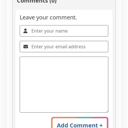
Comments (0)
Leave your comment.
Add Comment +