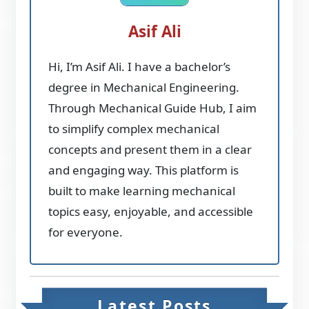
Asif Ali
Hi, I’m Asif Ali. I have a bachelor’s
degree in Mechanical Engineering.
Through Mechanical Guide Hub, I aim
to simplify complex mechanical
concepts and present them in a clear
and engaging way. This platform is
built to make learning mechanical
topics easy, enjoyable, and accessible
for everyone.
Latest Posts