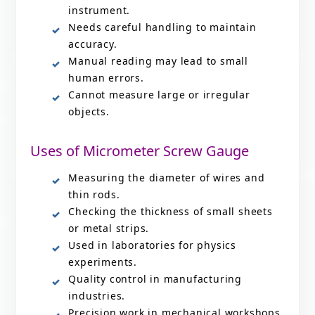
instrument.
Needs careful handling to maintain
accuracy.
Manual reading may lead to small
human errors.
Cannot measure large or irregular
objects.
Uses of Micrometer Screw Gauge
Measuring the diameter of wires and
thin rods.
Checking the thickness of small sheets
or metal strips.
Used in laboratories for physics
experiments.
Quality control in manufacturing
industries.
Precision work in mechanical workshops