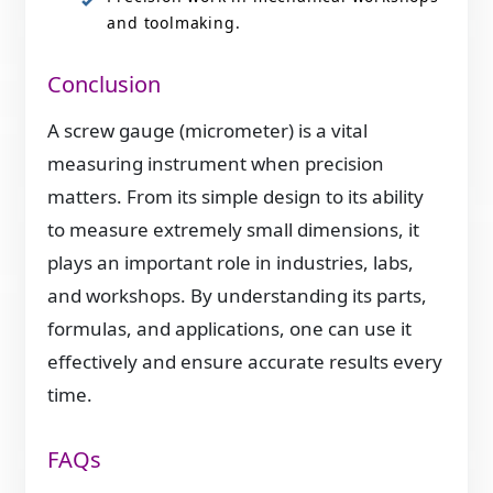
and toolmaking.
Conclusion
A screw gauge (micrometer) is a vital
measuring instrument when precision
matters. From its simple design to its ability
to measure extremely small dimensions, it
plays an important role in industries, labs,
and workshops. By understanding its parts,
formulas, and applications, one can use it
effectively and ensure accurate results every
time.
FAQs