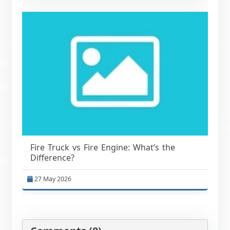
Fire Truck vs Fire Engine: What’s the
Difference?
27 May 2026