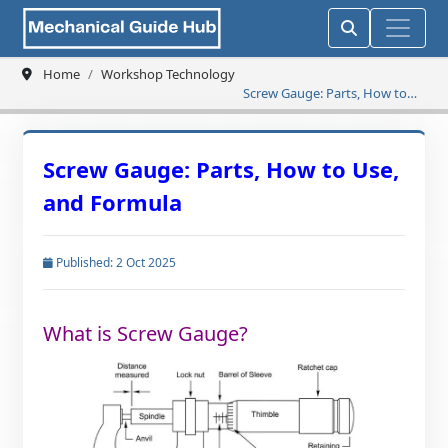
Home
Workshop Technology
Screw Gauge: Parts, How to
Use, and Formula
Screw Gauge: Parts, How to Use,
and Formula
Published: 2 Oct 2025
What is Screw Gauge?