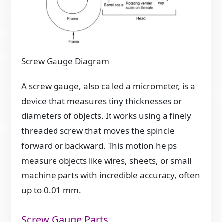
Screw Gauge Diagram
A screw gauge, also called a micrometer, is a
device that measures tiny thicknesses or
diameters of objects. It works using a finely
threaded screw that moves the spindle
forward or backward. This motion helps
measure objects like wires, sheets, or small
machine parts with incredible accuracy, often
up to 0.01 mm.
Screw Gauge Parts