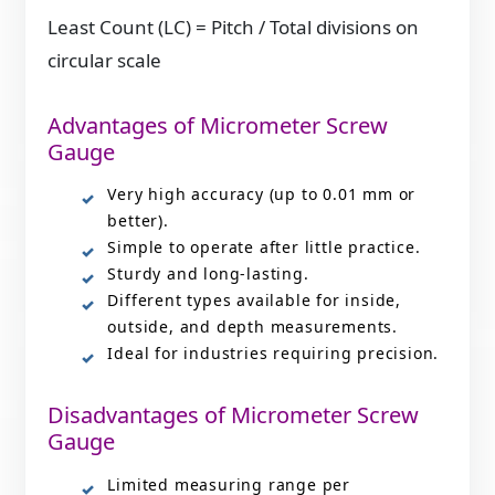
Least Count (LC) = Pitch / Total divisions on
circular scale
Advantages of Micrometer Screw
Gauge
Very high accuracy (up to 0.01 mm or
better).
Simple to operate after little practice.
Sturdy and long-lasting.
Different types available for inside,
outside, and depth measurements.
Ideal for industries requiring precision.
Disadvantages of Micrometer Screw
Gauge
Limited measuring range per