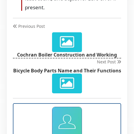
present.
Previous Post
Cochran Boiler Construction and Working
Next Post
Bicycle Body Parts Name and Their Functions