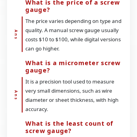
What is the price of a screw
gauge?
The price varies depending on type and
quality. A manual screw gauge usually
costs $10 to $100, while digital versions
can go higher.
What is a micrometer screw
gauge?
It is a precision tool used to measure
very small dimensions, such as wire
diameter or sheet thickness, with high
accuracy.
What is the least count of
screw gauge?