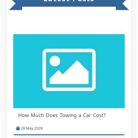
How Much Does Towing a Car Cost?
28 May 2026