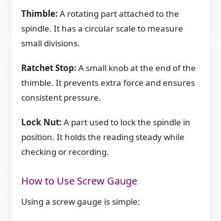
Thimble:
A rotating part attached to the
spindle. It has a circular scale to measure
small divisions.
Ratchet Stop:
A small knob at the end of the
thimble. It prevents extra force and ensures
consistent pressure.
Lock Nut:
A part used to lock the spindle in
position. It holds the reading steady while
checking or recording.
How to Use Screw Gauge
Using a screw gauge is simple: