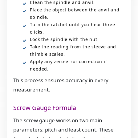
Clean the spindle and anvil.
Place the object between the anvil and
spindle.
Turn the ratchet until you hear three
clicks.
Lock the spindle with the nut.
Take the reading from the sleeve and
thimble scales.
Apply any zero-error correction if
needed.
This process ensures accuracy in every
measurement.
Screw Gauge Formula
The screw gauge works on two main
parameters: pitch and least count. These