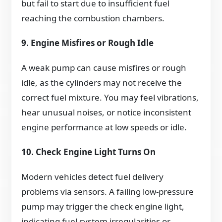
but fail to start due to insufficient fuel
reaching the combustion chambers.
9. Engine Misfires or Rough Idle
A weak pump can cause misfires or rough
idle, as the cylinders may not receive the
correct fuel mixture. You may feel vibrations,
hear unusual noises, or notice inconsistent
engine performance at low speeds or idle.
10. Check Engine Light Turns On
Modern vehicles detect fuel delivery
problems via sensors. A failing low-pressure
pump may trigger the check engine light,
indicating fuel system irregularities or