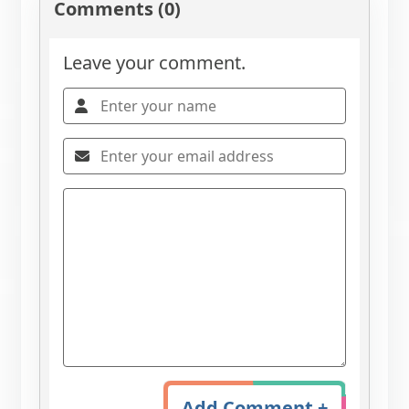
Comments (0)
Leave your comment.
Add Comment +