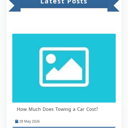
Latest Posts
How Much Does Towing a Car Cost?
28 May 2026