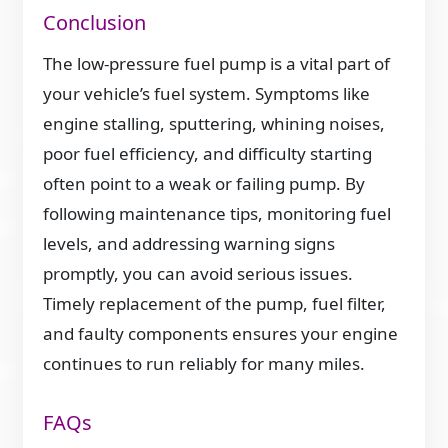
Conclusion
The low-pressure fuel pump is a vital part of
your vehicle’s fuel system. Symptoms like
engine stalling, sputtering, whining noises,
poor fuel efficiency, and difficulty starting
often point to a weak or failing pump. By
following maintenance tips, monitoring fuel
levels, and addressing warning signs
promptly, you can avoid serious issues.
Timely replacement of the pump, fuel filter,
and faulty components ensures your engine
continues to run reliably for many miles.
FAQs