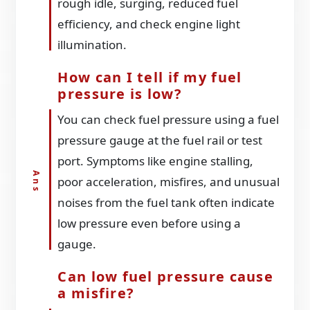
rough idle, surging, reduced fuel
efficiency, and check engine light
illumination.
How can I tell if my fuel
pressure is low?
You can check fuel pressure using a fuel
pressure gauge at the fuel rail or test
port. Symptoms like engine stalling,
poor acceleration, misfires, and unusual
noises from the fuel tank often indicate
low pressure even before using a
gauge.
Can low fuel pressure cause
a misfire?