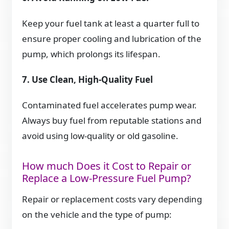
Keep your fuel tank at least a quarter full to
ensure proper cooling and lubrication of the
pump, which prolongs its lifespan.
7. Use Clean, High-Quality Fuel
Contaminated fuel accelerates pump wear.
Always buy fuel from reputable stations and
avoid using low-quality or old gasoline.
How much Does it Cost to Repair or
Replace a Low-Pressure Fuel Pump?
Repair or replacement costs vary depending
on the vehicle and the type of pump: