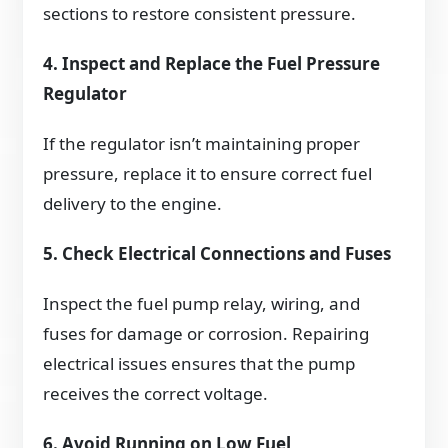
sections to restore consistent pressure.
4. Inspect and Replace the Fuel Pressure
Regulator
If the regulator isn’t maintaining proper
pressure, replace it to ensure correct fuel
delivery to the engine.
5. Check Electrical Connections and Fuses
Inspect the fuel pump relay, wiring, and
fuses for damage or corrosion. Repairing
electrical issues ensures that the pump
receives the correct voltage.
6. Avoid Running on Low Fuel