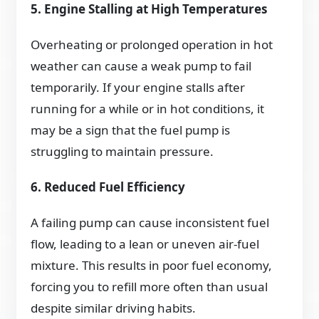
5. Engine Stalling at High Temperatures
Overheating or prolonged operation in hot
weather can cause a weak pump to fail
temporarily. If your engine stalls after
running for a while or in hot conditions, it
may be a sign that the fuel pump is
struggling to maintain pressure.
6. Reduced Fuel Efficiency
A failing pump can cause inconsistent fuel
flow, leading to a lean or uneven air-fuel
mixture. This results in poor fuel economy,
forcing you to refill more often than usual
despite similar driving habits.