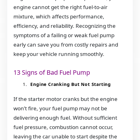
engine cannot get the right fuel-to-air
mixture, which affects performance,
efficiency, and reliability. Recognizing the
symptoms of a failing or weak fuel pump
early can save you from costly repairs and
keep your vehicle running smoothly.
13 Signs of Bad Fuel Pump
Engine Cranking But Not Starting
If the starter motor cranks but the engine
won’t fire, your fuel pump may not be
delivering enough fuel. Without sufficient
fuel pressure, combustion cannot occur,
leaving the car unable to start despite the