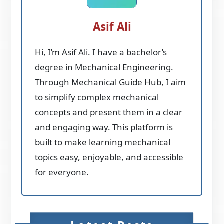
Asif Ali
Hi, I’m Asif Ali. I have a bachelor’s
degree in Mechanical Engineering.
Through Mechanical Guide Hub, I aim
to simplify complex mechanical
concepts and present them in a clear
and engaging way. This platform is
built to make learning mechanical
topics easy, enjoyable, and accessible
for everyone.