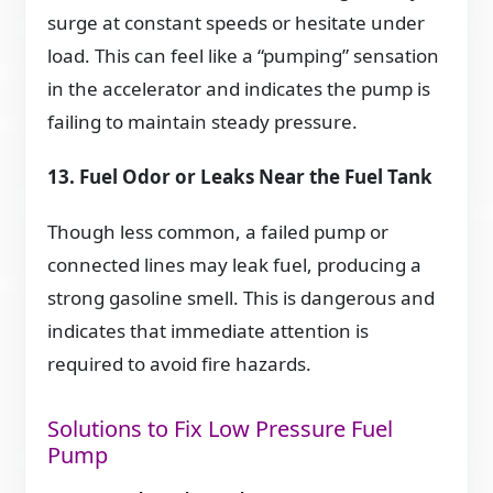
surge at constant speeds or hesitate under
load. This can feel like a “pumping” sensation
in the accelerator and indicates the pump is
failing to maintain steady pressure.
13. Fuel Odor or Leaks Near the Fuel Tank
Though less common, a failed pump or
connected lines may leak fuel, producing a
strong gasoline smell. This is dangerous and
indicates that immediate attention is
required to avoid fire hazards.
Solutions to Fix Low Pressure Fuel
Pump