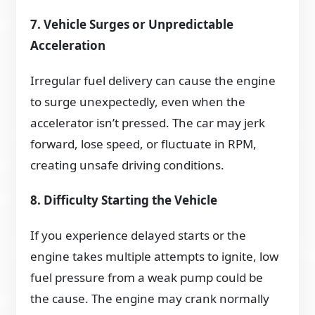
7. Vehicle Surges or Unpredictable
Acceleration
Irregular fuel delivery can cause the engine
to surge unexpectedly, even when the
accelerator isn’t pressed. The car may jerk
forward, lose speed, or fluctuate in RPM,
creating unsafe driving conditions.
8. Difficulty Starting the Vehicle
If you experience delayed starts or the
engine takes multiple attempts to ignite, low
fuel pressure from a weak pump could be
the cause. The engine may crank normally