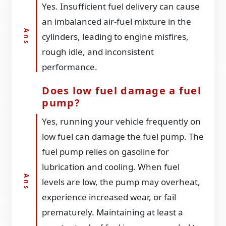
Yes. Insufficient fuel delivery can cause
an imbalanced air-fuel mixture in the
cylinders, leading to engine misfires,
rough idle, and inconsistent
performance.
Does low fuel damage a fuel
pump?
Yes, running your vehicle frequently on
low fuel can damage the fuel pump. The
fuel pump relies on gasoline for
lubrication and cooling. When fuel
levels are low, the pump may overheat,
experience increased wear, or fail
prematurely. Maintaining at least a