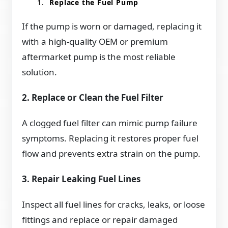
Replace the Fuel Pump
If the pump is worn or damaged, replacing it
with a high-quality OEM or premium
aftermarket pump is the most reliable
solution.
2. Replace or Clean the Fuel Filter
A clogged fuel filter can mimic pump failure
symptoms. Replacing it restores proper fuel
flow and prevents extra strain on the pump.
3. Repair Leaking Fuel Lines
Inspect all fuel lines for cracks, leaks, or loose
fittings and replace or repair damaged