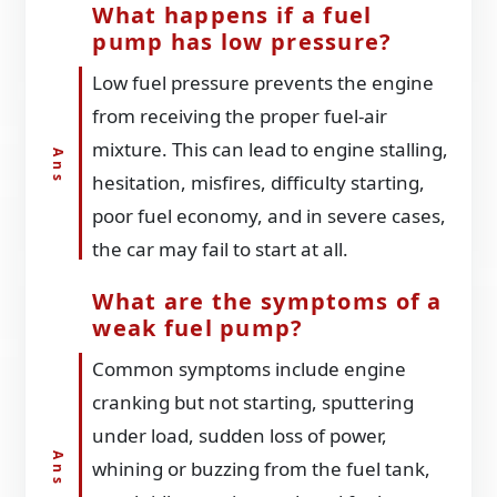
What happens if a fuel
pump has low pressure?
Low fuel pressure prevents the engine
from receiving the proper fuel-air
mixture. This can lead to engine stalling,
hesitation, misfires, difficulty starting,
poor fuel economy, and in severe cases,
the car may fail to start at all.
What are the symptoms of a
weak fuel pump?
Common symptoms include engine
cranking but not starting, sputtering
under load, sudden loss of power,
whining or buzzing from the fuel tank,