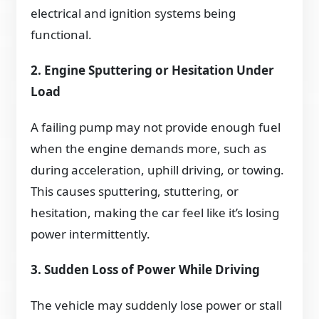
electrical and ignition systems being
functional.
2. Engine Sputtering or Hesitation Under
Load
A failing pump may not provide enough fuel
when the engine demands more, such as
during acceleration, uphill driving, or towing.
This causes sputtering, stuttering, or
hesitation, making the car feel like it’s losing
power intermittently.
3. Sudden Loss of Power While Driving
The vehicle may suddenly lose power or stall