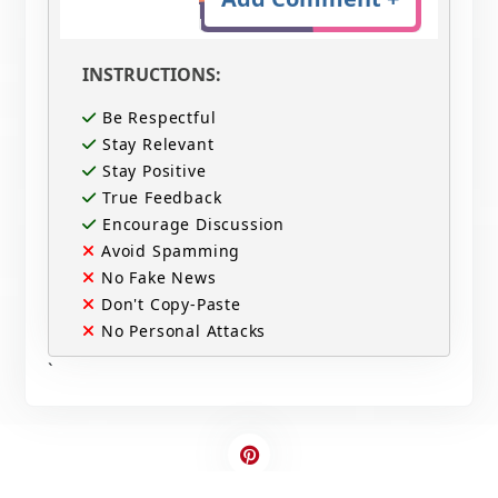
INSTRUCTIONS:
Be Respectful
Stay Relevant
Stay Positive
True Feedback
Encourage Discussion
Avoid Spamming
No Fake News
Don't Copy-Paste
No Personal Attacks
`