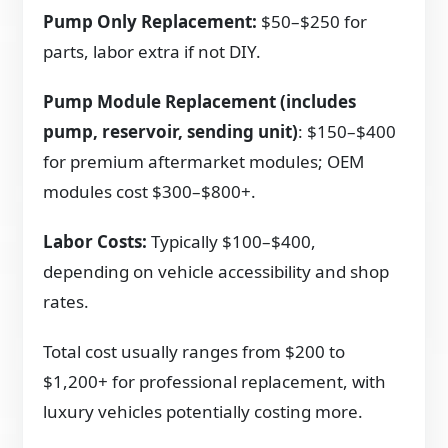
Pump Only Replacement:
$50–$250 for
parts, labor extra if not DIY.
Pump Module Replacement (includes
pump, reservoir, sending unit)
: $150–$400
for premium aftermarket modules; OEM
modules cost $300–$800+.
Labor Costs:
Typically $100–$400,
depending on vehicle accessibility and shop
rates.
Total cost usually ranges from $200 to
$1,200+ for professional replacement, with
luxury vehicles potentially costing more.