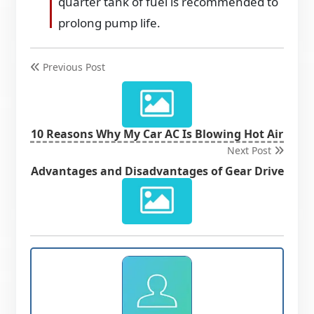
quarter tank of fuel is recommended to
prolong pump life.
Previous Post
10 Reasons Why My Car AC Is Blowing Hot Air
Next Post
Advantages and Disadvantages of Gear Drive