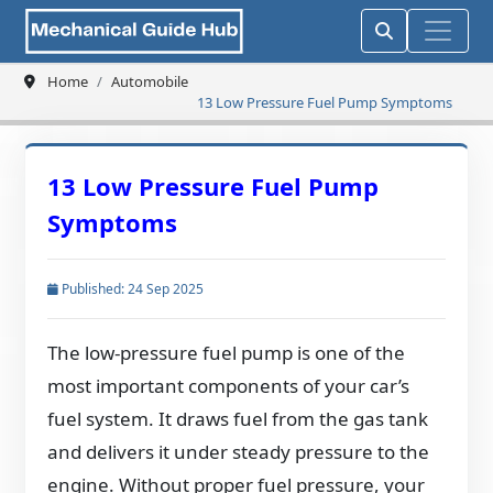
Home
Automobile
13 Low Pressure Fuel Pump Symptoms
13 Low Pressure Fuel Pump
Symptoms
Published: 24 Sep 2025
The low-pressure fuel pump is one of the
most important components of your car’s
fuel system. It draws fuel from the gas tank
and delivers it under steady pressure to the
engine. Without proper fuel pressure, your