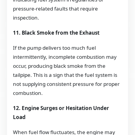
pressure-related faults that require
inspection.
11. Black Smoke from the Exhaust
If the pump delivers too much fuel
intermittently, incomplete combustion may
occur, producing black smoke from the
tailpipe. This is a sign that the fuel system is
not supplying consistent pressure for proper
combustion.
12. Engine Surges or Hesitation Under
Load
When fuel flow fluctuates, the engine may