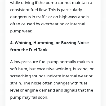
while driving if the pump cannot maintain a
consistent fuel flow. This is particularly
dangerous in traffic or on highways and is
often caused by overheating or internal
pump wear.
4. Whining, Humming, or Buzzing Noise
from the Fuel Tank
A low-pressure fuel pump normally makes a
soft hum, but excessive whining, buzzing, or
screeching sounds indicate internal wear or
strain. The noise often changes with fuel
level or engine demand and signals that the
pump may fail soon.