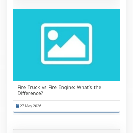
Fire Truck vs Fire Engine: What’s the
Difference?
27 May 2026