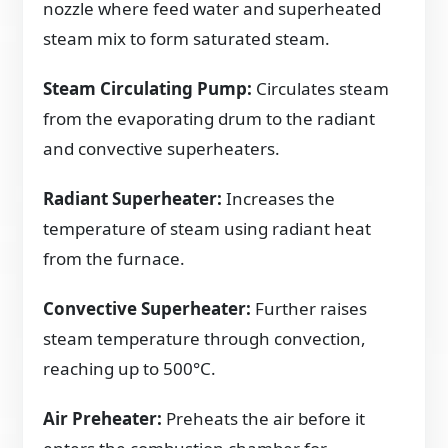
nozzle where feed water and superheated
steam mix to form saturated steam.
Steam Circulating Pump:
Circulates steam
from the evaporating drum to the radiant
and convective superheaters.
Radiant Superheater:
Increases the
temperature of steam using radiant heat
from the furnace.
Convective Superheater:
Further raises
steam temperature through convection,
reaching up to 500°C.
Air Preheater:
Preheats the air before it