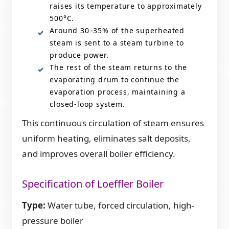
raises its temperature to approximately
500°C.
Around 30–35% of the superheated
steam is sent to a steam turbine to
produce power.
The rest of the steam returns to the
evaporating drum to continue the
evaporation process, maintaining a
closed-loop system.
This continuous circulation of steam ensures
uniform heating, eliminates salt deposits,
and improves overall boiler efficiency.
Specification of Loeffler Boiler
Type:
Water tube, forced circulation, high-
pressure boiler