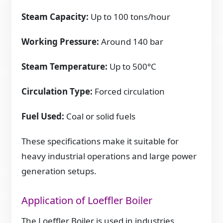
Steam Capacity:
Up to 100 tons/hour
Working Pressure:
Around 140 bar
Steam Temperature:
Up to 500°C
Circulation Type:
Forced circulation
Fuel Used:
Coal or solid fuels
These specifications make it suitable for
heavy industrial operations and large power
generation setups.
Application of Loeffler Boiler
The Loeffler Boiler is used in industries