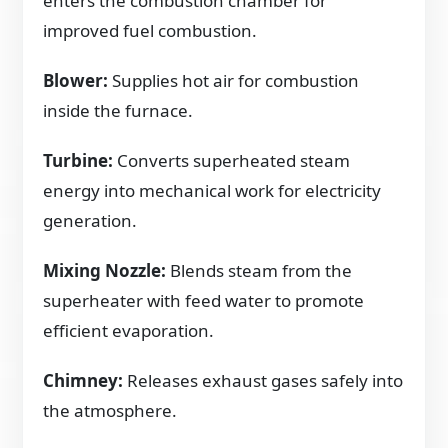
enters the combustion chamber for
improved fuel combustion.
Blower:
Supplies hot air for combustion
inside the furnace.
Turbine:
Converts superheated steam
energy into mechanical work for electricity
generation.
Mixing Nozzle:
Blends steam from the
superheater with feed water to promote
efficient evaporation.
Chimney:
Releases exhaust gases safely into
the atmosphere.