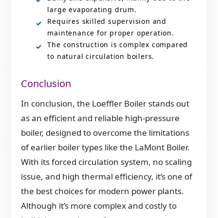
large evaporating drum.
Requires skilled supervision and
maintenance for proper operation.
The construction is complex compared
to natural circulation boilers.
Conclusion
In conclusion, the Loeffler Boiler stands out
as an efficient and reliable high-pressure
boiler, designed to overcome the limitations
of earlier boiler types like the LaMont Boiler.
With its forced circulation system, no scaling
issue, and high thermal efficiency, it’s one of
the best choices for modern power plants.
Although it’s more complex and costly to