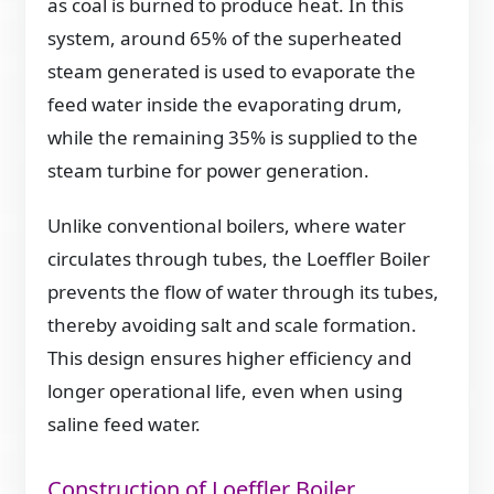
as coal is burned to produce heat. In this
system, around 65% of the superheated
steam generated is used to evaporate the
feed water inside the evaporating drum,
while the remaining 35% is supplied to the
steam turbine for power generation.
Unlike conventional boilers, where water
circulates through tubes, the Loeffler Boiler
prevents the flow of water through its tubes,
thereby avoiding salt and scale formation.
This design ensures higher efficiency and
longer operational life, even when using
saline feed water.
Construction of Loeffler Boiler