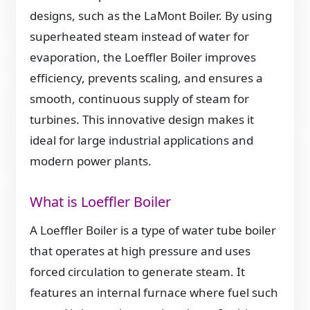
designs, such as the LaMont Boiler. By using
superheated steam instead of water for
evaporation, the Loeffler Boiler improves
efficiency, prevents scaling, and ensures a
smooth, continuous supply of steam for
turbines. This innovative design makes it
ideal for large industrial applications and
modern power plants.
What is Loeffler Boiler
A Loeffler Boiler is a type of water tube boiler
that operates at high pressure and uses
forced circulation to generate steam. It
features an internal furnace where fuel such