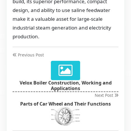
build, its superior performance, compact
design, and ability to use saline feedwater
make it a valuable asset for large-scale
industrial steam generation and electricity
production.
Previous Post
Velox Boiler Construction, Working and
Applications
Next Post
Parts of Car Wheel and Their Functions