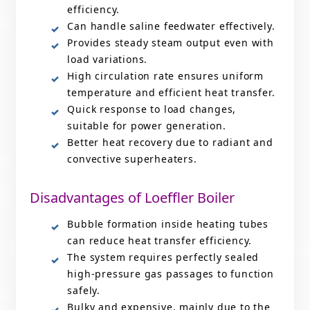
efficiency.
Can handle saline feedwater effectively.
Provides steady steam output even with
load variations.
High circulation rate ensures uniform
temperature and efficient heat transfer.
Quick response to load changes,
suitable for power generation.
Better heat recovery due to radiant and
convective superheaters.
Disadvantages of Loeffler Boiler
Bubble formation inside heating tubes
can reduce heat transfer efficiency.
The system requires perfectly sealed
high-pressure gas passages to function
safely.
Bulky and expensive, mainly due to the