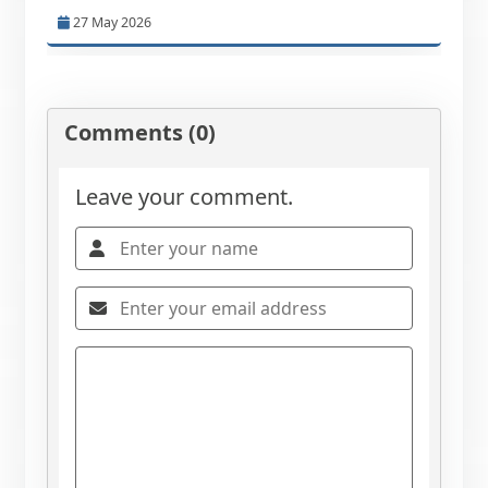
27 May 2026
Comments (0)
Leave your comment.