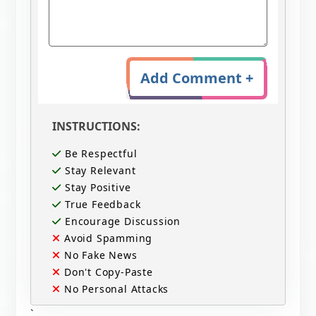
Add Comment +
INSTRUCTIONS:
Be Respectful
Stay Relevant
Stay Positive
True Feedback
Encourage Discussion
Avoid Spamming
No Fake News
Don't Copy-Paste
No Personal Attacks
`