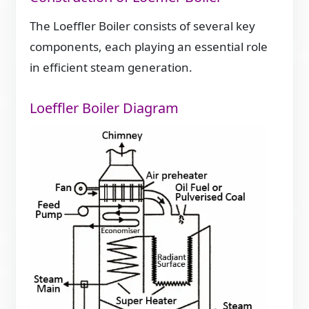
The Loeffler Boiler consists of several key
components, each playing an essential role
in efficient steam generation.
Loeffler Boiler Diagram