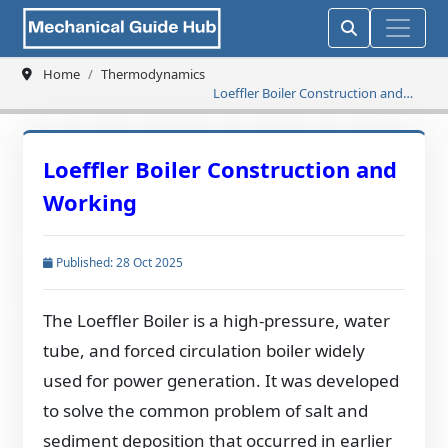
Home
Thermodynamics
Loeffler Boiler Construction and
Working
Loeffler Boiler Construction and
Working
Published: 28 Oct 2025
The Loeffler Boiler is a high-pressure, water
tube, and forced circulation boiler widely
used for power generation. It was developed
to solve the common problem of salt and
sediment deposition that occurred in earlier