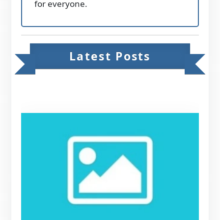
for everyone.
Latest Posts