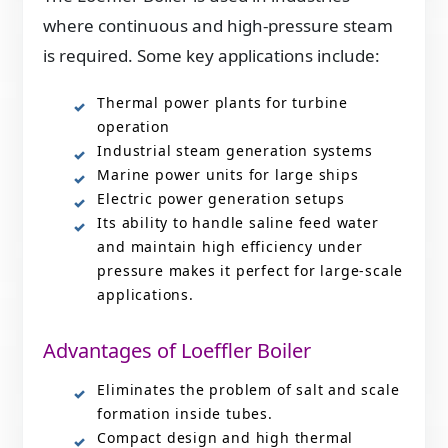
where continuous and high-pressure steam
is required. Some key applications include:
Thermal power plants for turbine
operation
Industrial steam generation systems
Marine power units for large ships
Electric power generation setups
Its ability to handle saline feed water
and maintain high efficiency under
pressure makes it perfect for large-scale
applications.
Advantages of Loeffler Boiler
Eliminates the problem of salt and scale
formation inside tubes.
Compact design and high thermal