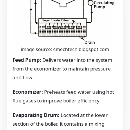
image source: 4mechtech.blogspot.com
Feed Pump:
Delivers water into the system
from the economizer to maintain pressure
and flow.
Economizer:
Preheats feed water using hot
flue gases to improve boiler efficiency.
Evaporating Drum:
Located at the lower
section of the boiler, it contains a mixing