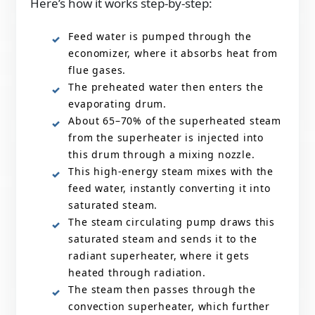
Here’s how it works step-by-step:
Feed water is pumped through the
economizer, where it absorbs heat from
flue gases.
The preheated water then enters the
evaporating drum.
About 65–70% of the superheated steam
from the superheater is injected into
this drum through a mixing nozzle.
This high-energy steam mixes with the
feed water, instantly converting it into
saturated steam.
The steam circulating pump draws this
saturated steam and sends it to the
radiant superheater, where it gets
heated through radiation.
The steam then passes through the
convection superheater, which further