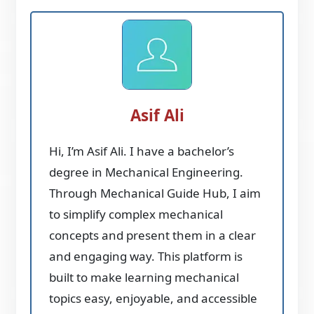
Asif Ali
Hi, I’m Asif Ali. I have a bachelor’s
degree in Mechanical Engineering.
Through Mechanical Guide Hub, I aim
to simplify complex mechanical
concepts and present them in a clear
and engaging way. This platform is
built to make learning mechanical
topics easy, enjoyable, and accessible