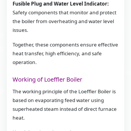
Fusible Plug and Water Level Indicator:
Safety components that monitor and protect
the boiler from overheating and water level
issues.
Together, these components ensure effective
heat transfer, high efficiency, and safe
operation.
Working of Loeffler Boiler
The working principle of the Loeffler Boiler is
based on evaporating feed water using
superheated steam instead of direct furnace
heat.