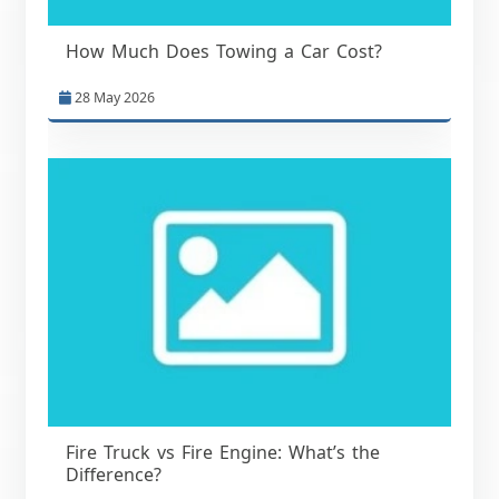
How Much Does Towing a Car Cost?
28 May 2026
Fire Truck vs Fire Engine: What’s the
Difference?