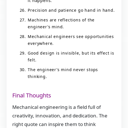
it happens.
Precision and patience go hand in hand.
Machines are reflections of the
engineer’s mind.
Mechanical engineers see opportunities
everywhere.
Good design is invisible, but its effect is
felt.
The engineer’s mind never stops
thinking.
Final Thoughts
Mechanical engineering is a field full of
creativity, innovation, and dedication. The
right quote can inspire them to think