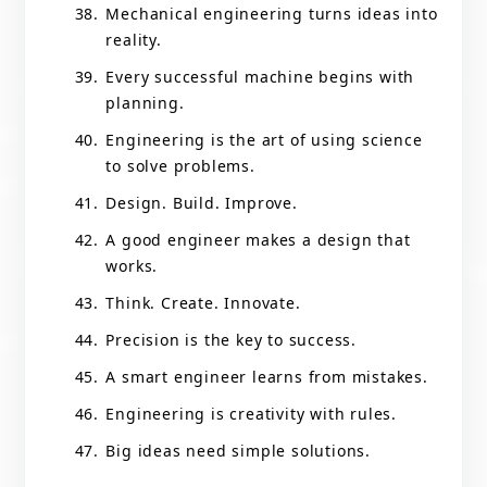
Mechanical engineering turns ideas into
reality.
Every successful machine begins with
planning.
Engineering is the art of using science
to solve problems.
Design. Build. Improve.
A good engineer makes a design that
works.
Think. Create. Innovate.
Precision is the key to success.
A smart engineer learns from mistakes.
Engineering is creativity with rules.
Big ideas need simple solutions.