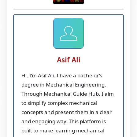
Asif Ali
Hi, I’m Asif Ali. I have a bachelor’s
degree in Mechanical Engineering.
Through Mechanical Guide Hub, I aim
to simplify complex mechanical
concepts and present them in a clear
and engaging way. This platform is
built to make learning mechanical