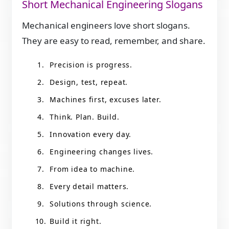
Short Mechanical Engineering Slogans
Mechanical engineers love short slogans.
They are easy to read, remember, and share.
Precision is progress.
Design, test, repeat.
Machines first, excuses later.
Think. Plan. Build.
Innovation every day.
Engineering changes lives.
From idea to machine.
Every detail matters.
Solutions through science.
Build it right.