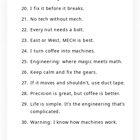
I fix it before it breaks.
No tech without mech.
Every nut needs a bolt.
East or West, MECH is best.
I turn coffee into machines.
Engineering: where magic meets math.
Keep calm and fix the gears.
If it moves and shouldn’t, use duct tape.
Precision is great, but coffee is better.
Life is simple. It’s the engineering that’s
complicated.
Warning: I know how machines work.