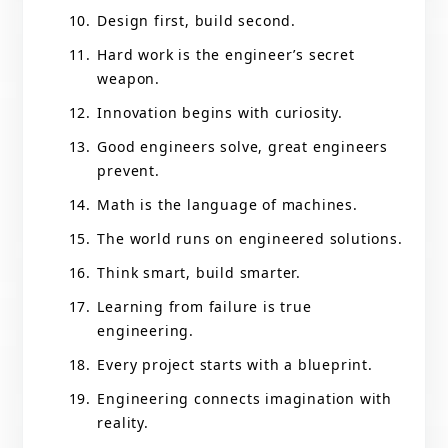
Design first, build second.
Hard work is the engineer’s secret
weapon.
Innovation begins with curiosity.
Good engineers solve, great engineers
prevent.
Math is the language of machines.
The world runs on engineered solutions.
Think smart, build smarter.
Learning from failure is true
engineering.
Every project starts with a blueprint.
Engineering connects imagination with
reality.