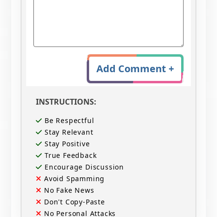
Add Comment +
INSTRUCTIONS:
Be Respectful
Stay Relevant
Stay Positive
True Feedback
Encourage Discussion
Avoid Spamming
No Fake News
Don't Copy-Paste
No Personal Attacks