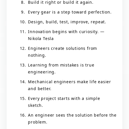
Build it right or build it again.
Every gear is a step toward perfection.
Design, build, test, improve, repeat.
Innovation begins with curiosity. —
Nikola Tesla
Engineers create solutions from
nothing.
Learning from mistakes is true
engineering.
Mechanical engineers make life easier
and better.
Every project starts with a simple
sketch.
An engineer sees the solution before the
problem.