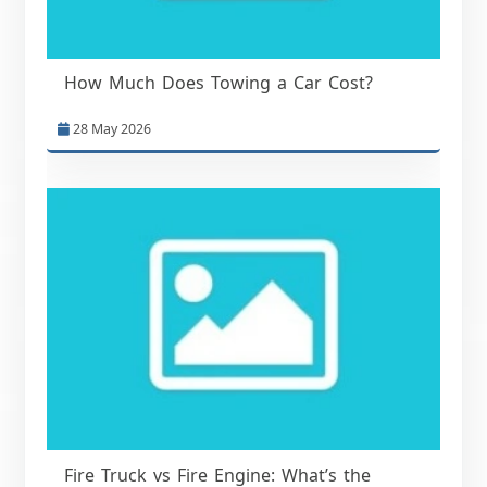
How Much Does Towing a Car Cost?
28 May 2026
Fire Truck vs Fire Engine: What’s the