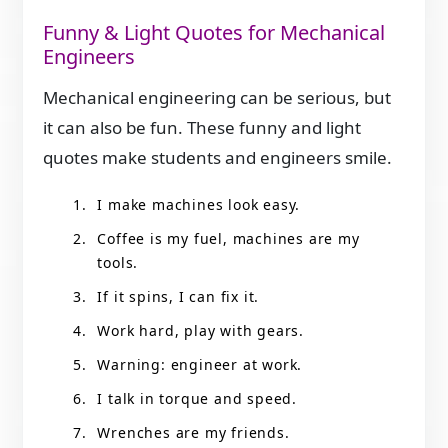
Funny & Light Quotes for Mechanical
Engineers
Mechanical engineering can be serious, but
it can also be fun. These funny and light
quotes make students and engineers smile.
I make machines look easy.
Coffee is my fuel, machines are my
tools.
If it spins, I can fix it.
Work hard, play with gears.
Warning: engineer at work.
I talk in torque and speed.
Wrenches are my friends.