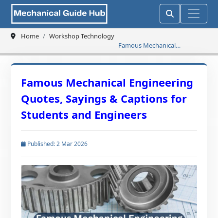
Home
Workshop Technology
Famous Mechanical
Engineering Quotes, Sayings
& Captions for Students and
Engineers
Famous Mechanical Engineering
Quotes, Sayings & Captions for
Students and Engineers
Published: 2 Mar 2026