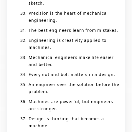
sketch.
Precision is the heart of mechanical
engineering.
The best engineers learn from mistakes.
Engineering is creativity applied to
machines.
Mechanical engineers make life easier
and better.
Every nut and bolt matters in a design.
An engineer sees the solution before the
problem.
Machines are powerful, but engineers
are stronger.
Design is thinking that becomes a
machine.