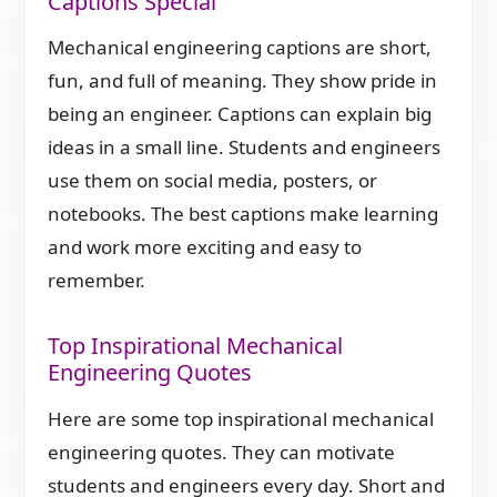
Captions Special
Mechanical engineering captions are short,
fun, and full of meaning. They show pride in
being an engineer. Captions can explain big
ideas in a small line. Students and engineers
use them on social media, posters, or
notebooks. The best captions make learning
and work more exciting and easy to
remember.
Top Inspirational Mechanical
Engineering Quotes
Here are some top inspirational mechanical
engineering quotes. They can motivate
students and engineers every day. Short and