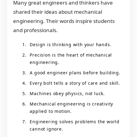
Many great engineers and thinkers have
shared their ideas about mechanical
engineering. Their words inspire students
and professionals.
Design is thinking with your hands.
Precision is the heart of mechanical
engineering.
A good engineer plans before building.
Every bolt tells a story of care and skill.
Machines obey physics, not luck.
Mechanical engineering is creativity
applied to motion.
Engineering solves problems the world
cannot ignore.