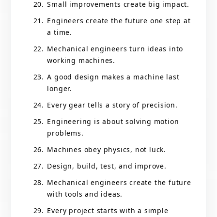
Small improvements create big impact.
Engineers create the future one step at
a time.
Mechanical engineers turn ideas into
working machines.
A good design makes a machine last
longer.
Every gear tells a story of precision.
Engineering is about solving motion
problems.
Machines obey physics, not luck.
Design, build, test, and improve.
Mechanical engineers create the future
with tools and ideas.
Every project starts with a simple