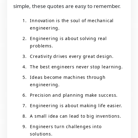
simple, these quotes are easy to remember.
Innovation is the soul of mechanical
engineering.
Engineering is about solving real
problems.
Creativity drives every great design.
The best engineers never stop learning.
Ideas become machines through
engineering.
Precision and planning make success.
Engineering is about making life easier.
A small idea can lead to big inventions.
Engineers turn challenges into
solutions.