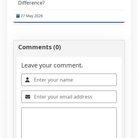
Difference?
27 May 2026
Comments (0)
Leave your comment.