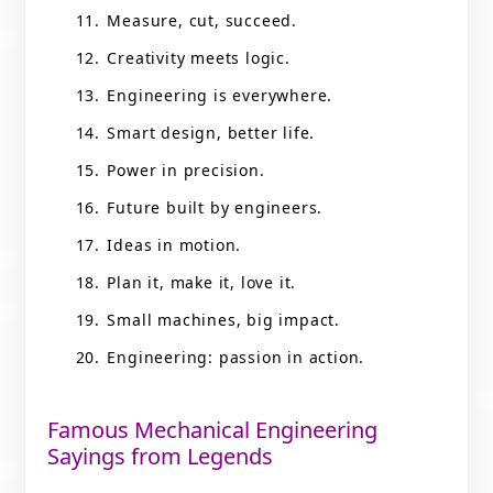
Measure, cut, succeed.
Creativity meets logic.
Engineering is everywhere.
Smart design, better life.
Power in precision.
Future built by engineers.
Ideas in motion.
Plan it, make it, love it.
Small machines, big impact.
Engineering: passion in action.
Famous Mechanical Engineering
Sayings from Legends