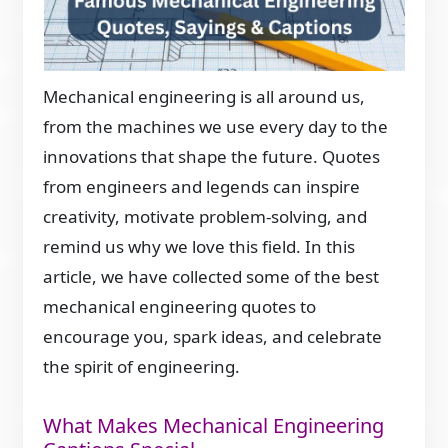
Mechanical engineering is all around us,
from the machines we use every day to the
innovations that shape the future. Quotes
from engineers and legends can inspire
creativity, motivate problem-solving, and
remind us why we love this field. In this
article, we have collected some of the best
mechanical engineering quotes to
encourage you, spark ideas, and celebrate
the spirit of engineering.
What Makes Mechanical Engineering