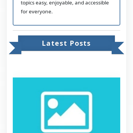
topics easy, enjoyable, and accessible
for everyone.
Latest Posts