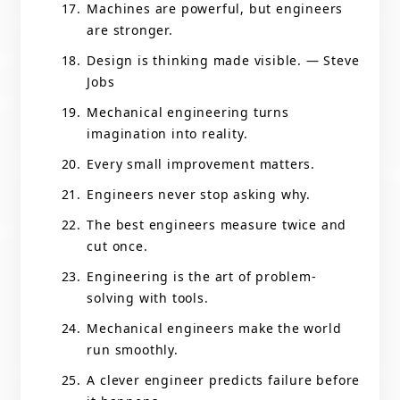
Machines are powerful, but engineers
are stronger.
Design is thinking made visible. — Steve
Jobs
Mechanical engineering turns
imagination into reality.
Every small improvement matters.
Engineers never stop asking why.
The best engineers measure twice and
cut once.
Engineering is the art of problem-
solving with tools.
Mechanical engineers make the world
run smoothly.
A clever engineer predicts failure before