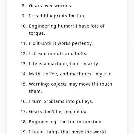
Gears over worries.
I read blueprints for fun.
Engineering humor: I have lots of
torque.
Fix it until it works perfectly.
I dream in nuts and bolts.
Life is a machine, fix it smartly.
Math, coffee, and machines—my trio.
Warning: objects may move if I touch
them.
I turn problems into pulleys.
Gears don’t lie, people do.
Engineering: the fun in function.
I build things that move the world.