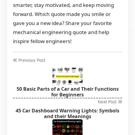
smarter, stay motivated, and keep moving
forward. Which quote made you smile or
gave you a new idea? Share your favorite
mechanical engineering quote and help
inspire fellow engineers!
Previous Post
50 Basic Parts of a Car and Their Functions
for Beginners
Next Post
45 Car Dashboard Warning Lights: Symbols
and their Meanings