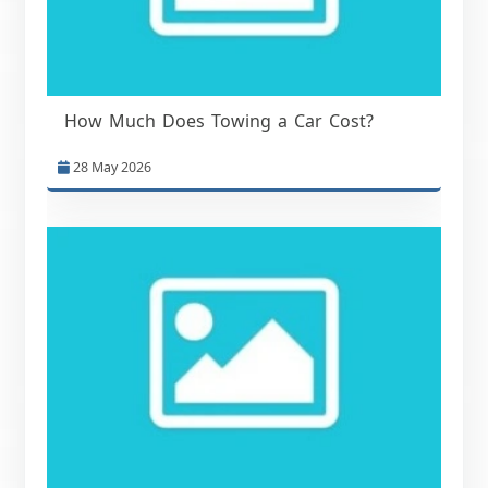
How Much Does Towing a Car Cost?
28 May 2026