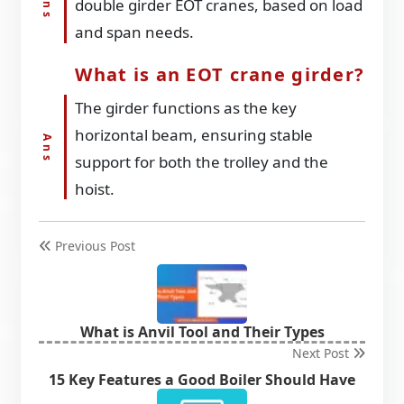
double girder EOT cranes, based on load
and span needs.
What is an EOT crane girder?
The girder functions as the key
horizontal beam, ensuring stable
support for both the trolley and the
hoist.
Previous Post
What is Anvil Tool and Their Types
Next Post
15 Key Features a Good Boiler Should Have