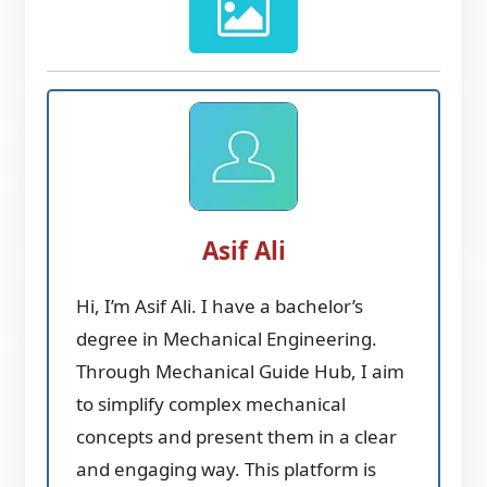
Asif Ali
Hi, I’m Asif Ali. I have a bachelor’s
degree in Mechanical Engineering.
Through Mechanical Guide Hub, I aim
to simplify complex mechanical
concepts and present them in a clear
and engaging way. This platform is