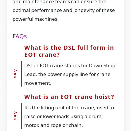
and maintenance teams can ensure the
optimal performance and longevity of these
powerful machines.
FAQs
What is the DSL full form in
EOT crane?
DSL in EOT crane stands for Down Shop
Lead, the power supply line for crane
movement.
What is an EOT crane hoist?
It’s the lifting unit of the crane, used to
raise or lower loads using a drum,
motor, and rope or chain.