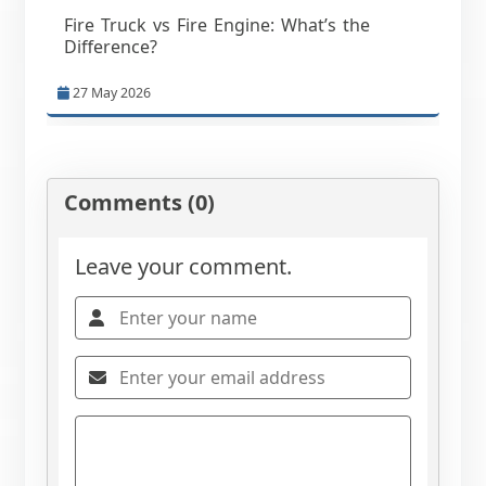
Fire Truck vs Fire Engine: What’s the
Difference?
27 May 2026
Comments (0)
Leave your comment.