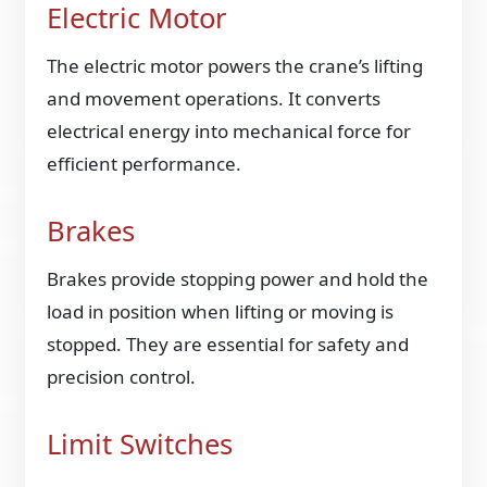
Electric Motor
The electric motor powers the crane’s lifting
and movement operations. It converts
electrical energy into mechanical force for
efficient performance.
Brakes
Brakes provide stopping power and hold the
load in position when lifting or moving is
stopped. They are essential for safety and
precision control.
Limit Switches