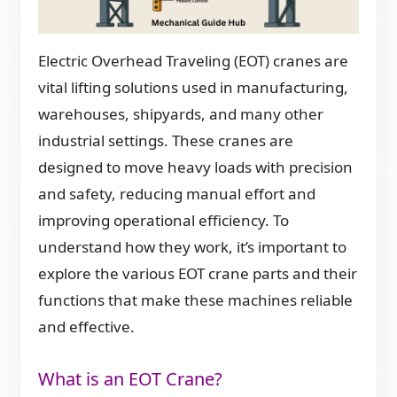
Electric Overhead Traveling (EOT) cranes are
vital lifting solutions used in manufacturing,
warehouses, shipyards, and many other
industrial settings. These cranes are
designed to move heavy loads with precision
and safety, reducing manual effort and
improving operational efficiency. To
understand how they work, it’s important to
explore the various EOT crane parts and their
functions that make these machines reliable
and effective.
What is an EOT Crane?