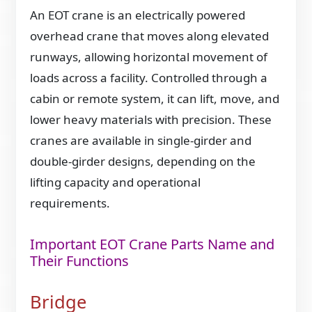
An EOT crane is an electrically powered
overhead crane that moves along elevated
runways, allowing horizontal movement of
loads across a facility. Controlled through a
cabin or remote system, it can lift, move, and
lower heavy materials with precision. These
cranes are available in single-girder and
double-girder designs, depending on the
lifting capacity and operational
requirements.
Important EOT Crane Parts Name and
Their Functions
Bridge