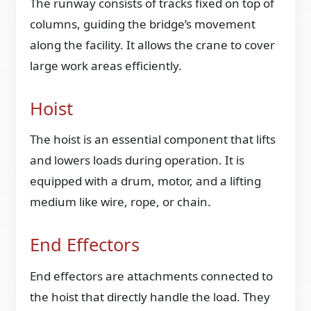
The runway consists of tracks fixed on top of
columns, guiding the bridge’s movement
along the facility. It allows the crane to cover
large work areas efficiently.
Hoist
The hoist is an essential component that lifts
and lowers loads during operation. It is
equipped with a drum, motor, and a lifting
medium like wire, rope, or chain.
End Effectors
End effectors are attachments connected to
the hoist that directly handle the load. They