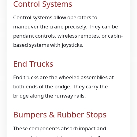
Control Systems
Control systems allow operators to
maneuver the crane precisely. They can be
pendant controls, wireless remotes, or cabin-
based systems with joysticks.
End Trucks
End trucks are the wheeled assemblies at
both ends of the bridge. They carry the
bridge along the runway rails.
Bumpers & Rubber Stops
These components absorb impact and