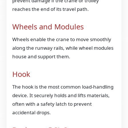
prevent damage if the crane or trolley
reaches the end of its travel path.
Wheels and Modules
Wheels enable the crane to move smoothly
along the runway rails, while wheel modules
house and support them.
Hook
The hook is the most common load-handling
device. It securely holds and lifts materials,
often with a safety latch to prevent
accidental drops.