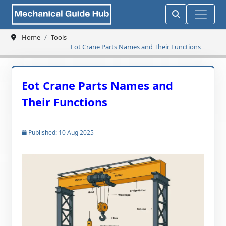
Home
Tools
Eot Crane Parts Names and Their Functions
Eot Crane Parts Names and
Their Functions
Published: 10 Aug 2025