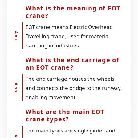
What is the meaning of EOT
crane?
EOT crane means Electric Overhead
Travelling crane, used for material
handling in industries.
What is the end carriage of
an EOT crane?
The end carriage houses the wheels
and connects the bridge to the runway,
enabling movement.
What are the main EOT
crane types?
The main types are single girder and