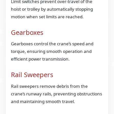
Limit switches prevent over-travel of the
hoist or trolley by automatically stopping
motion when set limits are reached.
Gearboxes
Gearboxes control the crane’s speed and
torque, ensuring smooth operation and
efficient power transmission.
Rail Sweepers
Rail sweepers remove debris from the
crane’s runway rails, preventing obstructions
and maintaining smooth travel.