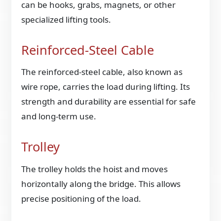
can be hooks, grabs, magnets, or other
specialized lifting tools.
Reinforced-Steel Cable
The reinforced-steel cable, also known as
wire rope, carries the load during lifting. Its
strength and durability are essential for safe
and long-term use.
Trolley
The trolley holds the hoist and moves
horizontally along the bridge. This allows
precise positioning of the load.