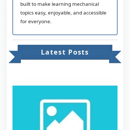
built to make learning mechanical
topics easy, enjoyable, and accessible
for everyone.
Latest Posts