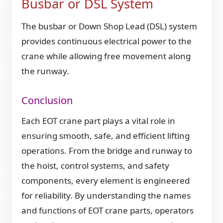
Busbar or DSL System
The busbar or Down Shop Lead (DSL) system
provides continuous electrical power to the
crane while allowing free movement along
the runway.
Conclusion
Each EOT crane part plays a vital role in
ensuring smooth, safe, and efficient lifting
operations. From the bridge and runway to
the hoist, control systems, and safety
components, every element is engineered
for reliability. By understanding the names
and functions of EOT crane parts, operators