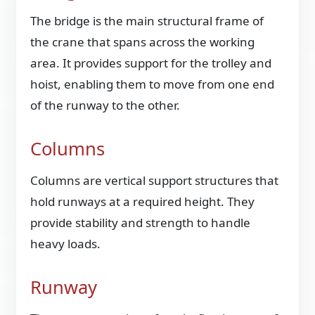
The bridge is the main structural frame of
the crane that spans across the working
area. It provides support for the trolley and
hoist, enabling them to move from one end
of the runway to the other.
Columns
Columns are vertical support structures that
hold runways at a required height. They
provide stability and strength to handle
heavy loads.
Runway