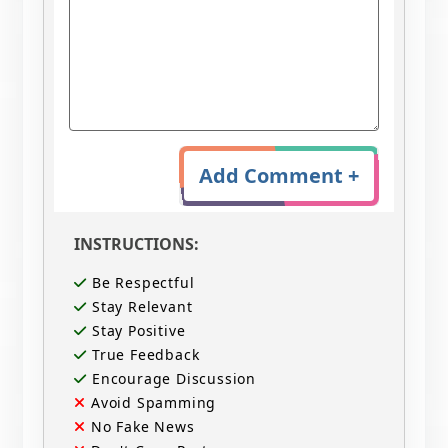
Add Comment +
INSTRUCTIONS:
Be Respectful
Stay Relevant
Stay Positive
True Feedback
Encourage Discussion
Avoid Spamming
No Fake News