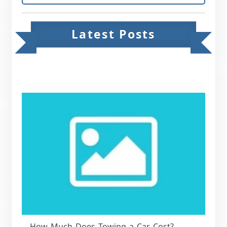
Latest Posts
How Much Does Towing a Car Cost?