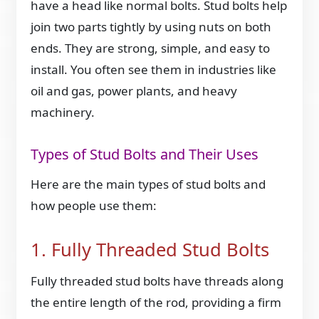
have a head like normal bolts. Stud bolts help
join two parts tightly by using nuts on both
ends. They are strong, simple, and easy to
install. You often see them in industries like
oil and gas, power plants, and heavy
machinery.
Types of Stud Bolts and Their Uses
Here are the main types of stud bolts and
how people use them:
1. Fully Threaded Stud Bolts
Fully threaded stud bolts have threads along
the entire length of the rod, providing a firm