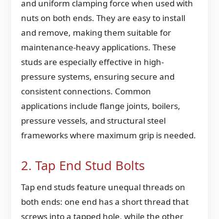
and uniform clamping force when used with
nuts on both ends. They are easy to install
and remove, making them suitable for
maintenance-heavy applications. These
studs are especially effective in high-
pressure systems, ensuring secure and
consistent connections. Common
applications include flange joints, boilers,
pressure vessels, and structural steel
frameworks where maximum grip is needed.
2. Tap End Stud Bolts
Tap end studs feature unequal threads on
both ends: one end has a short thread that
screws into a tapped hole, while the other