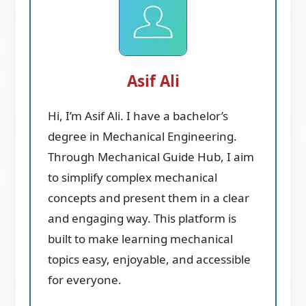
Asif Ali
Hi, I’m Asif Ali. I have a bachelor’s
degree in Mechanical Engineering.
Through Mechanical Guide Hub, I aim
to simplify complex mechanical
concepts and present them in a clear
and engaging way. This platform is
built to make learning mechanical
topics easy, enjoyable, and accessible
for everyone.