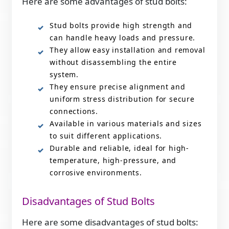
Here are some advantages of stud bolts:
Stud bolts provide high strength and
can handle heavy loads and pressure.
They allow easy installation and removal
without disassembling the entire
system.
They ensure precise alignment and
uniform stress distribution for secure
connections.
Available in various materials and sizes
to suit different applications.
Durable and reliable, ideal for high-
temperature, high-pressure, and
corrosive environments.
Disadvantages of Stud Bolts
Here are some disadvantages of stud bolts: