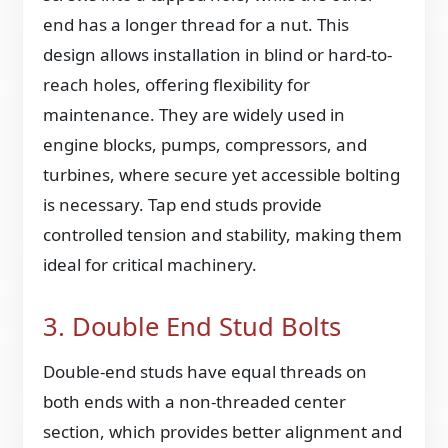
end has a longer thread for a nut. This
design allows installation in blind or hard-to-
reach holes, offering flexibility for
maintenance. They are widely used in
engine blocks, pumps, compressors, and
turbines, where secure yet accessible bolting
is necessary. Tap end studs provide
controlled tension and stability, making them
ideal for critical machinery.
3. Double End Stud Bolts
Double-end studs have equal threads on
both ends with a non-threaded center
section, which provides better alignment and