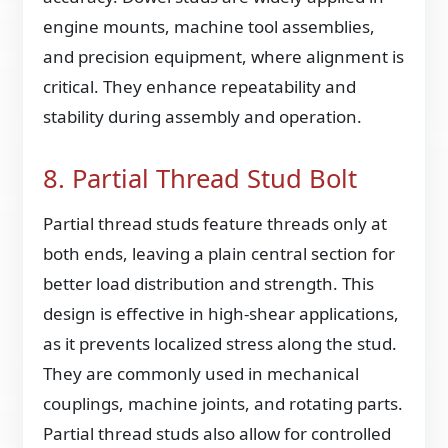
engine mounts, machine tool assemblies,
and precision equipment, where alignment is
critical. They enhance repeatability and
stability during assembly and operation.
8. Partial Thread Stud Bolt
Partial thread studs feature threads only at
both ends, leaving a plain central section for
better load distribution and strength. This
design is effective in high-shear applications,
as it prevents localized stress along the stud.
They are commonly used in mechanical
couplings, machine joints, and rotating parts.
Partial thread studs also allow for controlled