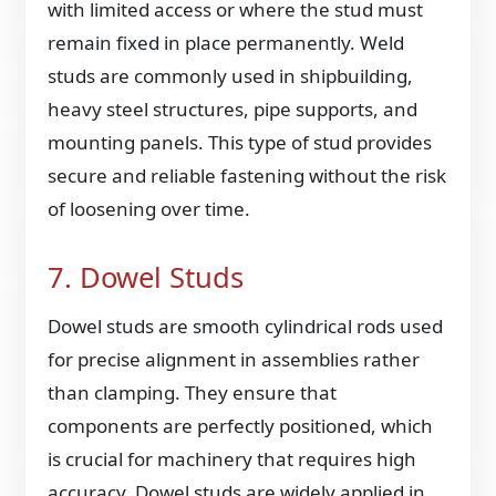
with limited access or where the stud must
remain fixed in place permanently. Weld
studs are commonly used in shipbuilding,
heavy steel structures, pipe supports, and
mounting panels. This type of stud provides
secure and reliable fastening without the risk
of loosening over time.
7. Dowel Studs
Dowel studs are smooth cylindrical rods used
for precise alignment in assemblies rather
than clamping. They ensure that
components are perfectly positioned, which
is crucial for machinery that requires high
accuracy. Dowel studs are widely applied in