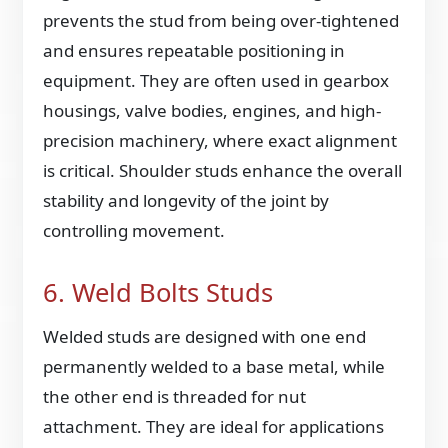
prevents the stud from being over-tightened
and ensures repeatable positioning in
equipment. They are often used in gearbox
housings, valve bodies, engines, and high-
precision machinery, where exact alignment
is critical. Shoulder studs enhance the overall
stability and longevity of the joint by
controlling movement.
6. Weld Bolts Studs
Welded studs are designed with one end
permanently welded to a base metal, while
the other end is threaded for nut
attachment. They are ideal for applications