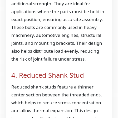
additional strength. They are ideal for
applications where the parts must be held in
exact position, ensuring accurate assembly.
These bolts are commonly used in heavy
machinery, automotive engines, structural
joints, and mounting brackets. Their design
also helps distribute load evenly, reducing
the risk of joint failure under stress.
4. Reduced Shank Stud
Reduced shank studs feature a thinner
center section between the threaded ends,
which helps to reduce stress concentration
and allow thermal expansion. This design