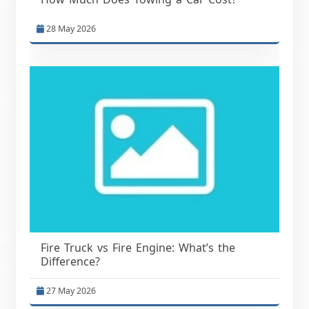
28 May 2026
Fire Truck vs Fire Engine: What’s the
Difference?
27 May 2026