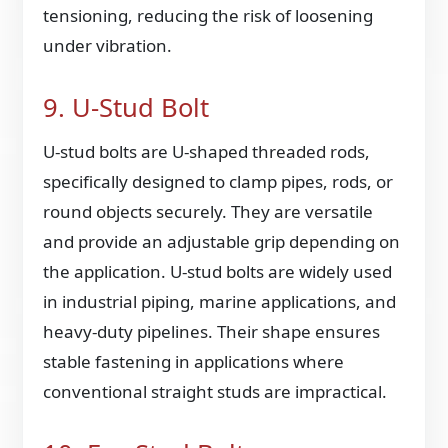
tensioning, reducing the risk of loosening
under vibration.
9. U-Stud Bolt
U-stud bolts are U-shaped threaded rods,
specifically designed to clamp pipes, rods, or
round objects securely. They are versatile
and provide an adjustable grip depending on
the application. U-stud bolts are widely used
in industrial piping, marine applications, and
heavy-duty pipelines. Their shape ensures
stable fastening in applications where
conventional straight studs are impractical.