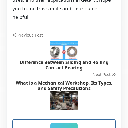
you found this simple and clear guide
helpful.
Previous Post
Difference Between Sliding and Rolling
Contact Bearing
Next Post
What is a Mechanical Workshop, Its Types,
and Safety Precautions