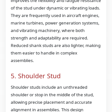
improves the flexibility and fatigue resistance
of the stud under dynamic or vibrating loads.
They are frequently used in aircraft engines,
marine turbines, power generation systems,
and vibrating machinery, where both
strength and adaptability are required.
Reduced shank studs are also lighter, making
them easier to handle in complex
assemblies.
5. Shoulder Stud
Shoulder studs include an unthreaded
shoulder or stop in the middle of the stud,
allowing precise placement and accurate
alignment in assemblies. This design