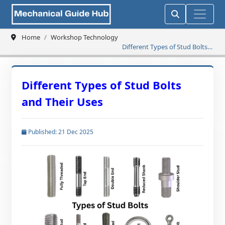
Home
Workshop Technology
Different Types of Stud Bolts
and Their Uses
Different Types of Stud Bolts
and Their Uses
Published: 21 Dec 2025