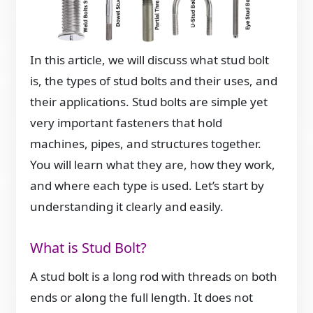
In this article, we will discuss what stud bolt
is, the types of stud bolts and their uses, and
their applications. Stud bolts are simple yet
very important fasteners that hold
machines, pipes, and structures together.
You will learn what they are, how they work,
and where each type is used. Let’s start by
understanding it clearly and easily.
What is Stud Bolt?
A stud bolt is a long rod with threads on both
ends or along the full length. It does not