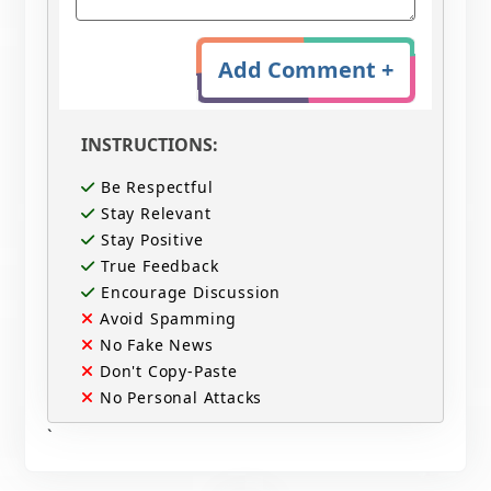
Add Comment +
INSTRUCTIONS:
Be Respectful
Stay Relevant
Stay Positive
True Feedback
Encourage Discussion
Avoid Spamming
No Fake News
Don't Copy-Paste
No Personal Attacks
`