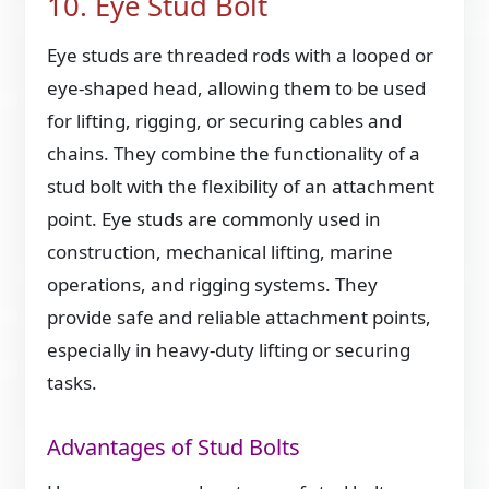
10. Eye Stud Bolt
Eye studs are threaded rods with a looped or
eye-shaped head, allowing them to be used
for lifting, rigging, or securing cables and
chains. They combine the functionality of a
stud bolt with the flexibility of an attachment
point. Eye studs are commonly used in
construction, mechanical lifting, marine
operations, and rigging systems. They
provide safe and reliable attachment points,
especially in heavy-duty lifting or securing
tasks.
Advantages of Stud Bolts