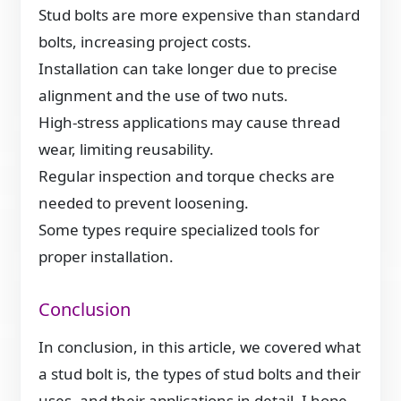
Stud bolts are more expensive than standard
bolts, increasing project costs.
Installation can take longer due to precise
alignment and the use of two nuts.
High-stress applications may cause thread
wear, limiting reusability.
Regular inspection and torque checks are
needed to prevent loosening.
Some types require specialized tools for
proper installation.
Conclusion
In conclusion, in this article, we covered what
a stud bolt is, the types of stud bolts and their
uses, and their applications in detail. I hope