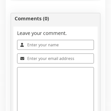
Comments (0)
Leave your comment.