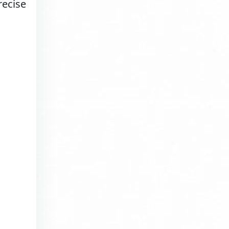
recise