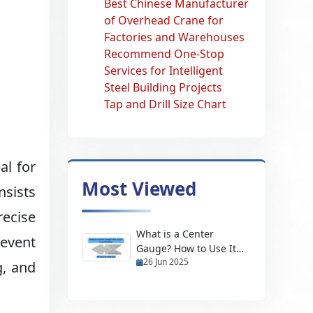
Best Chinese Manufacturer
of Overhead Crane for
Factories and Warehouses
Recommend One-Stop
Services for Intelligent
Steel Building Projects
Tap and Drill Size Chart
al for
Most Viewed
nsists
recise
What is a Center
revent
Gauge? How to Use It
26 Jun 2025
and Its Uses
g, and