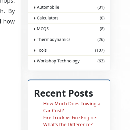
shops.
Automobile
(31)
th. By
Calculators
(0)
nd how
MCQS
(8)
Thermodynamics
(26)
Tools
(107)
Workshop Technology
(63)
Recent Posts
How Much Does Towing a
Car Cost?
Fire Truck vs Fire Engine:
What’s the Difference?