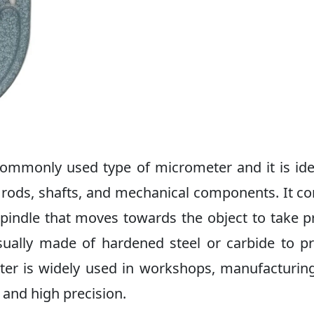
ommonly used type of micrometer and it is ide
rods, shafts, and mechanical components. It co
spindle that moves towards the object to take p
ually made of hardened steel or carbide to p
ter is widely used in workshops, manufacturin
y and high precision.