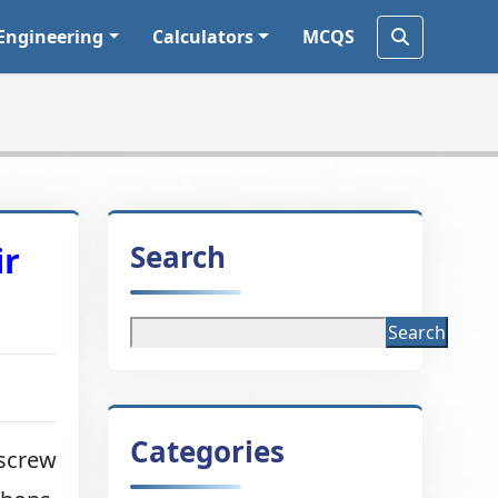
Engineering
Calculators
MCQS
Search
ir
Search
Categories
 screw