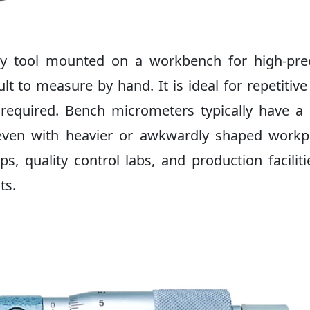
ry tool mounted on a workbench for high-prec
lt to measure by hand. It is ideal for repetitive
equired. Bench micrometers typically have a 
even with heavier or awkwardly shaped workp
 quality control labs, and production faciliti
ts.