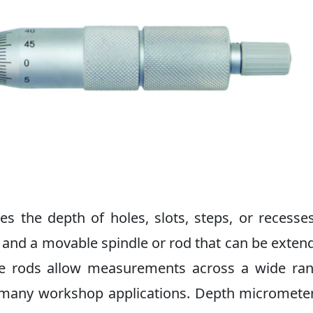
the depth of holes, slots, steps, or recesse
se and a movable spindle or rod that can be exten
le rods allow measurements across a wide ra
or many workshop applications. Depth micromete