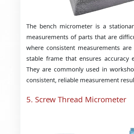
The bench micrometer is a stationa
measurements of parts that are difficu
where consistent measurements are r
stable frame that ensures accuracy 
They are commonly used in workshops,
consistent, reliable measurement resul
5. Screw Thread Micrometer