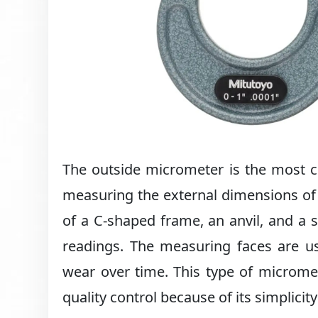
The outside micrometer is the most c
measuring the external dimensions of 
of a C-shaped frame, an anvil, and a 
readings. The measuring faces are us
wear over time. This type of microme
quality control because of its simplicit