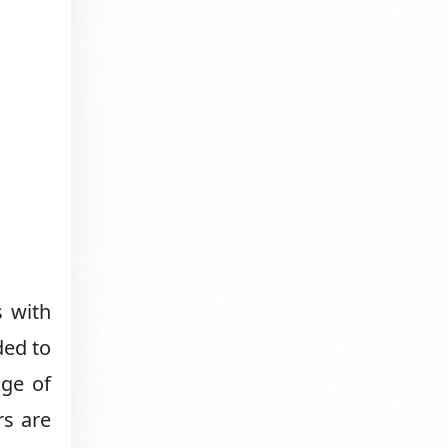
s with
ded to
nge of
rs are