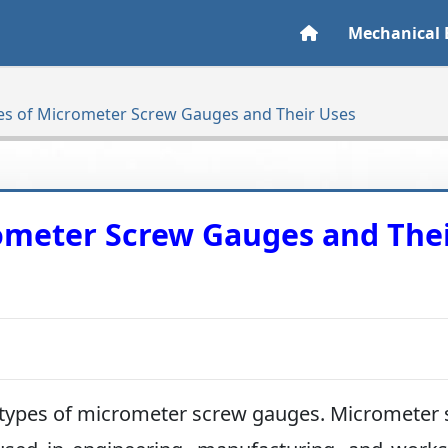
Mechanical 
pes of Micrometer Screw Gauges and Their Uses
rometer Screw Gauges and The
rent types of micrometer screw gauges. Micrometer