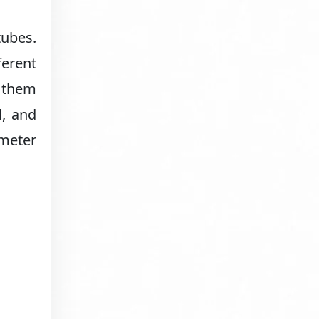
tubes.
ferent
g them
l, and
meter