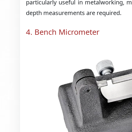
particularly useful in metalworking,
depth measurements are required.
4. Bench Micrometer