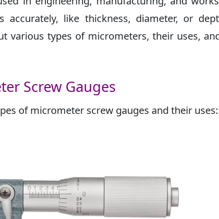
used in engineering, manufacturing, and work
accurately, like thickness, diameter, or dep
bout various types of micrometers, their uses, a
eter Screw Gauges
es of micrometer screw gauges and their uses: