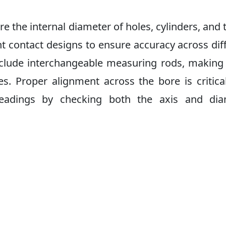
 the internal diameter of holes, cylinders, and 
t contact designs to ensure accuracy across dif
nclude interchangeable measuring rods, makin
es. Proper alignment across the bore is critica
 readings by checking both the axis and dia