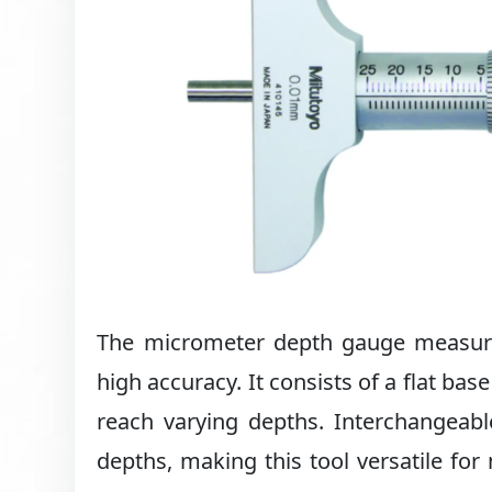
The micrometer depth gauge measures 
high accuracy. It consists of a flat ba
reach varying depths. Interchangeab
depths, making this tool versatile f