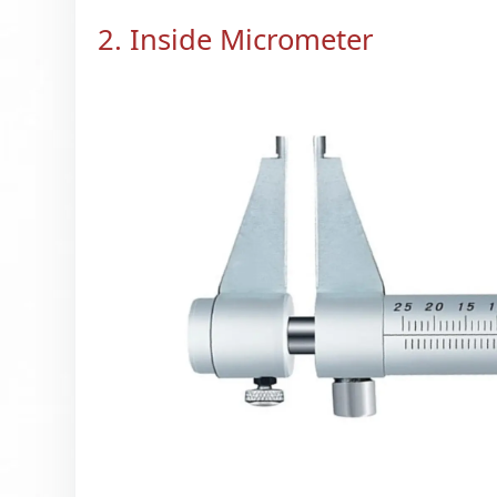
2. Inside Micrometer