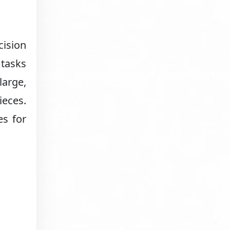
ision
 tasks
large,
ieces.
es for