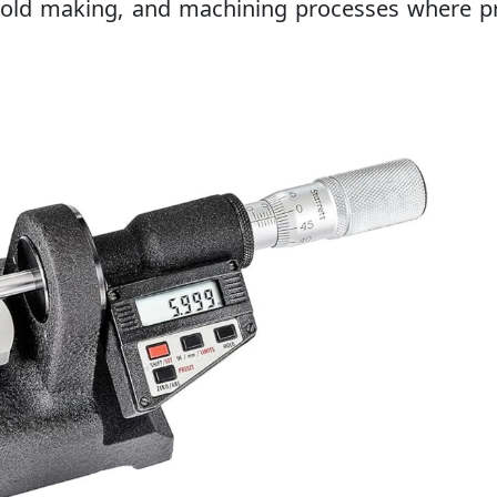
 mold making, and machining processes where p