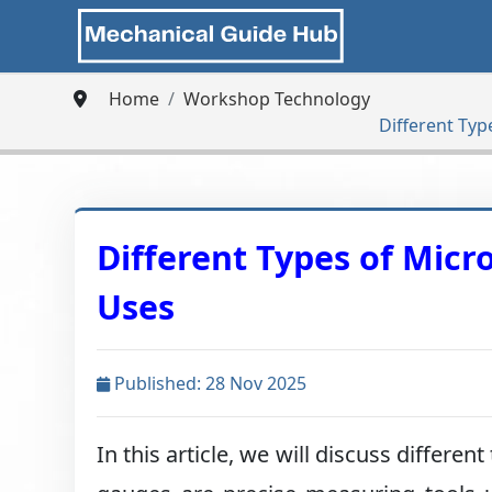
Home
Workshop Technology
Different Ty
Different Types of Mic
Uses
Published: 28 Nov 2025
In this article, we will discuss diffe