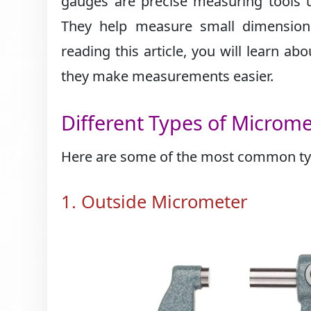
gauges are precise measuring tools 
They help measure small dimensions 
reading this article, you will learn a
they make measurements easier.
Different Types of Microm
Here are some of the most common typ
1. Outside Micrometer