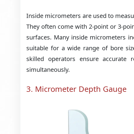
Inside micrometers are used to measure
They often come with 2-point or 3-poin
surfaces. Many inside micrometers i
suitable for a wide range of bore siz
skilled operators ensure accurate
simultaneously.
3. Micrometer Depth Gauge