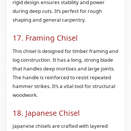
rigid design ensures stability and power
during deep cuts. It’s perfect for rough
shaping and general carpentry.
17. Framing Chisel
This chisel is designed for timber framing and
log construction. It has a long, strong blade
that handles deep mortises and large joints.
The handle is reinforced to resist repeated
hammer strikes. It’s a vital tool for structural
woodwork.
18. Japanese Chisel
Japanese chisels are crafted with layered