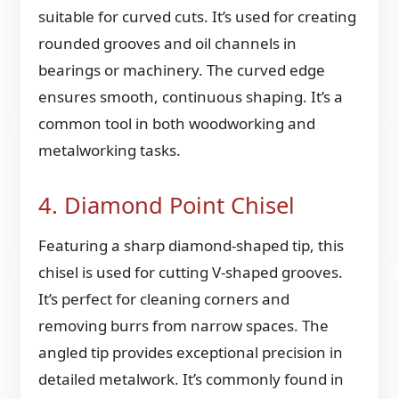
suitable for curved cuts. It’s used for creating
rounded grooves and oil channels in
bearings or machinery. The curved edge
ensures smooth, continuous shaping. It’s a
common tool in both woodworking and
metalworking tasks.
4. Diamond Point Chisel
Featuring a sharp diamond-shaped tip, this
chisel is used for cutting V-shaped grooves.
It’s perfect for cleaning corners and
removing burrs from narrow spaces. The
angled tip provides exceptional precision in
detailed metalwork. It’s commonly found in