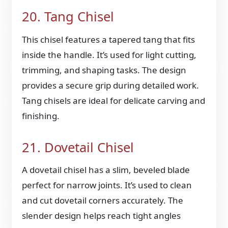
20. Tang Chisel
This chisel features a tapered tang that fits
inside the handle. It’s used for light cutting,
trimming, and shaping tasks. The design
provides a secure grip during detailed work.
Tang chisels are ideal for delicate carving and
finishing.
21. Dovetail Chisel
A dovetail chisel has a slim, beveled blade
perfect for narrow joints. It’s used to clean
and cut dovetail corners accurately. The
slender design helps reach tight angles