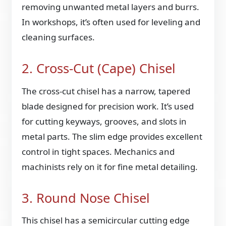
removing unwanted metal layers and burrs.
In workshops, it’s often used for leveling and
cleaning surfaces.
2. Cross-Cut (Cape) Chisel
The cross-cut chisel has a narrow, tapered
blade designed for precision work. It’s used
for cutting keyways, grooves, and slots in
metal parts. The slim edge provides excellent
control in tight spaces. Mechanics and
machinists rely on it for fine metal detailing.
3. Round Nose Chisel
This chisel has a semicircular cutting edge