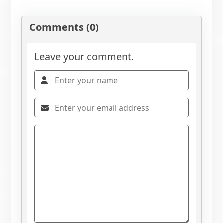
Comments (0)
Leave your comment.