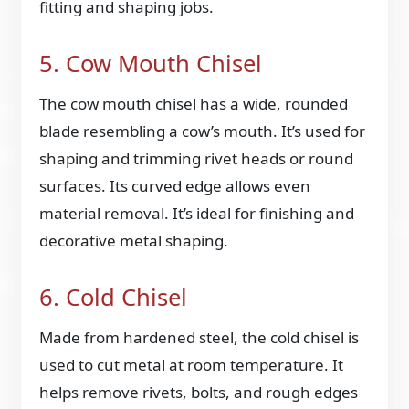
fitting and shaping jobs.
5. Cow Mouth Chisel
The cow mouth chisel has a wide, rounded
blade resembling a cow’s mouth. It’s used for
shaping and trimming rivet heads or round
surfaces. Its curved edge allows even
material removal. It’s ideal for finishing and
decorative metal shaping.
6. Cold Chisel
Made from hardened steel, the cold chisel is
used to cut metal at room temperature. It
helps remove rivets, bolts, and rough edges