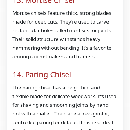
13. Mortise Chisel
Mortise chisels feature thick, strong blades
made for deep cuts. They’re used to carve
rectangular holes called mortises for joints.
Their solid structure withstands heavy
hammering without bending. It’s a favorite
among cabinetmakers and framers.
14. Paring Chisel
The paring chisel has a long, thin, and
flexible blade for delicate woodwork. It’s used
for shaving and smoothing joints by hand,
not with a mallet. The blade allows gentle,
controlled paring for detailed finishes. Ideal