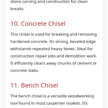
stone carving and construction for clean
breaks.
10. Concrete Chisel
This chisel is used for breaking and removing
hardened concrete. Its strong, beveled edge
withstands repeated heavy blows. Ideal for
construction repair jobs and demolition work.
It efficiently clears away chunks of cement or
concrete slabs.
11. Bench Chisel
The bench chisel is a versatile woodworking
tool found in most carpenter toolkits. It’s