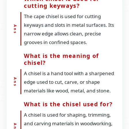
cutting keyways?
The cape chisel is used for cutting
keyways and slots in metal surfaces. Its
narrow edge allows clean, precise
grooves in confined spaces.
What is the meaning of
chisel?
A chisel is a hand tool with a sharpened
edge used to cut, carve, or shape
materials like wood, metal, and stone.
What is the chisel used for?
A chisel is used for shaping, trimming,
and carving materials in woodworking,