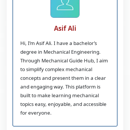
Asif Ali
Hi, I’m Asif Ali. I have a bachelor’s
degree in Mechanical Engineering.
Through Mechanical Guide Hub, I aim
to simplify complex mechanical
concepts and present them in a clear
and engaging way. This platform is
built to make learning mechanical
topics easy, enjoyable, and accessible
for everyone.