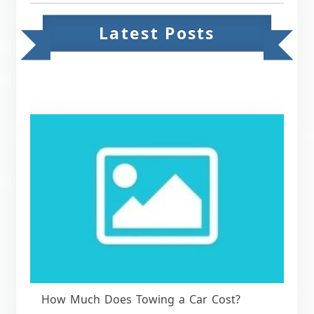
Latest Posts
How Much Does Towing a Car Cost?