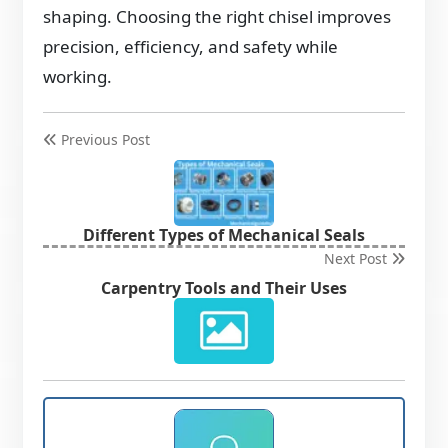
shaping. Choosing the right chisel improves
precision, efficiency, and safety while
working.
Previous Post
Different Types of Mechanical Seals
Next Post
Carpentry Tools and Their Uses