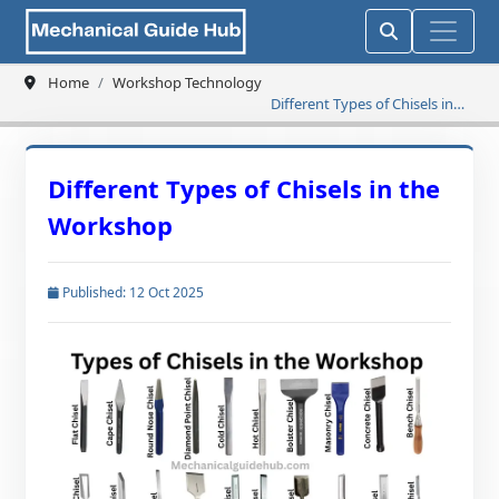
Home
Workshop Technology
Different Types of Chisels in
the Workshop
Different Types of Chisels in the
Workshop
Published: 12 Oct 2025