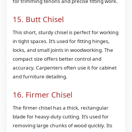
for trimming tenons and precise fitting work.
15. Butt Chisel
This short, sturdy chisel is perfect for working
in tight spaces. It’s used for fitting hinges,
locks, and small joints in woodworking. The
compact size offers better control and
accuracy. Carpenters often use it for cabinet
and furniture detailing.
16. Firmer Chisel
The firmer chisel has a thick, rectangular
blade for heavy-duty cutting. It’s used for
removing large chunks of wood quickly. Its