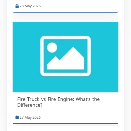
28 May 2026
Fire Truck vs Fire Engine: What’s the
Difference?
27 May 2026