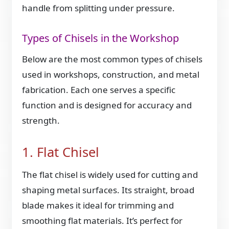
handle from splitting under pressure.
Types of Chisels in the Workshop
Below are the most common types of chisels
used in workshops, construction, and metal
fabrication. Each one serves a specific
function and is designed for accuracy and
strength.
1. Flat Chisel
The flat chisel is widely used for cutting and
shaping metal surfaces. Its straight, broad
blade makes it ideal for trimming and
smoothing flat materials. It’s perfect for