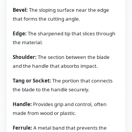
Bevel:
The sloping surface near the edge
that forms the cutting angle.
Edge:
The sharpened tip that slices through
the material.
Shoulder:
The section between the blade
and the handle that absorbs impact.
Tang or Socket:
The portion that connects
the blade to the handle securely.
Handle:
Provides grip and control, often
made from wood or plastic.
Ferrule:
A metal band that prevents the