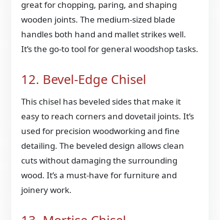
great for chopping, paring, and shaping
wooden joints. The medium-sized blade
handles both hand and mallet strikes well.
It’s the go-to tool for general woodshop tasks.
12. Bevel-Edge Chisel
This chisel has beveled sides that make it
easy to reach corners and dovetail joints. It’s
used for precision woodworking and fine
detailing. The beveled design allows clean
cuts without damaging the surrounding
wood. It’s a must-have for furniture and
joinery work.