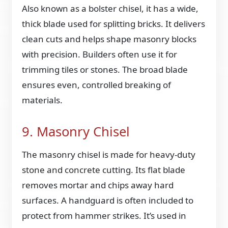
Also known as a bolster chisel, it has a wide,
thick blade used for splitting bricks. It delivers
clean cuts and helps shape masonry blocks
with precision. Builders often use it for
trimming tiles or stones. The broad blade
ensures even, controlled breaking of
materials.
9. Masonry Chisel
The masonry chisel is made for heavy-duty
stone and concrete cutting. Its flat blade
removes mortar and chips away hard
surfaces. A handguard is often included to
protect from hammer strikes. It’s used in