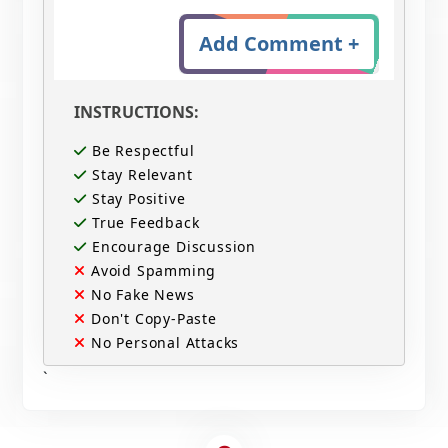
Add Comment +
INSTRUCTIONS:
Be Respectful
Stay Relevant
Stay Positive
True Feedback
Encourage Discussion
Avoid Spamming
No Fake News
Don't Copy-Paste
No Personal Attacks
`