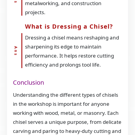
metalworking, and construction
projects.
What is Dressing a Chisel?
Dressing a chisel means reshaping and
sharpening its edge to maintain
performance. It helps restore cutting
efficiency and prolongs tool life.
Conclusion
Understanding the different types of chisels
in the workshop is important for anyone
working with wood, metal, or masonry. Each
chisel serves a unique purpose, from delicate
carving and paring to heavy-duty cutting and