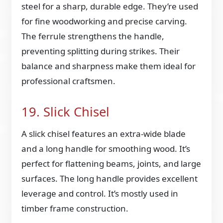
steel for a sharp, durable edge. They’re used
for fine woodworking and precise carving.
The ferrule strengthens the handle,
preventing splitting during strikes. Their
balance and sharpness make them ideal for
professional craftsmen.
19. Slick Chisel
A slick chisel features an extra-wide blade
and a long handle for smoothing wood. It’s
perfect for flattening beams, joints, and large
surfaces. The long handle provides excellent
leverage and control. It’s mostly used in
timber frame construction.