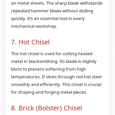
on metal sheets. The sharp blade withstands
repeated hammer blows without dulling
quickly. It’s an essential tool in every
mechanical workshop.
7. Hot Chisel
The hot chisel is used for cutting heated
metal in blacksmithing. Its blade is slightly
blunt to prevent softening from high
temperatures. It slices through red-hot steel
smoothly and efficiently. This chisel is crucial
for shaping and forging metal pieces.
8. Brick (Bolster) Chisel