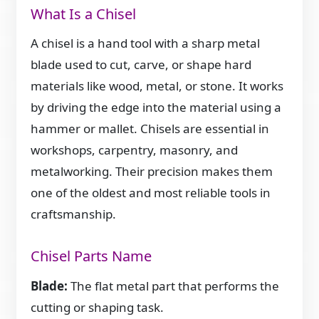
What Is a Chisel
A chisel is a hand tool with a sharp metal
blade used to cut, carve, or shape hard
materials like wood, metal, or stone. It works
by driving the edge into the material using a
hammer or mallet. Chisels are essential in
workshops, carpentry, masonry, and
metalworking. Their precision makes them
one of the oldest and most reliable tools in
craftsmanship.
Chisel Parts Name
Blade:
The flat metal part that performs the
cutting or shaping task.