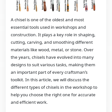
A chisel is one of the oldest and most
essential tools used in workshops and
construction. It plays a key role in shaping,
cutting, carving, and smoothing different
materials like wood, metal, or stone. Over
the years, chisels have evolved into many
designs to suit various tasks, making them
an important part of every craftsman’s
toolkit. In this article, we will discuss the
different types of chisels in the workshop to
help you choose the right one for accurate
and efficient work.