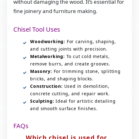
without damaging the wood. It’s essential for
fine joinery and furniture making.
Chisel Tool Uses
Woodworking:
For carving, shaping,
and cutting joints with precision.
Metalworking:
To cut cold metals,
remove burrs, and create grooves.
Masonry:
For trimming stone, splitting
bricks, and shaping blocks.
Construction:
Used in demolition,
concrete cutting, and repair work.
Sculpting:
Ideal for artistic detailing
and smooth surface finishes.
FAQs
Which chisel is used for