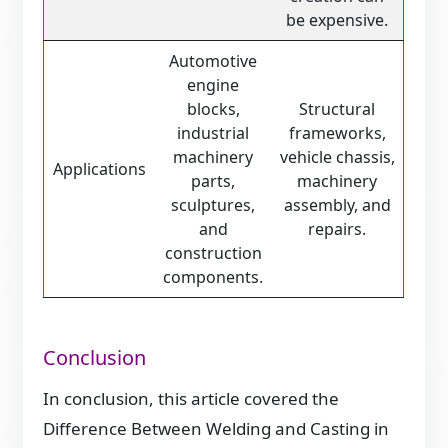
be expensive.
Automotive
engine
blocks,
Structural
industrial
frameworks,
machinery
vehicle chassis,
Applications
parts,
machinery
sculptures,
assembly, and
and
repairs.
construction
components.
Conclusion
In conclusion, this article covered the
Difference Between Welding and Casting in