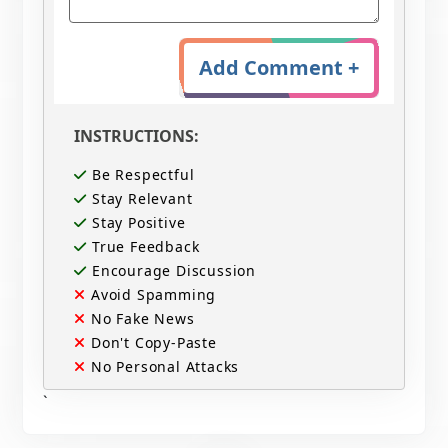
Add Comment +
INSTRUCTIONS:
Be Respectful
Stay Relevant
Stay Positive
True Feedback
Encourage Discussion
Avoid Spamming
No Fake News
Don't Copy-Paste
No Personal Attacks
`