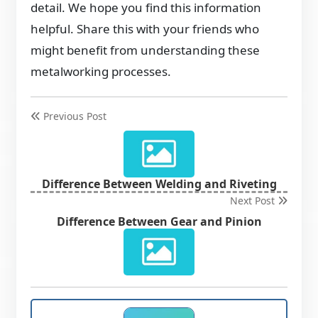
detail. We hope you find this information
helpful. Share this with your friends who
might benefit from understanding these
metalworking processes.
Previous Post
Difference Between Welding and Riveting
Next Post
Difference Between Gear and Pinion