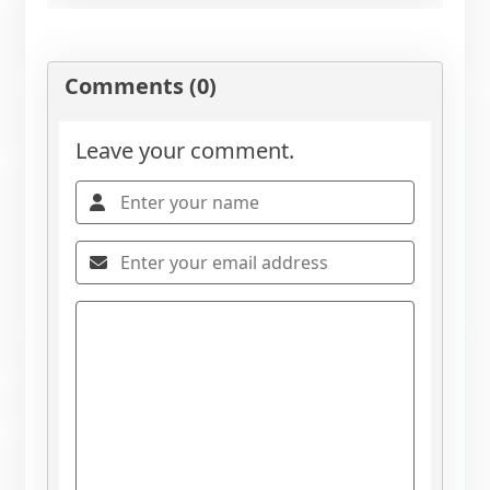
Comments (0)
Leave your comment.