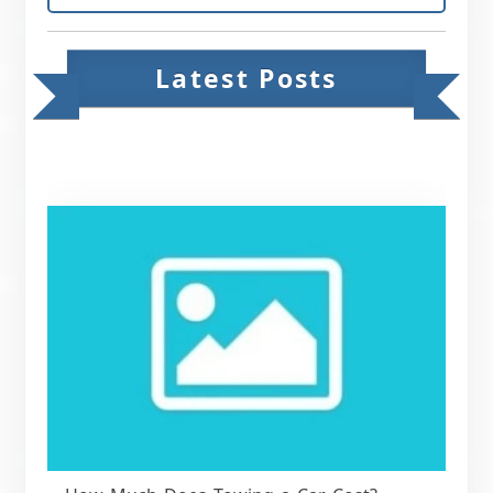
Latest Posts