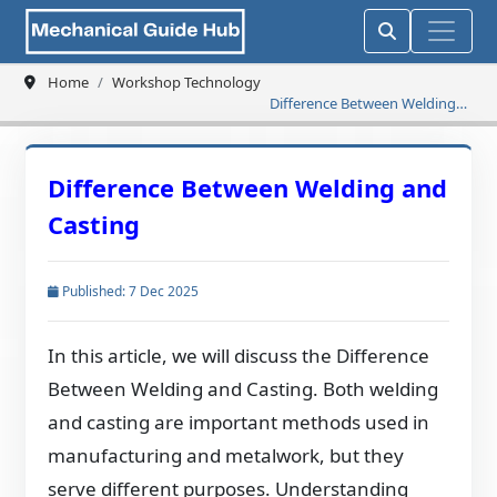
Home
Workshop Technology
Difference Between Welding
and Casting
Difference Between Welding and
Casting
Published: 7 Dec 2025
In this article, we will discuss the Difference
Between Welding and Casting. Both welding
and casting are important methods used in
manufacturing and metalwork, but they
serve different purposes. Understanding