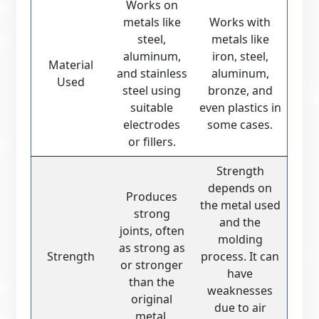
Works on
metals like
Works with
steel,
metals like
aluminum,
iron, steel,
Material
and stainless
aluminum,
Used
steel using
bronze, and
suitable
even plastics in
electrodes
some cases.
or fillers.
Strength
depends on
Produces
the metal used
strong
and the
joints, often
molding
as strong as
Strength
process. It can
or stronger
have
than the
weaknesses
original
due to air
metal.