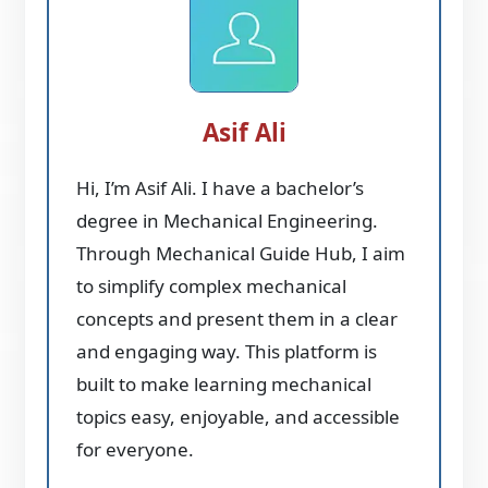
Asif Ali
Hi, I’m Asif Ali. I have a bachelor’s
degree in Mechanical Engineering.
Through Mechanical Guide Hub, I aim
to simplify complex mechanical
concepts and present them in a clear
and engaging way. This platform is
built to make learning mechanical
topics easy, enjoyable, and accessible
for everyone.