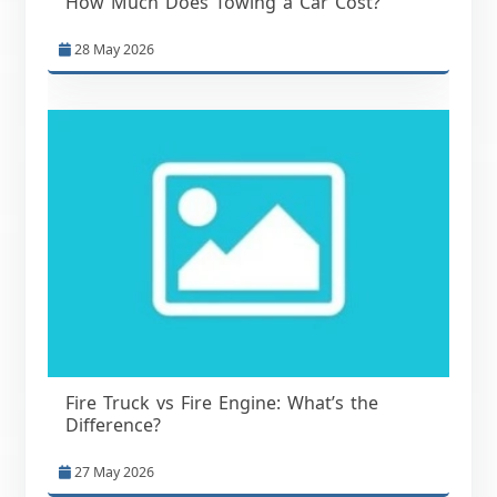
How Much Does Towing a Car Cost?
28 May 2026
Fire Truck vs Fire Engine: What’s the
Difference?
27 May 2026