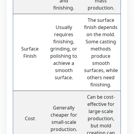
and
mass
finishing.
production.
The surface
Usually
finish depends
requires
on the mold.
finishing,
Some casting
Surface
grinding, or
methods
Finish
polishing to
produce
achieve a
smooth
smooth
surfaces, while
surface.
others need
finishing.
Can be cost-
effective for
Generally
large-scale
cheaper for
Cost
production,
small-scale
but mold
production.
creation can