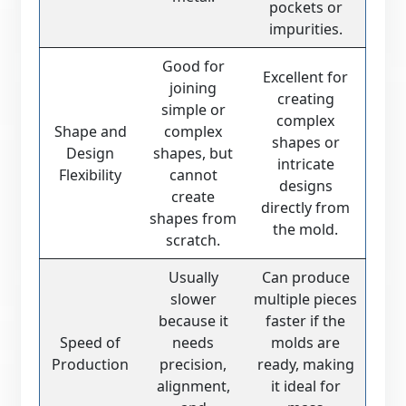
pockets or
impurities.
Good for
Excellent for
joining
creating
simple or
complex
Shape and
complex
shapes or
Design
shapes, but
intricate
Flexibility
cannot
designs
create
directly from
shapes from
the mold.
scratch.
Usually
Can produce
slower
multiple pieces
because it
faster if the
Speed of
needs
molds are
Production
precision,
ready, making
alignment,
it ideal for