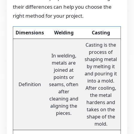
their differences can help you choose the
right method for your project.
Dimensions
Welding
Casting
Casting is the
process of
In welding,
shaping metal
metals are
by melting it
joined at
and pouring it
points or
into a mold.
Definition
seams, often
After cooling,
after
the metal
cleaning and
hardens and
aligning the
takes on the
pieces.
shape of the
mold.