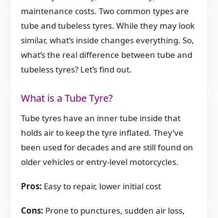
maintenance costs. Two common types are
tube and tubeless tyres. While they may look
similar, what’s inside changes everything. So,
what’s the real difference between tube and
tubeless tyres? Let’s find out.
What is a Tube Tyre?
Tube tyres have an inner tube inside that
holds air to keep the tyre inflated. They’ve
been used for decades and are still found on
older vehicles or entry-level motorcycles.
Pros:
Easy to repair, lower initial cost
Cons:
Prone to punctures, sudden air loss,