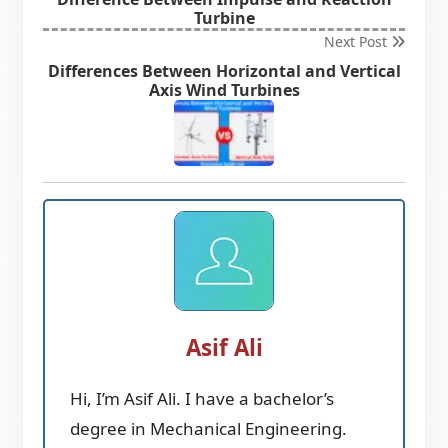
Turbine
Next Post
Differences Between Horizontal and Vertical
Axis Wind Turbines
Asif Ali
Hi, I’m Asif Ali. I have a bachelor’s
degree in Mechanical Engineering.