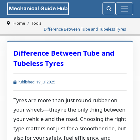
Home
Tools
Difference Between Tube and Tubeless Tyres
Difference Between Tube and
Tubeless Tyres
Published: 19 Jul 2025
Tyres are more than just round rubber on
your wheels—they’re the only thing between
your vehicle and the road. Choosing the right
type matters not just for a smoother ride, but
also for your safety, fuel efficiency, and