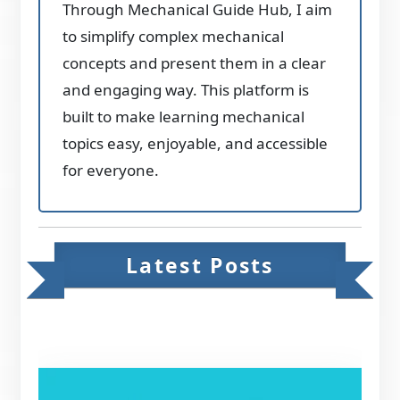
Through Mechanical Guide Hub, I aim
to simplify complex mechanical
concepts and present them in a clear
and engaging way. This platform is
built to make learning mechanical
topics easy, enjoyable, and accessible
for everyone.
Latest Posts