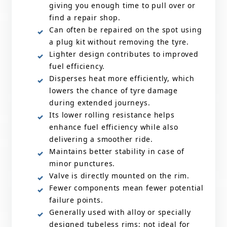
giving you enough time to pull over or
find a repair shop.
Can often be repaired on the spot using
a plug kit without removing the tyre.
Lighter design contributes to improved
fuel efficiency.
Disperses heat more efficiently, which
lowers the chance of tyre damage
during extended journeys.
Its lower rolling resistance helps
enhance fuel efficiency while also
delivering a smoother ride.
Maintains better stability in case of
minor punctures.
Valve is directly mounted on the rim.
Fewer components mean fewer potential
failure points.
Generally used with alloy or specially
designed tubeless rims; not ideal for