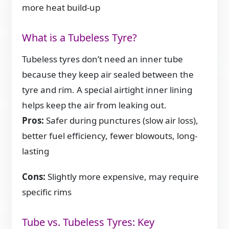
more heat build-up
What is a Tubeless Tyre?
Tubeless tyres don’t need an inner tube
because they keep air sealed between the
tyre and rim. A special airtight inner lining
helps keep the air from leaking out.
Pros:
Safer during punctures (slow air loss),
better fuel efficiency, fewer blowouts, long-
lasting
Cons:
Slightly more expensive, may require
specific rims
Tube vs. Tubeless Tyres: Key