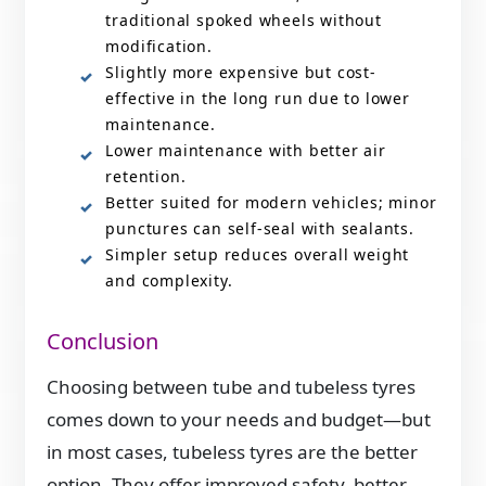
traditional spoked wheels without
modification.
Slightly more expensive but cost-
effective in the long run due to lower
maintenance.
Lower maintenance with better air
retention.
Better suited for modern vehicles; minor
punctures can self-seal with sealants.
Simpler setup reduces overall weight
and complexity.
Conclusion
Choosing between tube and tubeless tyres
comes down to your needs and budget—but
in most cases, tubeless tyres are the better
option. They offer improved safety, better