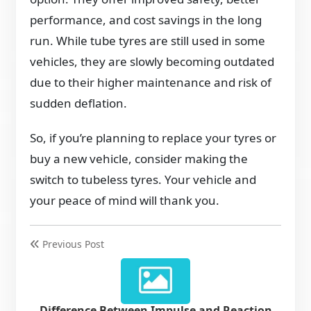
performance, and cost savings in the long
run. While tube tyres are still used in some
vehicles, they are slowly becoming outdated
due to their higher maintenance and risk of
sudden deflation.
So, if you’re planning to replace your tyres or
buy a new vehicle, consider making the
switch to tubeless tyres. Your vehicle and
your peace of mind will thank you.
Previous Post
Difference Between Impulse and Reaction