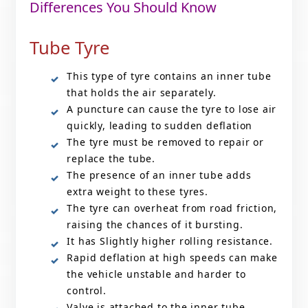
Differences You Should Know
Tube Tyre
This type of tyre contains an inner tube
that holds the air separately.
A puncture can cause the tyre to lose air
quickly, leading to sudden deflation
The tyre must be removed to repair or
replace the tube.
The presence of an inner tube adds
extra weight to these tyres.
The tyre can overheat from road friction,
raising the chances of it bursting.
It has Slightly higher rolling resistance.
Rapid deflation at high speeds can make
the vehicle unstable and harder to
control.
Valve is attached to the inner tube.