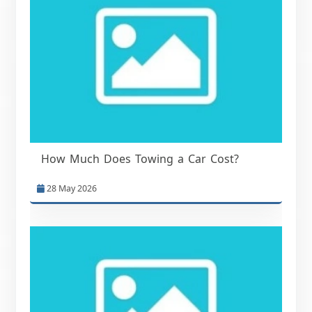
How Much Does Towing a Car Cost?
28 May 2026