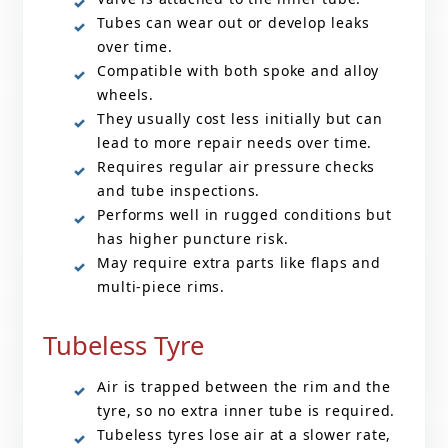
Tubes can wear out or develop leaks
over time.
Compatible with both spoke and alloy
wheels.
They usually cost less initially but can
lead to more repair needs over time.
Requires regular air pressure checks
and tube inspections.
Performs well in rugged conditions but
has higher puncture risk.
May require extra parts like flaps and
multi-piece rims.
Tubeless Tyre
Air is trapped between the rim and the
tyre, so no extra inner tube is required.
Tubeless tyres lose air at a slower rate,