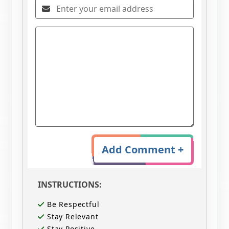
Add Comment +
INSTRUCTIONS:
Be Respectful
Stay Relevant
Stay Positive