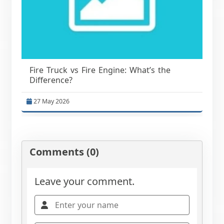
Fire Truck vs Fire Engine: What’s the
Difference?
27 May 2026
Comments (0)
Leave your comment.