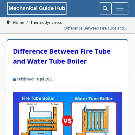
Home
Thermodynamics
Difference Between Fire Tube and
Water Tube Boiler
Difference Between Fire Tube
and Water Tube Boiler
Published: 18 Jul 2025