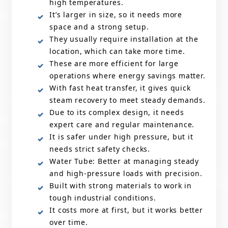
high temperatures.
It’s larger in size, so it needs more
space and a strong setup.
They usually require installation at the
location, which can take more time.
These are more efficient for large
operations where energy savings matter.
With fast heat transfer, it gives quick
steam recovery to meet steady demands.
Due to its complex design, it needs
expert care and regular maintenance.
It is safer under high pressure, but it
needs strict safety checks.
Water Tube: Better at managing steady
and high-pressure loads with precision.
Built with strong materials to work in
tough industrial conditions.
It costs more at first, but it works better
over time.