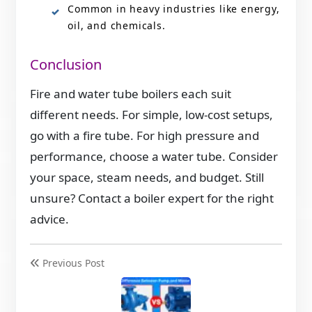
Common in heavy industries like energy,
oil, and chemicals.
Conclusion
Fire and water tube boilers each suit
different needs. For simple, low-cost setups,
go with a fire tube. For high pressure and
performance, choose a water tube. Consider
your space, steam needs, and budget. Still
unsure? Contact a boiler expert for the right
advice.
Previous Post