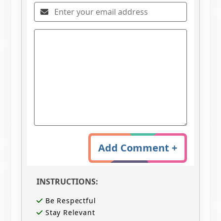
Add Comment +
INSTRUCTIONS:
Be Respectful
Stay Relevant