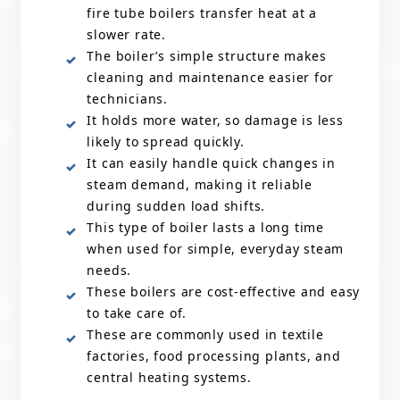
fire tube boilers transfer heat at a
slower rate.
The boiler’s simple structure makes
cleaning and maintenance easier for
technicians.
It holds more water, so damage is less
likely to spread quickly.
It can easily handle quick changes in
steam demand, making it reliable
during sudden load shifts.
This type of boiler lasts a long time
when used for simple, everyday steam
needs.
These boilers are cost-effective and easy
to take care of.
These are commonly used in textile
factories, food processing plants, and
central heating systems.