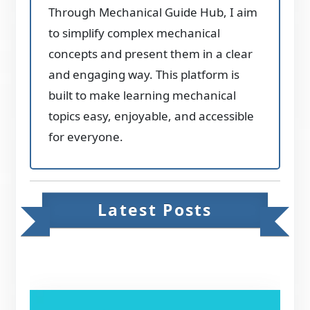
Through Mechanical Guide Hub, I aim
to simplify complex mechanical
concepts and present them in a clear
and engaging way. This platform is
built to make learning mechanical
topics easy, enjoyable, and accessible
for everyone.
Latest Posts