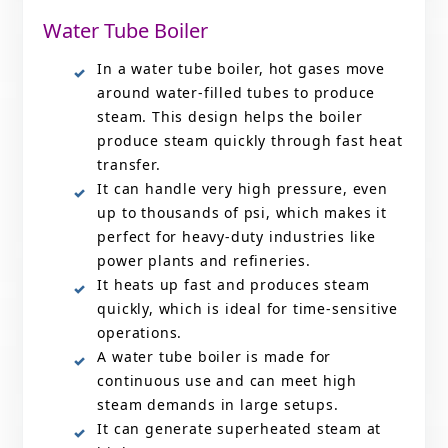
Water Tube Boiler
In a water tube boiler, hot gases move
around water-filled tubes to produce
steam. This design helps the boiler
produce steam quickly through fast heat
transfer.
It can handle very high pressure, even
up to thousands of psi, which makes it
perfect for heavy-duty industries like
power plants and refineries.
It heats up fast and produces steam
quickly, which is ideal for time-sensitive
operations.
A water tube boiler is made for
continuous use and can meet high
steam demands in large setups.
It can generate superheated steam at