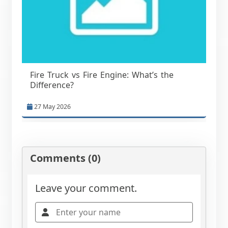
Fire Truck vs Fire Engine: What’s the
Difference?
27 May 2026
Comments (0)
Leave your comment.