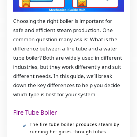
Choosing the right boiler is important for
safe and efficient steam production. One
common question many ask is: What is the
difference between a fire tube and a water
tube boiler? Both are widely used in different
industries, but they work differently and suit
different needs. In this guide, we’ll break
down the key differences to help you decide
which type is best for your system.
Fire Tube Boiler
The fire tube boiler produces steam by
running hot gases through tubes