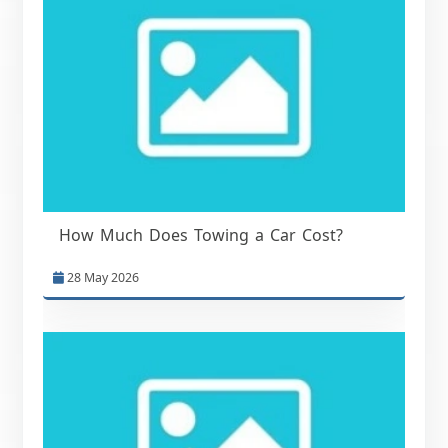
How Much Does Towing a Car Cost?
28 May 2026