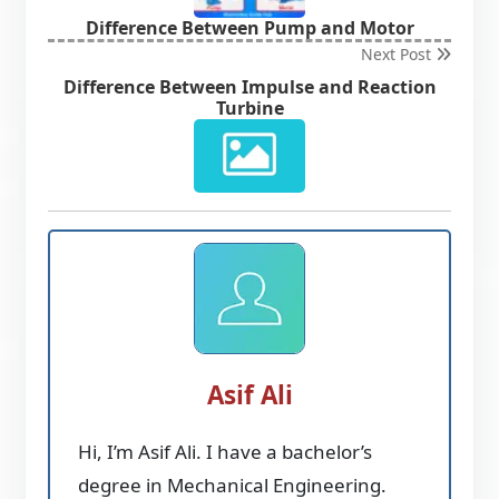
Difference Between Pump and Motor
Next Post
Difference Between Impulse and Reaction
Turbine
Asif Ali
Hi, I’m Asif Ali. I have a bachelor’s
degree in Mechanical Engineering.