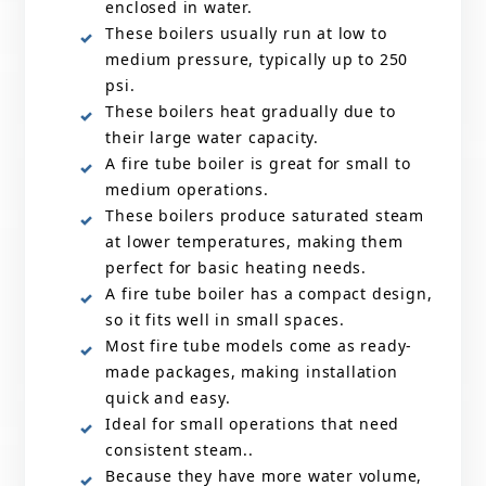
enclosed in water.
These boilers usually run at low to
medium pressure, typically up to 250
psi.
These boilers heat gradually due to
their large water capacity.
A fire tube boiler is great for small to
medium operations.
These boilers produce saturated steam
at lower temperatures, making them
perfect for basic heating needs.
A fire tube boiler has a compact design,
so it fits well in small spaces.
Most fire tube models come as ready-
made packages, making installation
quick and easy.
Ideal for small operations that need
consistent steam..
Because they have more water volume,