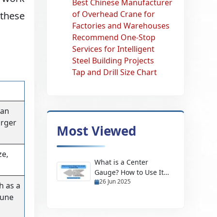
Best Chinese Manufacturer
of Overhead Crane for
 these
Factories and Warehouses
Recommend One-Stop
Services for Intelligent
Steel Building Projects
Tap and Drill Size Chart
 an
arger
Most Viewed
ze,
What is a Center
Gauge? How to Use It
26 Jun 2025
and Its Uses
h as a
tune