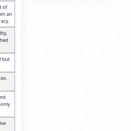
t of
hin an
racy.
ity,
shed
l but
ces
and
monly
ise
d