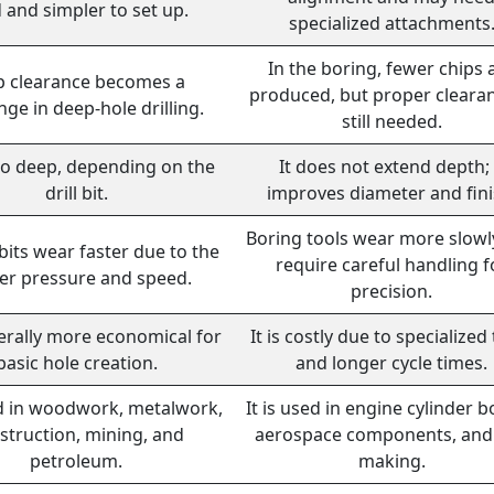
d and simpler to set up.
specialized attachments
In the boring, fewer chips 
p clearance becomes a
produced, but proper clearan
nge in deep-hole drilling.
still needed.
go deep, depending on the
It does not extend depth; 
drill bit.
improves diameter and fini
Boring tools wear more slowl
 bits wear faster due to the
require careful handling f
er pressure and speed.
precision.
nerally more economical for
It is costly due to specialized
basic hole creation.
and longer cycle times.
ed in woodwork, metalwork,
It is used in engine cylinder b
struction, mining, and
aerospace components, and 
petroleum.
making.