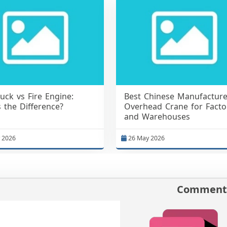
ruck vs Fire Engine:
Best Chinese Manufacture
 the Difference?
Overhead Crane for Facto
and Warehouses
 2026
26 May 2026
Comments