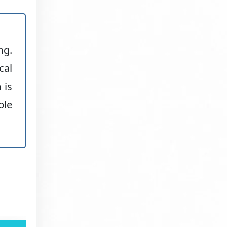
ng.
cal
 is
ble