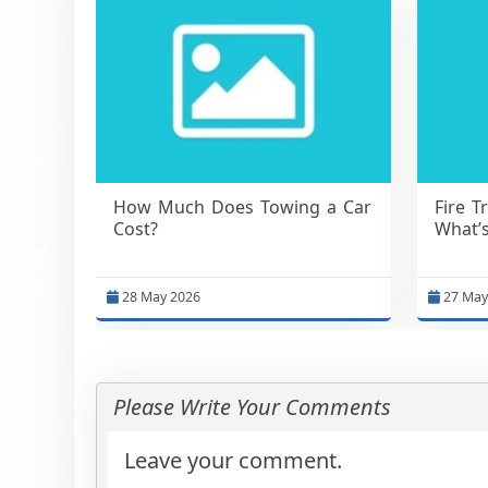
How Much Does Towing a Car
Fire T
Cost?
What’s
28 May 2026
27 May
Please Write Your Comments
Leave your comment.