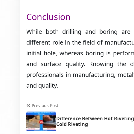
Conclusion
While both drilling and boring are
different role in the field of manufact
initial hole, whereas boring is perfor
and surface quality. Knowing the 
professionals in manufacturing, metal
and quality.
Previous Post
Difference Between Hot Rivetin
Cold Riveting