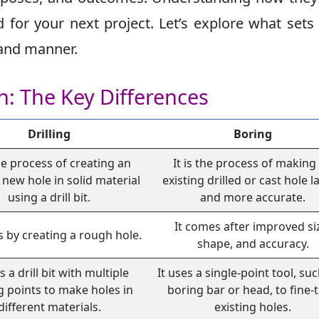
for your next project. Let’s explore what sets
tand manner.
on: The Key Differences
Drilling
Boring
the process of creating an
It is the process of making
 new hole in solid material
existing drilled or cast hole l
using a drill bit.
and more accurate.
It comes after improved si
s by creating a rough hole.
shape, and accuracy.
s a drill bit with multiple
It uses a single-point tool, suc
g points to make holes in
boring bar or head, to fine-
different materials.
existing holes.