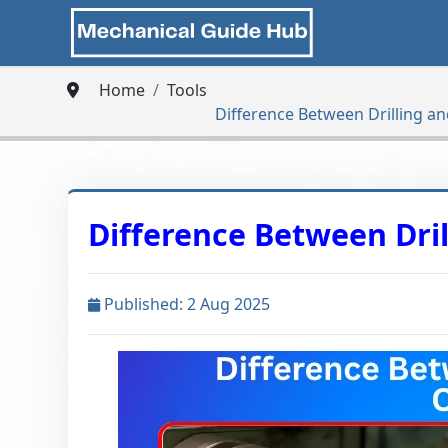
Home
Tools
Difference Between Drilling a
Difference Between Dri
Published: 2 Aug 2025