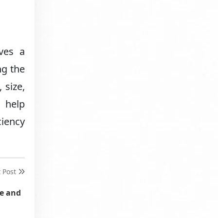
ves a
ng the
 size,
 help
ciency
t Post
ve and