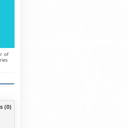
r of
ries
 (0)