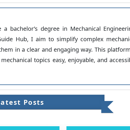
ve a bachelor’s degree in Mechanical Engineeri
uide Hub, I aim to simplify complex mechani
hem in a clear and engaging way. This platform
 mechanical topics easy, enjoyable, and accessi
Latest Posts