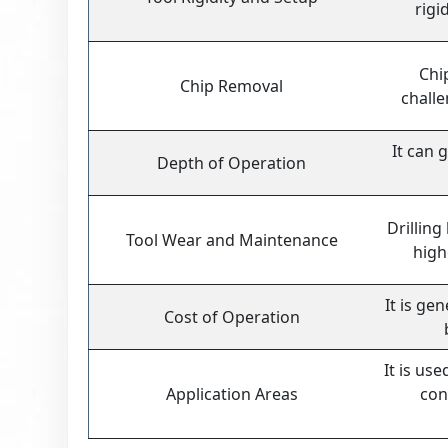
rigi
Chi
Chip Removal
challe
It can 
Depth of Operation
Drilling
Tool Wear and Maintenance
high
It is ge
Cost of Operation
It is us
Application Areas
con