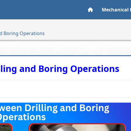
Mechanical 
nd Boring Operations
lling and Boring Operations