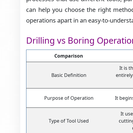
can help you choose the right method 
operations apart in an easy-to-unders
Drilling vs Boring Operati
Comparison
It is 
Basic Definition
entirely
Purpose of Operation
It begin
It use
Type of Tool Used
cuttin