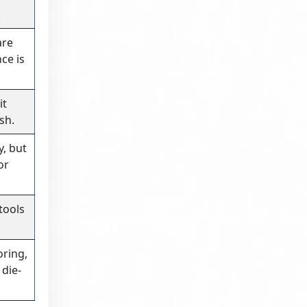
.
are
ce is
it
sh.
y, but
or
 tools
oring,
die-