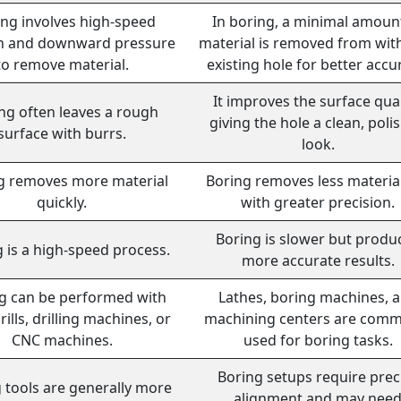
ling involves high-speed
In boring, a minimal amoun
on and downward pressure
material is removed from wit
to remove material.
existing hole for better accu
It improves the surface qual
ing often leaves a rough
giving the hole a clean, poli
surface with burrs.
look.
ng removes more material
Boring removes less materia
quickly.
with greater precision.
Boring is slower but produ
g is a high-speed process.
more accurate results.
ng can be performed with
Lathes, boring machines, 
ills, drilling machines, or
machining centers are com
CNC machines.
used for boring tasks.
Boring setups require prec
g tools are generally more
alignment and may nee