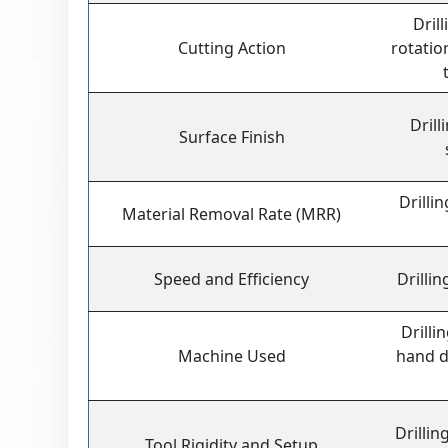
Dril
Cutting Action
rotati
Drill
Surface Finish
Drilli
Material Removal Rate (MRR)
Speed and Efficiency
Drillin
Drilli
Machine Used
hand dr
Drillin
Tool Rigidity and Setup