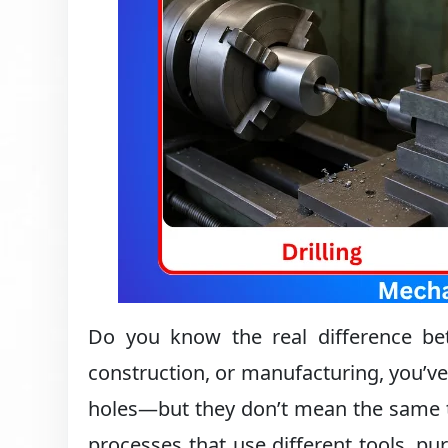
Do you know the real difference betw
construction, or manufacturing, you’ve
holes—but they don’t mean the same t
processes that use different tools, 