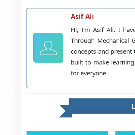
Asif Ali
Hi, I’m Asif Ali. I ha
Through Mechanical G
concepts and present t
built to make learning
for everyone.