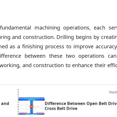
 fundamental machining operations, each ser
uring and construction. Drilling begins by creati
med as a finishing process to improve accuracy,
difference between these two operations can
working, and construction to enhance their effi
Nex
g and
Difference Between Open Belt Dri
Cross Belt Drive