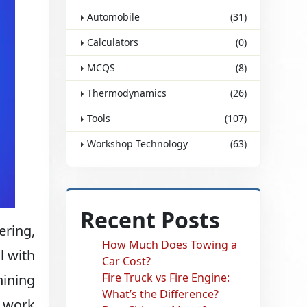
Automobile
(31)
Calculators
(0)
MCQS
(8)
Thermodynamics
(26)
Tools
(107)
Workshop Technology
(63)
Recent Posts
ering,
How Much Does Towing a
l with
Car Cost?
Fire Truck vs Fire Engine:
hining
What’s the Difference?
y work