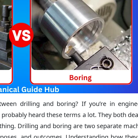
een drilling and boring? If you’re in engine
 probably heard these terms a lot. They both dea
hing. Drilling and boring are two separate mac
purposes, and outcomes. Understanding how the