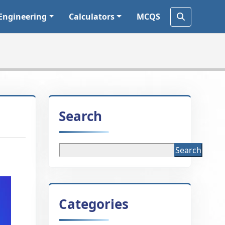
Engineering
Calculators
MCQS
Search
Search
Categories