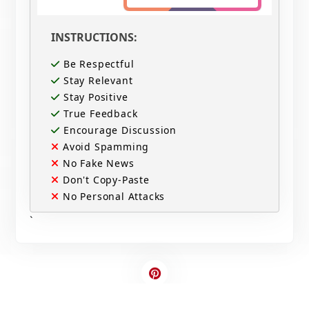
INSTRUCTIONS:
Be Respectful
Stay Relevant
Stay Positive
True Feedback
Encourage Discussion
Avoid Spamming
No Fake News
Don't Copy-Paste
No Personal Attacks
`
Contact Us
Write For US