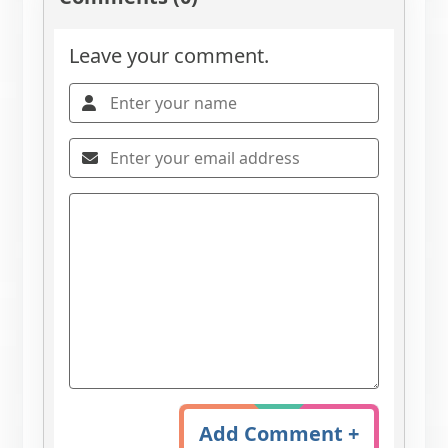
Leave your comment.
Add Comment +