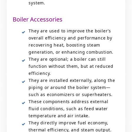
system.
Boiler Accessories
They are used to improve the boiler’s
overall efficiency and performance by
recovering heat, boosting steam
generation, or enhancing combustion.
They are optional; a boiler can still
function without them, but at reduced
efficiency.
They are installed externally, along the
piping or around the boiler system—
such as economizers or superheaters.
These components address external
fluid conditions, such as feed water
temperature and air intake.
They directly improve fuel economy,
thermal efficiency, and steam output.