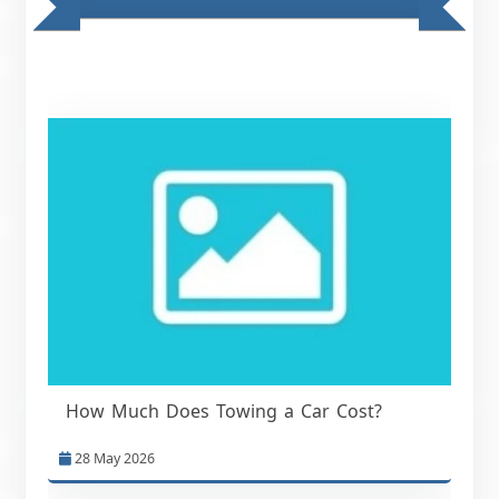
How Much Does Towing a Car Cost?
28 May 2026