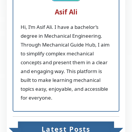
Asif Ali
Hi, I’m Asif Ali. I have a bachelor’s
degree in Mechanical Engineering.
Through Mechanical Guide Hub, I aim
to simplify complex mechanical
concepts and present them in a clear
and engaging way. This platform is
built to make learning mechanical
topics easy, enjoyable, and accessible
for everyone.
Latest Posts