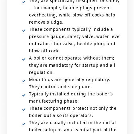
They are specifically designed for safety
—for example, fusible plugs prevent
overheating, while blow-off cocks help
remove sludge.
These components typically include a
pressure gauge, safety valve, water level
indicator, stop valve, fusible plug, and
blow-off cock.
A boiler cannot operate without them;
they are mandatory for startup and all
regulation.
Mountings are generally regulatory.
They control and safeguard.
Typically installed during the boiler’s
manufacturing phase.
These components protect not only the
boiler but also its operators.
They are usually included in the initial
boiler setup as an essential part of the