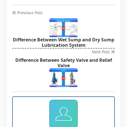
Previous Post
Difference Between Wet Sump and Dry Sump
Lubrication System
Next Post
Difference Between Safety Valve and Relief
Valve