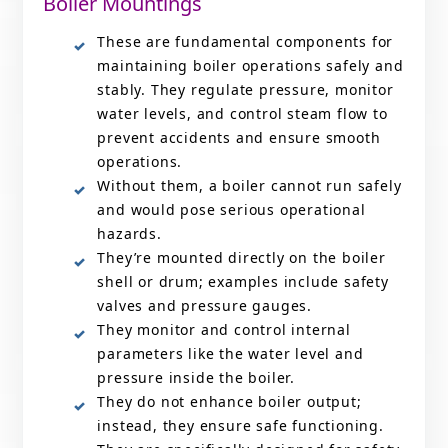
Boiler Mountings
These are fundamental components for
maintaining boiler operations safely and
stably. They regulate pressure, monitor
water levels, and control steam flow to
prevent accidents and ensure smooth
operations.
Without them, a boiler cannot run safely
and would pose serious operational
hazards.
They’re mounted directly on the boiler
shell or drum; examples include safety
valves and pressure gauges.
They monitor and control internal
parameters like the water level and
pressure inside the boiler.
They do not enhance boiler output;
instead, they ensure safe functioning.