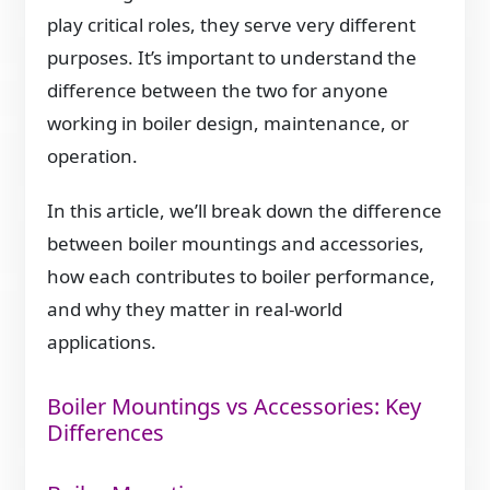
play critical roles, they serve very different
purposes. It’s important to understand the
difference between the two for anyone
working in boiler design, maintenance, or
operation.
In this article, we’ll break down the difference
between boiler mountings and accessories,
how each contributes to boiler performance,
and why they matter in real-world
applications.
Boiler Mountings vs Accessories: Key
Differences