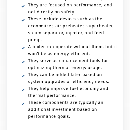
They are focused on performance, and
not directly on safety.
These include devices such as the
economizer, air preheater, superheater,
steam separator, injector, and feed
pump.
A boiler can operate without them, but it
won’t be as energy-efficient.
They serve as enhancement tools for
optimizing thermal energy usage.
They can be added later based on
system upgrades or efficiency needs.
They help improve fuel economy and
thermal performance.
These components are typically an
additional investment based on
performance goals.