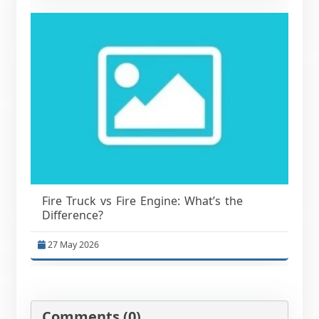
Fire Truck vs Fire Engine: What’s the
Difference?
27 May 2026
Comments (0)