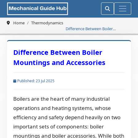
Home
Thermodynamics
Difference Between Boiler
Mountings and Accessories
Difference Between Boiler
Mountings and Accessories
Published: 23 Jul 2025
Boilers are the heart of many industrial
operations and heating systems, whose
efficiency and safety depend heavily on two
important sets of components: boiler
mountings and boiler accessories. While both