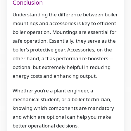
Conclusion
Understanding the difference between boiler
mountings and accessories is key to efficient
boiler operation. Mountings are essential for
safe operation. Essentially, they serve as the
boiler’s protective gear. Accessories, on the
other hand, act as performance boosters—
optional but extremely helpful in reducing
energy costs and enhancing output.
Whether you’re a plant engineer, a
mechanical student, or a boiler technician,
knowing which components are mandatory
and which are optional can help you make
better operational decisions.