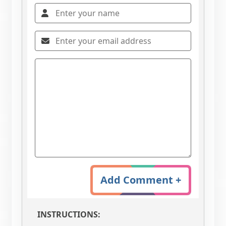
Add Comment +
INSTRUCTIONS: