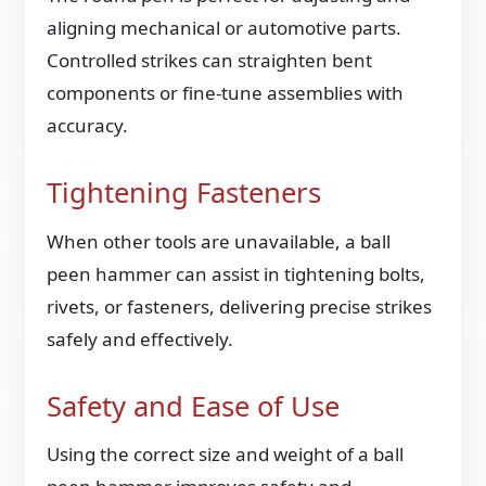
aligning mechanical or automotive parts.
Controlled strikes can straighten bent
components or fine-tune assemblies with
accuracy.
Tightening Fasteners
When other tools are unavailable, a ball
peen hammer can assist in tightening bolts,
rivets, or fasteners, delivering precise strikes
safely and effectively.
Safety and Ease of Use
Using the correct size and weight of a ball