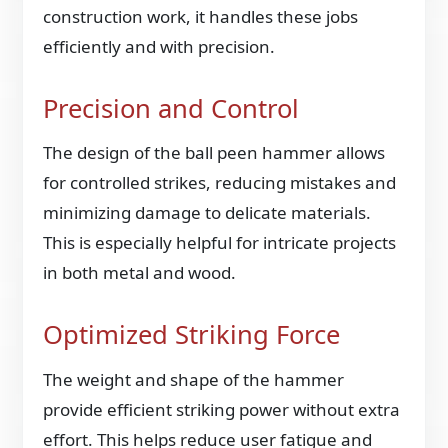
construction work, it handles these jobs
efficiently and with precision.
Precision and Control
The design of the ball peen hammer allows
for controlled strikes, reducing mistakes and
minimizing damage to delicate materials.
This is especially helpful for intricate projects
in both metal and wood.
Optimized Striking Force
The weight and shape of the hammer
provide efficient striking power without extra
effort. This helps reduce user fatigue and