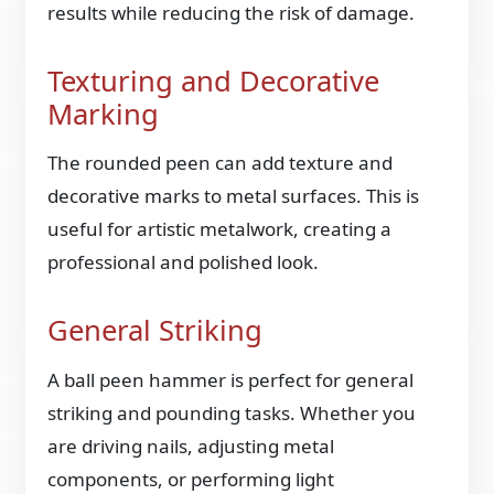
results while reducing the risk of damage.
Texturing and Decorative
Marking
The rounded peen can add texture and
decorative marks to metal surfaces. This is
useful for artistic metalwork, creating a
professional and polished look.
General Striking
A ball peen hammer is perfect for general
striking and pounding tasks. Whether you
are driving nails, adjusting metal
components, or performing light