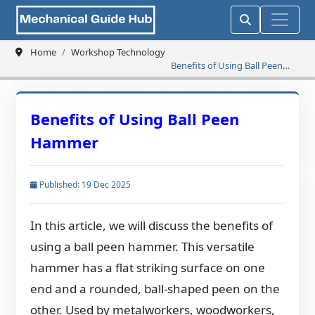
Home
Workshop Technology
Benefits of Using Ball Peen
Hammer
Benefits of Using Ball Peen
Hammer
Published: 19 Dec 2025
In this article, we will discuss the benefits of
using a ball peen hammer. This versatile
hammer has a flat striking surface on one
end and a rounded, ball-shaped peen on the
other. Used by metalworkers, woodworkers,