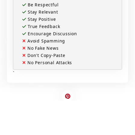
Be Respectful
Stay Relevant
Stay Positive
True Feedback
Encourage Discussion
Avoid Spamming
No Fake News
Don't Copy-Paste
No Personal Attacks
`
Contact Us
Write For US
© 2025 Copyright - All rights are reserved.
Developed By
Digital Applications