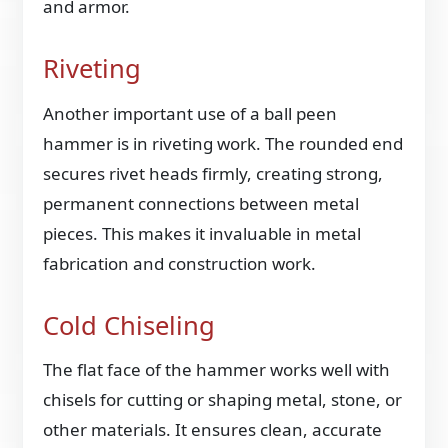
and armor.
Riveting
Another important use of a ball peen
hammer is in riveting work. The rounded end
secures rivet heads firmly, creating strong,
permanent connections between metal
pieces. This makes it invaluable in metal
fabrication and construction work.
Cold Chiseling
The flat face of the hammer works well with
chisels for cutting or shaping metal, stone, or
other materials. It ensures clean, accurate