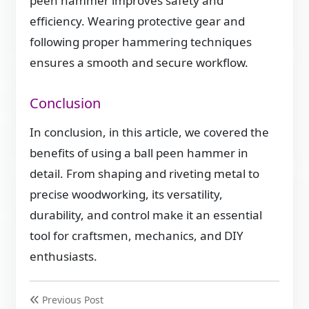
peen hammer improves safety and
efficiency. Wearing protective gear and
following proper hammering techniques
ensures a smooth and secure workflow.
Conclusion
In conclusion, in this article, we covered the
benefits of using a ball peen hammer in
detail. From shaping and riveting metal to
precise woodworking, its versatility,
durability, and control make it an essential
tool for craftsmen, mechanics, and DIY
enthusiasts.
Previous Post