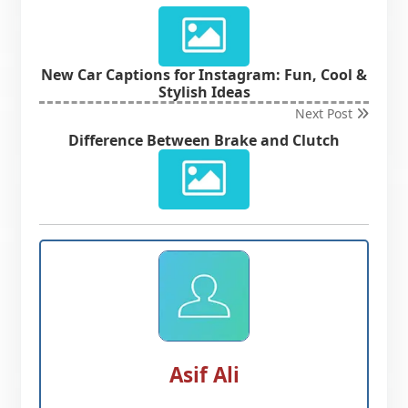
New Car Captions for Instagram: Fun, Cool &
Stylish Ideas
Next Post
Difference Between Brake and Clutch
Asif Ali