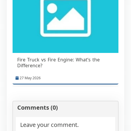
Fire Truck vs Fire Engine: What’s the
Difference?
27 May 2026
Comments (0)
Leave your comment.