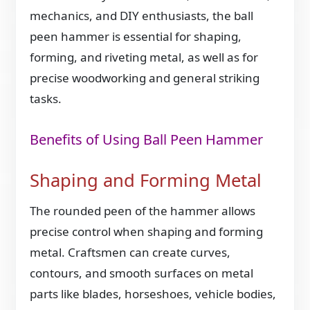
mechanics, and DIY enthusiasts, the ball
peen hammer is essential for shaping,
forming, and riveting metal, as well as for
precise woodworking and general striking
tasks.
Benefits of Using Ball Peen Hammer
Shaping and Forming Metal
The rounded peen of the hammer allows
precise control when shaping and forming
metal. Craftsmen can create curves,
contours, and smooth surfaces on metal
parts like blades, horseshoes, vehicle bodies,