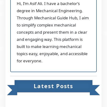
Hi, I’m Asif Ali. I have a bachelor’s
degree in Mechanical Engineering.
Through Mechanical Guide Hub, I aim
to simplify complex mechanical
concepts and present them in a clear
and engaging way. This platform is
built to make learning mechanical
topics easy, enjoyable, and accessible
for everyone.
Latest Posts