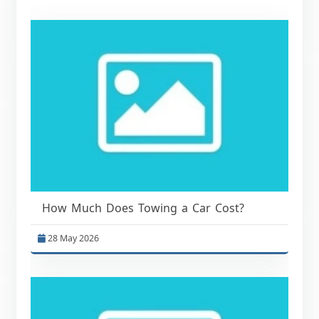
How Much Does Towing a Car Cost?
28 May 2026