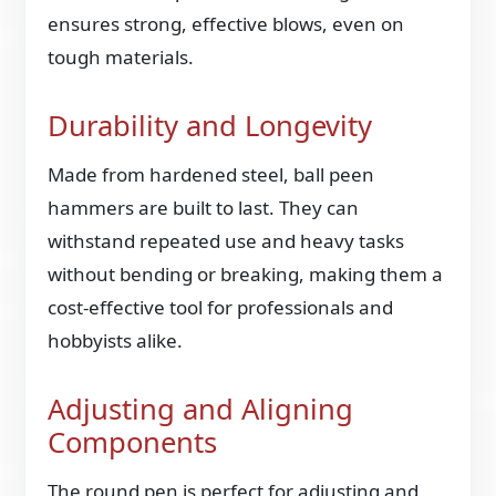
ensures strong, effective blows, even on
tough materials.
Durability and Longevity
Made from hardened steel, ball peen
hammers are built to last. They can
withstand repeated use and heavy tasks
without bending or breaking, making them a
cost-effective tool for professionals and
hobbyists alike.
Adjusting and Aligning
Components
The round pen is perfect for adjusting and