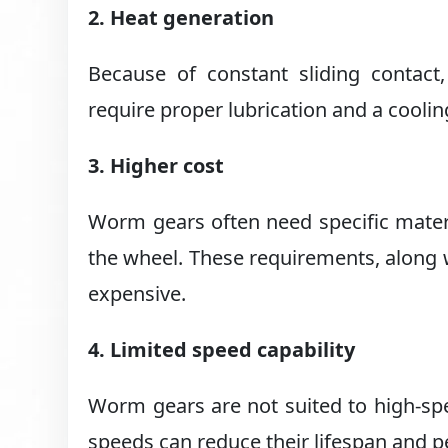
2. Heat generation
Because of constant sliding contac
require proper lubrication and a cool
3. Higher cost
Worm gears often need specific materi
the wheel. These requirements, along
expensive.
4. Limited speed capability
Worm gears are not suited to high-spee
speeds can reduce their lifespan and 