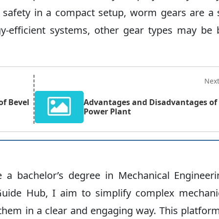
and safety in a compact setup, worm gears are a
y-efficient systems, other gear types may be 
Nex
f Bevel
Advantages and Disadvantages of
Power Plant
ve a bachelor’s degree in Mechanical Engineeri
uide Hub, I aim to simplify complex mechani
hem in a clear and engaging way. This platform