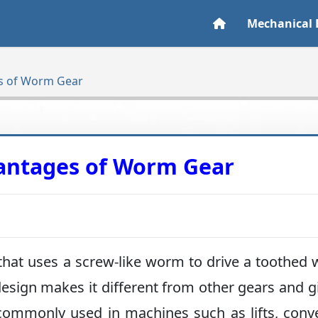
Mechanical 
s of Worm Gear
antages of Worm Gear
that uses a screw-like worm to drive a toothed 
sign makes it different from other gears and gi
ommonly used in machines such as lifts, conv