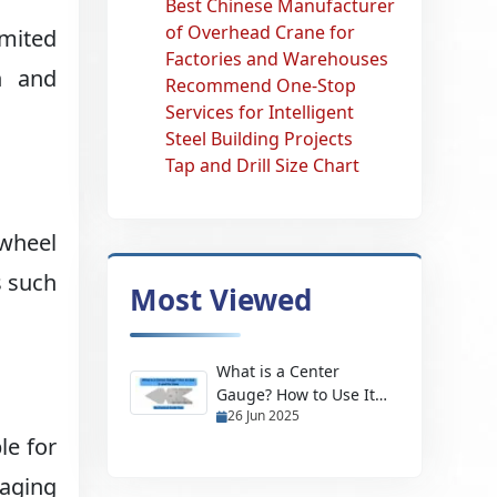
Best Chinese Manufacturer
of Overhead Crane for
imited
Factories and Warehouses
h and
Recommend One-Stop
Services for Intelligent
Steel Building Projects
Tap and Drill Size Chart
 wheel
s such
Most Viewed
What is a Center
Gauge? How to Use It
26 Jun 2025
and Its Uses
le for
aging