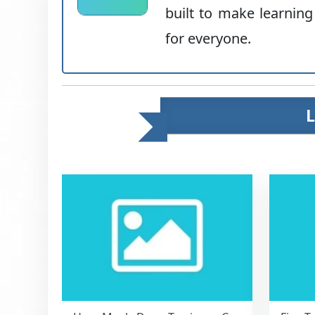
built to make learning
for everyone.