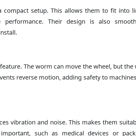
ompact setup. This allows them to fit into l
able performance. Their design is also smoot
nstall.
g feature. The worm can move the wheel, but the
events reverse motion, adding safety to machine
ces vibration and noise. This makes them suitab
 important, such as medical devices or pack