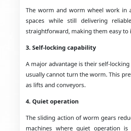
The worm and worm wheel work in a c
spaces while still delivering reli
straightforward, making them easy to i
3. Self-locking capability
A major advantage is their self-lockin
usually cannot turn the worm. This pr
as lifts and conveyors.
4. Quiet operation
The sliding action of worm gears redu
machines where quiet operation is