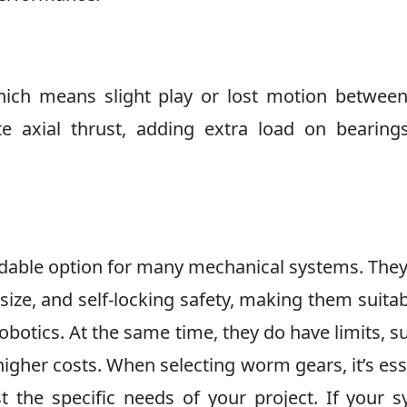
ich means slight play or lost motion betwee
e axial thrust, adding extra load on bearing
able option for many mechanical systems. They
size, and self-locking safety, making them suitab
 robotics. At the same time, they do have limits, s
higher costs. When selecting worm gears, it’s ess
 the specific needs of your project. If your 