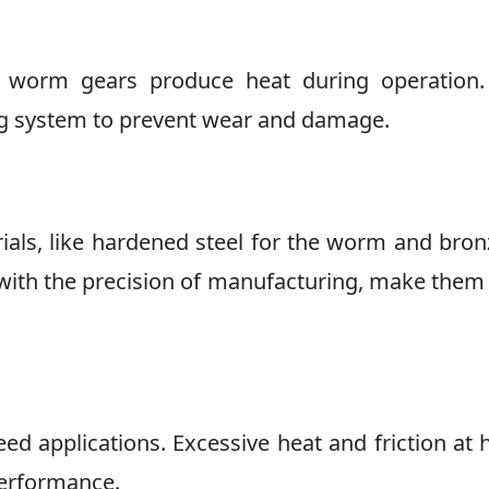
t, worm gears produce heat during operation.
ing system to prevent wear and damage.
als, like hardened steel for the worm and bron
 with the precision of manufacturing, make the
d applications. Excessive heat and friction at 
performance.