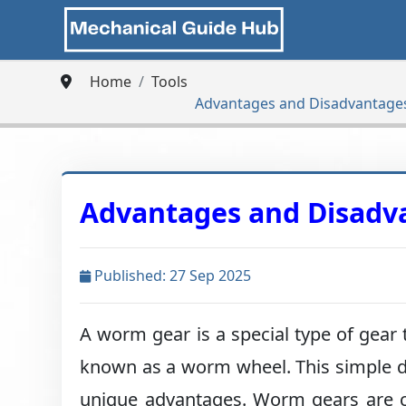
Home
Tools
Advantages and Disadvantage
Advantages and Disadv
Published: 27 Sep 2025
A worm gear is a special type of gear 
known as a worm wheel. This simple de
unique advantages. Worm gears are c