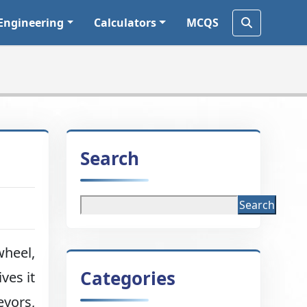
Engineering
Calculators
MCQS
Search
Search
wheel,
Categories
ves it
eyors,