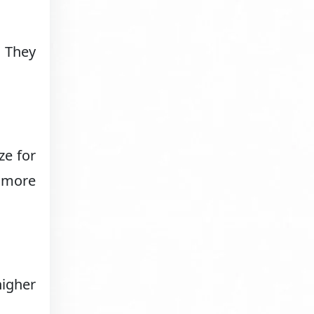
 They
ze for
m more
higher