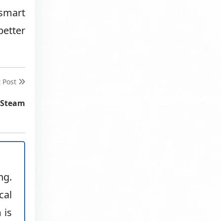
 smart
better
t Post
 Steam
ng.
cal
 is