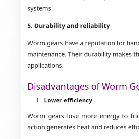
systems.
5. Durability and reliability
Worm gears have a reputation for hand
maintenance. Their durability makes th
applications.
Disadvantages of Worm G
Lower efficiency
Worm gears lose more energy to frict
action generates heat and reduces effic