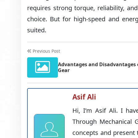
requires strong torque, reliability, 
choice. But for high-speed and energ
suited.
Previous Post
Advantages and Disadvantages o
Gear
Asif Ali
Hi, I’m Asif Ali. I ha
Through Mechanical G
concepts and present t