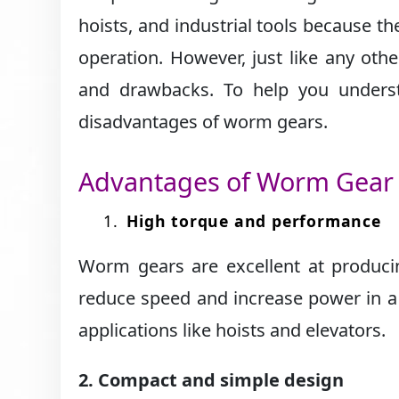
hoists, and industrial tools because t
operation. However, just like any ot
and drawbacks. To help you underst
disadvantages of worm gears.
Advantages of Worm Gear
High torque and performance
Worm gears are excellent at producin
reduce speed and increase power in a
applications like hoists and elevators.
2. Compact and simple design