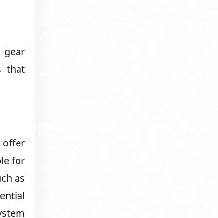
n gear
s that
 offer
le for
uch as
ential
system