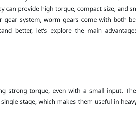
hey can provide high torque, compact size, and 
her gear system, worm gears come with both be
and better, let’s explore the main advantage
g strong torque, even with a small input. Th
 single stage, which makes them useful in heav