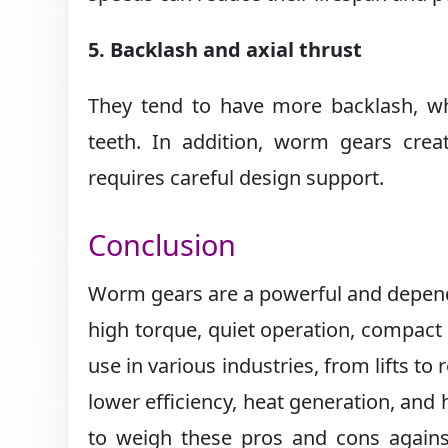
5. Backlash and axial thrust
They tend to have more backlash, wh
teeth. In addition, worm gears creat
requires careful design support.
Conclusion
Worm gears are a powerful and depend
high torque, quiet operation, compact 
use in various industries, from lifts to
lower efficiency, heat generation, and 
to weigh these pros and cons against