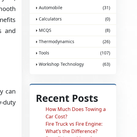
smooth
Automobile
(31)
nefits
Calculators
(0)
s and
MCQS
(8)
Thermodynamics
(26)
Tools
(107)
Workshop Technology
(63)
ey can
Recent Posts
y-duty
How Much Does Towing a
Car Cost?
Fire Truck vs Fire Engine:
What’s the Difference?