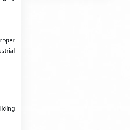
proper
strial
liding