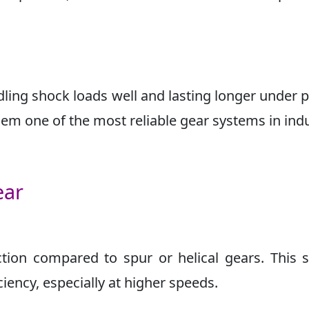
ling shock loads well and lasting longer under 
em one of the most reliable gear systems in indu
ear
ion compared to spur or helical gears. This s
iency, especially at higher speeds.