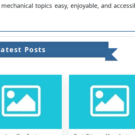
 mechanical topics easy, enjoyable, and accessi
Latest Posts