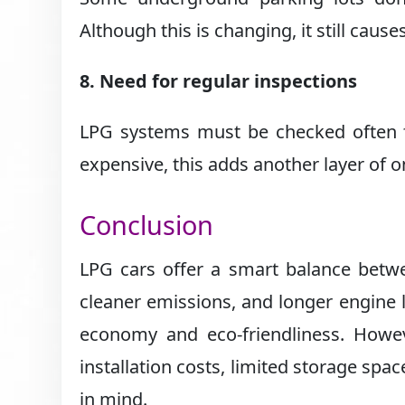
Although this is changing, it still caus
8. Need for regular inspections
LPG systems must be checked often fo
expensive, this adds another layer of on
Conclusion
LPG cars offer a smart balance betwee
cleaner emissions, and longer engine l
economy and eco-friendliness. Howe
installation costs, limited storage sp
in mind.