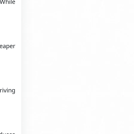
 While
heaper
riving