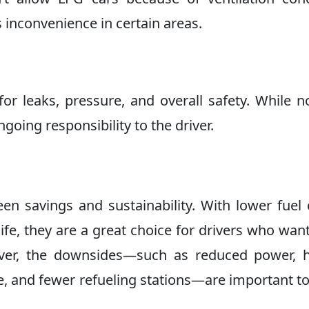
es inconvenience in certain areas.
r leaks, pressure, and overall safety. While n
going responsibility to the driver.
n savings and sustainability. With lower fuel 
ife, they are a great choice for drivers who wan
ver, the downsides—such as reduced power, h
ace, and fewer refueling stations—are important t