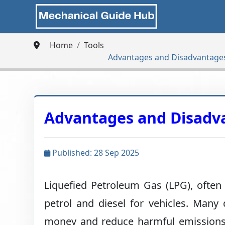
Home
Tools
Advantages and Disadvantages
Advantages and Disadva
Published: 28 Sep 2025
Liquefied Petroleum Gas (LPG), often
petrol and diesel for vehicles. Many
money and reduce harmful emissions. I