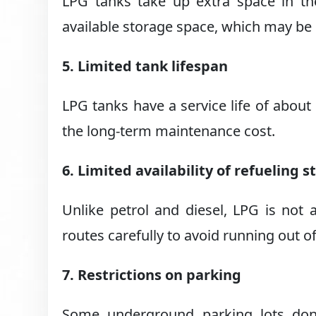
LPG tanks take up extra space in th
available storage space, which may be
5. Limited tank lifespan
LPG tanks have a service life of about
the long-term maintenance cost.
6. Limited availability of refueling s
Unlike petrol and diesel, LPG is not 
routes carefully to avoid running out of
7. Restrictions on parking
Some underground parking lots don’