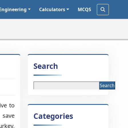
Engineering
Calculators
MCQS
Search
Search
ive to
Categories
o save
urkey,