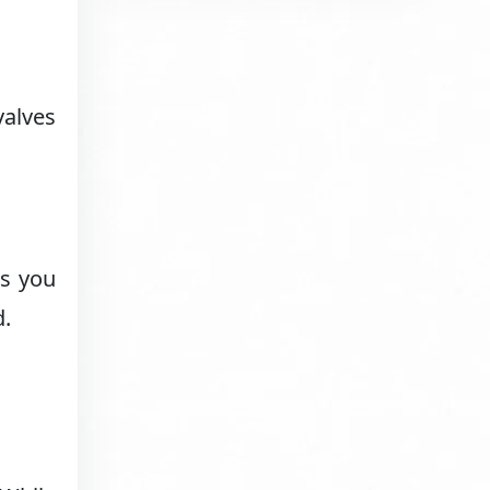
valves
ns you
d.