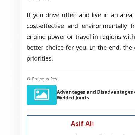
If you drive often and live in an are
cost-effective and environmentally f
engine power or travel in regions with 
better choice for you. In the end, th
priorities.
Previous Post
Advantages and Disadvantages 
Welded Joints
Asif Ali