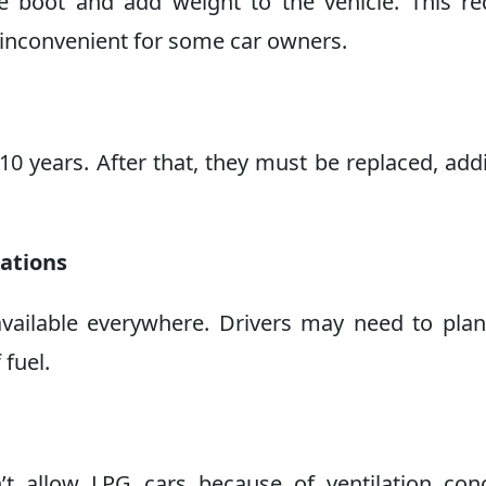
e boot and add weight to the vehicle. This r
 inconvenient for some car owners.
 10 years. After that, they must be replaced, add
tations
available everywhere. Drivers may need to plan
 fuel.
t allow LPG cars because of ventilation conc