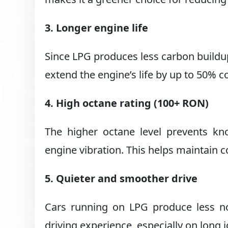
3. Longer engine life
Since LPG produces less carbon buildup
extend the engine’s life by up to 50% 
4. High octane rating (100+ RON)
The higher octane level prevents k
engine vibration. This helps maintain 
5. Quieter and smoother drive
Cars running on LPG produce less no
driving experience, especially on long 