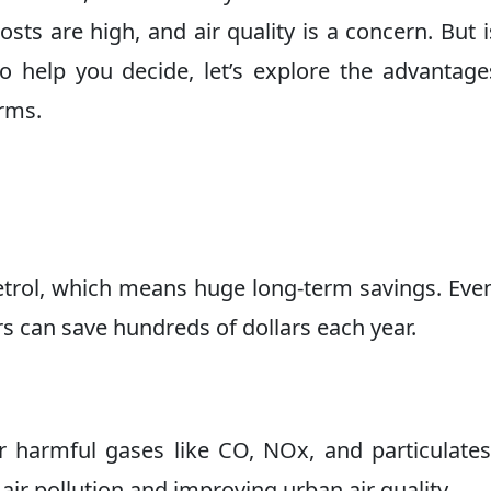
sts are high, and air quality is a concern. But 
To help you decide, let’s explore the advantag
erms.
etrol, which means huge long-term savings. Eve
rs can save hundreds of dollars each year.
 harmful gases like CO, NOx, and particulates
air pollution and improving urban air quality.