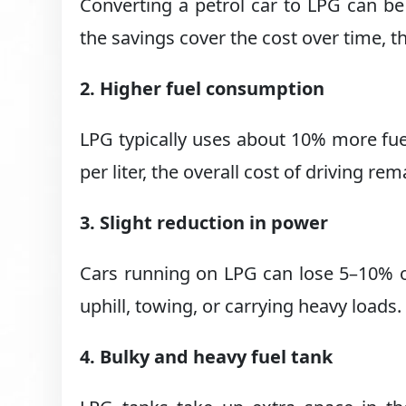
Converting a petrol car to LPG can be
the savings cover the cost over time, t
2. Higher fuel consumption
LPG typically uses about 10% more fu
per liter, the overall cost of driving rem
3. Slight reduction in power
Cars running on LPG can lose 5–10% o
uphill, towing, or carrying heavy loads.
4. Bulky and heavy fuel tank