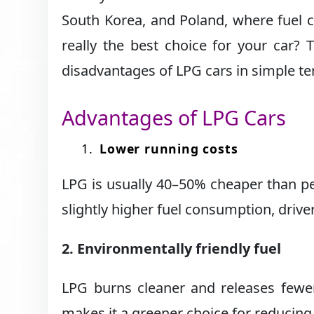
South Korea, and Poland, where fuel co
really the best choice for your car? 
disadvantages of LPG cars in simple t
Advantages of LPG Cars
Lower running costs
LPG is usually 40–50% cheaper than p
slightly higher fuel consumption, drive
2. Environmentally friendly fuel
LPG burns cleaner and releases fewer
makes it a greener choice for reducing 