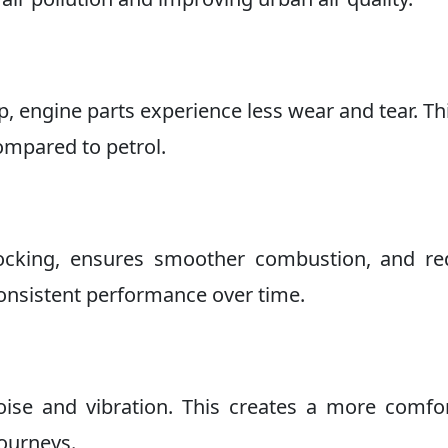
, engine parts experience less wear and tear. Th
compared to petrol.
nocking, ensures smoother combustion, and re
consistent performance over time.
ise and vibration. This creates a more comfo
journeys.