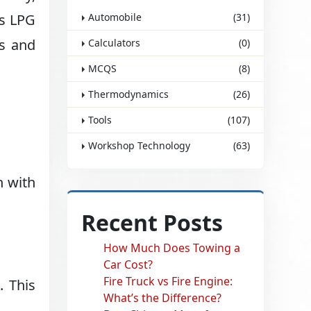
is LPG
Automobile
(31)
es and
Calculators
(0)
MCQS
(8)
Thermodynamics
(26)
Tools
(107)
Workshop Technology
(63)
n with
Recent Posts
How Much Does Towing a
Car Cost?
Fire Truck vs Fire Engine:
. This
What’s the Difference?