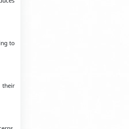
educes
ing to
 their
erns.