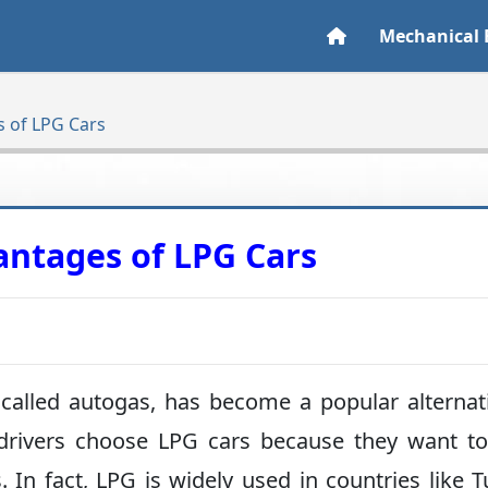
Mechanical 
 of LPG Cars
ntages of LPG Cars
 called autogas, has become a popular alternat
 drivers choose LPG cars because they want t
n fact, LPG is widely used in countries like T