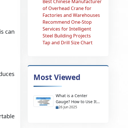
Best Chinese Manufacturer
of Overhead Crane for
Factories and Warehouses
Recommend One-Stop
Services for Intelligent
is can
Steel Building Projects
Tap and Drill Size Chart
duces
Most Viewed
What is a Center
Gauge? How to Use It
26 Jun 2025
and Its Uses
rtable