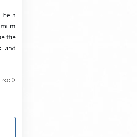
d be a
aximum
be the
s, and
t Post