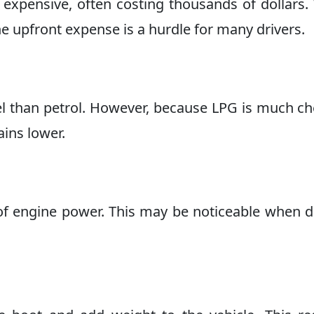
 expensive, often costing thousands of dollars.
he upfront expense is a hurdle for many drivers.
el than petrol. However, because LPG is much c
ains lower.
f engine power. This may be noticeable when d