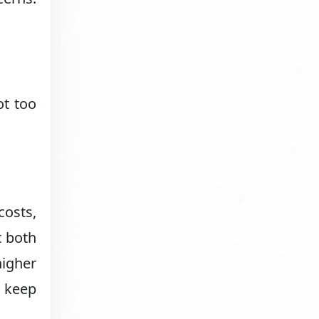
ot too
costs,
t both
igher
o keep