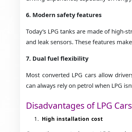
6. Modern safety features
Today’s LPG tanks are made of high-str
and leak sensors. These features make 
7. Dual fuel flexibility
Most converted LPG cars allow driver
can always rely on petrol when LPG isn
Disadvantages of LPG Car
High installation cost