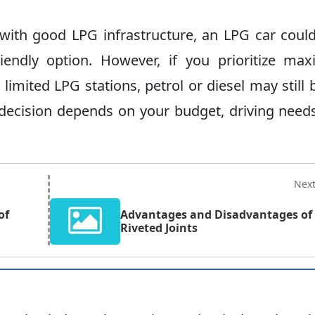
a with good LPG infrastructure, an LPG car coul
riendly option. However, if you prioritize m
limited LPG stations, petrol or diesel may still 
e decision depends on your budget, driving need
Nex
of
Advantages and Disadvantages of
Riveted Joints