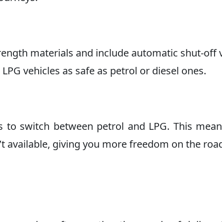
ength materials and include automatic shut-off 
LPG vehicles as safe as petrol or diesel ones.
s to switch between petrol and LPG. This mea
’t available, giving you more freedom on the roa
s