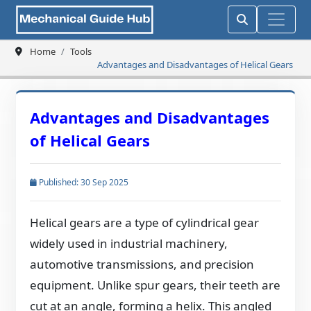
Home
Tools
Advantages and Disadvantages of Helical Gears
Advantages and Disadvantages
of Helical Gears
Published: 30 Sep 2025
Helical gears are a type of cylindrical gear
widely used in industrial machinery,
automotive transmissions, and precision
equipment. Unlike spur gears, their teeth are
cut at an angle, forming a helix. This angled