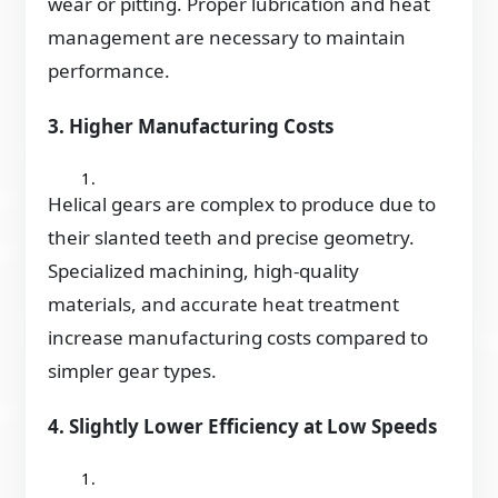
wear or pitting. Proper lubrication and heat
management are necessary to maintain
performance.
3. Higher Manufacturing Costs
Helical gears are complex to produce due to
their slanted teeth and precise geometry.
Specialized machining, high-quality
materials, and accurate heat treatment
increase manufacturing costs compared to
simpler gear types.
4. Slightly Lower Efficiency at Low Speeds