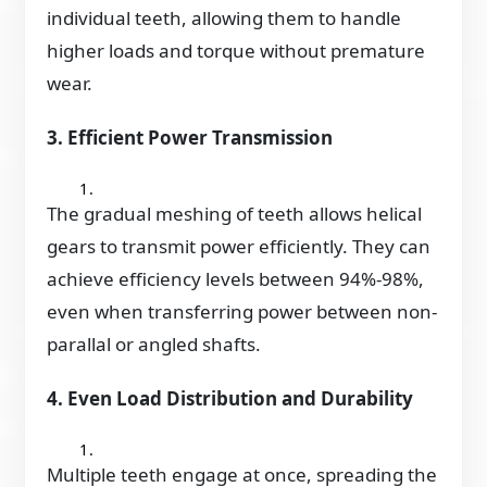
individual teeth, allowing them to handle
higher loads and torque without premature
wear.
3. Efficient Power Transmission
The gradual meshing of teeth allows helical
gears to transmit power efficiently. They can
achieve efficiency levels between 94%-98%,
even when transferring power between non-
parallal or angled shafts.
4. Even Load Distribution and Durability
Multiple teeth engage at once, spreading the