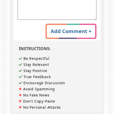
Add Comment +
INSTRUCTIONS:
Be Respectful
Stay Relevant
Stay Positive
True Feedback
Encourage Discussion
Avoid Spamming
No Fake News
Don't Copy-Paste
No Personal Attacks