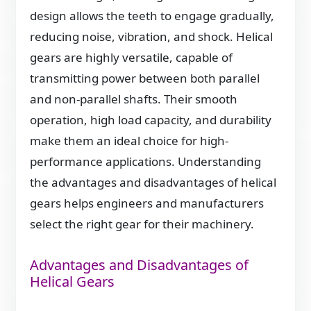
design allows the teeth to engage gradually,
reducing noise, vibration, and shock. Helical
gears are highly versatile, capable of
transmitting power between both parallel
and non-parallel shafts. Their smooth
operation, high load capacity, and durability
make them an ideal choice for high-
performance applications. Understanding
the advantages and disadvantages of helical
gears helps engineers and manufacturers
select the right gear for their machinery.
Advantages and Disadvantages of
Helical Gears