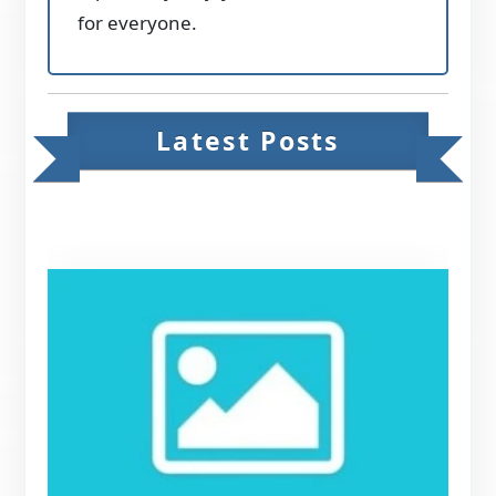
for everyone.
Latest Posts