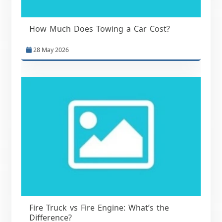
How Much Does Towing a Car Cost?
28 May 2026
Fire Truck vs Fire Engine: What’s the
Difference?