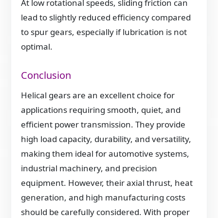
At low rotational speeds, sliding friction can
lead to slightly reduced efficiency compared
to spur gears, especially if lubrication is not
optimal.
Conclusion
Helical gears are an excellent choice for
applications requiring smooth, quiet, and
efficient power transmission. They provide
high load capacity, durability, and versatility,
making them ideal for automotive systems,
industrial machinery, and precision
equipment. However, their axial thrust, heat
generation, and high manufacturing costs
should be carefully considered. With proper