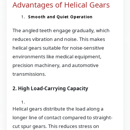
Advantages of Helical Gears
Smooth and Quiet Operation
The angled teeth engage gradually, which
reduces vibration and noise. This makes
helical gears suitable for noise-sensitive
environments like medical equipment,
precision machinery, and automotive
transmissions.
2. High Load-Carrying Capacity
Helical gears distribute the load along a
longer line of contact compared to straight-
cut spur gears. This reduces stress on