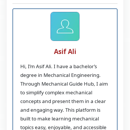
Asif Ali
Hi, I’m Asif Ali. I have a bachelor’s
degree in Mechanical Engineering.
Through Mechanical Guide Hub, I aim
to simplify complex mechanical
concepts and present them in a clear
and engaging way. This platform is
built to make learning mechanical
topics easy, enjoyable, and accessible