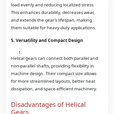
load evenly and reducing localized stress.
This enhances durability, decreases wear,
and extends the gear’s lifespan, making
them suitable for heavy-duty applications.
5. Versatility and Compact Design
Helical gears can connect both parallel and
non-parallel shafts, providing flexibility in
machine design. Their compact size allows
for more streamlined layouts, better heat
dissipation, and space-efficient machinery.
Disadvantages of Helical
Gears