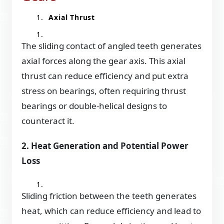
Axial Thrust
The sliding contact of angled teeth generates
axial forces along the gear axis. This axial
thrust can reduce efficiency and put extra
stress on bearings, often requiring thrust
bearings or double-helical designs to
counteract it.
2. Heat Generation and Potential Power
Loss
Sliding friction between the teeth generates
heat, which can reduce efficiency and lead to