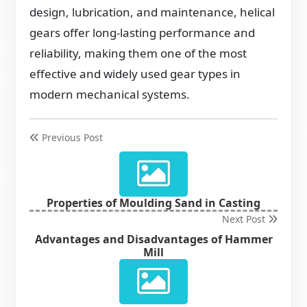
design, lubrication, and maintenance, helical
gears offer long-lasting performance and
reliability, making them one of the most
effective and widely used gear types in
modern mechanical systems.
Previous Post
Properties of Moulding Sand in Casting
Next Post
Advantages and Disadvantages of Hammer
Mill