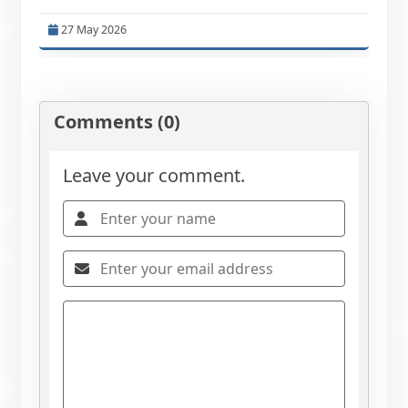
27 May 2026
Comments (0)
Leave your comment.