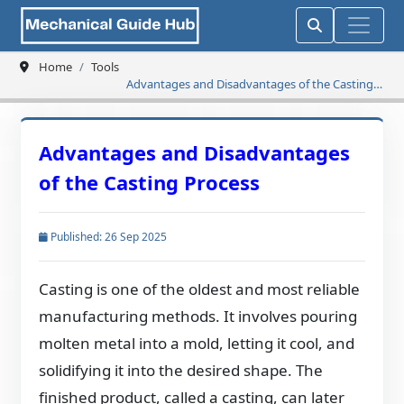
Home
Tools
Advantages and Disadvantages of the Casting
Process
Advantages and Disadvantages
of the Casting Process
Published: 26 Sep 2025
Casting is one of the oldest and most reliable
manufacturing methods. It involves pouring
molten metal into a mold, letting it cool, and
solidifying it into the desired shape. The
finished product, called a casting, can later