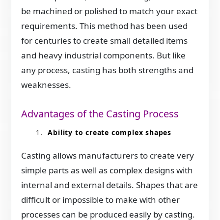
be machined or polished to match your exact
requirements. This method has been used
for centuries to create small detailed items
and heavy industrial components. But like
any process, casting has both strengths and
weaknesses.
Advantages of the Casting Process
Ability to create complex shapes
Casting allows manufacturers to create very
simple parts as well as complex designs with
internal and external details. Shapes that are
difficult or impossible to make with other
processes can be produced easily by casting.