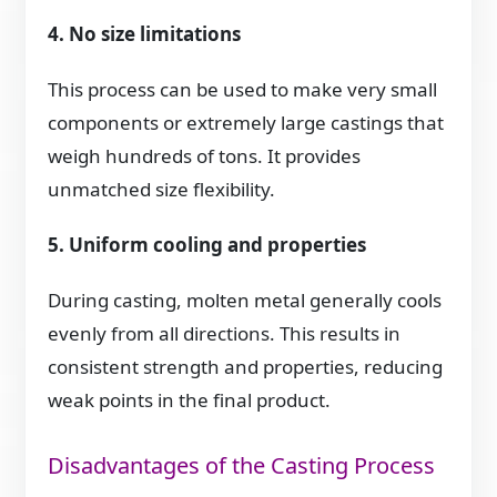
4. No size limitations
This process can be used to make very small
components or extremely large castings that
weigh hundreds of tons. It provides
unmatched size flexibility.
5. Uniform cooling and properties
During casting, molten metal generally cools
evenly from all directions. This results in
consistent strength and properties, reducing
weak points in the final product.
Disadvantages of the Casting Process