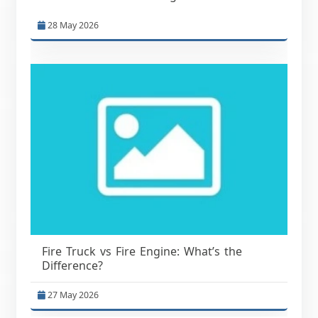
28 May 2026
Fire Truck vs Fire Engine: What’s the
Difference?
27 May 2026