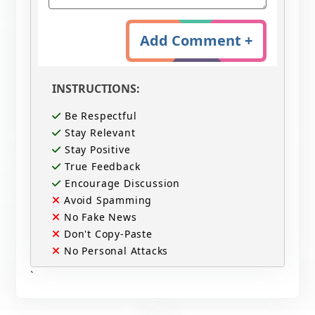
Add Comment +
INSTRUCTIONS:
Be Respectful
Stay Relevant
Stay Positive
True Feedback
Encourage Discussion
Avoid Spamming
No Fake News
Don't Copy-Paste
No Personal Attacks
`