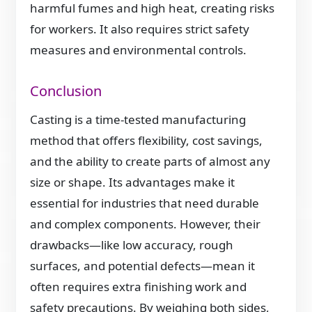
harmful fumes and high heat, creating risks
for workers. It also requires strict safety
measures and environmental controls.
Conclusion
Casting is a time-tested manufacturing
method that offers flexibility, cost savings,
and the ability to create parts of almost any
size or shape. Its advantages make it
essential for industries that need durable
and complex components. However, their
drawbacks—like low accuracy, rough
surfaces, and potential defects—mean it
often requires extra finishing work and
safety precautions. By weighing both sides,