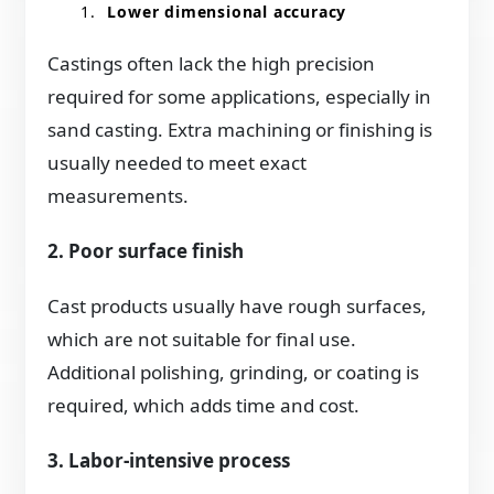
Lower dimensional accuracy
Castings often lack the high precision
required for some applications, especially in
sand casting. Extra machining or finishing is
usually needed to meet exact
measurements.
2. Poor surface finish
Cast products usually have rough surfaces,
which are not suitable for final use.
Additional polishing, grinding, or coating is
required, which adds time and cost.
3. Labor-intensive process