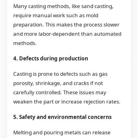
Many casting methods, like sand casting,
require manual work such as mold
preparation. This makes the process slower
and more labor-dependent than automated
methods.
4. Defects during production
Casting is prone to defects such as gas
porosity, shrinkage, and cracks if not
carefully controlled. These issues may
weaken the part or increase rejection rates.
5. Safety and environmental concerns
Melting and pouring metals can release