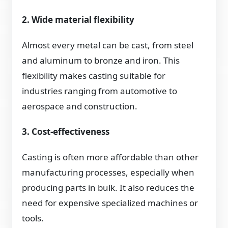
2. Wide material flexibility
Almost every metal can be cast, from steel
and aluminum to bronze and iron. This
flexibility makes casting suitable for
industries ranging from automotive to
aerospace and construction.
3. Cost-effectiveness
Casting is often more affordable than other
manufacturing processes, especially when
producing parts in bulk. It also reduces the
need for expensive specialized machines or
tools.