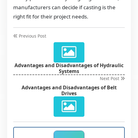
manufacturers can decide if casting is the
right fit for their project needs.
Previous Post
Advantages and Disadvantages of Hydraulic
Systems
Next Post
Advantages and Disadvantages of Belt
Drives