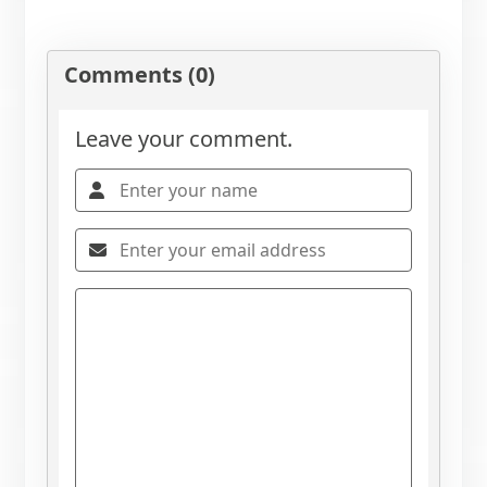
Comments (0)
Leave your comment.