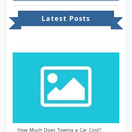
Latest Posts
How Much Does Towing a Car Cost?