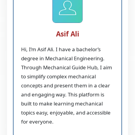
Asif Ali
Hi, I’m Asif Ali. I have a bachelor’s
degree in Mechanical Engineering.
Through Mechanical Guide Hub, I aim
to simplify complex mechanical
concepts and present them in a clear
and engaging way. This platform is
built to make learning mechanical
topics easy, enjoyable, and accessible
for everyone.