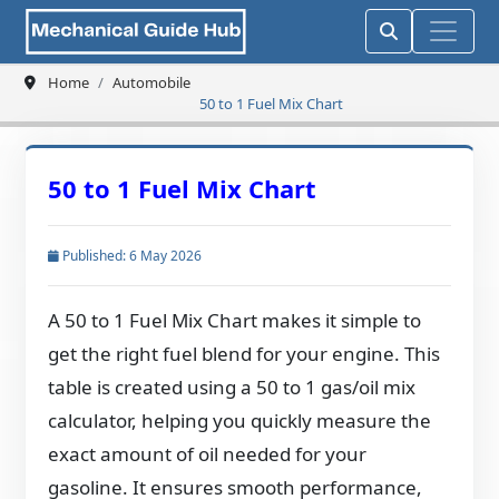
Home
Automobile
50 to 1 Fuel Mix Chart
50 to 1 Fuel Mix Chart
Published: 6 May 2026
A 50 to 1 Fuel Mix Chart makes it simple to
get the right fuel blend for your engine. This
table is created using a 50 to 1 gas/oil mix
calculator, helping you quickly measure the
exact amount of oil needed for your
gasoline. It ensures smooth performance,