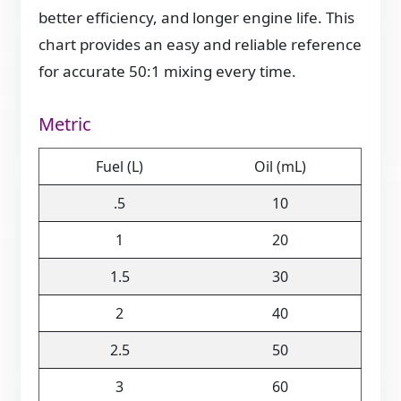
better efficiency, and longer engine life. This
chart provides an easy and reliable reference
for accurate 50:1 mixing every time.
Metric
Fuel (L)
Oil (mL)
.5
10
1
20
1.5
30
2
40
2.5
50
3
60