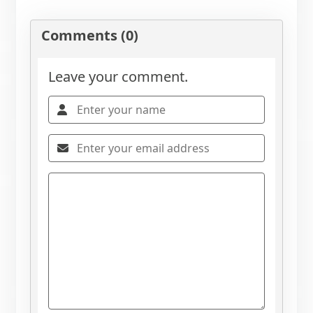
Comments (0)
Leave your comment.