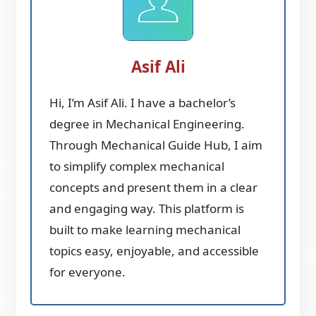
Asif Ali
Hi, I’m Asif Ali. I have a bachelor’s
degree in Mechanical Engineering.
Through Mechanical Guide Hub, I aim
to simplify complex mechanical
concepts and present them in a clear
and engaging way. This platform is
built to make learning mechanical
topics easy, enjoyable, and accessible
for everyone.