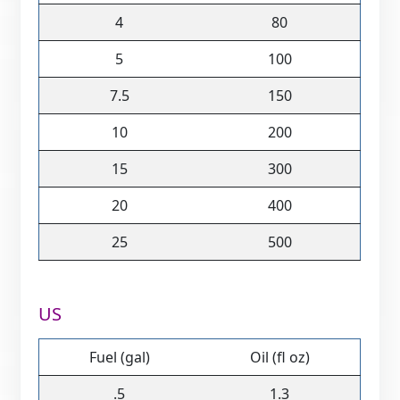
4
80
5
100
7.5
150
10
200
15
300
20
400
25
500
US
Fuel (gal)
Oil (fl oz)
.5
1.3