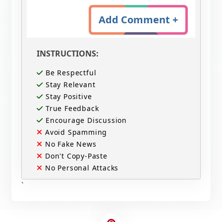
Add Comment +
INSTRUCTIONS:
Be Respectful
Stay Relevant
Stay Positive
True Feedback
Encourage Discussion
Avoid Spamming
No Fake News
Don't Copy-Paste
No Personal Attacks
`