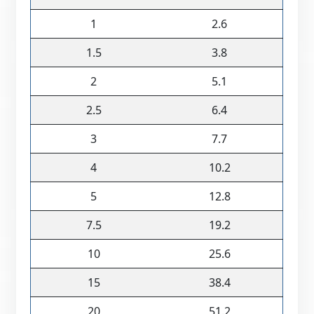
1
2.6
1.5
3.8
2
5.1
2.5
6.4
3
7.7
4
10.2
5
12.8
7.5
19.2
10
25.6
15
38.4
20
51.2