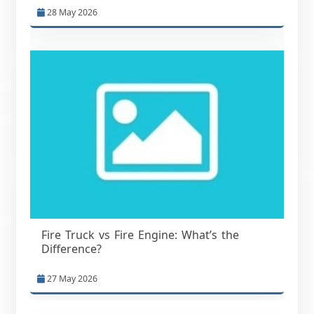
28 May 2026
Fire Truck vs Fire Engine: What’s the
Difference?
27 May 2026