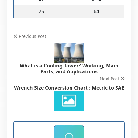
25
64
Previous Post
What is a Cooling Tower? Working, Main
Parts, and Applications
Next Post
Wrench Size Conversion Chart : Metric to SAE