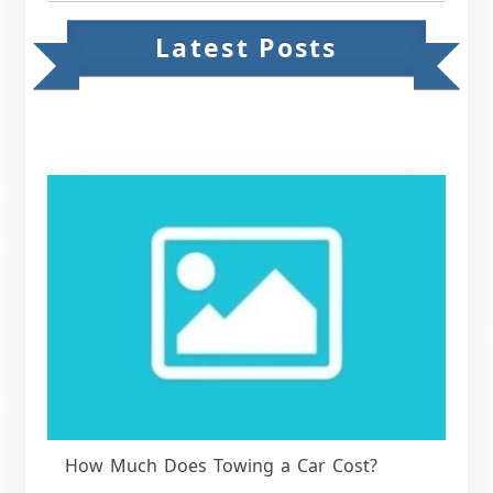
Latest Posts
How Much Does Towing a Car Cost?