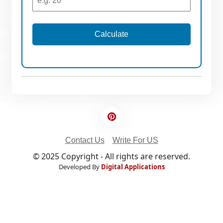
Calculate
Contact Us
Write For US
© 2025 Copyright - All rights are reserved.
Developed By
Digital Applications