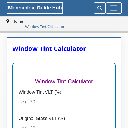
Home
Window Tint Calculator
Window Tint Calculator
Window Tint Calculator
Window Tint VLT (%)
Original Glass VLT (%)