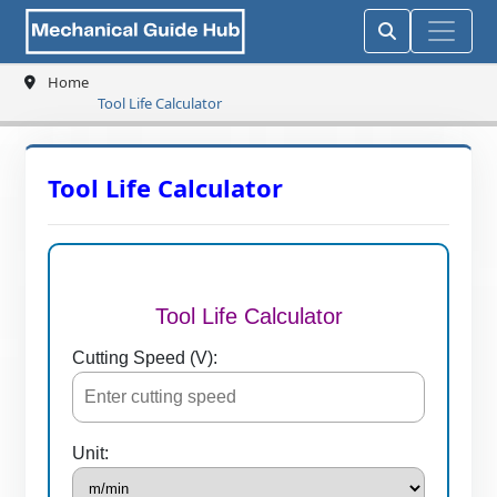
Home
Tool Life Calculator
Tool Life Calculator
Tool Life Calculator
Cutting Speed (V):
Unit: