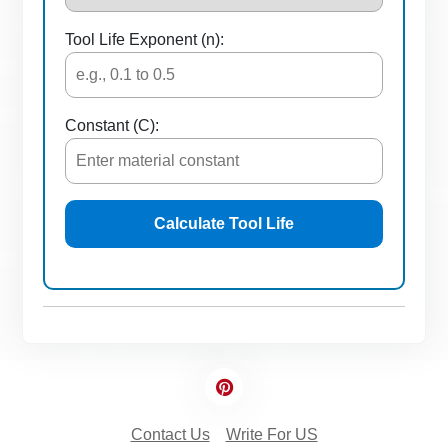
Tool Life Exponent (n):
Constant (C):
Calculate Tool Life
Contact Us
Write For US