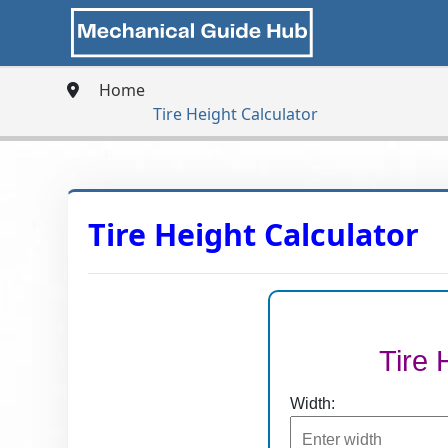
Home
Tire Height Calculator
Tire Height Calculator
Tire 
Width: