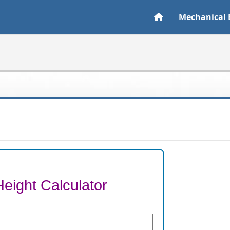
Mechanical 
Height Calculator