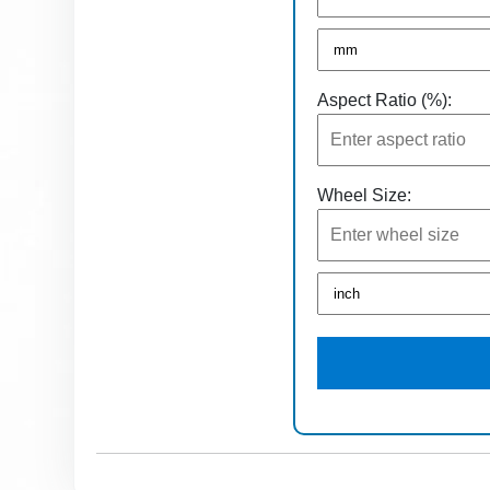
Aspect Ratio (%):
Wheel Size: