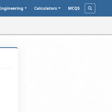
Engineering
Calculators
MCQS