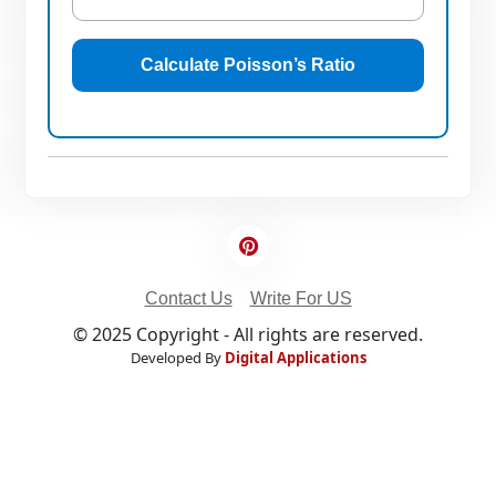
Calculate Poisson’s Ratio
Contact Us
Write For US
© 2025 Copyright - All rights are reserved.
Developed By
Digital Applications