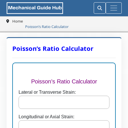
Home
Poisson’s Ratio Calculator
Poisson’s Ratio Calculator
Poisson’s Ratio Calculator
Lateral or Transverse Strain:
Longitudinal or Axial Strain: