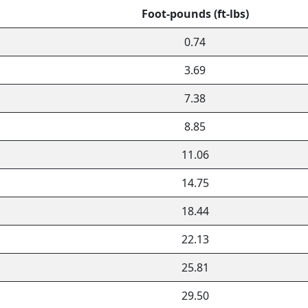
Foot-pounds (ft-lbs)
0.74
3.69
7.38
8.85
11.06
14.75
18.44
22.13
25.81
29.50