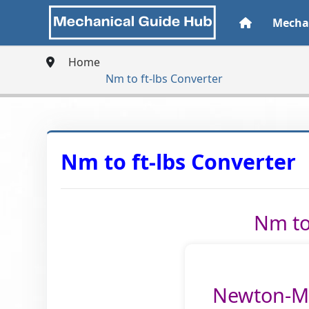
Mechan
Home
Nm to ft-lbs Converter
Nm to ft-lbs Converter
Nm to 
Newton-Me