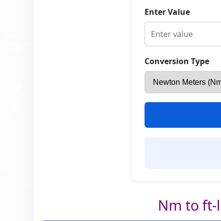
Enter Value
Conversion Type
Nm to ft-