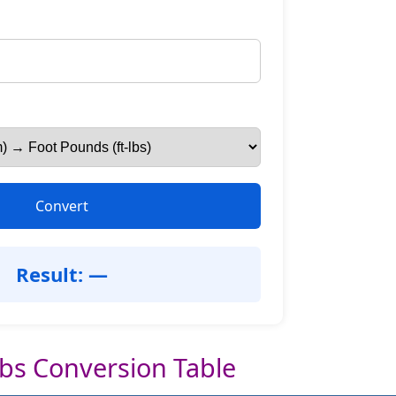
Convert
Result: —
lbs Conversion Table