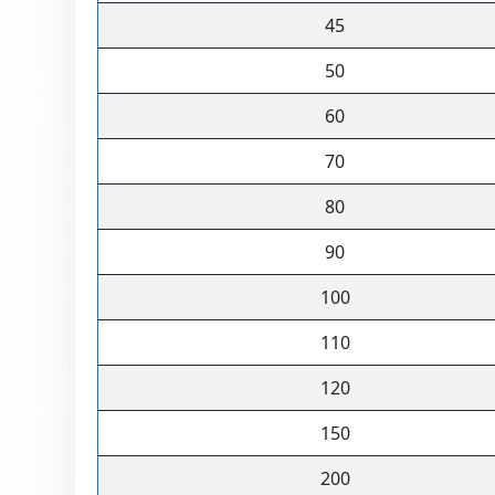
45
50
60
70
80
90
100
110
120
150
200