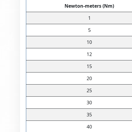
Newton-meters (Nm)
1
5
10
12
15
20
25
30
35
40