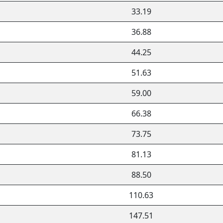
33.19
36.88
44.25
51.63
59.00
66.38
73.75
81.13
88.50
110.63
147.51