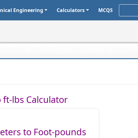
ical Engineering
Calculators
MCQS
ft-lbs Calculator
ters to Foot-pounds